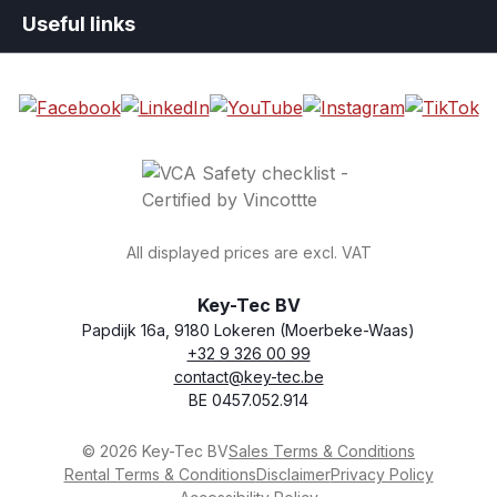
Useful links
All displayed prices are excl. VAT
Key-Tec BV
Papdijk 16a, 9180 Lokeren (Moerbeke-Waas)
+32 9 326 00 99
general.storeName
Address
Phone
Email
VAT number
contact@key-tec.be
BE 0457.052.914
© 2026 Key-Tec BV
Sales Terms & Conditions
Rental Terms & Conditions
Disclaimer
Privacy Policy