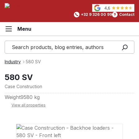
in content
+32 9 326 00 99
Contact
Industry
580 SV
580 SV
Case Construction
Weight
9580 kg
View all properties
Skip image gallery