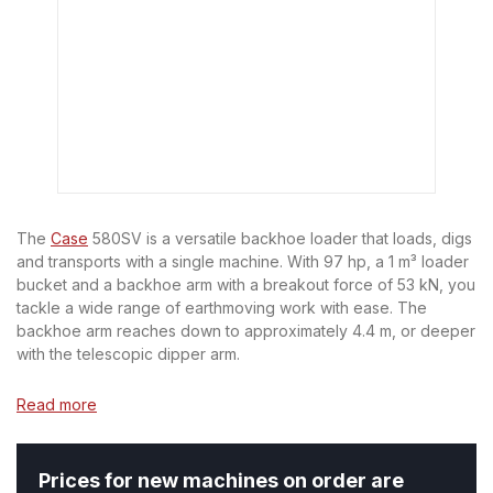
The
Case
580SV is a versatile backhoe loader that loads, digs
and transports with a single machine. With 97 hp, a 1 m³ loader
bucket and a backhoe arm with a breakout force of 53 kN, you
tackle a wide range of earthmoving work with ease. The
backhoe arm reaches down to approximately 4.4 m, or deeper
with the telescopic dipper arm.
Read more
Prices for new machines on order are