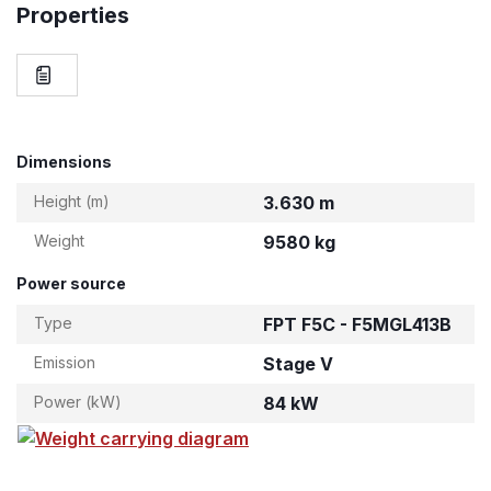
Properties
Dimensions
Height (m)
3.630 m
Weight
9580 kg
Power source
Type
FPT F5C - F5MGL413B
Emission
Stage V
Power (kW)
84 kW
Weight carrying diagram