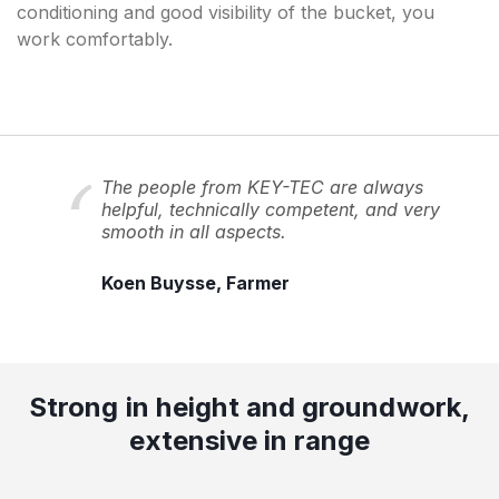
conditioning and good visibility of the bucket, you
work comfortably.
The people from KEY-TEC are always
helpful, technically competent, and very
smooth in all aspects.
Koen Buysse, Farmer
Strong in height and groundwork,
extensive in range