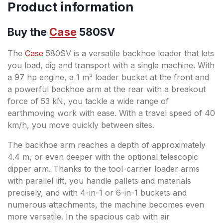
Product information
Buy the
Case
580SV
The
Case
580SV is a versatile backhoe loader that lets
you load, dig and transport with a single machine. With
a 97 hp engine, a 1 m³ loader bucket at the front and
a powerful backhoe arm at the rear with a breakout
force of 53 kN, you tackle a wide range of
earthmoving work with ease. With a travel speed of 40
km/h, you move quickly between sites.
The backhoe arm reaches a depth of approximately
4.4 m, or even deeper with the optional telescopic
dipper arm. Thanks to the tool-carrier loader arms
with parallel lift, you handle pallets and materials
precisely, and with 4-in-1 or 6-in-1 buckets and
numerous attachments, the machine becomes even
more versatile. In the spacious cab with air