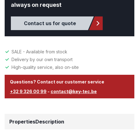
always on request
Contact us for quote
SALE - Available from stock
Delivery by our own transport
High-quality service, also on-site
Questions? Contact our customer service
+32 9 326 00 99
-
contact@key-tec.be
Properties
Description