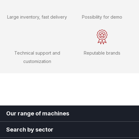
Large inventory, fast delivery
Possibility for demo
Technical support and
Reputable brands
customization
Our range of machines
Search by sector