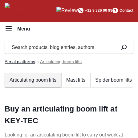
in content
+32 9 326 00 99
Contact
Aerial platforms
Articulating boom lifts
Articulating boom lifts
Mast lifts
Spider boom lifts
Buy an articulating boom lift at
KEY-TEC
Looking for an articulating boom lift to carry out work at