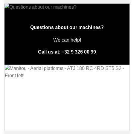
Questions about our machines?
We can help!
Call us at:
+32 9 326 00 99