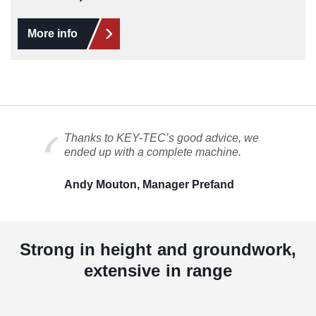
More info
Thanks to KEY-TEC’s good advice, we
ended up with a complete machine.
Andy Mouton, Manager Prefand
Strong in height and groundwork,
extensive in range