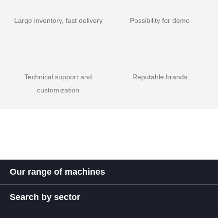
Large inventory, fast delivery
Possibility for demo
Technical support and
Reputable brands
customization
Our range of machines
Search by sector