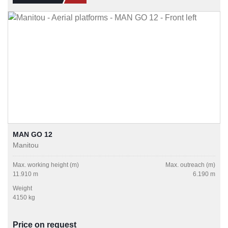
MAN GO 12
Manitou
Max. working height (m)
Max. outreach (m)
11.910 m
6.190 m
Weight
4150 kg
Price on request