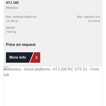
ATJ 180
Manitou
Max. working height (m)
Max. outreach (m)
18.180 m
10.510 m
Weight
7430 kg
Price on request
More info