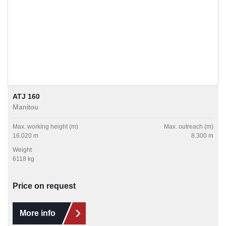
ATJ 160
Manitou
Max. working height (m)
Max. outreach (m)
16.020 m
8.300 m
Weight
6118 kg
Price on request
More info