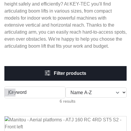
height safely and efficiently? At KEY-TEC you'll find
articulating boom lifts in various sizes, from compact
models for indoor work to powerful machines with
extensive vertical and horizontal reach. Thanks to the
articulating arm, you can easily reach hard-to-access spots,
even over obstacles. We're happy to help you choose the
articulating boom lift that fits your work and budget.
Filter products
Filter by
6 results