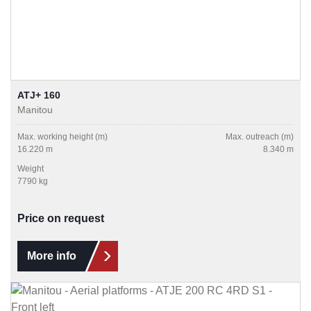
ATJ+ 160
Manitou
Max. working height (m)
Max. outreach (m)
16.220 m
8.340 m
Weight
7790 kg
Price on request
More info