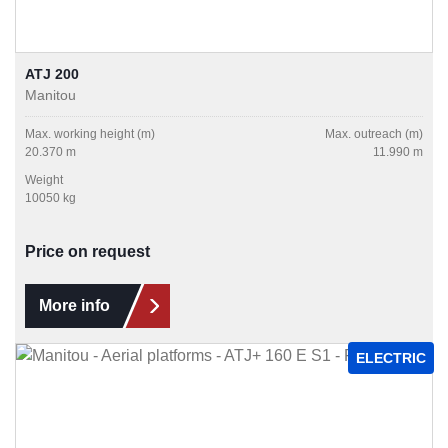
ATJ 200
Manitou
Max. working height (m)
Max. outreach (m)
20.370 m
11.990 m
Weight
10050 kg
Price on request
More info
ELECTRIC