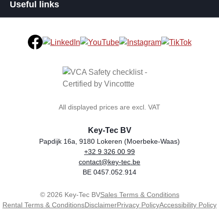
Useful links
All displayed prices are excl. VAT
Key-Tec BV
Papdijk 16a, 9180 Lokeren (Moerbeke-Waas)
+32 9 326 00 99
general.storeName
Address
Phone
Email
VAT number
contact@key-tec.be
BE 0457.052.914
© 2026 Key-Tec BV
Sales Terms & Conditions
Rental Terms & Conditions
Disclaimer
Privacy Policy
Accessibility Policy