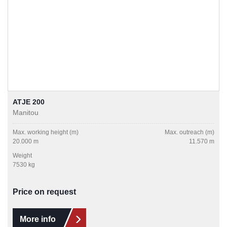
ATJE 200
Manitou
Max. working height (m)
Max. outreach (m)
20.000 m
11.570 m
Weight
7530 kg
Price on request
More info