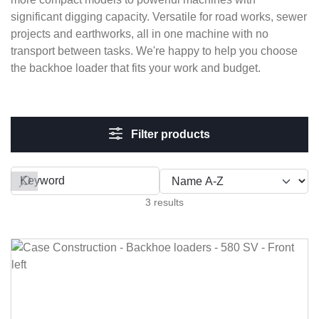
significant digging capacity. Versatile for road works, sewer
projects and earthworks, all in one machine with no
transport between tasks. We're happy to help you choose
the backhoe loader that fits your work and budget.
Filter products
Filter by
3 results