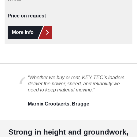
Price on request
More info
“Whether we buy or rent, KEY-TEC’s loaders
deliver the power, speed, and reliability we
need to keep material moving.”
Marnix Grootaerts, Brugge
Strong in height and groundwork,