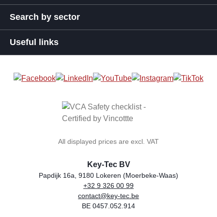
Search by sector
Useful links
All displayed prices are excl. VAT
Key-Tec BV
Papdijk 16a, 9180 Lokeren (Moerbeke-Waas)
+32 9 326 00 99
general.storeName
Address
Phone
Email
VAT number
contact@key-tec.be
BE 0457.052.914