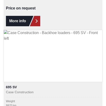
Price on request
More info
695 SV
Case Construction
Weight
9970 kg