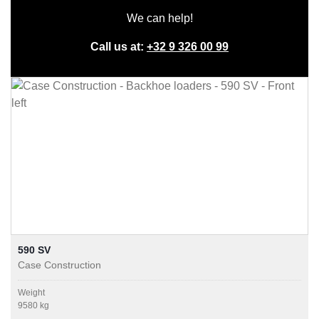
We can help!
Call us at:
+32 9 326 00 99
590 SV
Case Construction
Weight
9580 kg