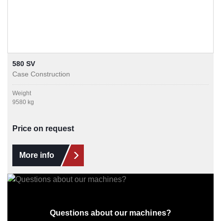
580 SV
Case Construction
Weight
9580 kg
Price on request
More info
Questions about our machines?