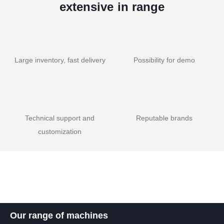
extensive in range
Large inventory, fast delivery
Possibility for demo
Technical support and
Reputable brands
customization
Our range of machines