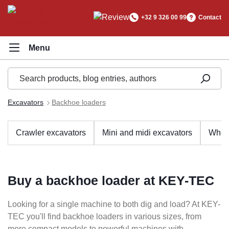
in content
+32 9 326 00 99
Contact
Excavators
Backhoe loaders
Crawler excavators
Mini and midi excavators
Whee
Buy a backhoe loader at KEY-TEC
Looking for a single machine to both dig and load? At KEY-
TEC you'll find backhoe loaders in various sizes, from
more compact models to powerful machines with