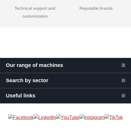
Technical support and
Reputable brands
customization
Our range of machines
Search by sector
Useful links