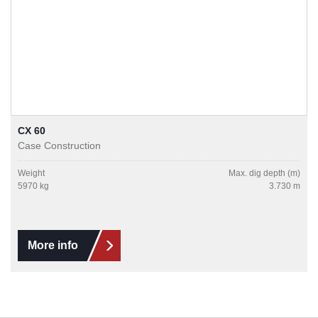
CX 60
Case Construction
Weight
Max. dig depth (m)
5970 kg
3.730 m
More info