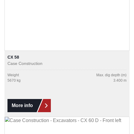
CX 58
Case Construction
Weight
Max. dig depth (m)
5670 kg
3.400 m
More info