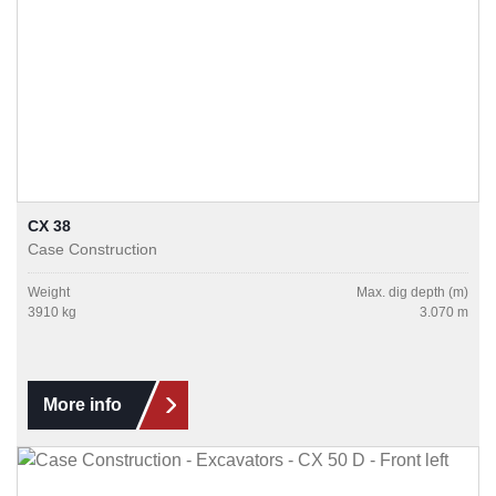
CX 38
Case Construction
Weight
Max. dig depth (m)
3910 kg
3.070 m
More info