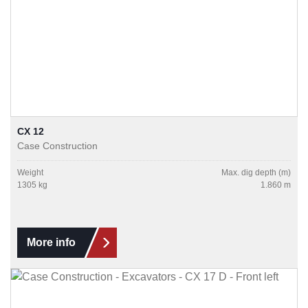
CX 12
Case Construction
Weight
Max. dig depth (m)
1305 kg
1.860 m
More info