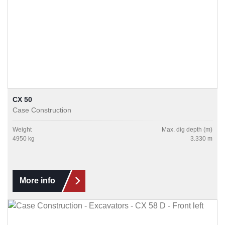
CX 50
Case Construction
Weight
Max. dig depth (m)
4950 kg
3.330 m
More info