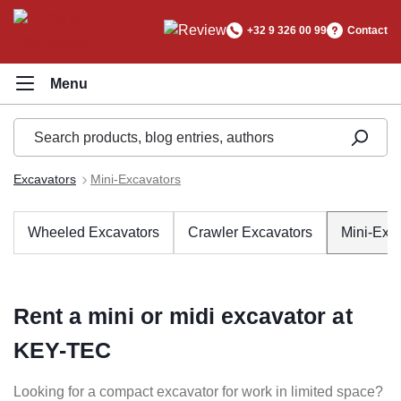
in content
+32 9 326 00 99
Contact
Excavators
Mini-Excavators
Wheeled Excavators
Crawler Excavators
Mini-Exc
Rent a mini or midi excavator at
KEY-TEC
Looking for a compact excavator for work in limited space?