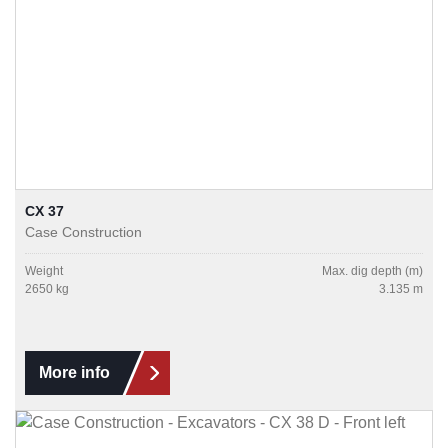
CX 37
Case Construction
Weight
Max. dig depth (m)
2650 kg
3.135 m
More info