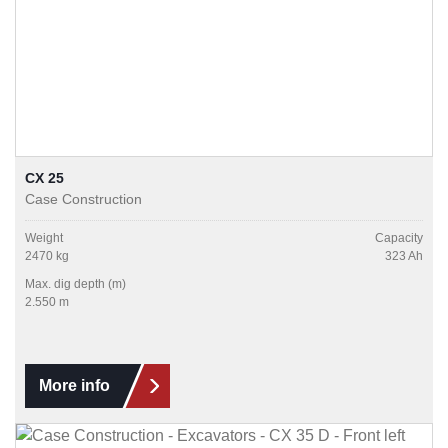
CX 25
Case Construction
Weight
Capacity
2470 kg
323 Ah
Max. dig depth (m)
2.550 m
More info