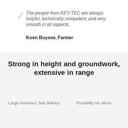
The people from KEY-TEC are always
helpful, technically competent, and very
smooth in all aspects.
Koen Buysse, Farmer
Strong in height and groundwork,
extensive in range
Large inventory, fast delivery
Possibility for demo