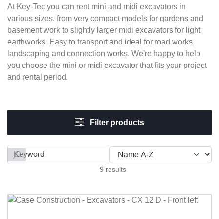
At Key-Tec you can rent mini and midi excavators in
various sizes, from very compact models for gardens and
basement work to slightly larger midi excavators for light
earthworks. Easy to transport and ideal for road works,
landscaping and connection works. We're happy to help
you choose the mini or midi excavator that fits your project
and rental period.
Filter products
Filter by
9 results