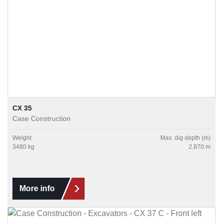
CX 35
Case Construction
Weight
Max. dig depth (m)
3480 kg
2.870 m
More info