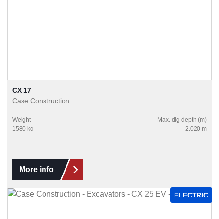
CX 17
Case Construction
Weight
Max. dig depth (m)
1580 kg
2.020 m
More info
ELECTRIC