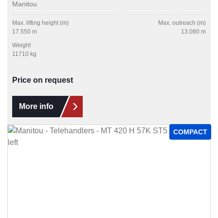
Manitou
Max. lifting height (m)
Max. outreach (m)
17.550 m
13.080 m
Weight
11710 kg
Price on request
More info
COMPACT