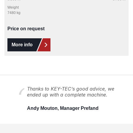
Weight
7480 kg
Price on request
More info
Thanks to KEY-TEC’s good advice, we
ended up with a complete machine.
Andy Mouton, Manager Prefand