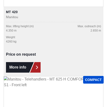
MT 420
Manitou
Max. lifting height (m)
Max. outreach (m)
4.350 m
2.650 m
Weight
4260 kg
Price on request
More info
COMPACT