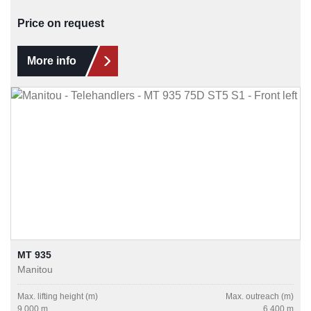
Price on request
More info
MT 935
Manitou
Max. lifting height (m)
Max. outreach (m)
9.000 m
6.400 m