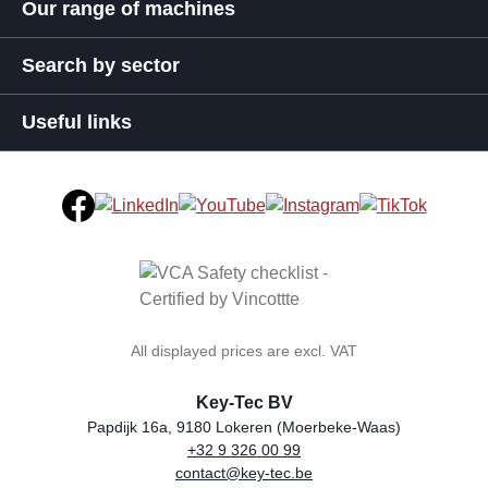
Our range of machines
Search by sector
Useful links
All displayed prices are excl. VAT
Key-Tec BV
Papdijk 16a, 9180 Lokeren (Moerbeke-Waas)
+32 9 326 00 99
general.storeName
Address
Phone
Email
VAT number
contact@key-tec.be