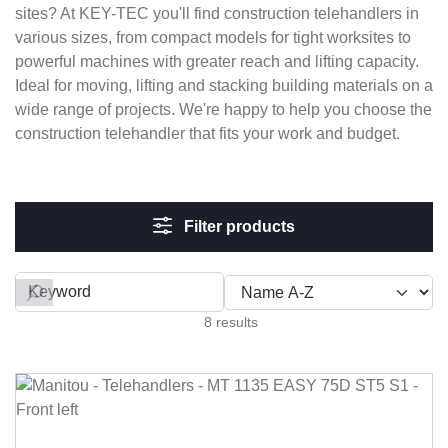
sites? At KEY-TEC you'll find construction telehandlers in
various sizes, from compact models for tight worksites to
powerful machines with greater reach and lifting capacity.
Ideal for moving, lifting and stacking building materials on a
wide range of projects. We're happy to help you choose the
construction telehandler that fits your work and budget.
Filter products
Filter by
8 results