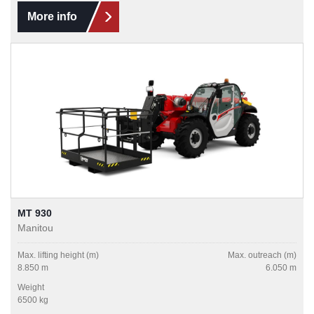
More info
MT 930
Manitou
Max. lifting height (m)
Max. outreach (m)
8.850 m
6.050 m
Weight
6500 kg