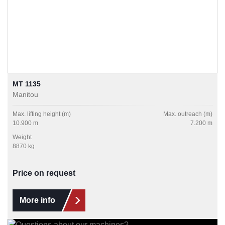
MT 1135
Manitou
Max. lifting height (m)
Max. outreach (m)
10.900 m
7.200 m
Weight
8870 kg
Price on request
More info