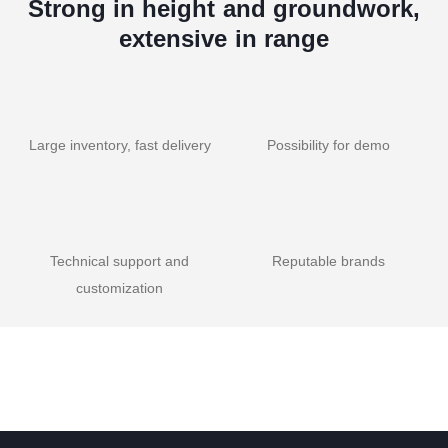
Strong in height and groundwork,
extensive in range
Large inventory, fast delivery
Possibility for demo
Technical support and
Reputable brands
customization