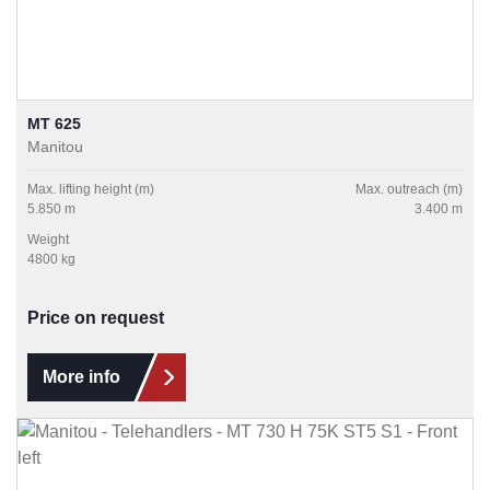
MT 625
Manitou
Max. lifting height (m)
Max. outreach (m)
5.850 m
3.400 m
Weight
4800 kg
Price on request
More info