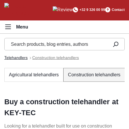
in content
+32 9 326 00 99
Contact
Telehandlers
Construction telehandlers
Agricultural telehandlers
Construction telehandlers
Buy a construction telehandler at
KEY-TEC
Looking for a telehandler built for use on construction