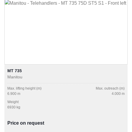
MT 735
Manitou
Max. lifting height (m)
Max. outreach (m)
6.900 m
4.000 m
Weight
6930 kg
Price on request