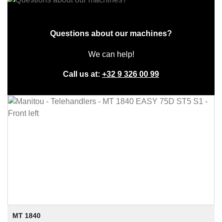
Questions about our machines?
We can help!
Call us at:
+32 9 326 00 99
MT 1840