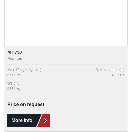
MT 730
Manitou
Max. lifting height (m)
Max. outreach (m)
6.900 m
4.000 m
Weight
5880 kg
Price on request
More info