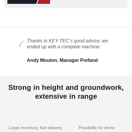
Thanks to KEY-TEC’s good advice, we
ended up with a complete machine.
Andy Mouton, Manager Prefand
Strong in height and groundwork,
extensive in range
Large inventory, fast delivery
Possibility for demo