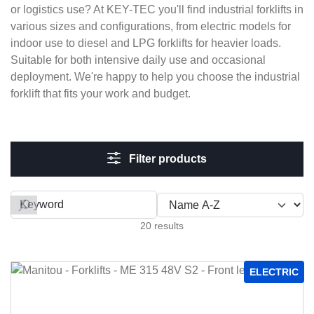
or logistics use? At KEY-TEC you'll find industrial forklifts in
various sizes and configurations, from electric models for
indoor use to diesel and LPG forklifts for heavier loads.
Suitable for both intensive daily use and occasional
deployment. We're happy to help you choose the industrial
forklift that fits your work and budget.
Filter products
Filter by
20 results
ELECTRIC