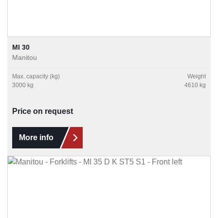
MI 30
Manitou
Max. capacity (kg)
Weight
3000 kg
4610 kg
Price on request
More info