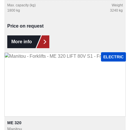
Max. capacity (kg)
Weight
1800 kg
3240 kg
Price on request
More info
ELECTRIC
ME 320
Manitou