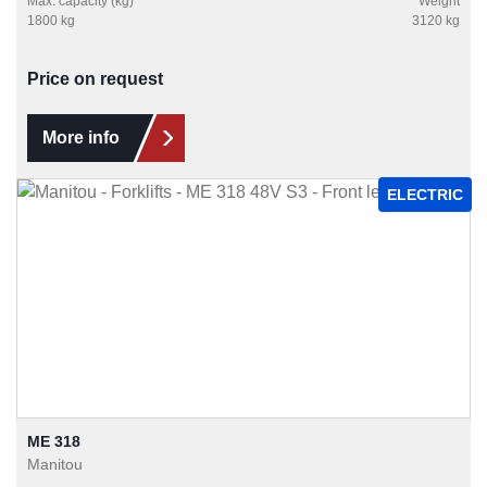
Max. capacity (kg)
Weight
1800 kg
3120 kg
Price on request
More info
ELECTRIC
ME 318
Manitou