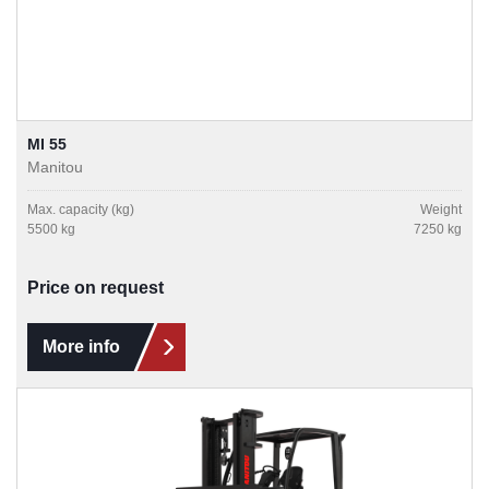
MI 55
Manitou
Max. capacity (kg)
Weight
5500 kg
7250 kg
Price on request
More info