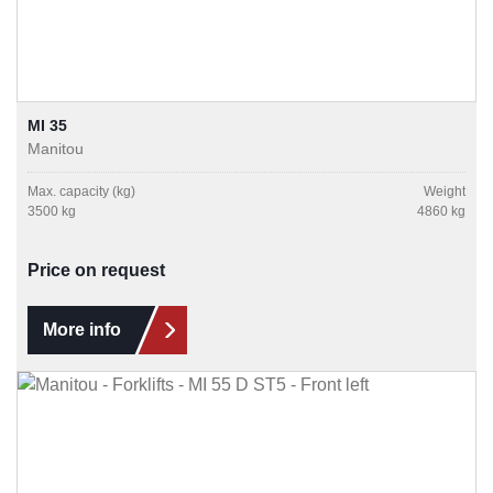
MI 35
Manitou
Max. capacity (kg)
Weight
3500 kg
4860 kg
Price on request
More info