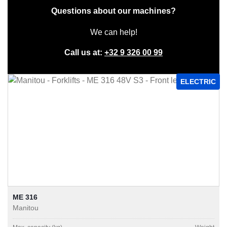
Questions about our machines?
We can help!
Call us at:
+32 9 326 00 99
ELECTRIC
ME 316
Manitou