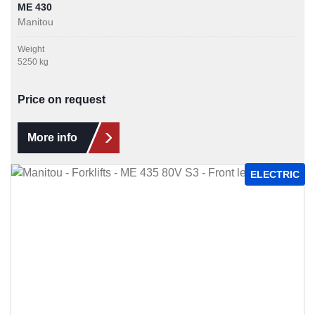
ME 430
Manitou
Weight
5250 kg
Price on request
More info
ELECTRIC