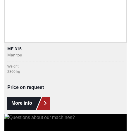
ME 315
Manitou
Weight
2860 kg
Price on request
More info