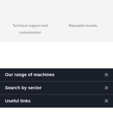
Technical support and
Reputable brands
customization
Our range of machines
Search by sector
Useful links