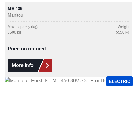
ME 435
Manitou
Max. capacity (kg)
Weight
3500 kg
5550 kg
Price on request
More info
ELECTRIC