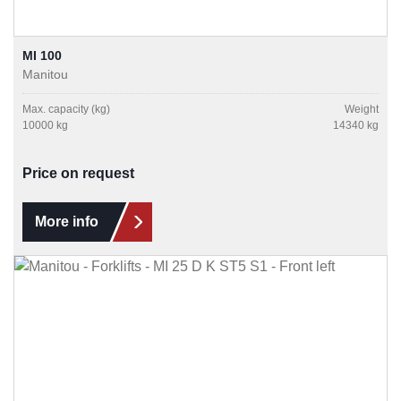
MI 100
Manitou
Max. capacity (kg)
Weight
10000 kg
14340 kg
Price on request
More info