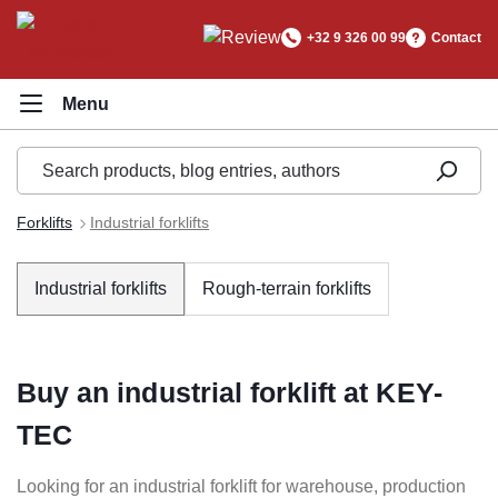
in content
+32 9 326 00 99
Contact
Forklifts
Industrial forklifts
Industrial forklifts
Rough-terrain forklifts
Buy an industrial forklift at KEY-
TEC
Looking for an industrial forklift for warehouse, production