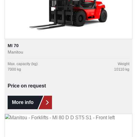
MI 70
Manitou
Max. capacity (kg)
Weight
7000 kg
10110 kg
Price on request
More info