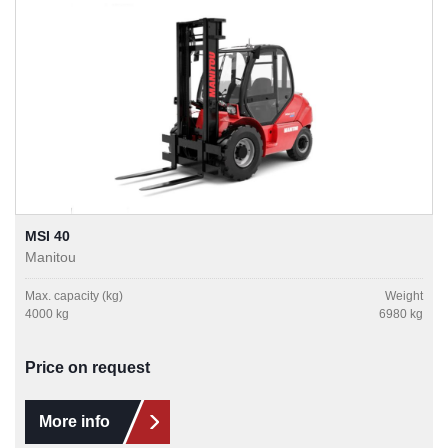
MSI 40
Manitou
Max. capacity (kg)
Weight
4000 kg
6980 kg
Price on request
More info