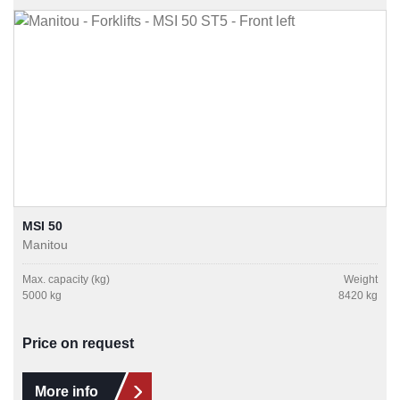
MSI 50
Manitou
Max. capacity (kg)
Weight
5000 kg
8420 kg
Price on request
More info