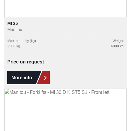
MI 25
Manitou
Max. capacity (kg)
Weight
2500 kg
4000 kg
Price on request
More info