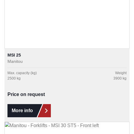
MSI 25
Manitou
Max. capacity (kg)
Weight
2500 kg
3900 kg
Price on request
More info