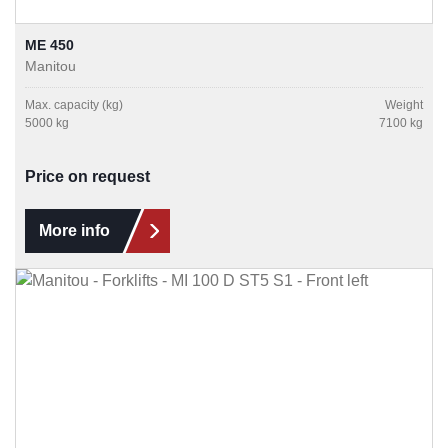
ME 450
Manitou
Max. capacity (kg)
Weight
5000 kg
7100 kg
Price on request
More info