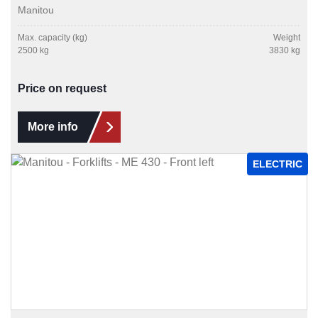
Manitou
Max. capacity (kg)
Weight
2500 kg
3830 kg
Price on request
More info
ELECTRIC