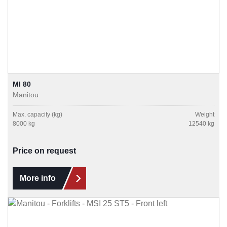
MI 80
Manitou
Max. capacity (kg)
Weight
8000 kg
12540 kg
Price on request
More info