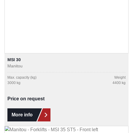
MSI 30
Manitou
Max. capacity (kg)
Weight
3000 kg
4400 kg
Price on request
More info