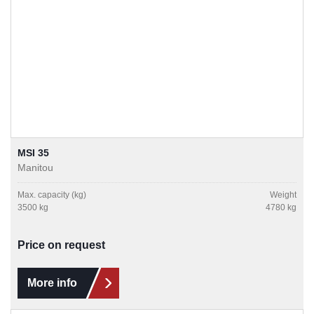
MSI 35
Manitou
Max. capacity (kg)
Weight
3500 kg
4780 kg
Price on request
More info