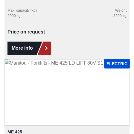
Max. capacity (kg)
Weight
2000 kg
3200 kg
Price on request
More info
ELECTRIC
ME 425