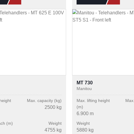
MT 730
Manitou
 height
Max. capacity (kg)
Max. lifting height
Max.
(m)
2500 kg
6.900 m
ach (m)
Weight
Weight
4755 kg
5880 kg