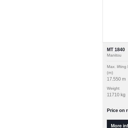
MT 1840
Manitou
Max. lifting
(m)
17.550 m
Weight
11710 kg
Price on 
More in