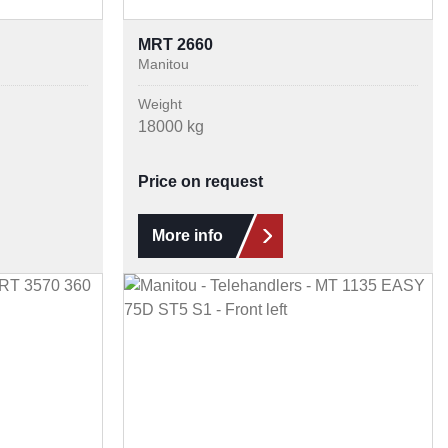
MRT 2660
Manitou
Weight
18000 kg
Price on request
More info