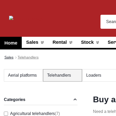
search
Skip to main navigation
Sales
Rental
Stock
Ser
Home
Sales
Telehandlers
Aerial platforms
Telehandlers
Loaders
Buy a
Categories
Need a teleh
Agricultural telehandlers
(7)