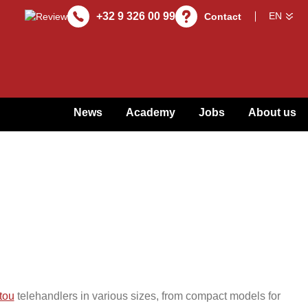
+32 9 326 00 99
Contact
News
Academy
Jobs
About us
tou
telehandlers in various sizes, from compact models for