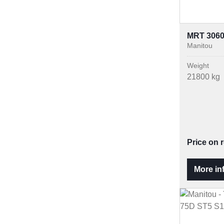
MRT 306
Manitou
Weight
21800 kg
Price on 
More in