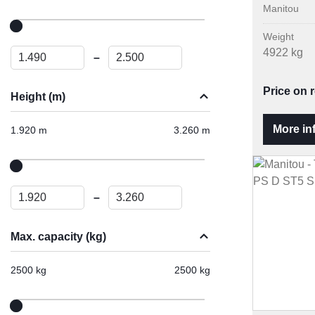
Manitou
Weight
4922 kg
–
Price on 
Height (m)
More in
1.920 m
3.260 m
–
Max. capacity (kg)
2500 kg
2500 kg