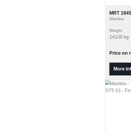
MRT 184
Manitou
Weight
14100 kg
Price on 
More in