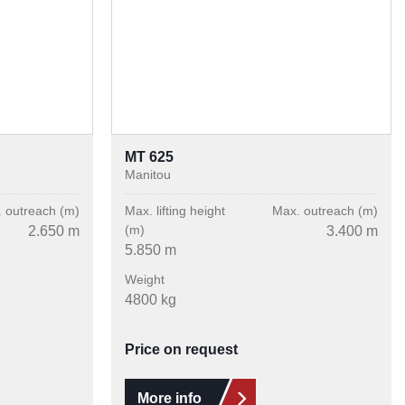
MT 625
Manitou
 outreach (m)
Max. lifting height
Max. outreach (m)
(m)
2.650 m
3.400 m
5.850 m
Weight
4800 kg
Price on request
More info