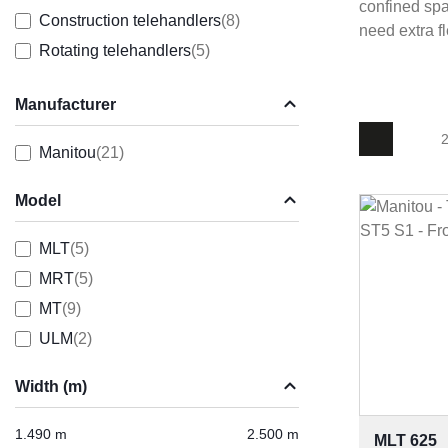
confined spa
Construction telehandlers
(8)
need extra f
Rotating telehandlers
(5)
Manufacturer
2
Manitou
(21)
Model
MLT
(5)
MRT
(5)
MT
(9)
ULM
(2)
Width (m)
1.490 m
2.500 m
MLT 625