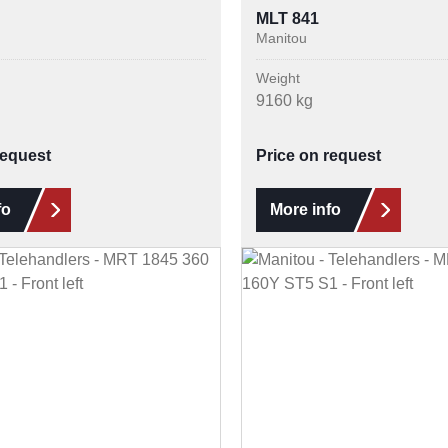
MLT 841
Manitou
Weight
9160 kg
request
Price on request
fo
More info