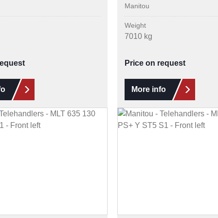
Manitou
Weight
7010 kg
request
Price on request
fo
More info