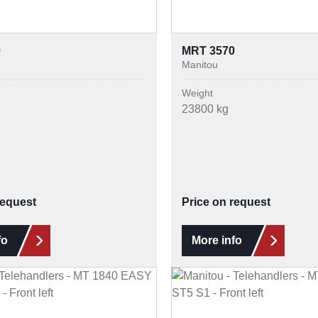
0
MRT 3570
Manitou
Weight
23800 kg
request
Price on request
fo
More info