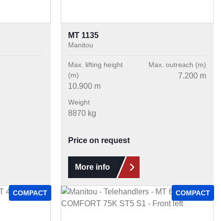
MT 1135
Manitou
Max. lifting height
Max. outreach (m)
(m)
7.200 m
10.900 m
Weight
8870 kg
Price on request
More info
COMPACT
COMPACT