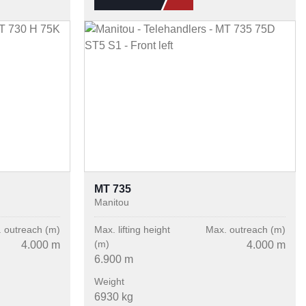
MT 735
Manitou
 outreach (m)
Max. lifting height
Max. outreach (m)
(m)
4.000 m
4.000 m
6.900 m
Weight
6930 kg