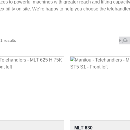
ces to powerful machines with greater reach and lifting capacity.
lexibility on site. We’re happy to help you choose the telehandle
1 results
Filter
MLT 630