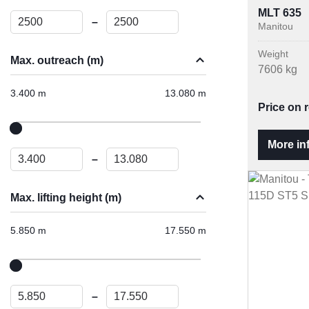
MLT 635
–
Manitou
Weight
Max. outreach (m)
7606 kg
3.400 m
13.080 m
Price on 
More in
–
Max. lifting height (m)
5.850 m
17.550 m
–