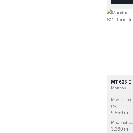
MT 625 E
Manitou
Max. lifting
(m)
5.850 m
Max. outre
3.360 m