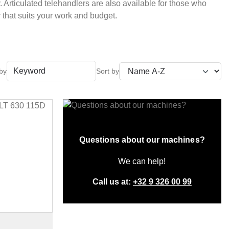
 Articulated telehandlers are also available for those who
r that suits your work and budget.
 by
Questions about our machines?
We can help!
Call us at:
+32 9 326 00 99