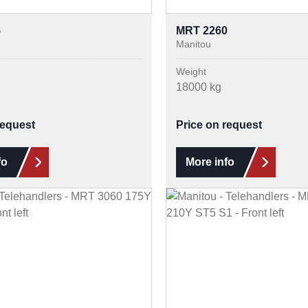
5
MRT 2260
Manitou
Weight
18000 kg
request
Price on request
fo
More info