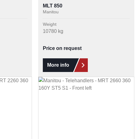
MLT 850
Manitou
Weight
10780 kg
Price on request
More info