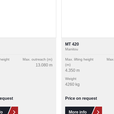
MT 420
Manitou
 height
Max. outreach (m)
Max. lifting height
Max.
(m)
13.080 m
4.350 m
Weight
4260 kg
request
Price on request
fo
More info