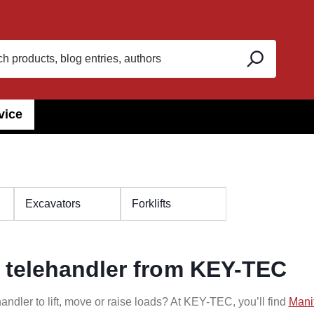
vice
Excavators
Forklifts
 telehandler from KEY-TEC
andler to lift, move or raise loads? At KEY-TEC, you’ll find
Mani