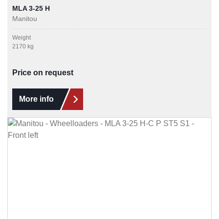
MLA 3-25 H
Manitou
Weight
2170 kg
Price on request
More info