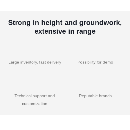
Strong in height and groundwork,
extensive in range
Large inventory, fast delivery
Possibility for demo
Technical support and
Reputable brands
customization