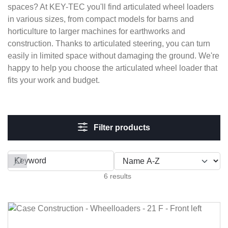
spaces? At KEY-TEC you'll find articulated wheel loaders
in various sizes, from compact models for barns and
horticulture to larger machines for earthworks and
construction. Thanks to articulated steering, you can turn
easily in limited space without damaging the ground. We're
happy to help you choose the articulated wheel loader that
fits your work and budget.
Filter products
Filter by
6 results