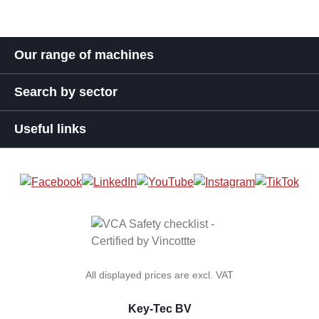
Our range of machines
Search by sector
Useful links
All displayed prices are excl. VAT
Key-Tec BV