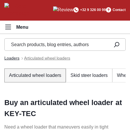
in content
+32 9 326 00 99
Contact
Loaders
Articulated wheel loaders
Articulated wheel loaders
Skid steer loaders
Wheel
Buy an articulated wheel loader at
KEY-TEC
Need a wheel loader that maneuvers easily in tight