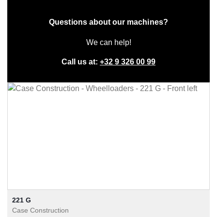
Questions about our machines?
We can help!
Call us at:
+32 9 326 00 99
221 G
Case Construction