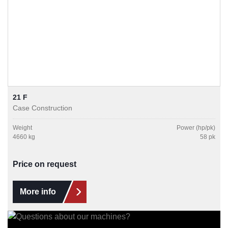
21 F
Case Construction
Weight
Power (hp/pk)
4660 kg
58 pk
Price on request
More info