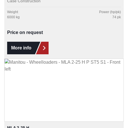
Case Construction
Weight
Power (hp/pk)
6000 kg
74 pk
Price on request
More info
MLA 2-25 H