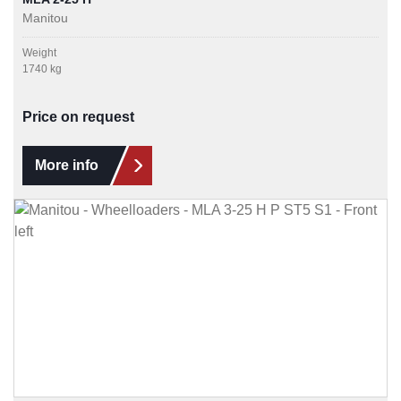
Manitou
Weight
1740 kg
Price on request
More info