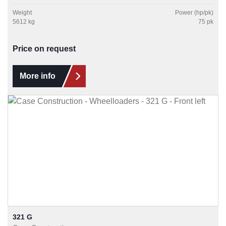
Weight
Power (hp/pk)
5612 kg
75 pk
Price on request
More info
321 G