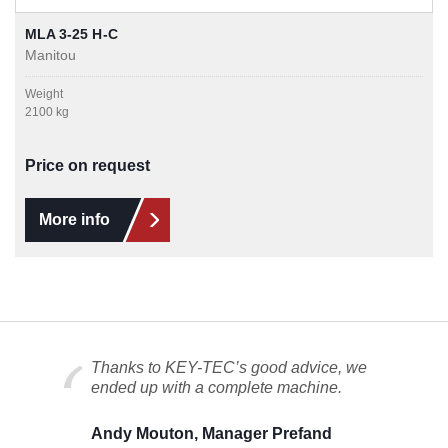
MLA 3-25 H-C
Manitou
Weight
2100 kg
Price on request
More info
Thanks to KEY-TEC’s good advice, we
ended up with a complete machine.
Andy Mouton, Manager Prefand