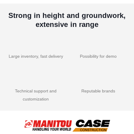
Strong in height and groundwork,
extensive in range
Large inventory, fast delivery
Possibility for demo
Technical support and
Reputable brands
customization