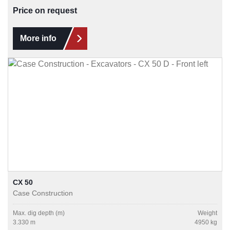
Price on request
More info
CX 50
Case Construction
Max. dig depth (m)
Weight
3.330 m
4950 kg