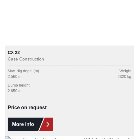
CX 22
Case Construction
Max. dig depth (m)
Weight
2.560 m
2320 kg
Dump height
2.650 m
Price on request
More info