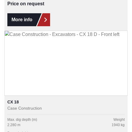
Price on request
More info
CX 18
Case Construction
Max. dig depth (m)
Weight
2.280 m
1940 kg