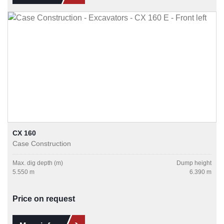
CX 160
Case Construction
Max. dig depth (m)
Dump height
5.550 m
6.390 m
Price on request