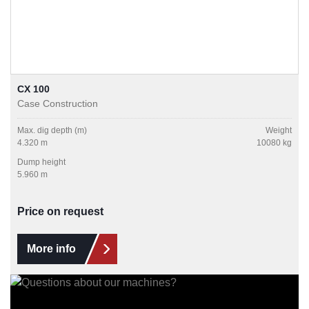
CX 100
Case Construction
Max. dig depth (m)
Weight
4.320 m
10080 kg
Dump height
5.960 m
Price on request
More info