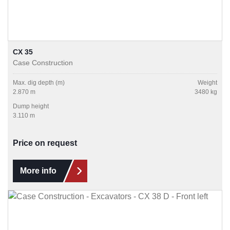
CX 35
Case Construction
Max. dig depth (m)
Weight
2.870 m
3480 kg
Dump height
3.110 m
Price on request
More info