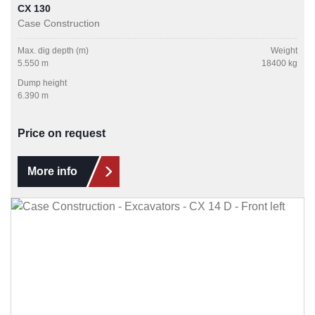
CX 130
Case Construction
Max. dig depth (m)
Weight
5.550 m
18400 kg
Dump height
6.390 m
Price on request
More info