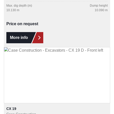
Max. dig depth (m)
Dump height
10.130 m
10.090 m
Price on request
More info
CX 19
Case Construction