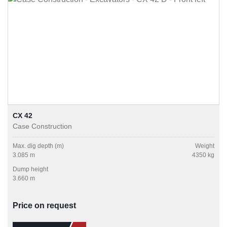
CX 42
Case Construction
Max. dig depth (m)
Weight
3.085 m
4350 kg
Dump height
3.660 m
Price on request