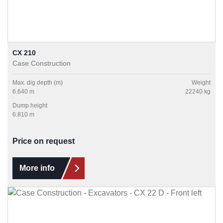
CX 210
Case Construction
Max. dig depth (m)
Weight
6.640 m
22240 kg
Dump height
6.810 m
Price on request
More info