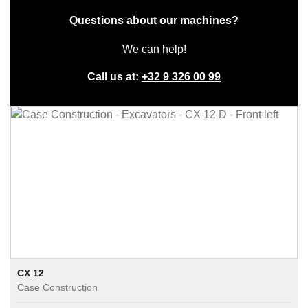
Questions about our machines?
We can help!
Call us at:
+32 9 326 00 99
CX 12
Case Construction