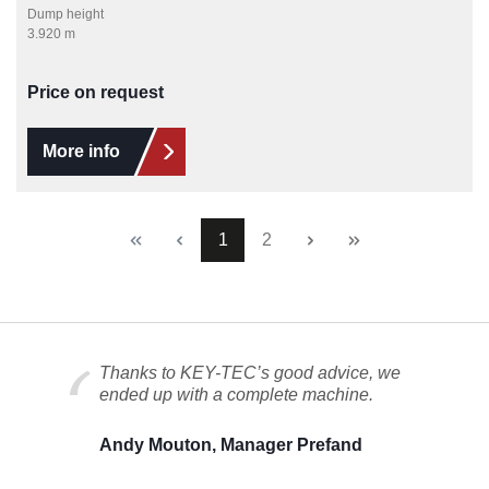
Dump height
3.920 m
Price on request
More info
Page
Page
1
2
Thanks to KEY-TEC’s good advice, we
ended up with a complete machine.
Andy Mouton, Manager Prefand