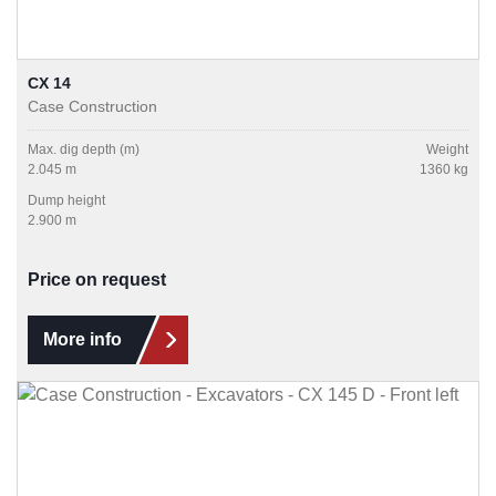
CX 14
Case Construction
Max. dig depth (m)
Weight
2.045 m
1360 kg
Dump height
2.900 m
Price on request
More info