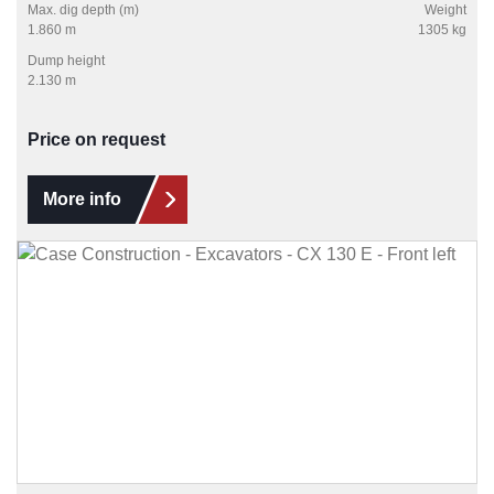
Max. dig depth (m)
Weight
1.860 m
1305 kg
Dump height
2.130 m
Price on request
More info