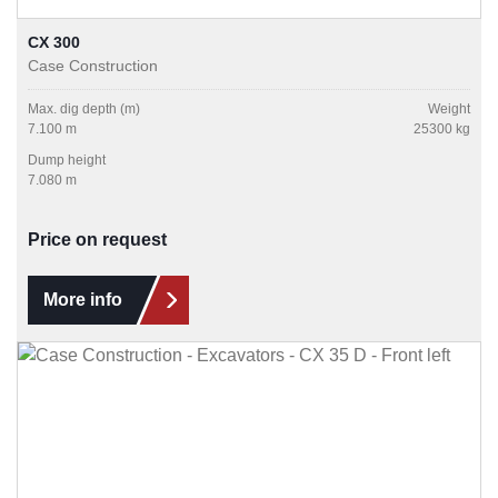
CX 300
Case Construction
Max. dig depth (m)
Weight
7.100 m
25300 kg
Dump height
7.080 m
Price on request
More info