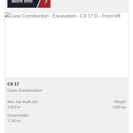
More info
CX 17
Case Construction
Max. dig depth (m)
Weight
2.020 m
1580 kg
Dump height
2.340 m