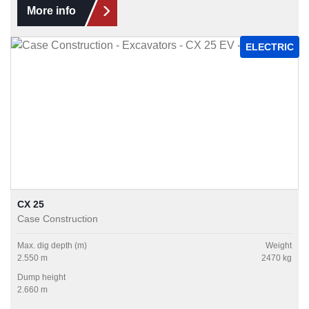
More info
ELECTRIC
CX 25
Case Construction
Max. dig depth (m)
Weight
2.550 m
2470 kg
Dump height
2.660 m