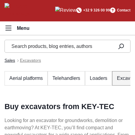
in content
+32 9 326 00 99
Contact
Sales
Excavators
Aerial platforms
Telehandlers
Loaders
Excavat
Buy excavators from KEY-TEC
Looking for an excavator for groundworks, demolition or
earthmoving? At KEY-TEC, you’ll find compact and
powerful excavators for a wide range of applications. From