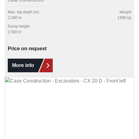
Max. dig depth (m)
Weight
2.280 m
1990 kg
Dump height
2.580 m
Price on request
More info