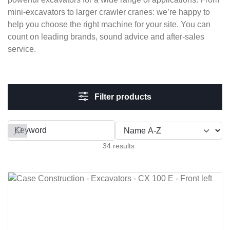
mini-excavators to larger crawler cranes: we’re happy to
help you choose the right machine for your site. You can
count on leading brands, sound advice and after-sales
service.
Filter products
Filter by
34 results