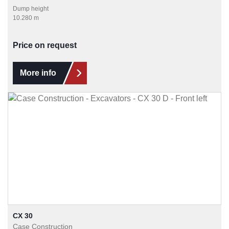
Dump height
10.280 m
Price on request
More info
CX 30
Case Construction