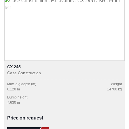
CX 245
Case Construction
Max. dig depth (m)
Weight
6.120 m
14700 kg
Dump height
7.630 m
Price on request