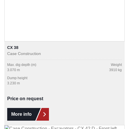
CX 38
Case Construction
Max. dig depth (m)
Weight
3.070 m
3910 kg
Dump height
3.230 m
Price on request
More info