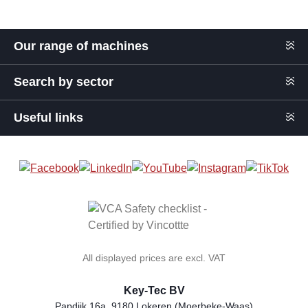
Our range of machines
Search by sector
Useful links
All displayed prices are excl. VAT
Key-Tec BV
Papdijk 16a, 9180 Lokeren (Moerbeke-Waas)