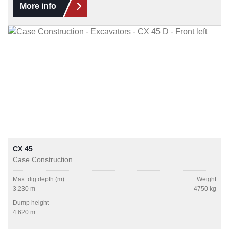
More info
CX 45
Case Construction
Max. dig depth (m)
Weight
3.230 m
4750 kg
Dump height
4.620 m