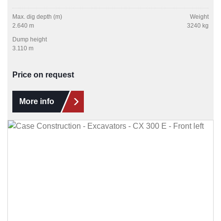
Max. dig depth (m)
Weight
2.640 m
3240 kg
Dump height
3.110 m
Price on request
More info