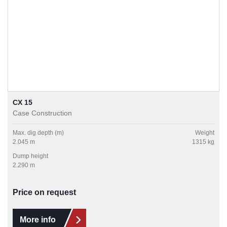
CX 15
Case Construction
Max. dig depth (m)
Weight
2.045 m
1315 kg
Dump height
2.290 m
Price on request
More info