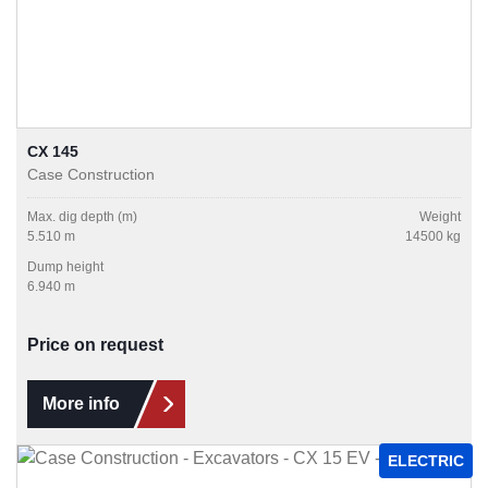
CX 145
Case Construction
Max. dig depth (m)
Weight
5.510 m
14500 kg
Dump height
6.940 m
Price on request
More info
ELECTRIC