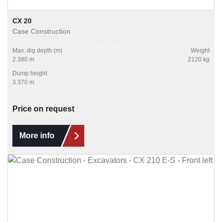
CX 20
Case Construction
Max. dig depth (m)
Weight
2.380 m
2120 kg
Dump height
3.370 m
Price on request
More info