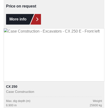
Price on request
More info
CX 250
Case Construction
Max. dig depth (m)
Weight
6.900 m
25600 kg