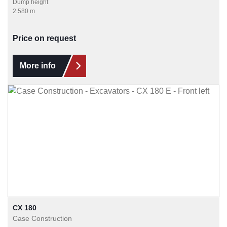
Dump height
2.580 m
Price on request
More info
CX 180
Case Construction