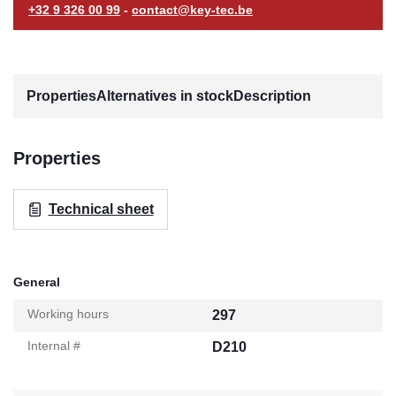
+32 9 326 00 99
-
contact@key-tec.be
Properties
Alternatives in stock
Description
Properties
Technical sheet
General
Working hours
297
Internal #
D210