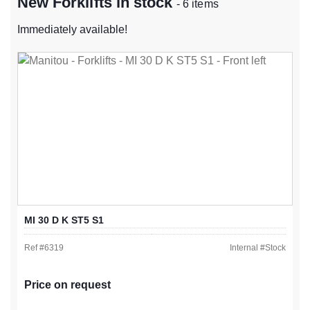
New Forklifts in stock
- 6 items
Immediately available!
MI 30 D K ST5 S1
Ref #
6319
Internal #
Stock
Price on request