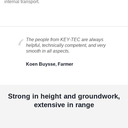
internal transport.
The people from KEY-TEC are always
helpful, technically competent, and very
smooth in all aspects.
Koen Buysse, Farmer
Strong in height and groundwork,
extensive in range