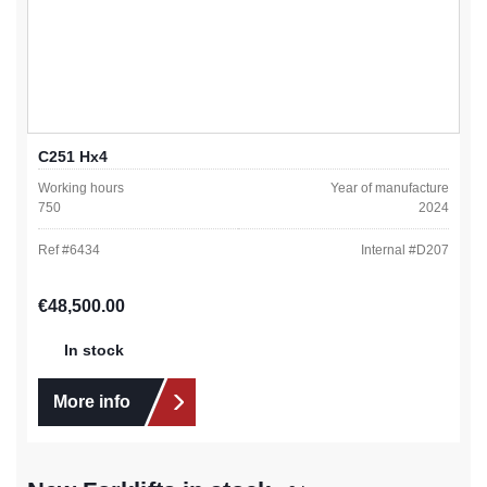
C251 Hx4
Working hours
Year of manufacture
750
2024
Ref #
6434
Internal #
D207
Regular price:
€48,500.00
In stock
More info