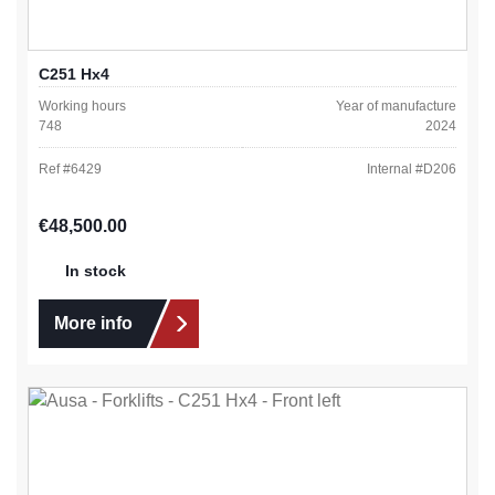
C251 Hx4
Working hours
Year of manufacture
748
2024
Ref #
6429
Internal #
D206
Regular price:
€48,500.00
In stock
More info