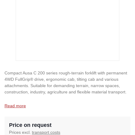
Compact Ausa C 200 series rough-terrain forklift with permanent
4WD FullGrip® drive, ergonomic cab, tilting cab and various
attachments. Suitable for demanding terrain, narrow spaces,
construction, industry, agriculture and flexible material transport.
Read more
Price on request
Prices excl.
transport costs