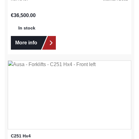
Regular price:
€36,500.00
In stock
More info
C251 Hx4