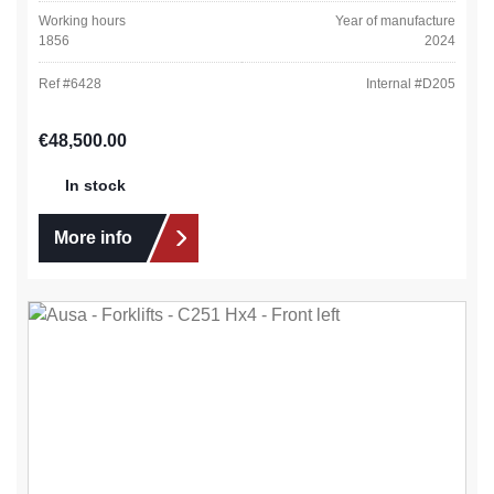
Working hours
Year of manufacture
1856
2024
Ref #
6428
Internal #
D205
Regular price:
€48,500.00
In stock
More info