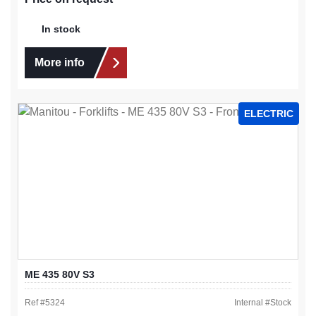
In stock
More info
ELECTRIC
ME 435 80V S3
Ref #
5324
Internal #
Stock