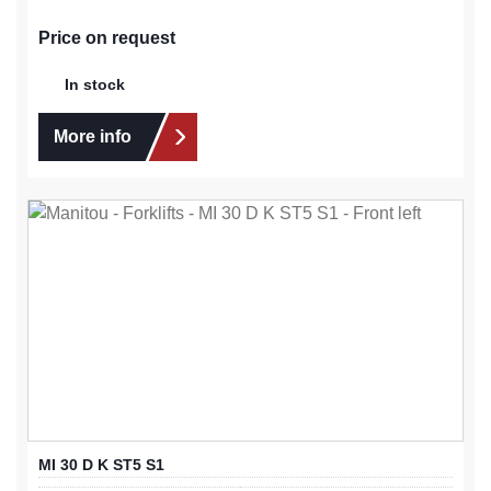
Price on request
In stock
More info
MI 30 D K ST5 S1