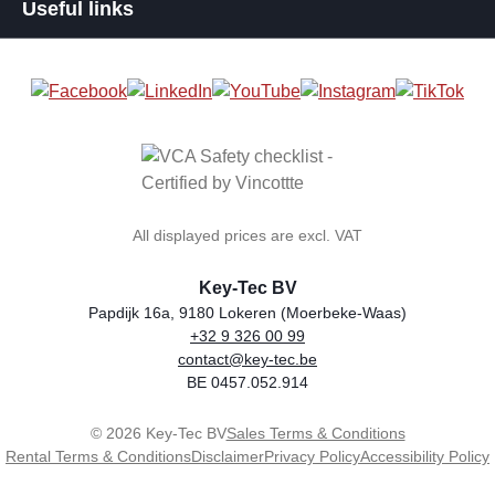
Useful links
All displayed prices are excl. VAT
Key-Tec BV
Papdijk 16a, 9180 Lokeren (Moerbeke-Waas)
+32 9 326 00 99
general.storeName
Address
Phone
Email
VAT number
contact@key-tec.be
BE 0457.052.914
© 2026 Key-Tec BV
Sales Terms & Conditions
Rental Terms & Conditions
Disclaimer
Privacy Policy
Accessibility Policy