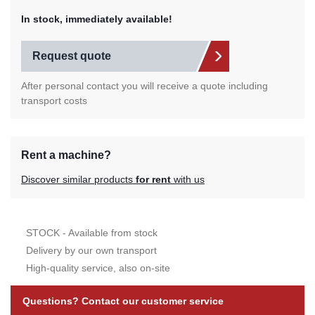
In stock, immediately available!
Request quote
After personal contact you will receive a quote including
transport costs
Rent a machine?
Discover similar products
for rent
with us
STOCK - Available from stock
Delivery by our own transport
High-quality service, also on-site
Questions? Contact our customer service