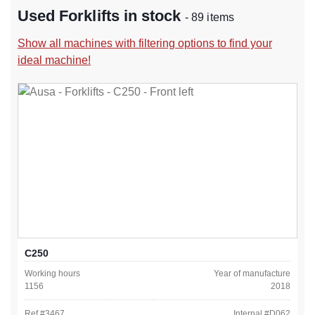
Used Forklifts in stock
- 89 items
Show all machines with filtering options to find your
ideal machine!
C250
Working hours
Year of manufacture
1156
2018
Ref #
3467
Internal #
D062