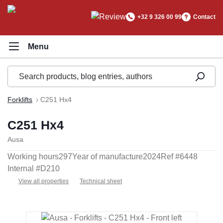
in content
+32 9 326 00 99
Contact
Forklifts
C251 Hx4
C251 Hx4
Ausa
Working hours
297
Year of manufacture
2024
Ref #
6448
Internal #
D210
View all properties
Technical sheet
Skip image gallery