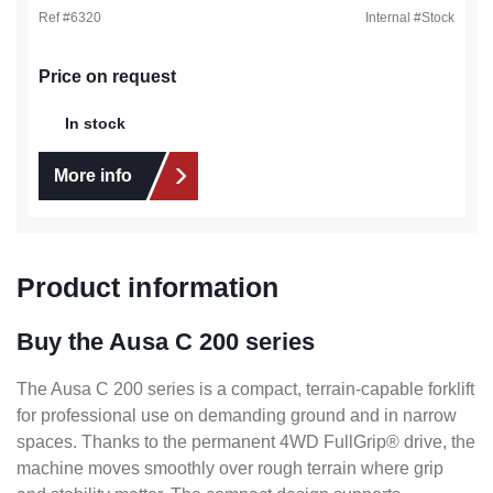
Ref #
6320
Internal #
Stock
Price on request
In stock
More info
Product information
Buy the Ausa C 200 series
The Ausa C 200 series is a compact, terrain-capable forklift
for professional use on demanding ground and in narrow
spaces. Thanks to the permanent 4WD FullGrip® drive, the
machine moves smoothly over rough terrain where grip