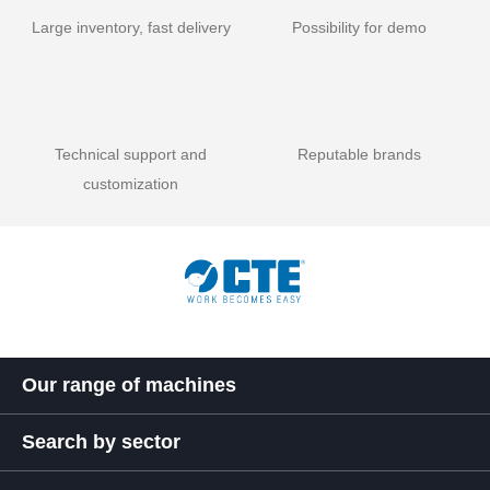
Large inventory, fast delivery
Possibility for demo
Technical support and
Reputable brands
customization
Our range of machines
Search by sector