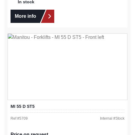
In stock
More info
MI 55 D ST5
Ref #
5709
Internal #
Stock
Price on request