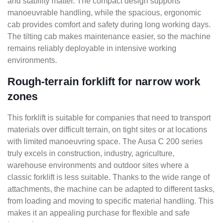
and stability matter. The compact design supports
manoeuvrable handling, while the spacious, ergonomic
cab provides comfort and safety during long working days.
The tilting cab makes maintenance easier, so the machine
remains reliably deployable in intensive working
environments.
Rough-terrain forklift for narrow work
zones
This forklift is suitable for companies that need to transport
materials over difficult terrain, on tight sites or at locations
with limited manoeuvring space. The Ausa C 200 series
truly excels in construction, industry, agriculture,
warehouse environments and outdoor sites where a
classic forklift is less suitable. Thanks to the wide range of
attachments, the machine can be adapted to different tasks,
from loading and moving to specific material handling. This
makes it an appealing purchase for flexible and safe