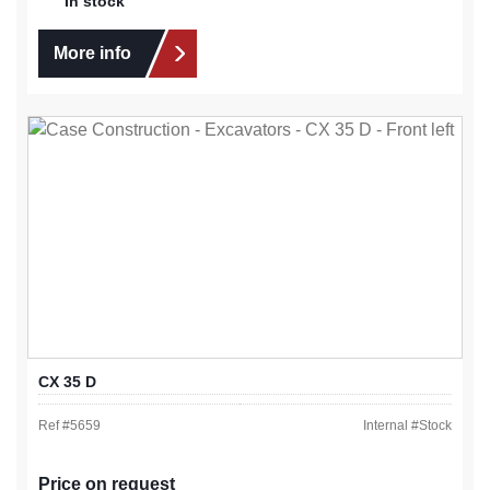
In stock
More info
CX 35 D
Ref #
5659
Internal #
Stock
Price on request