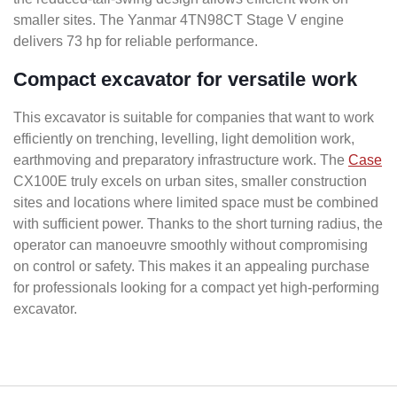
smaller sites. The Yanmar 4TN98CT Stage V engine
delivers 73 hp for reliable performance.
Compact excavator for versatile work
This excavator is suitable for companies that want to work
efficiently on trenching, levelling, light demolition work,
earthmoving and preparatory infrastructure work. The
Case
CX100E truly excels on urban sites, smaller construction
sites and locations where limited space must be combined
with sufficient power. Thanks to the short turning radius, the
operator can manoeuvre smoothly without compromising
on control or safety. This makes it an appealing purchase
for professionals looking for a compact yet high-performing
excavator.