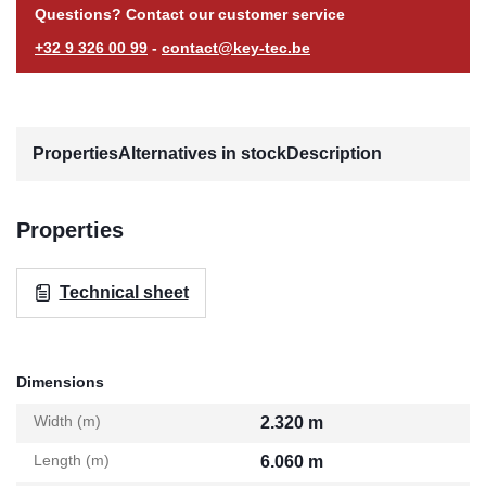
Questions? Contact our customer service
+32 9 326 00 99
-
contact@key-tec.be
Properties
Alternatives in stock
Description
Properties
Technical sheet
Dimensions
Width (m)
2.320 m
Length (m)
6.060 m