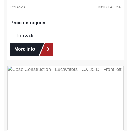
Ref #
5231
Internal #
E064
Price on request
In stock
More info