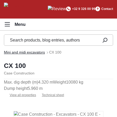
in content
+32 9 326 00 99
Contact
Mini and midi excavators
CX 100
CX 100
Case Construction
Max. dig depth (m)
4.320 m
Weight
10080 kg
Dump height
5.960 m
View all properties
Technical sheet
Skip image gallery