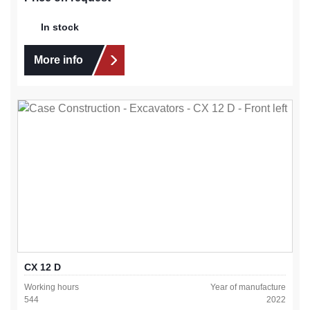
In stock
More info
CX 12 D
Working hours
Year of manufacture
544
2022