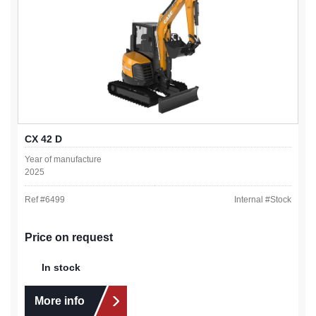
CX 42 D
Year of manufacture
2025
Ref #
6499
Internal #
Stock
Price on request
In stock
More info