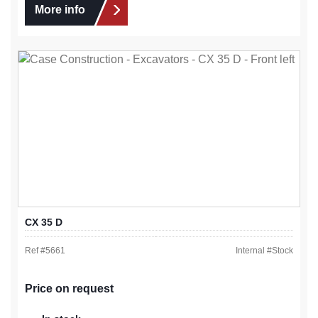
More info
CX 35 D
Ref #
5661
Internal #
Stock
Price on request