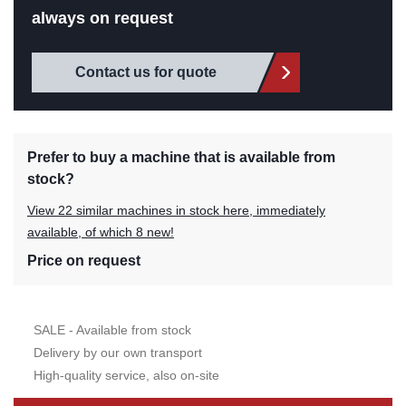
always on request
Contact us for quote
Prefer to buy a machine that is available from
stock?
View 22 similar machines in stock here, immediately
available, of which 8 new!
Price on request
SALE - Available from stock
Delivery by our own transport
High-quality service, also on-site