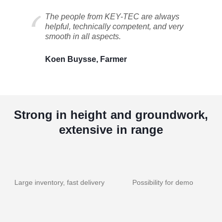
The people from KEY-TEC are always
helpful, technically competent, and very
smooth in all aspects.
Koen Buysse, Farmer
Strong in height and groundwork,
extensive in range
Large inventory, fast delivery
Possibility for demo