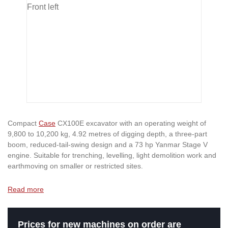
Compact
Case
CX100E excavator with an operating weight of
9,800 to 10,200 kg, 4.92 metres of digging depth, a three-part
boom, reduced-tail-swing design and a 73 hp Yanmar Stage V
engine. Suitable for trenching, levelling, light demolition work and
earthmoving on smaller or restricted sites.
Read more
Prices for new machines on order are