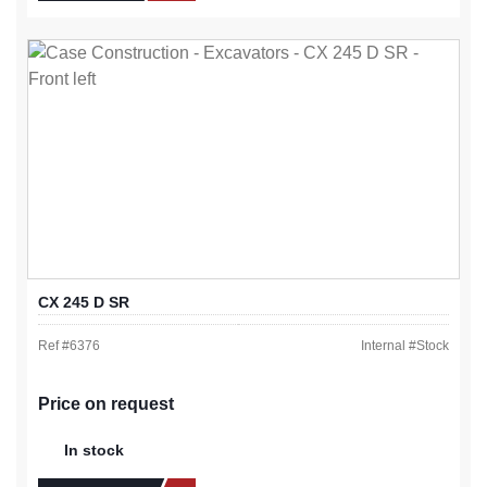
CX 245 D SR
Ref #
6376
Internal #
Stock
Price on request
In stock