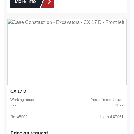
More info
CX 17 D
Working hours
Year of manufacture
329
2022
Ref #
5002
Internal #
E061
Price on request