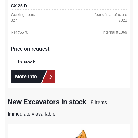
CX 25 D
Working hours
Year of manufacture
327
2021
Ref #
5570
Internal #
E069
Price on request
In stock
More info
New Excavators in stock
- 8 items
Immediately available!