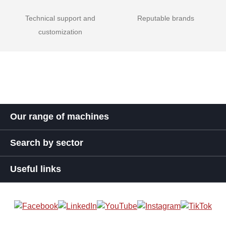
Technical support and
Reputable brands
customization
Our range of machines
Search by sector
Useful links