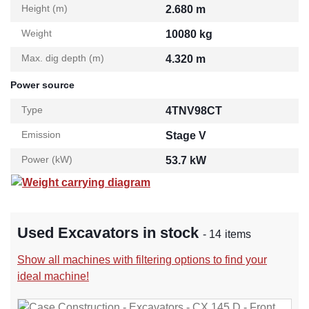
Height (m)
2.680 m
Weight
10080 kg
Max. dig depth (m)
4.320 m
Power source
Type
4TNV98CT
Emission
Stage V
Power (kW)
53.7 kW
Weight carrying diagram
Used Excavators in stock
- 14 items
Show all machines with filtering options to find your
ideal machine!