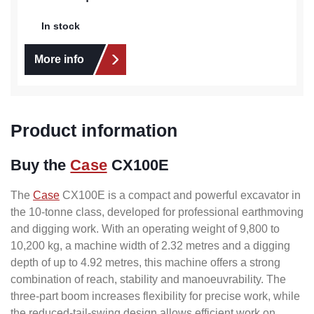
In stock
More info
Product information
Buy the
Case
CX100E
The
Case
CX100E is a compact and powerful excavator in
the 10-tonne class, developed for professional earthmoving
and digging work. With an operating weight of 9,800 to
10,200 kg, a machine width of 2.32 metres and a digging
depth of up to 4.92 metres, this machine offers a strong
combination of reach, stability and manoeuvrability. The
three-part boom increases flexibility for precise work, while
the reduced-tail-swing design allows efficient work on