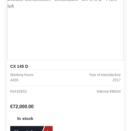
CX 145 D
Working hours
Year of manufacture
4456
2017
Ref #
2652
Internal #
M034
Regular price:
€72,000.00
In stock