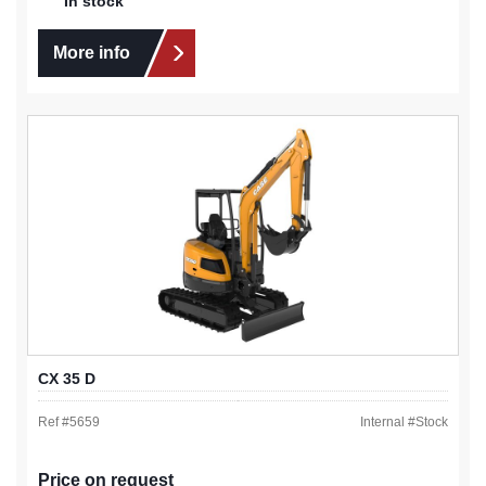
In stock
More info
CX 35 D
Ref #
5659
Internal #
Stock
Price on request