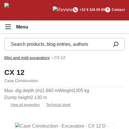
in content
+32 9 326 00 99
Contact
Mini and midi excavators
CX 12
CX 12
Case Construction
Max. dig depth (m)
1.860 m
Weight
1305 kg
Dump height
2.130 m
View all properties
Technical sheet
Skip image gallery