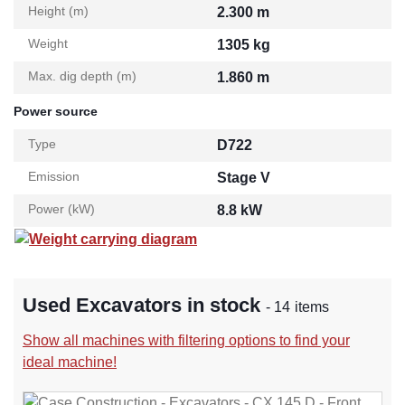
Height (m)
2.300 m
Weight
1305 kg
Max. dig depth (m)
1.860 m
Power source
Type
D722
Emission
Stage V
Power (kW)
8.8 kW
Weight carrying diagram
Used Excavators in stock
- 14 items
Show all machines with filtering options to find your
ideal machine!