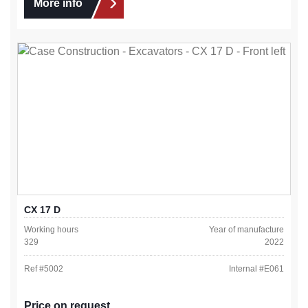
More info
CX 17 D
Working hours
Year of manufacture
329
2022
Ref #
5002
Internal #
E061
Price on request