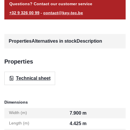
Questions? Contact our customer service
+32 9 326 00 99
-
contact@key-tec.be
Properties
Alternatives in stock
Description
Properties
Technical sheet
Dimensions
Width (m)
7.900 m
Length (m)
4.425 m