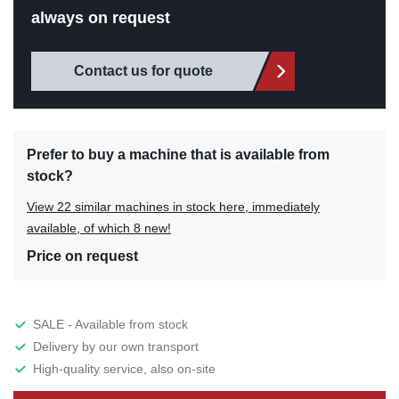
always on request
Contact us for quote
Prefer to buy a machine that is available from
stock?
View 22 similar machines in stock here, immediately
available, of which 8 new!
Price on request
SALE - Available from stock
Delivery by our own transport
High-quality service, also on-site