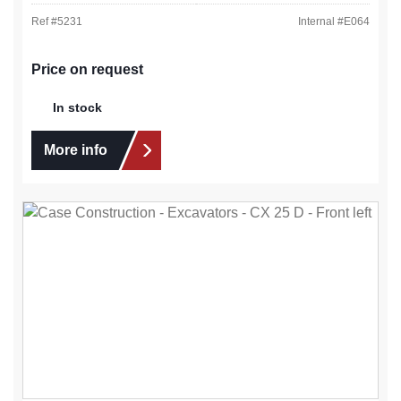
Ref #
5231
Internal #
E064
Price on request
In stock
More info