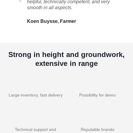
helpful, technically competent, and very
smooth in all aspects.
Koen Buysse, Farmer
Strong in height and groundwork,
extensive in range
Large inventory, fast delivery
Possibility for demo
Technical support and
Reputable brands