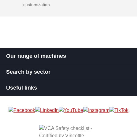
customization
Our range of machines
Search by sector
Useful links