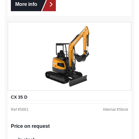
More info
CX 35 D
Ref #
5661
Internal #
Stock
Price on request