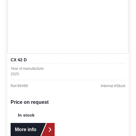
CX 42 D
Year of manufacture
2025
Ref #
6499
Internal #
Stock
Price on request
In stock
More info