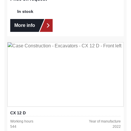
In stock
More info
CX 12 D
Working hours
Year of manufacture
544
2022