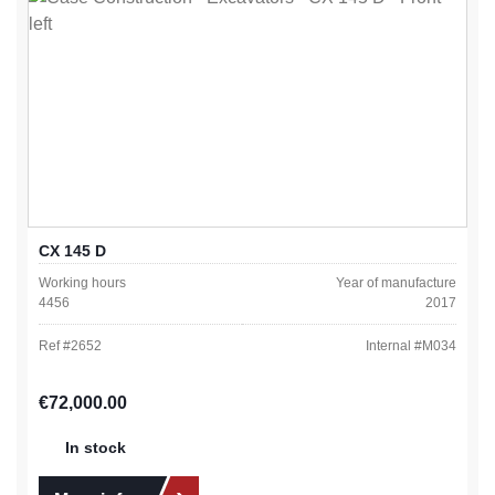
CX 145 D
Working hours
Year of manufacture
4456
2017
Ref #
2652
Internal #
M034
Regular price:
€72,000.00
In stock