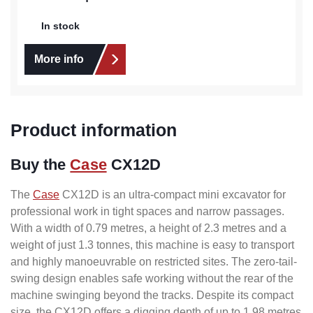
In stock
More info
Product information
Buy the
Case
CX12D
The
Case
CX12D is an ultra-compact mini excavator for
professional work in tight spaces and narrow passages.
With a width of 0.79 metres, a height of 2.3 metres and a
weight of just 1.3 tonnes, this machine is easy to transport
and highly manoeuvrable on restricted sites. The zero-tail-
swing design enables safe working without the rear of the
machine swinging beyond the tracks. Despite its compact
size, the CX12D offers a digging depth of up to 1.98 metres