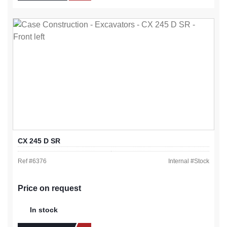
CX 245 D SR
Ref #
6376
Internal #
Stock
Price on request
In stock