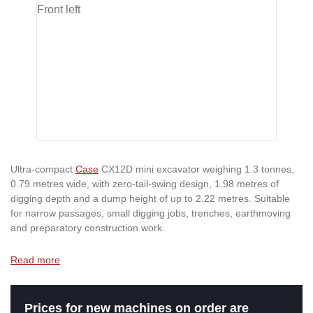
Ultra-compact
Case
CX12D mini excavator weighing 1.3 tonnes,
0.79 metres wide, with zero-tail-swing design, 1.98 metres of
digging depth and a dump height of up to 2.22 metres. Suitable
for narrow passages, small digging jobs, trenches, earthmoving
and preparatory construction work.
Read more
Prices for new machines on order are