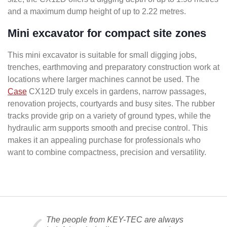
and a maximum dump height of up to 2.22 metres.
Mini excavator for compact site zones
This mini excavator is suitable for small digging jobs,
trenches, earthmoving and preparatory construction work at
locations where larger machines cannot be used. The
Case
CX12D truly excels in gardens, narrow passages,
renovation projects, courtyards and busy sites. The rubber
tracks provide grip on a variety of ground types, while the
hydraulic arm supports smooth and precise control. This
makes it an appealing purchase for professionals who
want to combine compactness, precision and versatility.
The people from KEY-TEC are always