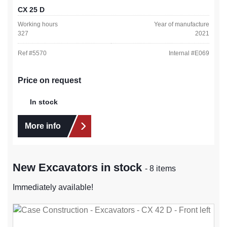
CX 25 D
Working hours
Year of manufacture
327
2021
Ref #
5570
Internal #
E069
Price on request
In stock
More info
New Excavators in stock
- 8 items
Immediately available!