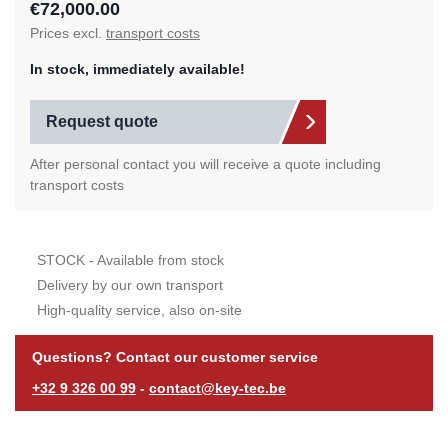
€72,000.00
Prices excl.
transport costs
In stock, immediately available!
Request quote
After personal contact you will receive a quote including
transport costs
STOCK - Available from stock
Delivery by our own transport
High-quality service, also on-site
Questions? Contact our customer service
+32 9 326 00 99
-
contact@key-tec.be