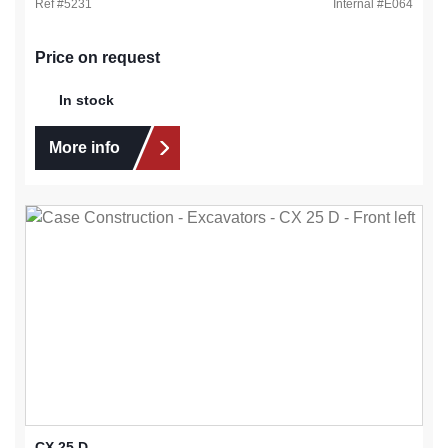
Ref #
5231
Internal #
E064
Price on request
In stock
More info
CX 25 D