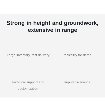
Strong in height and groundwork,
extensive in range
Large inventory, fast delivery
Possibility for demo
Technical support and
Reputable brands
customization