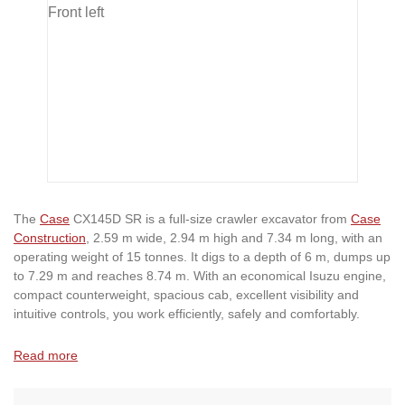
The
Case
CX145D SR is a full-size crawler excavator from
Case
Construction
, 2.59 m wide, 2.94 m high and 7.34 m long, with an
operating weight of 15 tonnes. It digs to a depth of 6 m, dumps up
to 7.29 m and reaches 8.74 m. With an economical Isuzu engine,
compact counterweight, spacious cab, excellent visibility and
intuitive controls, you work efficiently, safely and comfortably.
Read more