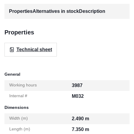
Properties
Alternatives in stock
Description
Properties
Technical sheet
General
Working hours
3987
Internal #
M032
Dimensions
Width (m)
2.490 m
Length (m)
7.350 m