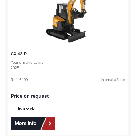
CX 42 D
Year of manufacture
2025
Ref #
6499
Internal #
Stock
Price on request
In stock
More info