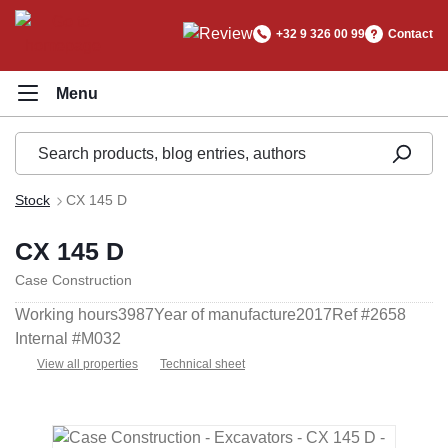
in content
+32 9 326 00 99
Contact
Stock
CX 145 D
CX 145 D
Case Construction
Working hours
3987
Year of manufacture
2017
Ref #
2658
Internal #
M032
View all properties
Technical sheet
Skip image gallery