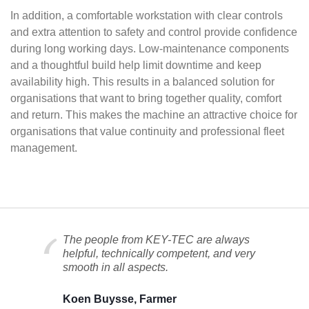
In addition, a comfortable workstation with clear controls
and extra attention to safety and control provide confidence
during long working days. Low-maintenance components
and a thoughtful build help limit downtime and keep
availability high. This results in a balanced solution for
organisations that want to bring together quality, comfort
and return. This makes the machine an attractive choice for
organisations that value continuity and professional fleet
management.
The people from KEY-TEC are always
helpful, technically competent, and very
smooth in all aspects.
Koen Buysse, Farmer