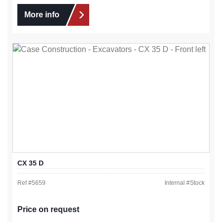
More info
CX 35 D
Ref #
5659
Internal #
Stock
Price on request