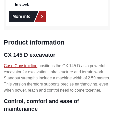
In stock
More info
Product information
CX 145 D excavator
Case Construction
positions the CX 145 D as a powerful
excavator for excavation, infrastructure and terrain work.
Standout strengths include a machine width of 2.59 metres.
This version therefore supports precise earthmoving, even
when power, reach and control need to come together.
Control, comfort and ease of
maintenance