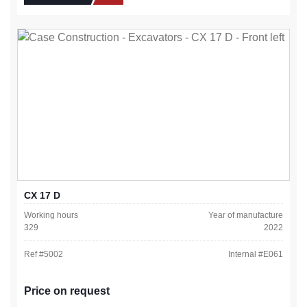
CX 17 D
Working hours
Year of manufacture
329
2022
Ref #
5002
Internal #
E061
Price on request