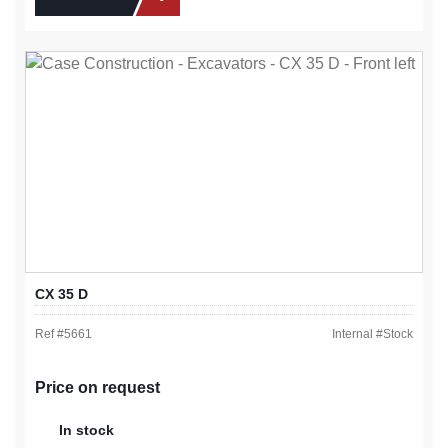
CX 35 D
Ref #
5661
Internal #
Stock
Price on request
In stock