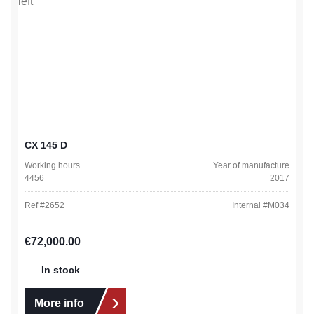
CX 145 D
Working hours
Year of manufacture
4456
2017
Ref #
2652
Internal #
M034
Regular price:
€72,000.00
In stock
More info