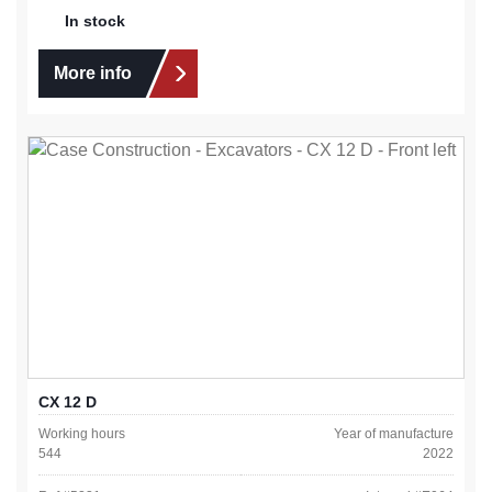
In stock
More info
CX 12 D
Working hours
Year of manufacture
544
2022