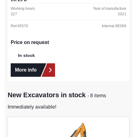
Working hours
Year of manufacture
327
2021
Ref #
5570
Internal #
E069
Price on request
In stock
More info
New Excavators in stock
- 8 items
Immediately available!