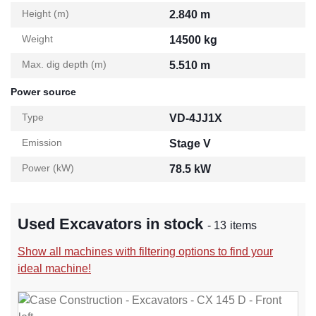
Height (m)
2.840 m
Weight
14500 kg
Max. dig depth (m)
5.510 m
Power source
Type
VD-4JJ1X
Emission
Stage V
Power (kW)
78.5 kW
Used Excavators in stock
- 13 items
Show all machines with filtering options to find your
ideal machine!