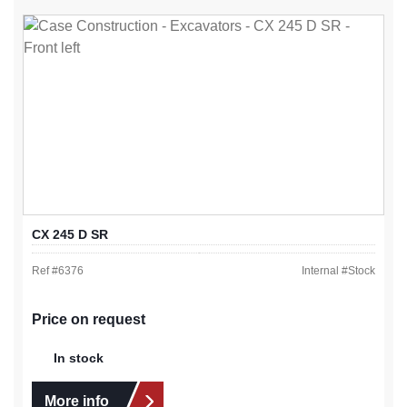
CX 245 D SR
Ref #
6376
Internal #
Stock
Price on request
In stock
More info