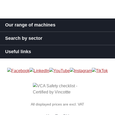
Our range of machines
Search by sector
Useful links
All displayed prices are excl. VAT