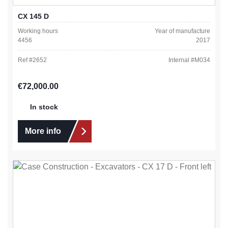
CX 145 D
Working hours
Year of manufacture
4456
2017
Ref #
2652
Internal #
M034
Regular price:
€72,000.00
In stock
More info