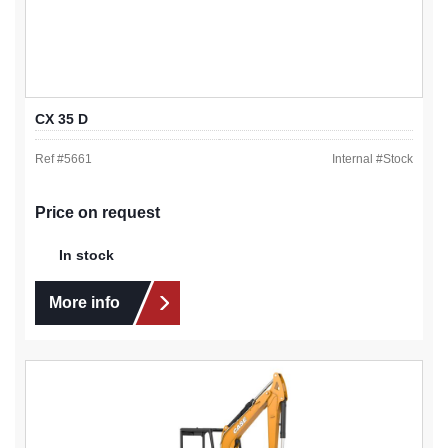
CX 35 D
Ref #
5661
Internal #
Stock
Price on request
In stock
More info