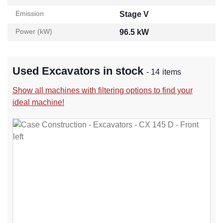
Emission
Stage V
Power (kW)
96.5 kW
Used Excavators in stock
- 14 items
Show all machines with filtering options to find your
ideal machine!