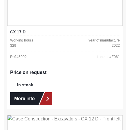
CX 17 D
Working hours
Year of manufacture
329
2022
Ref #
5002
Internal #
E061
Price on request
In stock
More info