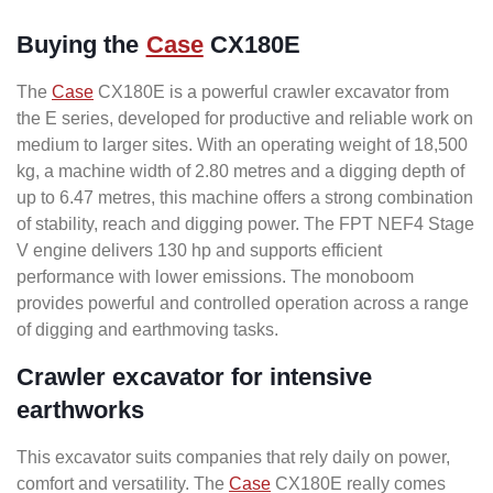
Buying the
Case
CX180E
The
Case
CX180E is a powerful crawler excavator from
the E series, developed for productive and reliable work on
medium to larger sites. With an operating weight of 18,500
kg, a machine width of 2.80 metres and a digging depth of
up to 6.47 metres, this machine offers a strong combination
of stability, reach and digging power. The FPT NEF4 Stage
V engine delivers 130 hp and supports efficient
performance with lower emissions. The monoboom
provides powerful and controlled operation across a range
of digging and earthmoving tasks.
Crawler excavator for intensive
earthworks
This excavator suits companies that rely daily on power,
comfort and versatility. The
Case
CX180E really comes