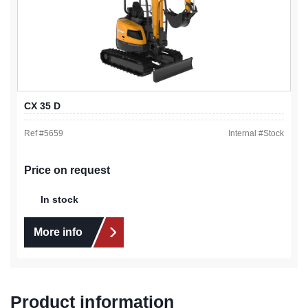
CX 35 D
Ref #
5659
Internal #
Stock
Price on request
In stock
More info
Product information