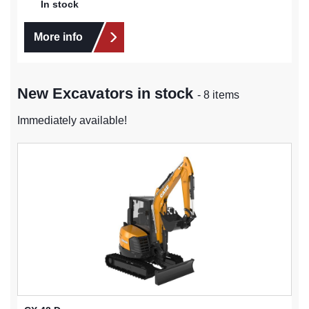
In stock
More info
New Excavators in stock
- 8 items
Immediately available!