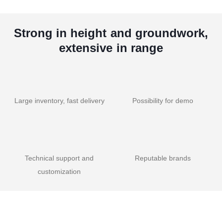
Strong in height and groundwork,
extensive in range
Large inventory, fast delivery
Possibility for demo
Technical support and
Reputable brands
customization