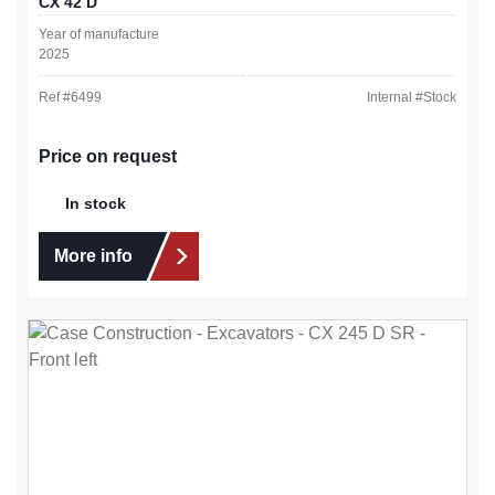
CX 42 D
Year of manufacture
2025
Ref #
6499
Internal #
Stock
Price on request
In stock
More info