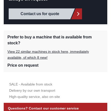
Contact us for quote
Prefer to buy a machine that is available from
stock?
View 22 similar machines in stock here, immediately
available, of which 8 new!
Price on request
SALE - Available from stock
Delivery by our own transport
High-quality service, also on-site
Questions? Contact our customer service