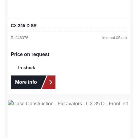
CX 245 D SR
Ref #
6376
Internal #
Stock
Price on request
In stock
More info