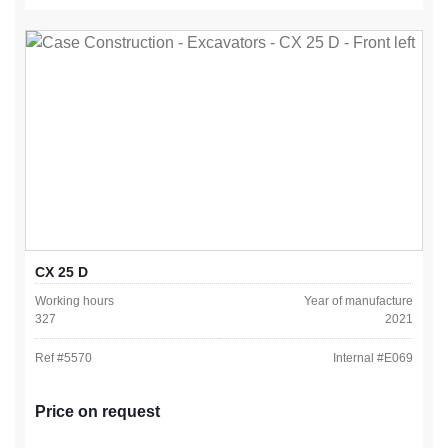
CX 25 D
Working hours
Year of manufacture
327
2021
Ref #
5570
Internal #
E069
Price on request