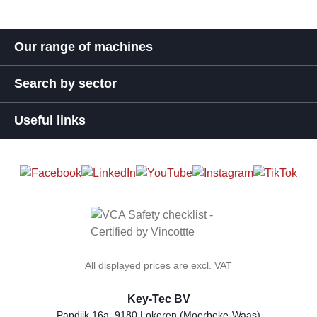
Our range of machines
Search by sector
Useful links
All displayed prices are excl. VAT
Key-Tec BV
Papdijk 16a, 9180 Lokeren (Moerbeke-Waas)