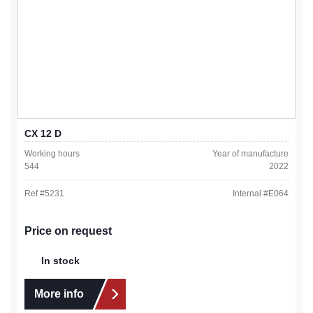
CX 12 D
Working hours
Year of manufacture
544
2022
Ref #
5231
Internal #
E064
Price on request
In stock
More info