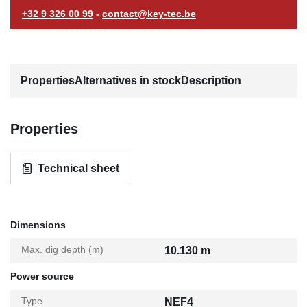
+32 9 326 00 99
-
contact@key-tec.be
Properties
Alternatives in stock
Description
Properties
Technical sheet
Dimensions
Max. dig depth (m)
10.130 m
Power source
Type
NEF4