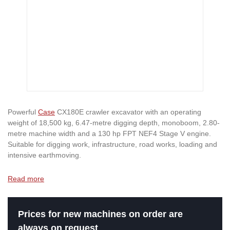
Powerful
Case
CX180E crawler excavator with an operating
weight of 18,500 kg, 6.47-metre digging depth, monoboom, 2.80-
metre machine width and a 130 hp FPT NEF4 Stage V engine.
Suitable for digging work, infrastructure, road works, loading and
intensive earthmoving.
Read more
Prices for new machines on order are
always on request