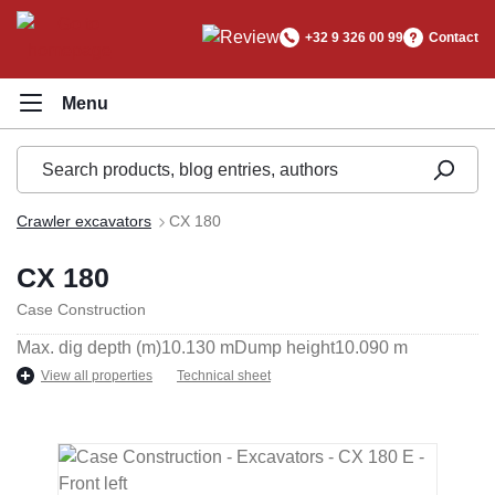
in content
+32 9 326 00 99
Contact
Crawler excavators
CX 180
CX 180
Case Construction
Max. dig depth (m)
10.130 m
Dump height
10.090 m
View all properties
Technical sheet
Skip image gallery