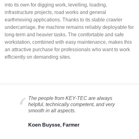
into its own for digging work, levelling, loading,
infrastructure projects, road works and general
earthmoving applications. Thanks to its stable crawler
undercarriage, the machine remains reliably deployable for
long-term and heavier tasks. The comfortable and safe
workstation, combined with easy maintenance, makes this
an attractive purchase for professionals who want to work
efficiently on demanding sites.
The people from KEY-TEC are always
helpful, technically competent, and very
smooth in all aspects.
Koen Buysse, Farmer