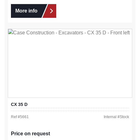
More info
CX 35 D
Ref #
5661
Internal #
Stock
Price on request