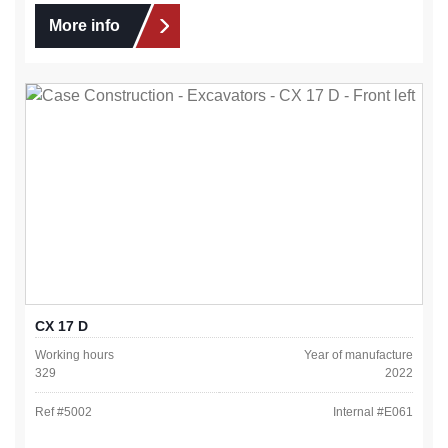
More info
CX 17 D
Working hours
Year of manufacture
329
2022
Ref #
5002
Internal #
E061