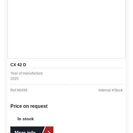
CX 42 D
Year of manufacture
2025
Ref #
6499
Internal #
Stock
Price on request
In stock
More info