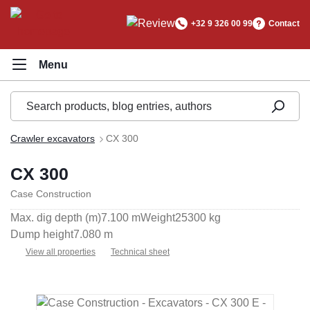
in content
+32 9 326 00 99
Contact
Crawler excavators
CX 300
CX 300
Case Construction
Max. dig depth (m)
7.100 m
Weight
25300 kg
Dump height
7.080 m
View all properties
Technical sheet
Skip image gallery