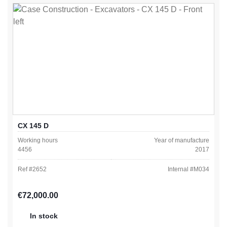
CX 145 D
Working hours
Year of manufacture
4456
2017
Ref #
2652
Internal #
M034
Regular price:
€72,000.00
In stock