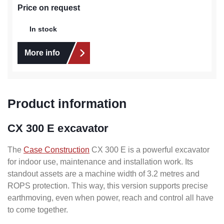
Price on request
In stock
More info
Product information
CX 300 E excavator
The
Case Construction
CX 300 E is a powerful excavator
for indoor use, maintenance and installation work. Its
standout assets are a machine width of 3.2 metres and
ROPS protection. This way, this version supports precise
earthmoving, even when power, reach and control all have
to come together.