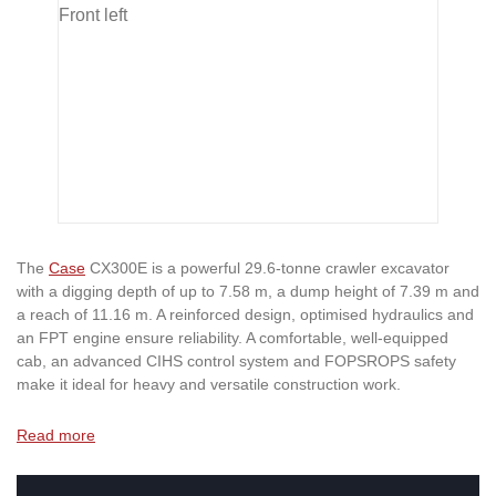
The
Case
CX300E is a powerful 29.6-tonne crawler excavator
with a digging depth of up to 7.58 m, a dump height of 7.39 m and
a reach of 11.16 m. A reinforced design, optimised hydraulics and
an FPT engine ensure reliability. A comfortable, well-equipped
cab, an advanced CIHS control system and FOPSROPS safety
make it ideal for heavy and versatile construction work.
Read more