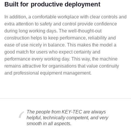
Built for productive deployment
In addition, a comfortable workplace with clear controls and
extra attention to safety and control provide confidence
during long working days. The well-thought-out
construction helps to keep performance, reliability and
ease of use nicely in balance. This makes the model a
good match for users who expect certainty and
performance every working day. This way, the machine
remains attractive for organisations that value continuity
and professional equipment management.
The people from KEY-TEC are always
helpful, technically competent, and very
smooth in all aspects.