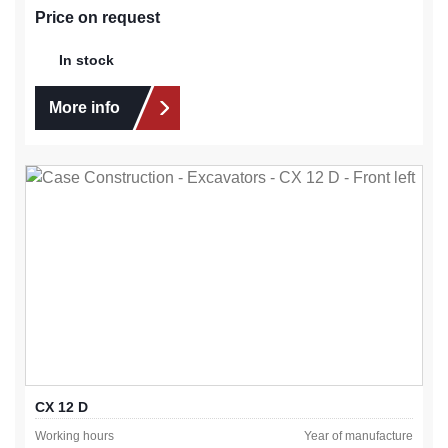
Price on request
In stock
More info
CX 12 D
Working hours
Year of manufacture