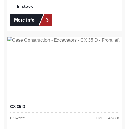
In stock
More info
CX 35 D
Ref #
5659
Internal #
Stock