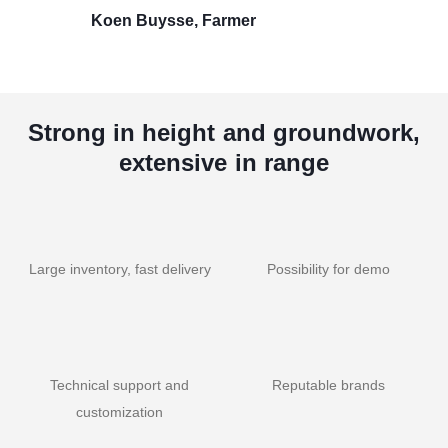
Koen Buysse, Farmer
Strong in height and groundwork,
extensive in range
Large inventory, fast delivery
Possibility for demo
Technical support and
Reputable brands
customization