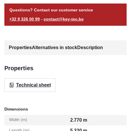
Questions? Contact our customer service
+32 9 326 00 99
-
contact@key-tec.be
Properties
Alternatives in stock
Description
Properties
Technical sheet
Dimensions
Width (m)
2.770 m
Length (m)
5.320 m