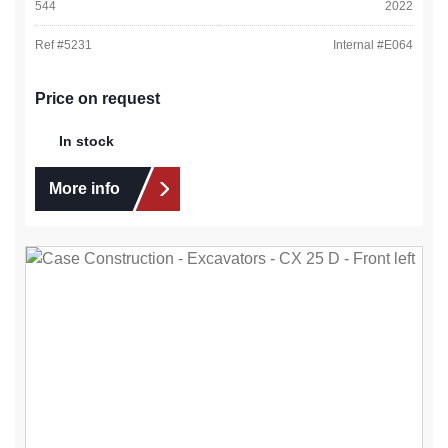
544
2022
Ref #
5231
Internal #
E064
Price on request
In stock
More info