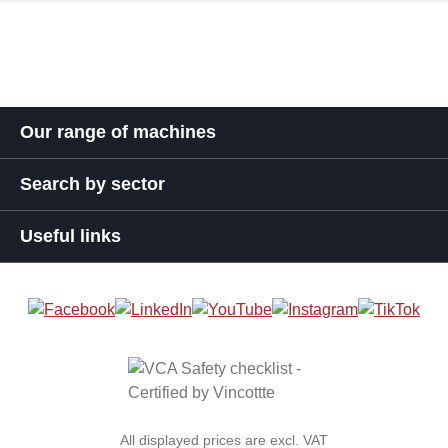
Our range of machines
Search by sector
Useful links
All displayed prices are excl. VAT