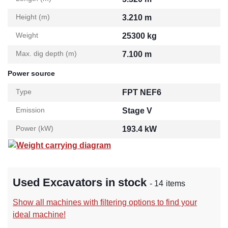
Height (m)
3.210 m
Weight
25300 kg
Max. dig depth (m)
7.100 m
Power source
Type
FPT NEF6
Emission
Stage V
Power (kW)
193.4 kW
Weight carrying diagram
Used Excavators in stock
- 14 items
Show all machines with filtering options to find your
ideal machine!