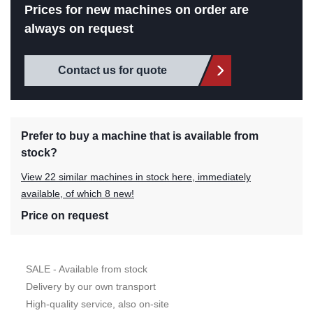
Prices for new machines on order are
always on request
Contact us for quote
Prefer to buy a machine that is available from
stock?
View 22 similar machines in stock here, immediately
available, of which 8 new!
Price on request
SALE - Available from stock
Delivery by our own transport
High-quality service, also on-site