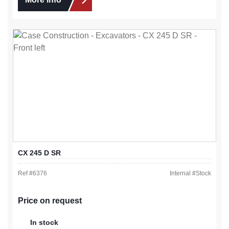
CX 245 D SR
Ref #
6376
Internal #
Stock
Price on request
In stock