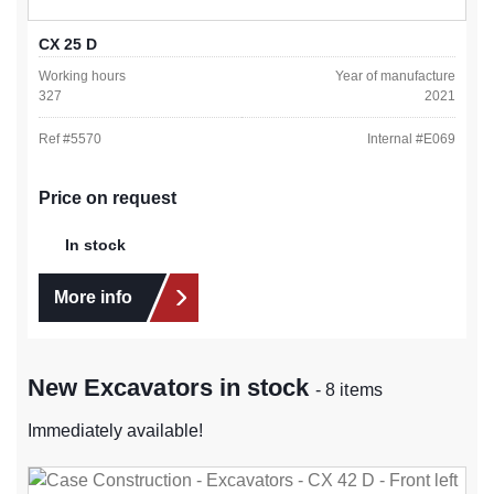
CX 25 D
Working hours
Year of manufacture
327
2021
Ref #
5570
Internal #
E069
Price on request
In stock
More info
New Excavators in stock
- 8 items
Immediately available!