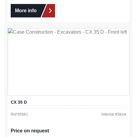
More info
CX 35 D
Ref #
5661
Internal #
Stock
Price on request