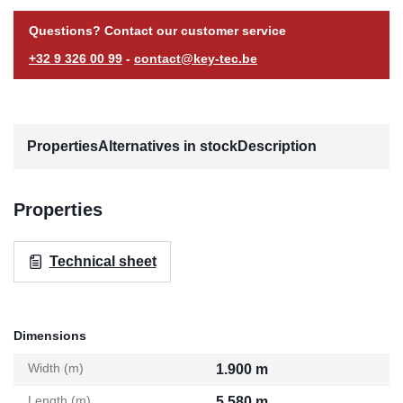
Questions? Contact our customer service
+32 9 326 00 99
-
contact@key-tec.be
Properties
Alternatives in stock
Description
Properties
Technical sheet
Dimensions
Width (m)
1.900 m
Length (m)
5.580 m