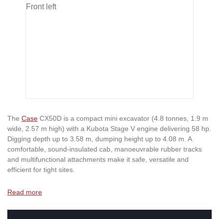
The
Case
CX50D is a compact mini excavator (4.8 tonnes, 1.9 m
wide, 2.57 m high) with a Kubota Stage V engine delivering 58 hp.
Digging depth up to 3.58 m, dumping height up to 4.08 m. A
comfortable, sound-insulated cab, manoeuvrable rubber tracks
and multifunctional attachments make it safe, versatile and
efficient for tight sites.
Read more