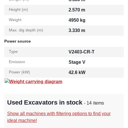
Height (m)
2.570 m
Weight
4950 kg
Max. dig depth (m)
3.330 m
Power source
Type
V2403-CR-T
Emission
Stage V
Power (kW)
42.6 kW
Weight carrying diagram
Used Excavators in stock
- 14 items
Show all machines with filtering options to find your
ideal machine!