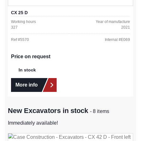
CX 25 D
Working hours
Year of manufacture
327
2021
Ref #
5570
Internal #
E069
Price on request
In stock
More info
New Excavators in stock
- 8 items
Immediately available!