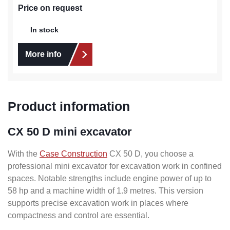
Price on request
In stock
More info
Product information
CX 50 D mini excavator
With the
Case Construction
CX 50 D, you choose a
professional mini excavator for excavation work in confined
spaces. Notable strengths include engine power of up to
58 hp and a machine width of 1.9 metres. This version
supports precise excavation work in places where
compactness and control are essential.