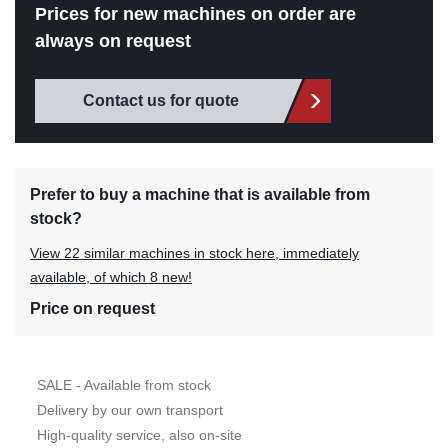
Prices for new machines on order are
always on request
Contact us for quote
Prefer to buy a machine that is available from
stock?
View 22 similar machines in stock here, immediately
available, of which 8 new!
Price on request
SALE - Available from stock
Delivery by our own transport
High-quality service, also on-site