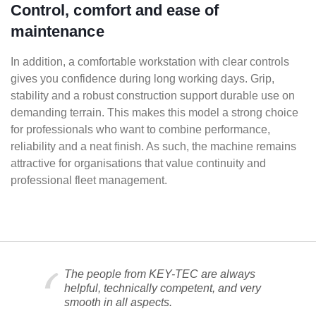
Control, comfort and ease of
maintenance
In addition, a comfortable workstation with clear controls
gives you confidence during long working days. Grip,
stability and a robust construction support durable use on
demanding terrain. This makes this model a strong choice
for professionals who want to combine performance,
reliability and a neat finish. As such, the machine remains
attractive for organisations that value continuity and
professional fleet management.
The people from KEY-TEC are always
helpful, technically competent, and very
smooth in all aspects.