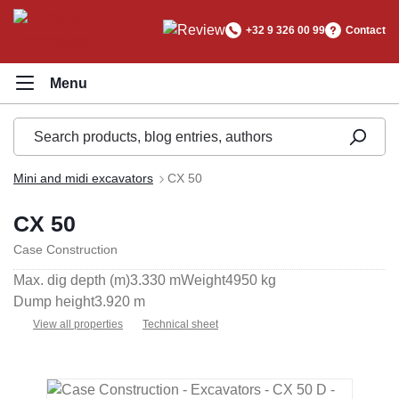
in content
+32 9 326 00 99
Contact
Mini and midi excavators
CX 50
CX 50
Case Construction
Max. dig depth (m)
3.330 m
Weight
4950 kg
Dump height
3.920 m
View all properties
Technical sheet
Skip image gallery