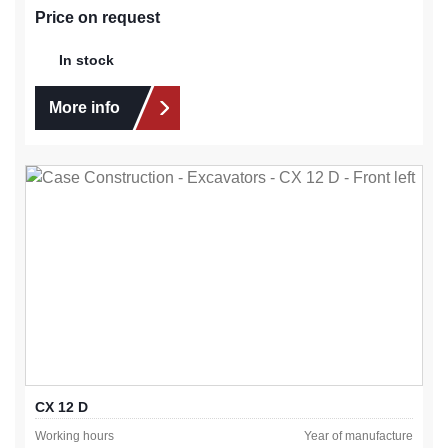
Price on request
In stock
More info
CX 12 D
Working hours
Year of manufacture