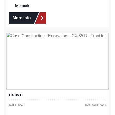
In stock
More info
CX 35 D
Ref #
5659
Internal #
Stock