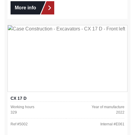
More info
CX 17 D
Working hours
Year of manufacture
329
2022
Ref #
5002
Internal #
E061