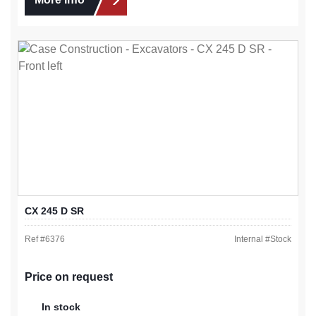
CX 245 D SR
Ref #
6376
Internal #
Stock
Price on request
In stock