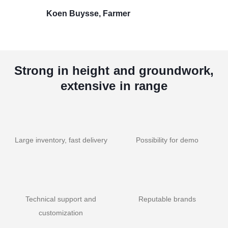
Koen Buysse, Farmer
Strong in height and groundwork,
extensive in range
Large inventory, fast delivery
Possibility for demo
Technical support and
Reputable brands
customization