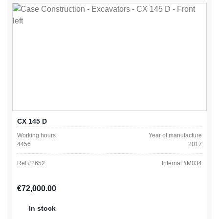
CX 145 D
Working hours
Year of manufacture
4456
2017
Ref #
2652
Internal #
M034
Regular price:
€72,000.00
In stock