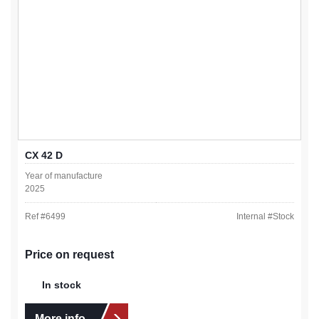
CX 42 D
Year of manufacture
2025
Ref #
6499
Internal #
Stock
Price on request
In stock
More info