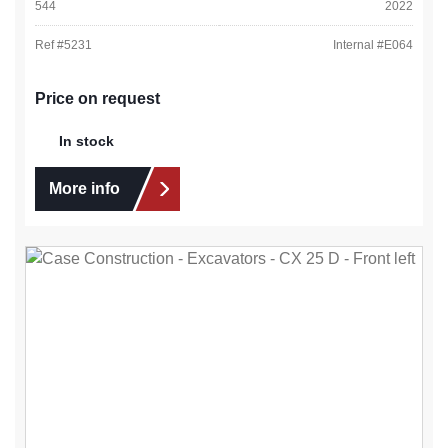
544
2022
Ref #
5231
Internal #
E064
Price on request
In stock
More info