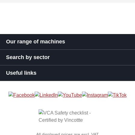
Our range of machines
Search by sector
Useful links
All displayed prices are excl. VAT