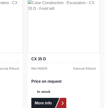
CX 35 D
ternal #
Stock
Ref #
5659
Internal #
Stock
Price on request
In stock
More info