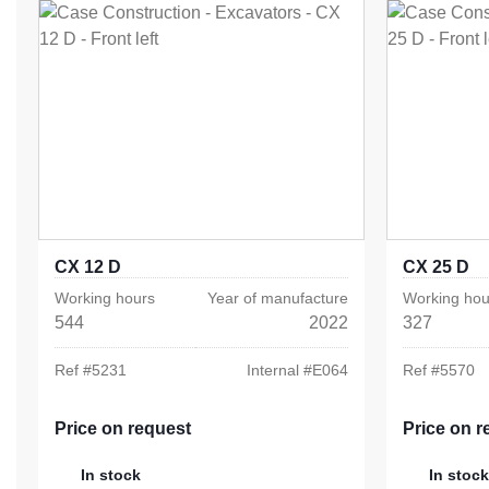
CX 12 D
CX 25 D
Working hours
Year of manufacture
Working hou
544
2022
327
Ref #
5231
Internal #
E064
Ref #
5570
Price on request
Price on r
In stock
In stock