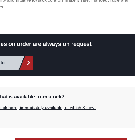
ability and intuitive joystick controls make it safe, manoeuvrable and
es.
es on order are always on request
te
hat is available from stock?
tock here, immediately available, of which 8 new!