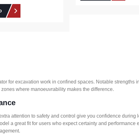
o
tor for excavation work in confined spaces. Notable strengths 
all zones where manoeuvrability makes the difference.
nance
extra attention to safety and control give you confidence during 
el a great fit for users who expect certainty and performance e
anagement.