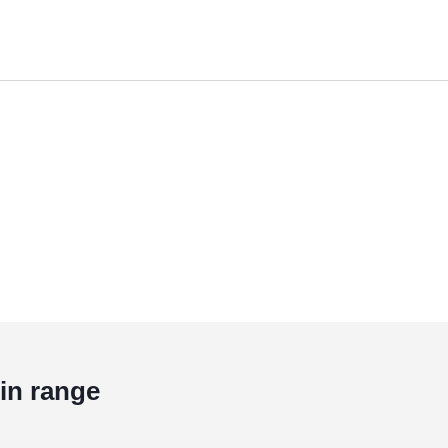
in range