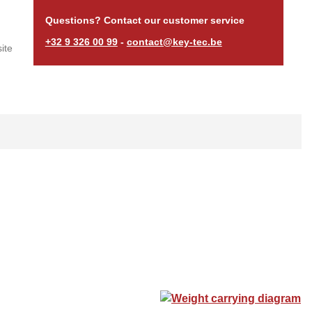
Questions? Contact our customer service
+32 9 326 00 99
-
contact@key-tec.be
ite
Weight carrying diagram