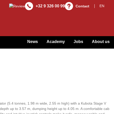
+32 9 326 00 99
Contact
News
Academy
Jobs
About us
tor (5.4 tonnes, 1.98 m wide, 2.55 m high) with a Kubota Stage V
 depth up to 3.57 m, dumping height up to 4.05 m. A comfortable cab