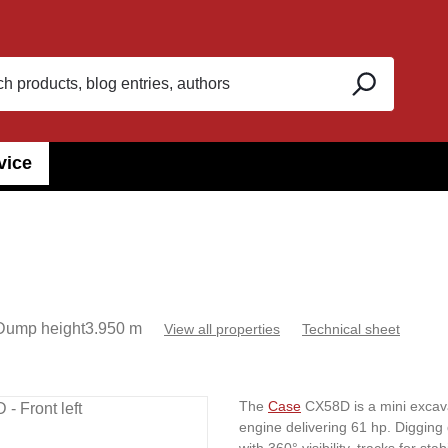
vice
Dump height
3.950 m
View all properties
Technical sheet
The
Case
CX58D is a mini excava
engine delivering 61 hp. Digging