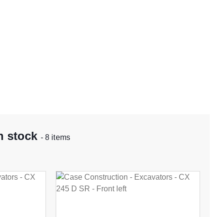
n stock
- 8 items