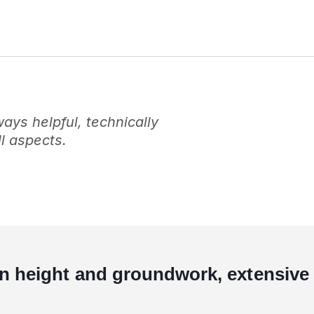
ys helpful, technically
l aspects.
in height and groundwork, extensive 