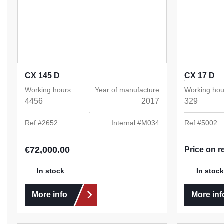
CX 145 D
CX 17 D
Working hours
Year of manufacture
Working hou
4456
2017
329
Ref #
2652
Internal #
M034
Ref #
5002
€72,000.00
Regular price:
Price on r
In stock
In stock
More info
More inf