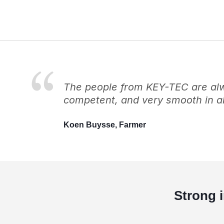
The people from KEY-TEC are alwa
competent, and very smooth in al
Koen Buysse, Farmer
Strong 