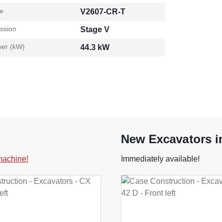
e
V2607-CR-T
ssion
Stage V
er (kW)
44.3 kW
New Excavators i
 machine!
Immediately available!