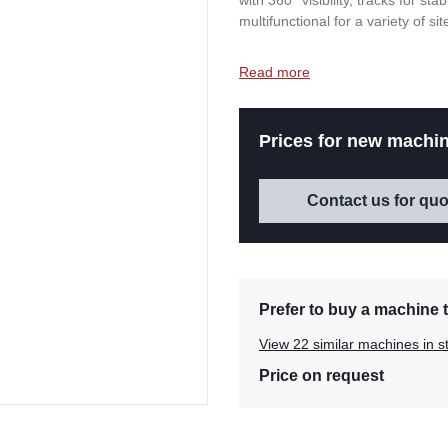
with 360° visibility, tracks for st
multifunctional for a variety of sit
Read more
Prices for new machin
Contact us for quo
Prefer to buy a machine t
View 22 similar machines in s
Price on request