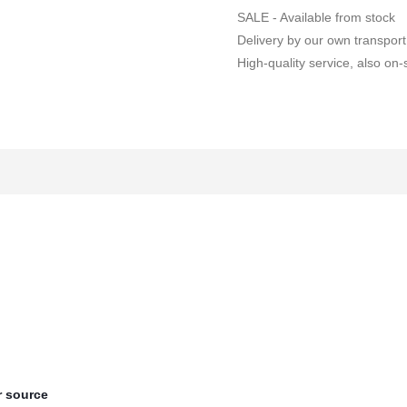
SALE - Available from stock
Delivery by our own transport
High-quality service, also on-s
 source