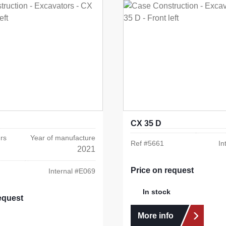
CX 35 D
rs
Year of manufacture
Ref #
5661
In
2021
Price on request
Internal #
E069
In stock
equest
More info