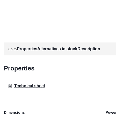
Properties
Alternatives in stock
Description
Properties
Technical sheet
Dimensions
Power