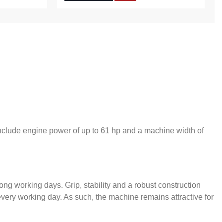
include engine power of up to 61 hp and a machine width of
long working days. Grip, stability and a robust construction
very working day. As such, the machine remains attractive for