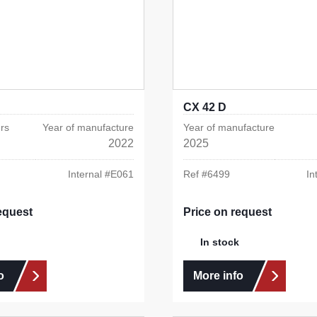
CX 42 D
rs
Year of manufacture
Year of manufacture
2022
2025
Internal #
E061
Ref #
6499
In
equest
Price on request
In stock
o
More info