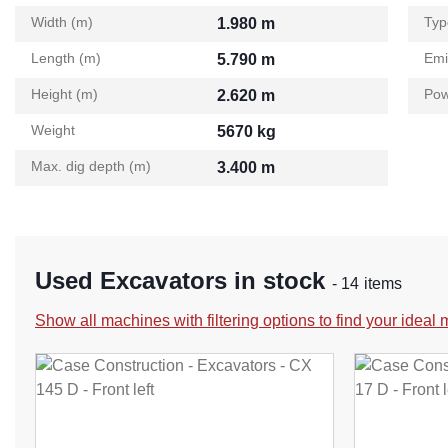
Width (m)
Typ
1.980 m
Length (m)
Emi
5.790 m
Height (m)
Pow
2.620 m
Weight
5670 kg
Max. dig depth (m)
3.400 m
Used Excavators in stock
- 14 items
Show all machines with filtering options to find your ideal