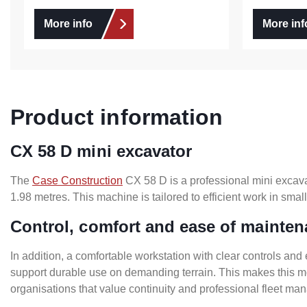
More info
More inf
Product information
CX 58 D mini excavator
The
Case Construction
CX 58 D is a professional mini excava
1.98 metres. This machine is tailored to efficient work in sm
Control, comfort and ease of mainte
In addition, a comfortable workstation with clear controls and 
support durable use on demanding terrain. This makes this mod
organisations that value continuity and professional fleet m