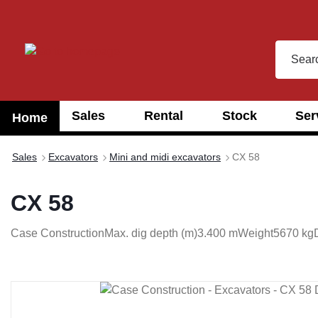
search
Skip to main navigation
Sales
Rental
Stock
Ser
Home
Sales
Excavators
Mini and midi excavators
CX 58
CX 58
Case Construction
Max. dig depth (m)
3.400 m
Weight
5670 kg
Skip image gallery