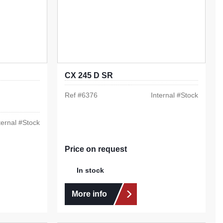
CX 245 D SR
Ref #
6376
Internal #
Stock
ternal #
Stock
Price on request
In stock
More info