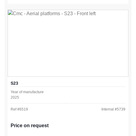
S23
Year of manufacture
2025
Ref #
6519
Internal #
5739
Price on request