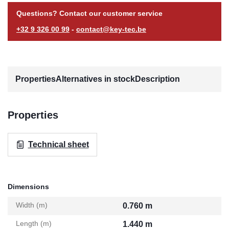
Questions? Contact our customer service
+32 9 326 00 99
-
contact@key-tec.be
Properties
Alternatives in stock
Description
Properties
Technical sheet
Dimensions
Width (m)
0.760 m
Length (m)
1.440 m