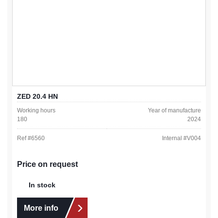
ZED 20.4 HN
Working hours
Year of manufacture
180
2024
Ref #
6560
Internal #
V004
Price on request
In stock
More info