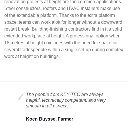
renovation projects at height are the common applications.
Steel constructors, roofers and HVAC installers make use
of the extendable platform. Thanks to the extra platform
space, teams can work aloft for longer without a downward
restart break. Building-finishing contractors find in it a solid
extended workplace at height. A professional option when
18 metres of height coincides with the need for space for
several tradespeople within a single set-up during complex
work at height on buildings.
The people from KEY-TEC are always
helpful, technically competent, and very
smooth in all aspects.
Koen Buysse, Farmer