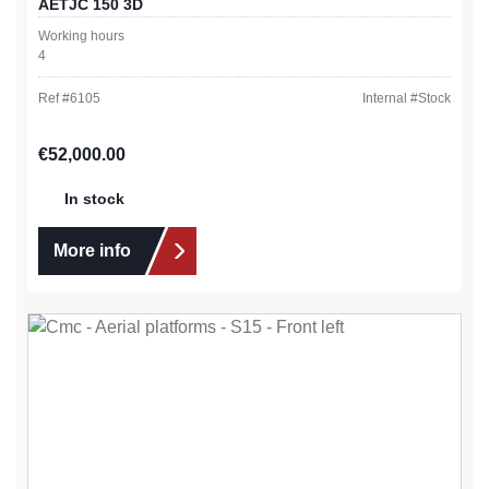
AETJC 150 3D
Working hours
4
Ref #
6105
Internal #
Stock
Regular price:
€52,000.00
In stock
More info