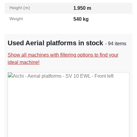
Height (m)
1.950 m
Weight
540 kg
Used Aerial platforms in stock
- 94 items
Show all machines with filtering options to find your
ideal machine!