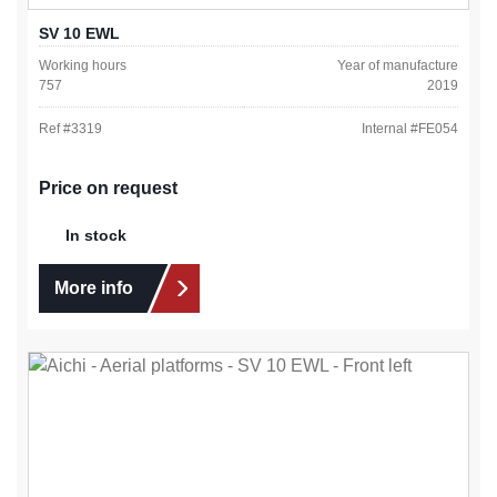
SV 10 EWL
Working hours
Year of manufacture
757
2019
Ref #
3319
Internal #
FE054
Price on request
In stock
More info