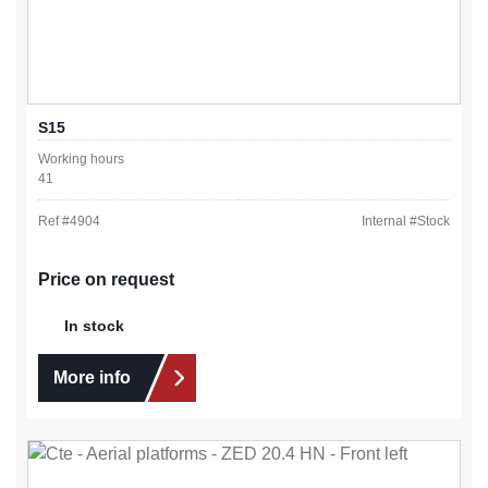
S15
Working hours
41
Ref #
4904
Internal #
Stock
Price on request
In stock
More info