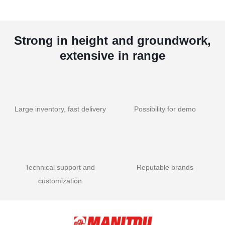
Strong in height and groundwork,
extensive in range
Large inventory, fast delivery
Possibility for demo
Technical support and
Reputable brands
customization