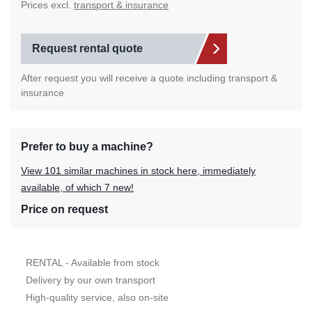
Prices excl.
transport & insurance
Request rental quote
After request you will receive a quote including transport &
insurance
Prefer to buy a machine?
View 101 similar machines in stock here, immediately
available, of which 7 new!
Price on request
RENTAL - Available from stock
Delivery by our own transport
High-quality service, also on-site