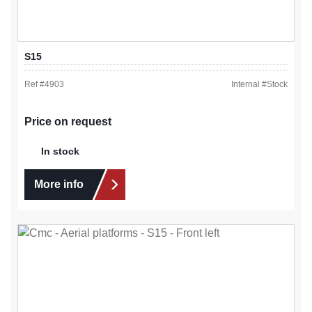
S15
Ref #
4903
Internal #
Stock
Price on request
In stock
More info