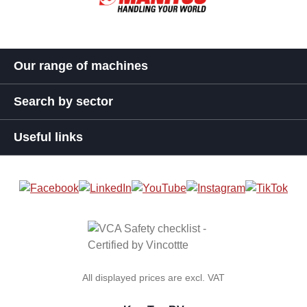
Our range of machines
Search by sector
Useful links
All displayed prices are excl. VAT