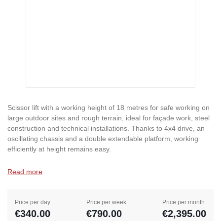
Scissor lift with a working height of 18 metres for safe working on
large outdoor sites and rough terrain, ideal for façade work, steel
construction and technical installations. Thanks to 4x4 drive, an
oscillating chassis and a double extendable platform, working
efficiently at height remains easy.
Read more
Price per day
Price per week
Price per month
€340.00
€790.00
€2,395.00