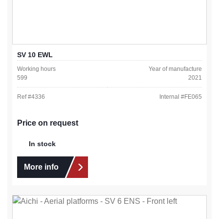
SV 10 EWL
Working hours
Year of manufacture
599
2021
Ref #
4336
Internal #
FE065
Price on request
In stock
More info