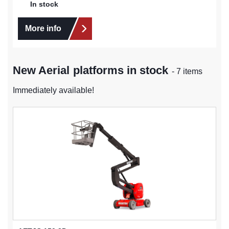
In stock
More info
New Aerial platforms in stock
- 7 items
Immediately available!