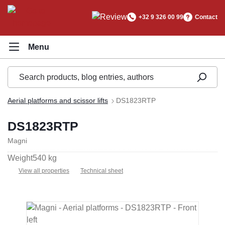
in content
+32 9 326 00 99
Contact
Aerial platforms and scissor lifts
DS1823RTP
DS1823RTP
Magni
Weight
540 kg
View all properties
Technical sheet
Skip image gallery