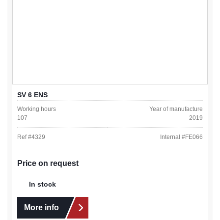
SV 6 ENS
Working hours
Year of manufacture
107
2019
Ref #
4329
Internal #
FE066
Price on request
In stock
More info