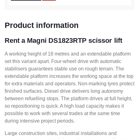
Product information
Rent a Magni DS1823RTP scissor lift
A working height of 18 metres and an extendable platform
set this variant apart. Four-wheel drive with automatic
stabilisers guarantees stable use on rough terrain. The
extendable platform increases the working space at the top
for extra materials and operators. Non-marking tyres protect
finished surfaces. Diesel drive delivers long autonomy
between refuelling stops. The platform drives at full height,
so repositioning is quick. A high load capacity makes it
possible to work with several trades at the same time
during intensive project periods.
Large construction sites, industrial installations and