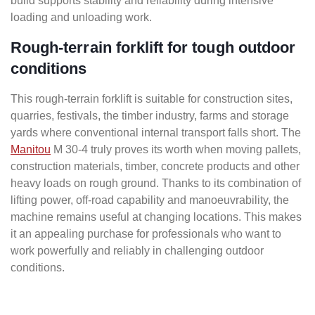
build supports stability and reliability during intensive
loading and unloading work.
Rough-terrain forklift for tough outdoor
conditions
This rough-terrain forklift is suitable for construction sites,
quarries, festivals, the timber industry, farms and storage
yards where conventional internal transport falls short. The
Manitou
M 30-4 truly proves its worth when moving pallets,
construction materials, timber, concrete products and other
heavy loads on rough ground. Thanks to its combination of
lifting power, off-road capability and manoeuvrability, the
machine remains useful at changing locations. This makes
it an appealing purchase for professionals who want to
work powerfully and reliably in challenging outdoor
conditions.