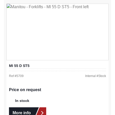
MI 55 D ST5
Ref #
5709
Internal #
Stock
Price on request
In stock
More info