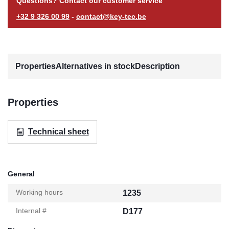
Questions? Contact our customer service
+32 9 326 00 99
-
contact@key-tec.be
Properties
Alternatives in stock
Description
Properties
Technical sheet
General
Working hours
1235
Internal #
D177