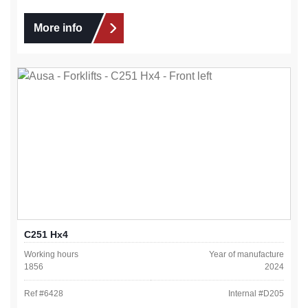
More info
C251 Hx4
Working hours
Year of manufacture
1856
2024
Ref #
6428
Internal #
D205