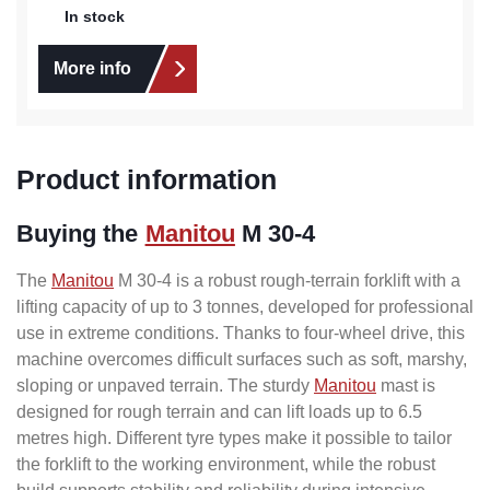
In stock
More info
Product information
Buying the
Manitou
M 30-4
The
Manitou
M 30-4 is a robust rough-terrain forklift with a
lifting capacity of up to 3 tonnes, developed for professional
use in extreme conditions. Thanks to four-wheel drive, this
machine overcomes difficult surfaces such as soft, marshy,
sloping or unpaved terrain. The sturdy
Manitou
mast is
designed for rough terrain and can lift loads up to 6.5
metres high. Different tyre types make it possible to tailor
the forklift to the working environment, while the robust