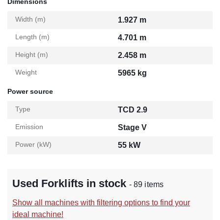
Dimensions
Width (m)
1.927 m
Length (m)
4.701 m
Height (m)
2.458 m
Weight
5965 kg
Power source
Type
TCD 2.9
Emission
Stage V
Power (kW)
55 kW
Used Forklifts in stock
- 89 items
Show all machines with filtering options to find your
ideal machine!