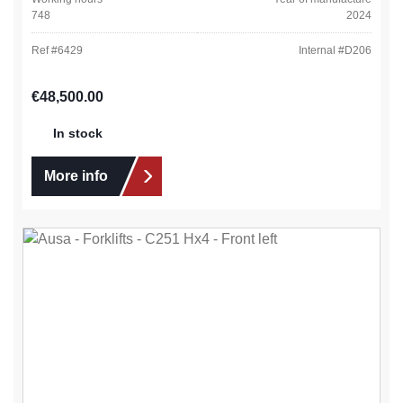
748
2024
Ref #
6429
Internal #
D206
Regular price:
€48,500.00
In stock
More info