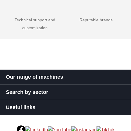
Technical support and
Reputable brands
customization
Our range of machines
Search by sector
Useful links