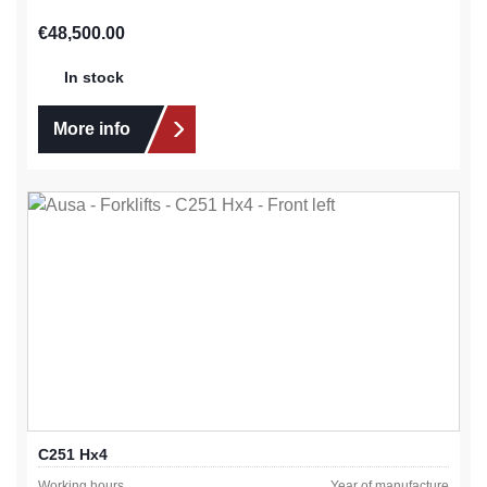
Regular price:
€48,500.00
In stock
More info
C251 Hx4
Working hours
Year of manufacture