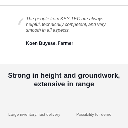
The people from KEY-TEC are always
helpful, technically competent, and very
smooth in all aspects.
Koen Buysse, Farmer
Strong in height and groundwork,
extensive in range
Large inventory, fast delivery
Possibility for demo