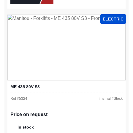
ELECTRIC
ME 435 80V S3
Ref #
5324
Internal #
Stock
Price on request
In stock