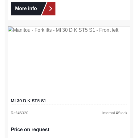
More info
MI 30 D K ST5 S1
Ref #
6320
Internal #
Stock
Price on request