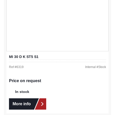
MI 30 D K ST5 S1
Ref #
6319
Internal #
Stock
Price on request
In stock
More info