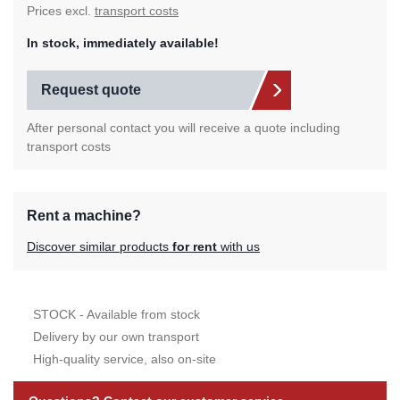
Prices excl.
transport costs
In stock, immediately available!
Request quote
After personal contact you will receive a quote including
transport costs
Rent a machine?
Discover similar products
for rent
with us
STOCK - Available from stock
Delivery by our own transport
High-quality service, also on-site