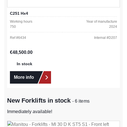
C251 Hx4
Working hours
Year of manufacture
750
2024
Ref #
6434
Internal #
D207
Regular price:
€48,500.00
In stock
More info
New Forklifts in stock
- 6 items
Immediately available!