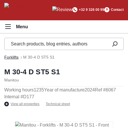
in content
+32 9 326 00 99
Contact
Forklifts
M 30-4 D ST5 S1
M 30-4 D ST5 S1
Manitou
Working hours
1235
Year of manufacture
2024
Ref #
6067
Internal #
D177
View all properties
Technical sheet
Skip image gallery