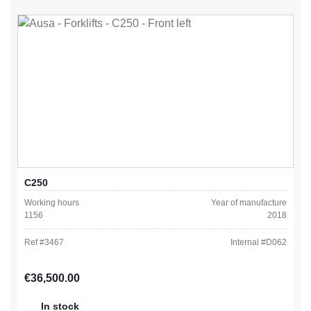
C250
Working hours
Year of manufacture
1156
2018
Ref #
3467
Internal #
D062
Regular price:
€36,500.00
In stock