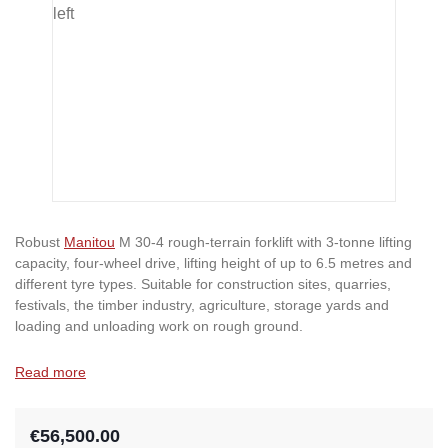
Robust
Manitou
M 30-4 rough-terrain forklift with 3-tonne lifting
capacity, four-wheel drive, lifting height of up to 6.5 metres and
different tyre types. Suitable for construction sites, quarries,
festivals, the timber industry, agriculture, storage yards and
loading and unloading work on rough ground.
Read more
€56,500.00