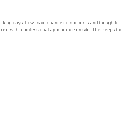
ong working days. Low-maintenance components and thoughtful
f use with a professional appearance on site. This keeps the