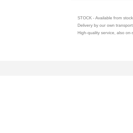
STOCK - Available from stock
Delivery by our own transport
High-quality service, also on-s