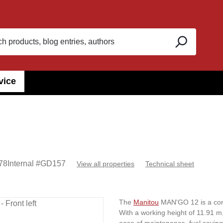
vice
78
Internal #
GD157
View all properties
Technical sheet
The
Manitou
MAN'GO 12 is a comp
With a working height of 11.91 m