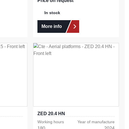
Price on request
In stock
More info
ZED 20.4 HN
Working hours
Year of manufacture
180
2024