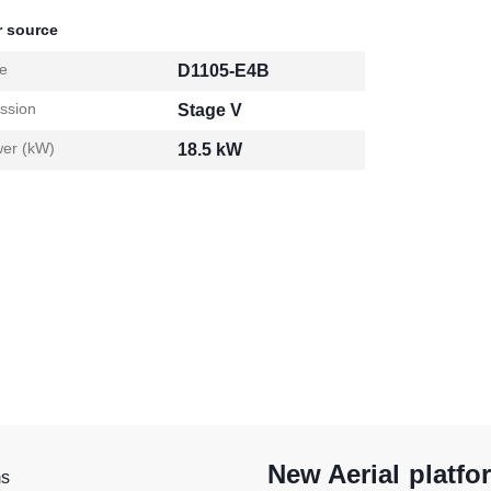
 source
e
D1105-E4B
ssion
Stage V
er (kW)
18.5 kW
New Aerial platfo
ms