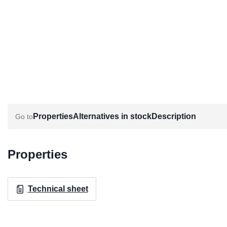
Properties
Alternatives in stock
Description
Properties
Technical sheet