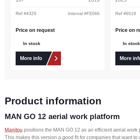
Ref #
4329
Internal #
FE066
Ref #
6519
Price on request
Price on r
In stock
In stock
More info
More inf
Product information
MAN GO 12 aerial work platform
Manitou
positions the MAN GO 12 as an efficient aerial work p
This makes this version a good fit for companies that want to w