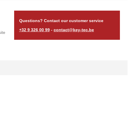
Questions? Contact our customer service
+32 9 326 00 99
-
contact@key-tec.be
ite