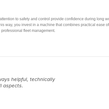
tra attention to safety and control provide confidence during l
This way, you invest in a machine that combines practical ease o
d professional fleet management.
ys helpful, technically
l aspects.