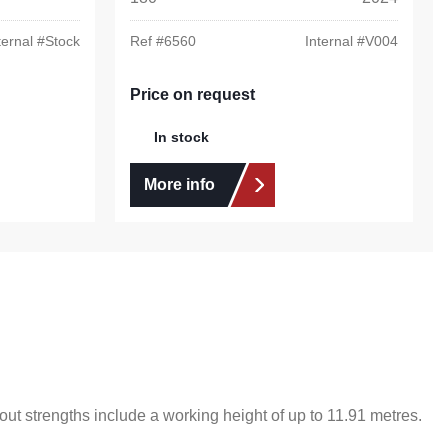
ternal #
Stock
Ref #
6560
Internal #
V004
Price on request
In stock
More info
ut strengths include a working height of up to 11.91 metres.