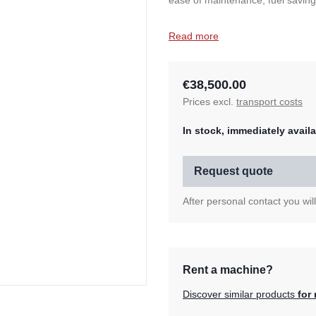
ease of maintenance, fuel savings
Read more
€38,500.00
Prices excl.
transport costs
In stock, immediately availa
Request quote
After personal contact you wil
Rent a machine?
Discover similar products
for 