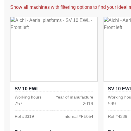
Show all machines with filtering options to find your ideal
SV 10 EWL
SV 10 EW
Working hours
Year of manufacture
Working hou
757
2019
599
Ref #
3319
Internal #
FE054
Ref #
4336