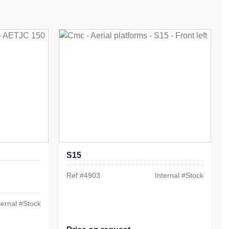
S15
Ref #
4903
Internal #
Stock
ternal #
Stock