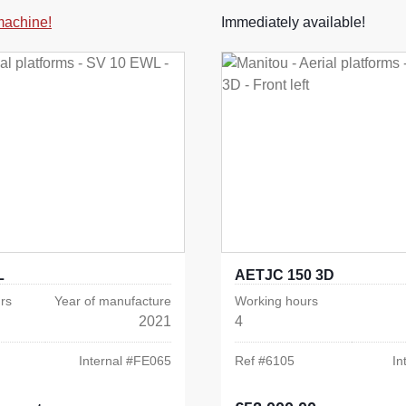
 machine!
Immediately available!
L
AETJC 150 3D
rs
Year of manufacture
Working hours
2021
4
Internal #
FE065
Ref #
6105
In