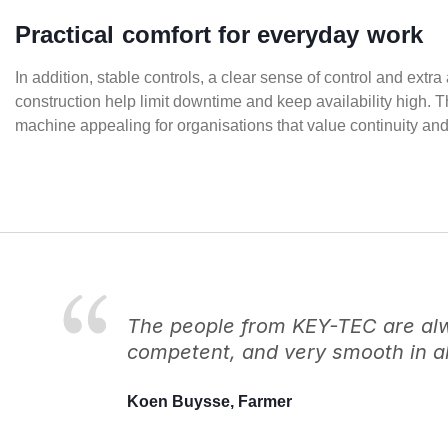
Practical comfort for everyday work
In addition, stable controls, a clear sense of control and ex
construction help limit downtime and keep availability high. 
machine appealing for organisations that value continuity an
The people from KEY-TEC are alwa
competent, and very smooth in al
Koen Buysse, Farmer