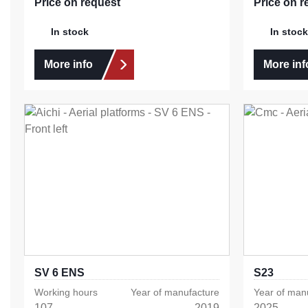
Price on request
Price on r
In stock
In stock
More info
More inf
SV 6 ENS
S23
Working hours
Year of manufacture
Year of man
107
2019
2025