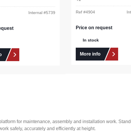
Ref #
4904
In
Internal #
5739
Price on request
equest
In stock
More info
o
latform for maintenance, assembly and installation work. Stando
ork safely, accurately and efficiently at height.