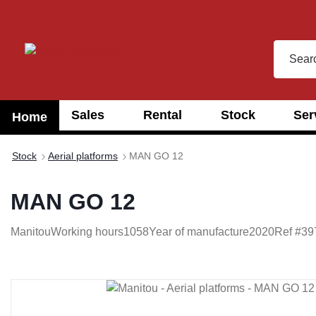
search
Skip to main navigation
Sales
Rental
Stock
Ser
Home
Stock
Aerial platforms
MAN GO 12
MAN GO 12
Manitou
Working hours
1058
Year of manufacture
2020
Ref #
39
Skip image gallery