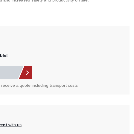
 and increased safety and productivity on site.
ble!
l receive a quote including transport costs
rent
with us