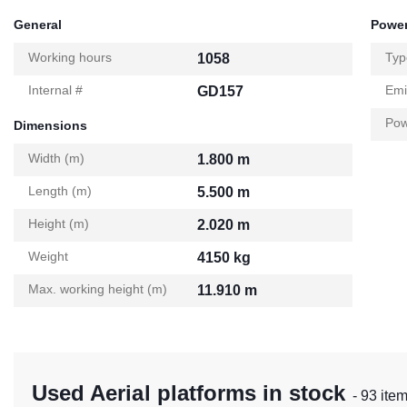
General
Power
Working hours
Typ
1058
Internal #
Emi
GD157
Pow
Dimensions
Width (m)
1.800 m
Length (m)
5.500 m
Height (m)
2.020 m
Weight
4150 kg
Max. working height (m)
11.910 m
Used Aerial platforms in stock
- 93 ite