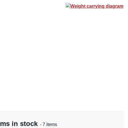
Weight carrying diagram
rms in stock
- 7 items