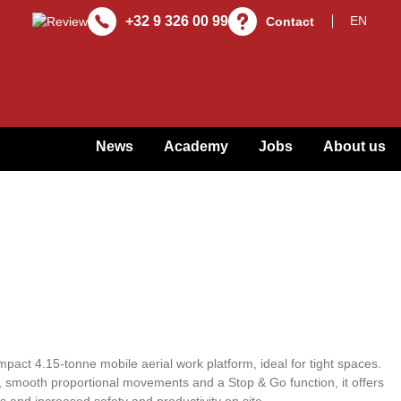
+32 9 326 00 99
Contact
News
Academy
Jobs
About us
act 4.15-tonne mobile aerial work platform, ideal for tight spaces.
, smooth proportional movements and a Stop & Go function, it offers