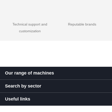
Technical support and
Reputable brands
customization
Our range of machines
Search by sector
Useful links