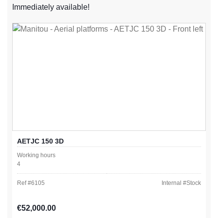
Immediately available!
AETJC 150 3D
Working hours
4
Ref #
6105
Internal #
Stock
Regular price:
€52,000.00