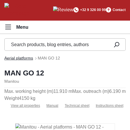
in content
+32 9 326 00 99
Contact
Aerial platforms
MAN GO 12
MAN GO 12
Manitou
Max. working height (m)
11.910 m
Max. outreach (m)
6.190 m
Weight
4150 kg
View all properties
Manual
Technical sheet
Instructions sheet
Skip image gallery