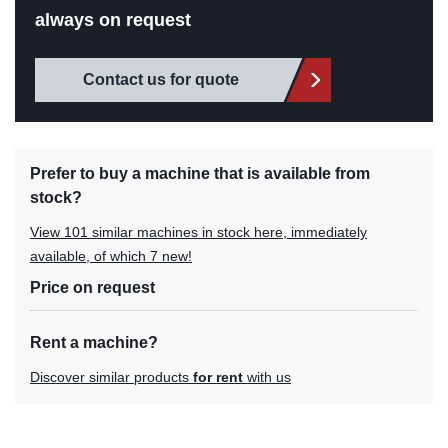
always on request
Contact us for quote
Prefer to buy a machine that is available from
stock?
View 101 similar machines in stock here, immediately
available, of which 7 new!
Price on request
Rent a machine?
Discover similar products
for rent
with us