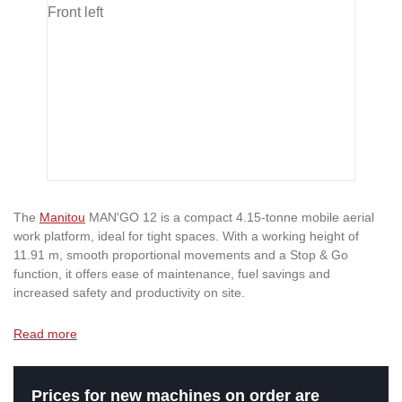
The
Manitou
MAN'GO 12 is a compact 4.15-tonne mobile aerial
work platform, ideal for tight spaces. With a working height of
11.91 m, smooth proportional movements and a Stop & Go
function, it offers ease of maintenance, fuel savings and
increased safety and productivity on site.
Read more
Prices for new machines on order are