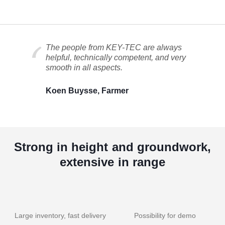
The people from KEY-TEC are always
helpful, technically competent, and very
smooth in all aspects.
Koen Buysse, Farmer
Strong in height and groundwork,
extensive in range
Large inventory, fast delivery
Possibility for demo