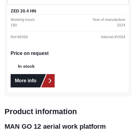
ZED 20.4 HN
Working hours
Year of manufacture
180
2024
Ref #
6560
Internal #
V004
Price on request
In stock
More info
Product information
MAN GO 12 aerial work platform