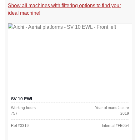
Show all machines with filtering options to find your
ideal machine!
SV 10 EWL
Working hours
Year of manufacture
757
2019
Ref #
3319
Internal #
FE054