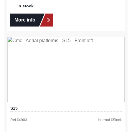
In stock
More info
S15
Ref #
4903
Internal #
Stock