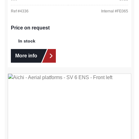
Ref #
4336
Internal #
FE065
Price on request
In stock
More info