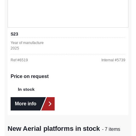
S23
Year of manufacture
2025
Ref #
6519
Internal #
5739
Price on request
In stock
More info
New Aerial platforms in stock
- 7 items