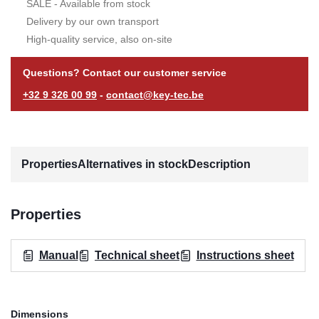
SALE - Available from stock
Delivery by our own transport
High-quality service, also on-site
Questions? Contact our customer service
+32 9 326 00 99
-
contact@key-tec.be
Properties
Alternatives in stock
Description
Properties
Manual
Technical sheet
Instructions sheet
Dimensions