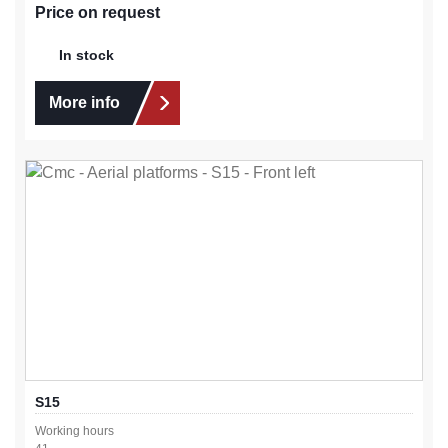
Price on request
In stock
More info
S15
Working hours