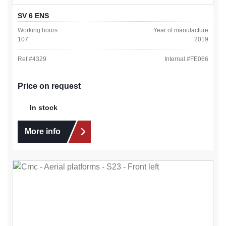
SV 6 ENS
Working hours
Year of manufacture
107
2019
Ref #
4329
Internal #
FE066
Price on request
In stock
More info