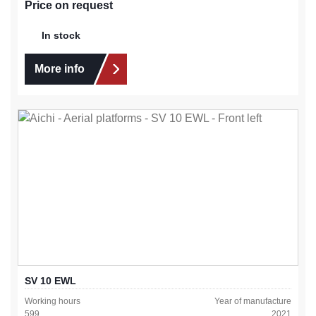
Price on request
In stock
More info
SV 10 EWL
Working hours
Year of manufacture
599
2021