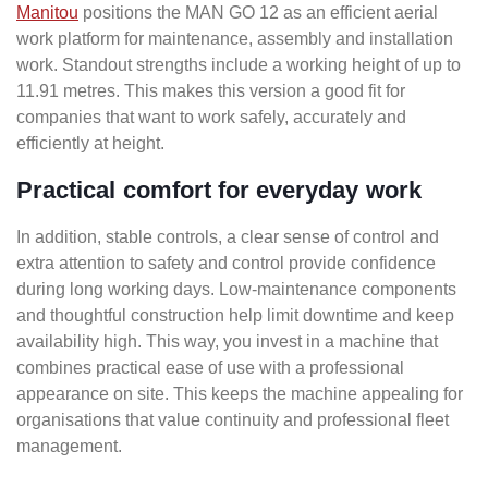
Manitou
positions the MAN GO 12 as an efficient aerial
work platform for maintenance, assembly and installation
work. Standout strengths include a working height of up to
11.91 metres. This makes this version a good fit for
companies that want to work safely, accurately and
efficiently at height.
Practical comfort for everyday work
In addition, stable controls, a clear sense of control and
extra attention to safety and control provide confidence
during long working days. Low-maintenance components
and thoughtful construction help limit downtime and keep
availability high. This way, you invest in a machine that
combines practical ease of use with a professional
appearance on site. This keeps the machine appealing for
organisations that value continuity and professional fleet
management.