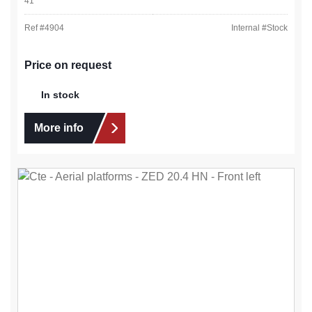
41
Ref #
4904
Internal #
Stock
Price on request
In stock
More info