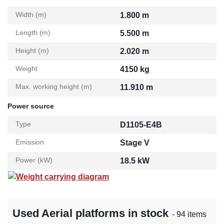
Width (m)
1.800 m
Length (m)
5.500 m
Height (m)
2.020 m
Weight
4150 kg
Max. working height (m)
11.910 m
Power source
Type
D1105-E4B
Emission
Stage V
Power (kW)
18.5 kW
Weight carrying diagram
Used Aerial platforms in stock
- 94 items