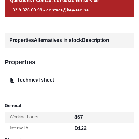
Questions? Contact our customer service
+32 9 326 00 99
-
contact@key-tec.be
Properties
Alternatives in stock
Description
Properties
Technical sheet
General
Working hours
867
Internal #
D122