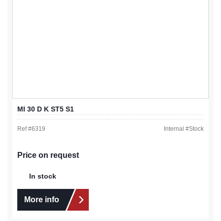
MI 30 D K ST5 S1
Ref #
6319
Internal #
Stock
Price on request
In stock
More info