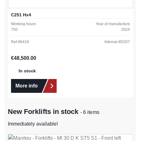
C251 Hx4
Working hours
Year of manufacture
750
2024
Ref #
6434
Internal #
D207
Regular price:
€48,500.00
In stock
More info
New Forklifts in stock
- 6 items
Immediately available!