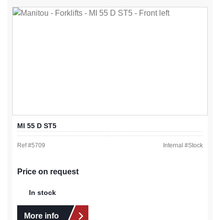
MI 55 D ST5
Ref #
5709
Internal #
Stock
Price on request
In stock
More info