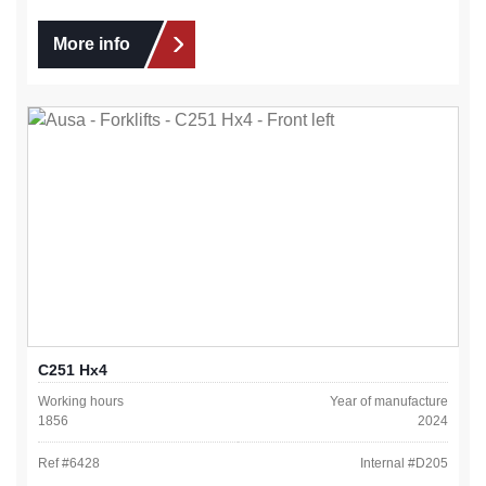
More info
C251 Hx4
Working hours
Year of manufacture
1856
2024
Ref #
6428
Internal #
D205