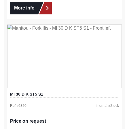
More info
MI 30 D K ST5 S1
Ref #
6320
Internal #
Stock
Price on request