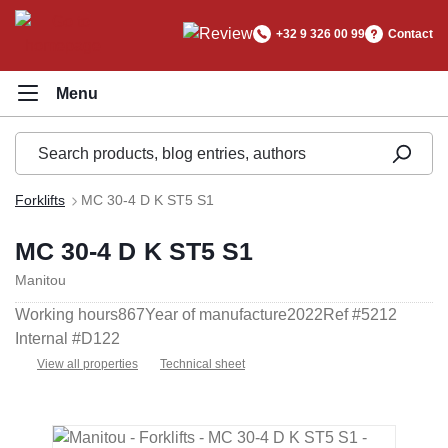
in content
+32 9 326 00 99
Contact
Forklifts
MC 30-4 D K ST5 S1
MC 30-4 D K ST5 S1
Manitou
Working hours
867
Year of manufacture
2022
Ref #
5212
Internal #
D122
View all properties
Technical sheet
Skip image gallery