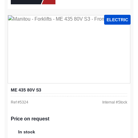
ELECTRIC
ME 435 80V S3
Ref #
5324
Internal #
Stock
Price on request
In stock