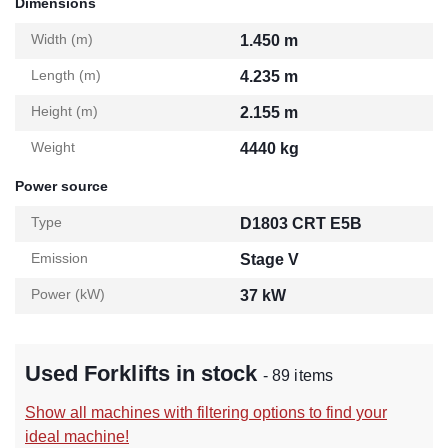
Dimensions
Width (m)
1.450 m
Length (m)
4.235 m
Height (m)
2.155 m
Weight
4440 kg
Power source
Type
D1803 CRT E5B
Emission
Stage V
Power (kW)
37 kW
Used Forklifts in stock
- 89 items
Show all machines with filtering options to find your
ideal machine!