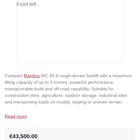
Compact
Manitou
MC 30-4 rough-terrain forklift with a maximum
lifting capacity of up to 3 tonnes, powerful performance,
manoeuvrable build and off-road capability. Suitable for
construction sites, agriculture, outdoor storage, industrial sites
and transporting loads on muddy, sloping or uneven terrain.
Read more
€43,500.00