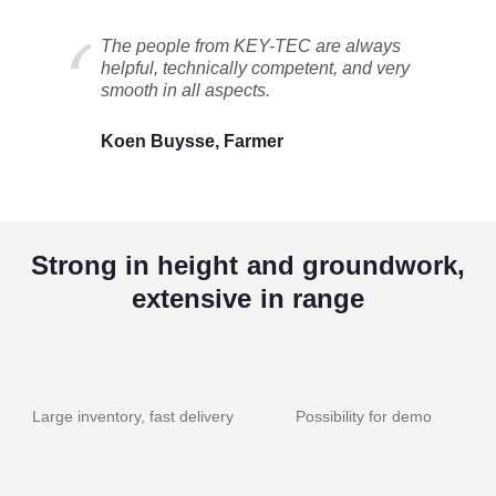
The people from KEY-TEC are always
helpful, technically competent, and very
smooth in all aspects.
Koen Buysse, Farmer
Strong in height and groundwork,
extensive in range
Large inventory, fast delivery
Possibility for demo