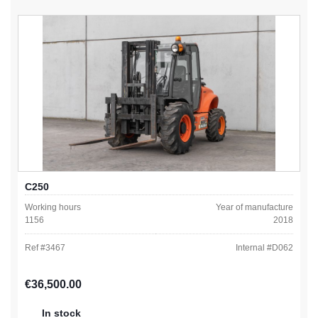
C250
Working hours
Year of manufacture
1156
2018
Ref #
3467
Internal #
D062
Regular price:
€36,500.00
In stock