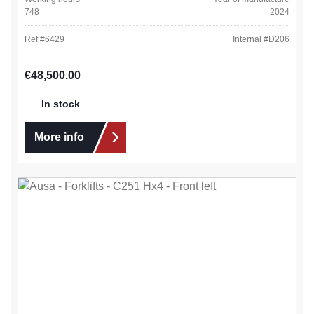
748
2024
Ref #
6429
Internal #
D206
Regular price:
€48,500.00
In stock
More info