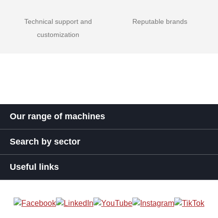
Technical support and
Reputable brands
customization
Our range of machines
Search by sector
Useful links