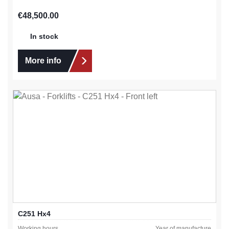
Regular price:
€48,500.00
In stock
More info
C251 Hx4
Working hours
Year of manufacture