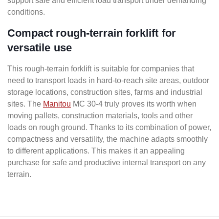
support safe and efficient load transport under demanding
conditions.
Compact rough-terrain forklift for
versatile use
This rough-terrain forklift is suitable for companies that
need to transport loads in hard-to-reach site areas, outdoor
storage locations, construction sites, farms and industrial
sites. The
Manitou
MC 30-4 truly proves its worth when
moving pallets, construction materials, tools and other
loads on rough ground. Thanks to its combination of power,
compactness and versatility, the machine adapts smoothly
to different applications. This makes it an appealing
purchase for safe and productive internal transport on any
terrain.