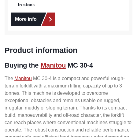
In stock
More info
Product information
Buying the
Manitou
MC 30-4
The
Manitou
MC 30-4 is a compact and powerful rough-
terrain forklift with a maximum lifting capacity of up to 3
tonnes. This machine is developed to overcome
exceptional obstacles and remains usable on rugged,
irregular, muddy or sloping terrain. Thanks to its compact
build, manoeuvrability and off-road character, the forklift
can reach places where conventional machines struggle to
operate. The robust construction and reliable performance