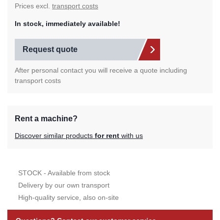
Prices excl.
transport costs
In stock, immediately available!
Request quote
After personal contact you will receive a quote including
transport costs
Rent a machine?
Discover similar products
for rent
with us
STOCK - Available from stock
Delivery by our own transport
High-quality service, also on-site