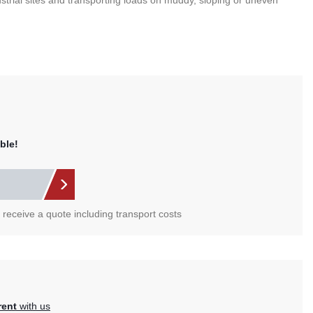
ustrial sites and transporting loads on muddy, sloping or uneven
ble!
l receive a quote including transport costs
rent
with us