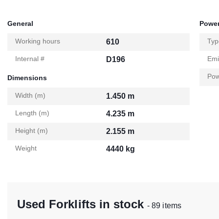
General
Power
Working hours
Typ
610
Internal #
Emi
D196
Pow
Dimensions
Width (m)
1.450 m
Length (m)
4.235 m
Height (m)
2.155 m
Weight
4440 kg
Used Forklifts in stock
- 89 items