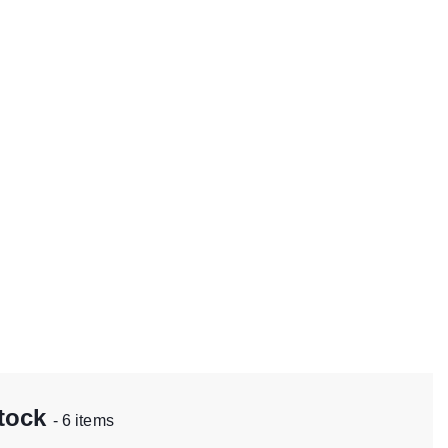
stock
- 6 items