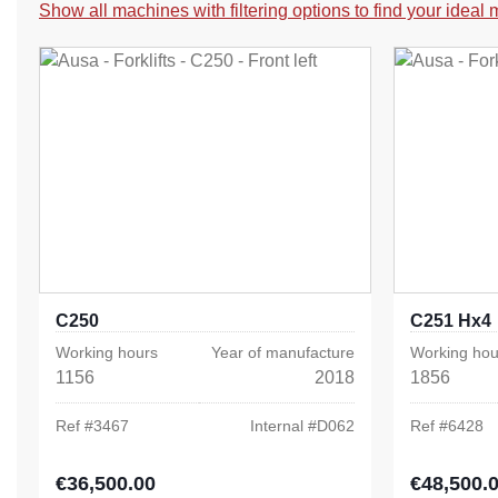
Show all machines with filtering options to find your ideal
C250
C251 Hx4
Working hours
Year of manufacture
Working hou
1156
2018
1856
Ref #
3467
Internal #
D062
Ref #
6428
€36,500.00
€48,500.
Regular price:
Regular pric