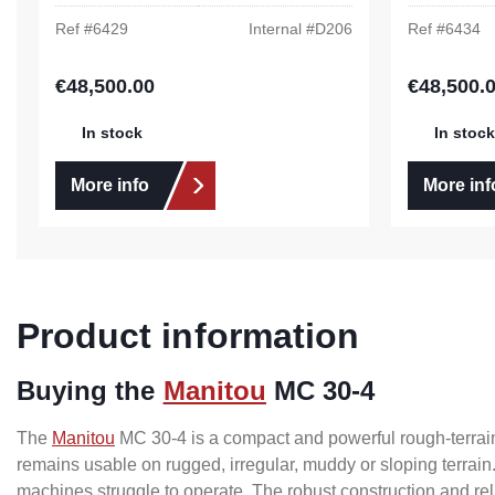
Ref #
6429
Internal #
D206
Ref #
6434
€48,500.00
€48,500.
Regular price:
Regular pric
In stock
In stock
More info
More inf
Product information
Buying the
Manitou
MC 30-4
The
Manitou
MC 30-4 is a compact and powerful rough-terrain 
remains usable on rugged, irregular, muddy or sloping terrain.
machines struggle to operate. The robust construction and re