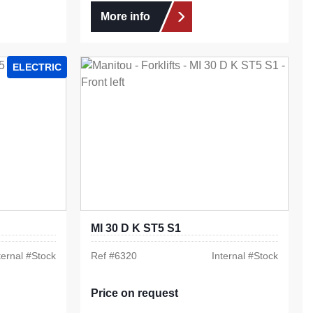
More info
ELECTRIC
MI 30 D K ST5 S1
ternal #
Stock
Ref #
6320
Internal #
Stock
Price on request