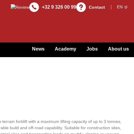
+32 9 326 00 99
Contact
News
Academy
Jobs
About us
errain forklift with a maximum lifting capacity of up to 3 tonnes,
e build and off-road capability. Suitable for construction sites,