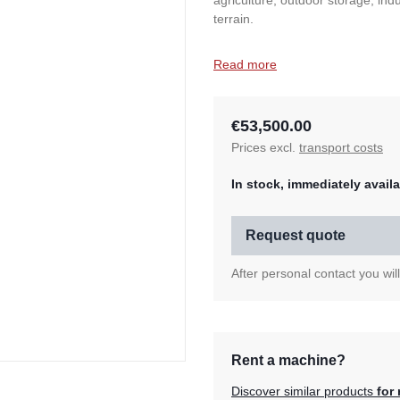
agriculture, outdoor storage, ind
terrain.
Read more
€53,500.00
Prices excl.
transport costs
In stock, immediately availa
Request quote
After personal contact you wil
Rent a machine?
Discover similar products
for 