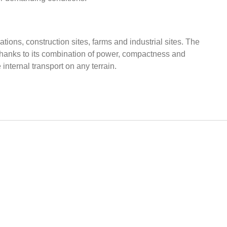
ations, construction sites, farms and industrial sites. The
 Thanks to its combination of power, compactness and
internal transport on any terrain.