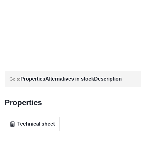
Properties
Alternatives in stock
Description
Properties
Technical sheet