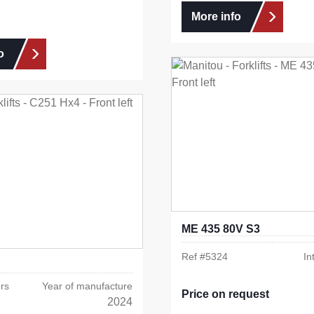
More info
o
ME 435 80V S3
Ref #
5324
In
rs
Year of manufacture
Price on request
2024