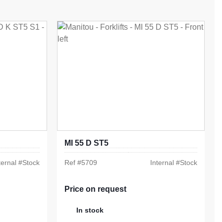
MI 55 D ST5
ternal #
Stock
Ref #
5709
Internal #
Stock
Price on request
In stock