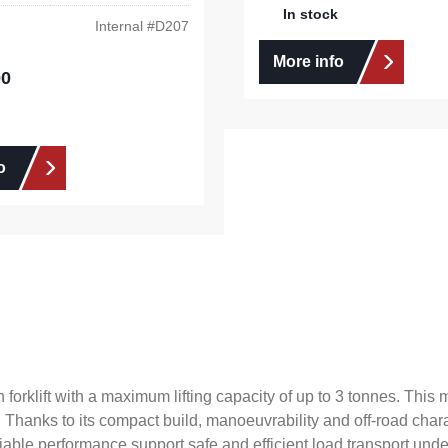
In stock
Internal #
D207
More info
00
e:
o
forklift with a maximum lifting capacity of up to 3 tonnes. Thi
 Thanks to its compact build, manoeuvrability and off-road chara
liable performance support safe and efficient load transport un