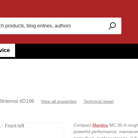
vice
9
Internal #
D196
View all properties
Technical sheet
Compact
Manitou
MC 30-4 rough-t
powerful performance, manoeuvrabl