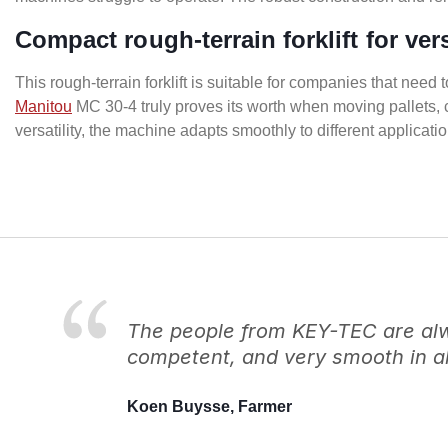
Compact rough-terrain forklift for ver
This rough-terrain forklift is suitable for companies that need 
Manitou
MC 30-4 truly proves its worth when moving pallets, 
versatility, the machine adapts smoothly to different applicati
The people from KEY-TEC are alwa
competent, and very smooth in al
Koen Buysse, Farmer