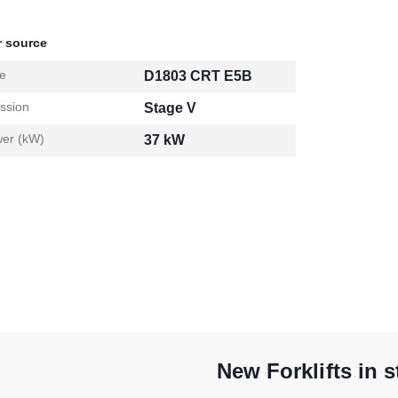
 source
e
D1803 CRT E5B
ssion
Stage V
er (kW)
37 kW
New Forklifts in 