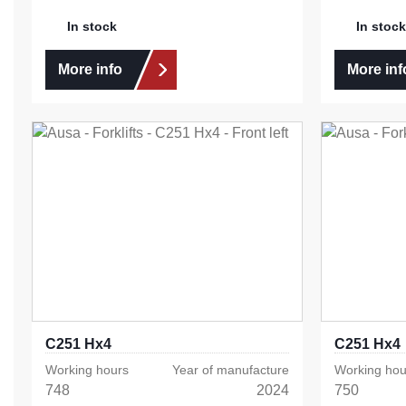
In stock
In stock
More info
More inf
C251 Hx4
C251 Hx4
Working hours
Year of manufacture
Working hou
748
2024
750