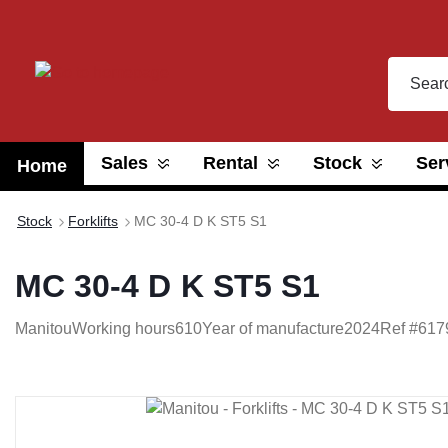
search
Skip to main navigation
Sales
Rental
Stock
Ser
Home
Stock
Forklifts
MC 30-4 D K ST5 S1
MC 30-4 D K ST5 S1
Manitou
Working hours
610
Year of manufacture
2024
Ref #
617
Skip image gallery