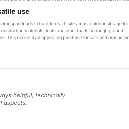
satile use
to transport loads in hard-to-reach site areas, outdoor storage loc
construction materials, tools and other loads on rough ground.
ons. This makes it an appealing purchase for safe and productive 
ys helpful, technically
l aspects.