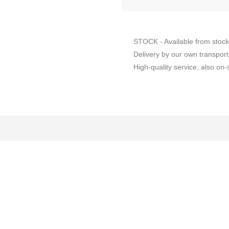
STOCK - Available from stock
Delivery by our own transport
High-quality service, also on-s