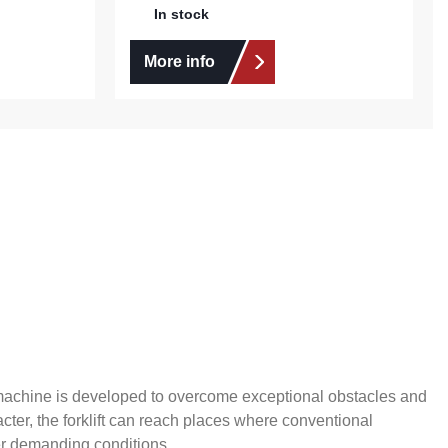
In stock
More info
s machine is developed to overcome exceptional obstacles and
cter, the forklift can reach places where conventional
der demanding conditions.