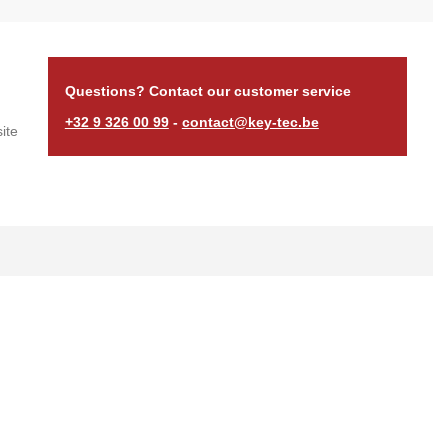
Questions? Contact our customer service
+32 9 326 00 99
-
contact@key-tec.be
ite