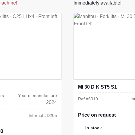
 machine!
Immediately available!
MI 30 D K ST5 S1
rs
Year of manufacture
Ref #
6319
In
2024
Price on request
Internal #
D205
In stock
00
e: