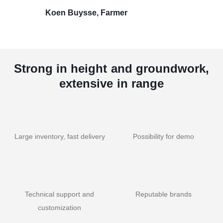
Koen Buysse, Farmer
Strong in height and groundwork,
extensive in range
Large inventory, fast delivery
Possibility for demo
Technical support and
Reputable brands
customization