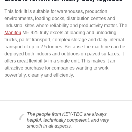
This forklift is suitable for warehouses, production
environments, loading docks, distribution centres and
industrial sites where reliability and productivity matter. The
Manitou
ME 425 truly excels at loading and unloading
trucks, pallet transport, complex storage and daily internal
transport of up to 2.5 tonnes. Because the machine can be
deployed both indoors and outdoors on paved surfaces, it
offers great flexibility in a single unit. This makes it an
attractive purchase for companies wanting to work
powerfully, cleanly and efficiently.
The people from KEY-TEC are always
helpful, technically competent, and very
smooth in all aspects.