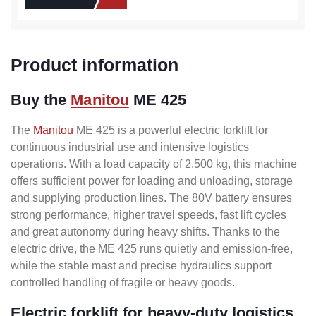
Product information
Buy the
Manitou
ME 425
The
Manitou
ME 425 is a powerful electric forklift for
continuous industrial use and intensive logistics
operations. With a load capacity of 2,500 kg, this machine
offers sufficient power for loading and unloading, storage
and supplying production lines. The 80V battery ensures
strong performance, higher travel speeds, fast lift cycles
and great autonomy during heavy shifts. Thanks to the
electric drive, the ME 425 runs quietly and emission-free,
while the stable mast and precise hydraulics support
controlled handling of fragile or heavy goods.
Electric forklift for heavy-duty logistics