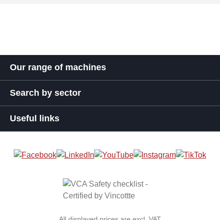
Our range of machines
Search by sector
Useful links
All displayed prices are excl. VAT