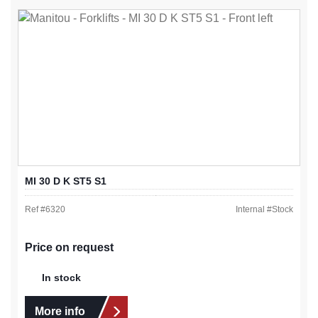
MI 30 D K ST5 S1
Ref #
6320
Internal #
Stock
Price on request
In stock
More info