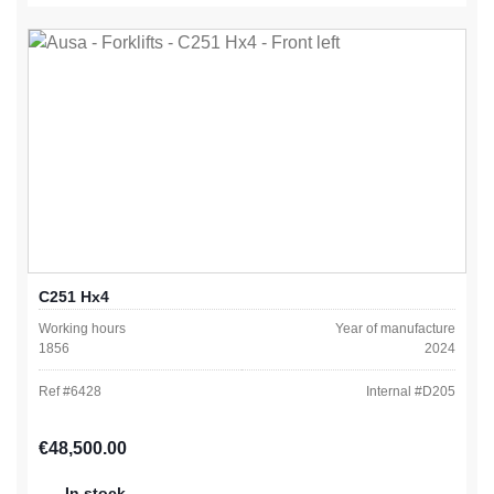
C251 Hx4
Working hours
Year of manufacture
1856
2024
Ref #
6428
Internal #
D205
Regular price:
€48,500.00
In stock