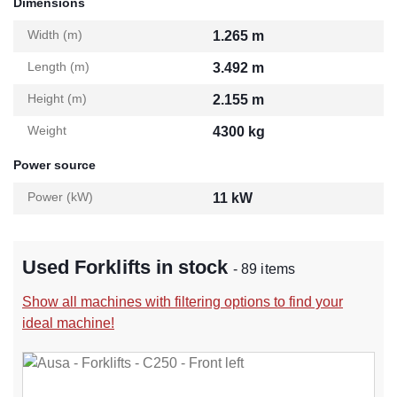
Dimensions
Width (m)
1.265 m
Length (m)
3.492 m
Height (m)
2.155 m
Weight
4300 kg
Power source
Power (kW)
11 kW
Used Forklifts in stock
- 89 items
Show all machines with filtering options to find your
ideal machine!