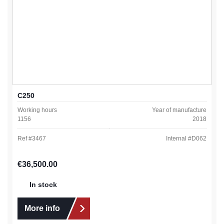
C250
Working hours
Year of manufacture
1156
2018
Ref #
3467
Internal #
D062
Regular price:
€36,500.00
In stock
More info