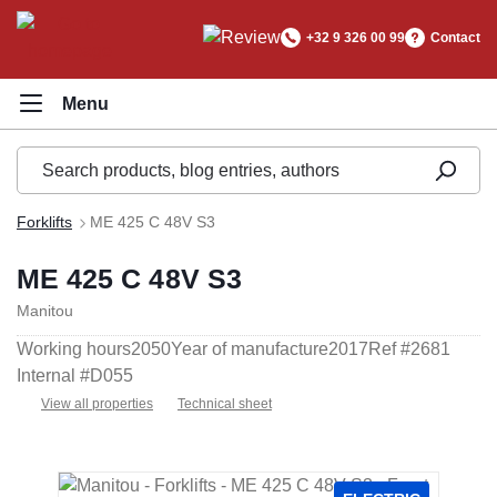
in content
+32 9 326 00 99
Contact
Forklifts
ME 425 C 48V S3
ME 425 C 48V S3
Manitou
Working hours
2050
Year of manufacture
2017
Ref #
2681
Internal #
D055
View all properties
Technical sheet
Skip image gallery