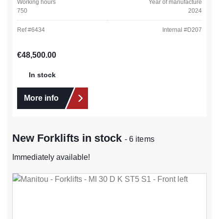
Working hours
Year of manufacture
750
2024
Ref #
6434
Internal #
D207
Regular price:
€48,500.00
In stock
More info
New Forklifts in stock
- 6 items
Immediately available!