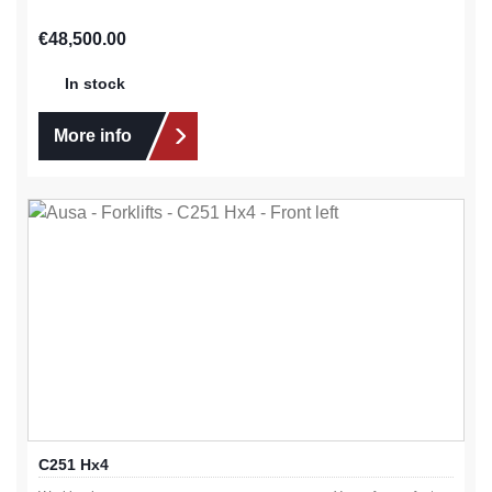
Regular price:
€48,500.00
In stock
More info
C251 Hx4