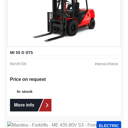
MI 55 D ST5
Ref #
5709
Internal #
Stock
Price on request
In stock
More info
ELECTRIC