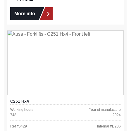
More info
C251 Hx4
Working hours
Year of manufacture
748
2024
Ref #
6429
Internal #
D206