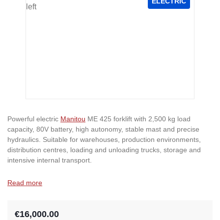
ELECTRIC
Powerful electric
Manitou
ME 425 forklift with 2,500 kg load
capacity, 80V battery, high autonomy, stable mast and precise
hydraulics. Suitable for warehouses, production environments,
distribution centres, loading and unloading trucks, storage and
intensive internal transport.
Read more
€16,000.00