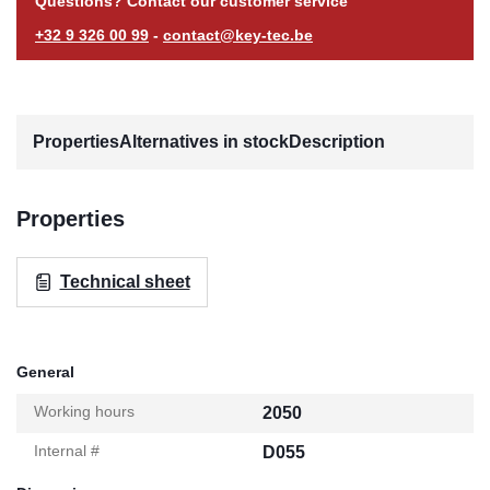
Questions? Contact our customer service
+32 9 326 00 99
-
contact@key-tec.be
Properties
Alternatives in stock
Description
Properties
Technical sheet
General
Working hours
2050
Internal #
D055