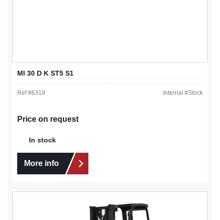
MI 30 D K ST5 S1
Ref #
6319
Internal #
Stock
Price on request
In stock
More info