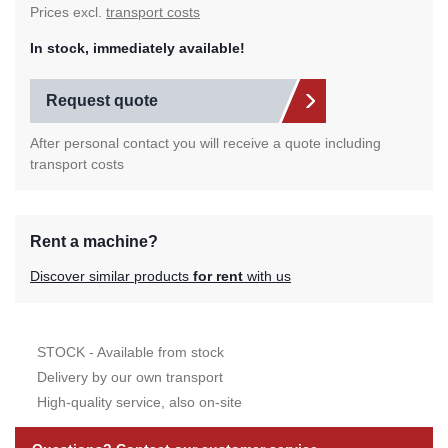
Prices excl.
transport costs
In stock, immediately available!
Request quote
After personal contact you will receive a quote including
transport costs
Rent a machine?
Discover similar products
for rent
with us
STOCK - Available from stock
Delivery by our own transport
High-quality service, also on-site