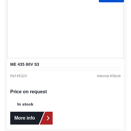
ME 435 80V S3
Ref #
5324
Internal #
Stock
Price on request
In stock
More info