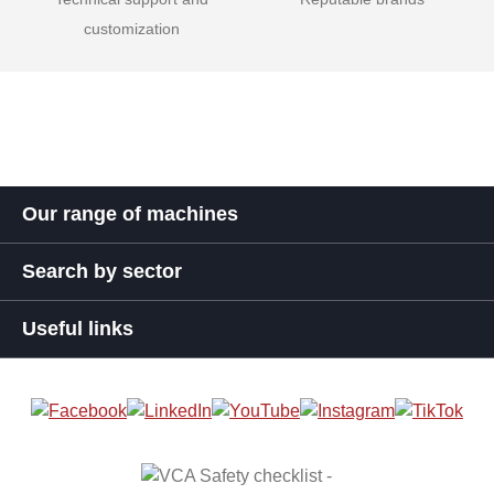
customization
Our range of machines
Search by sector
Useful links