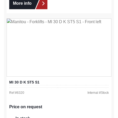
More info
MI 30 D K ST5 S1
Ref #
6320
Internal #
Stock
Price on request
In stock