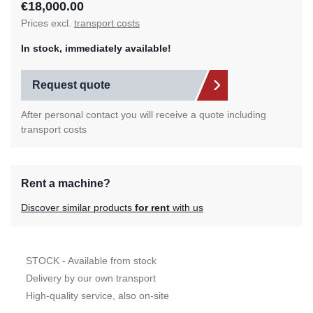
€18,000.00
Prices excl.
transport costs
In stock, immediately available!
Request quote
After personal contact you will receive a quote including
transport costs
Rent a machine?
Discover similar products
for rent
with us
STOCK - Available from stock
Delivery by our own transport
High-quality service, also on-site