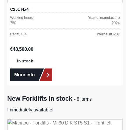
C251 Hx4
Working hours
Year of manufacture
750
2024
Ref #
6434
Internal #
D207
Regular price:
€48,500.00
In stock
More info
New Forklifts in stock
- 6 items
Immediately available!