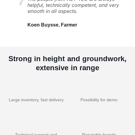
helpful, technically competent, and very
smooth in all aspects.
Koen Buysse, Farmer
Strong in height and groundwork,
extensive in range
Large inventory, fast delivery
Possibility for demo
Technical support and
Reputable brands