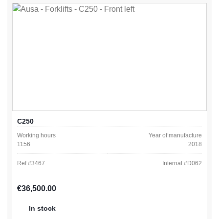
C250
Working hours
Year of manufacture
1156
2018
Ref #
3467
Internal #
D062
Regular price:
€36,500.00
In stock