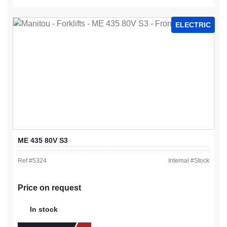
ELECTRIC
ME 435 80V S3
Ref #
5324
Internal #
Stock
Price on request
In stock