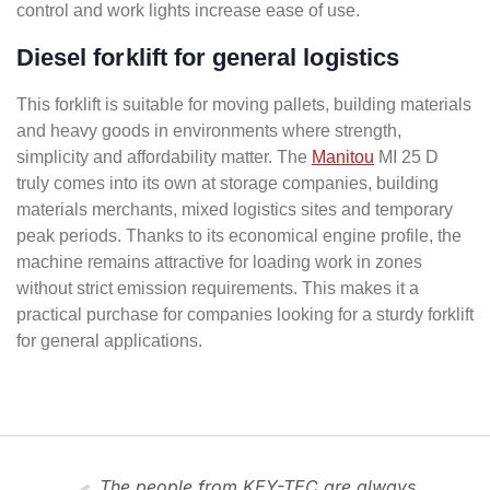
control and work lights increase ease of use.
Diesel forklift for general logistics
This forklift is suitable for moving pallets, building materials
and heavy goods in environments where strength,
simplicity and affordability matter. The
Manitou
MI 25 D
truly comes into its own at storage companies, building
materials merchants, mixed logistics sites and temporary
peak periods. Thanks to its economical engine profile, the
machine remains attractive for loading work in zones
without strict emission requirements. This makes it a
practical purchase for companies looking for a sturdy forklift
for general applications.
The people from KEY-TEC are always