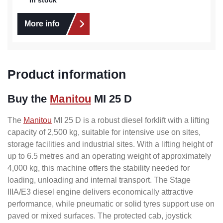
More info
Product information
Buy the
Manitou
MI 25 D
The
Manitou
MI 25 D is a robust diesel forklift with a lifting
capacity of 2,500 kg, suitable for intensive use on sites,
storage facilities and industrial sites. With a lifting height of
up to 6.5 metres and an operating weight of approximately
4,000 kg, this machine offers the stability needed for
loading, unloading and internal transport. The Stage
IIIA/E3 diesel engine delivers economically attractive
performance, while pneumatic or solid tyres support use on
paved or mixed surfaces. The protected cab, joystick