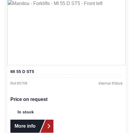
MI 55 D ST5
Ref #
5709
Internal #
Stock
Price on request
In stock
More info