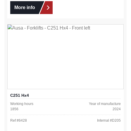
More info
C251 Hx4
Working hours
Year of manufacture
1856
2024
Ref #
6428
Internal #
D205