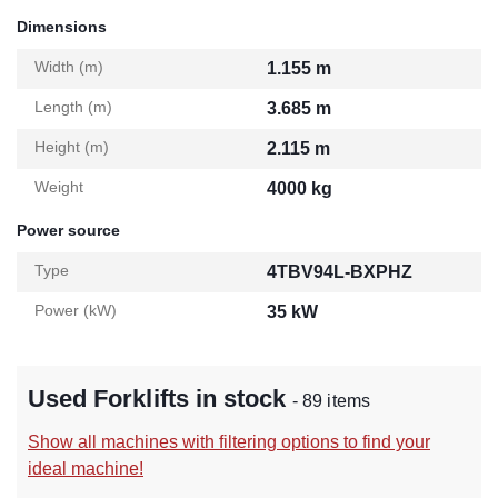
Dimensions
Width (m)
1.155 m
Length (m)
3.685 m
Height (m)
2.115 m
Weight
4000 kg
Power source
Type
4TBV94L-BXPHZ
Power (kW)
35 kW
Used Forklifts in stock
- 89 items
Show all machines with filtering options to find your
ideal machine!