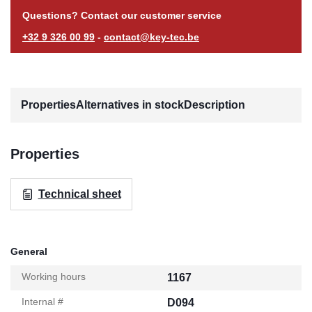
Questions? Contact our customer service
+32 9 326 00 99
-
contact@key-tec.be
Properties
Alternatives in stock
Description
Properties
Technical sheet
General
Working hours
1167
Internal #
D094