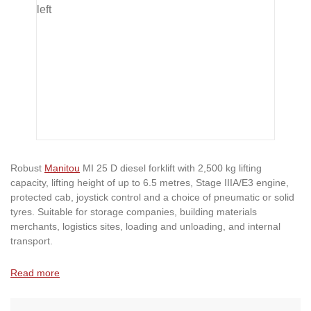
Robust
Manitou
MI 25 D diesel forklift with 2,500 kg lifting
capacity, lifting height of up to 6.5 metres, Stage IIIA/E3 engine,
protected cab, joystick control and a choice of pneumatic or solid
tyres. Suitable for storage companies, building materials
merchants, logistics sites, loading and unloading, and internal
transport.
Read more