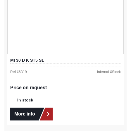
MI 30 D K ST5 S1
Ref #
6319
Internal #
Stock
Price on request
In stock
More info