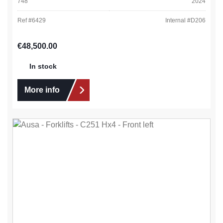
748
2024
Ref #
6429
Internal #
D206
Regular price:
€48,500.00
In stock
More info