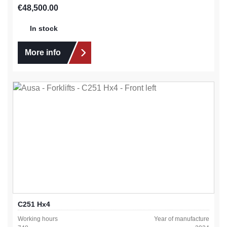
Regular price:
€48,500.00
In stock
More info
C251 Hx4
Working hours
Year of manufacture