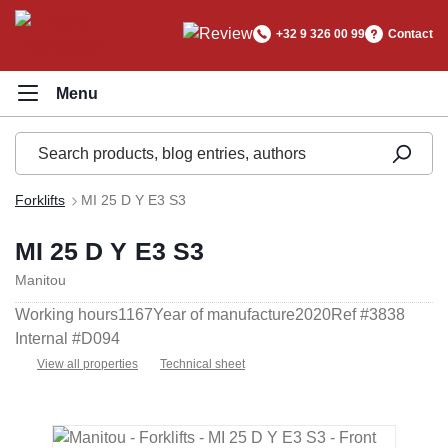
in content
+32 9 326 00 99
Contact
Forklifts
MI 25 D Y E3 S3
MI 25 D Y E3 S3
Manitou
Working hours
1167
Year of manufacture
2020
Ref #
3838
Internal #
D094
View all properties
Technical sheet
Skip image gallery