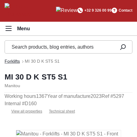
in content
+32 9 326 00 99
Contact
Forklifts
MI 30 D K ST5 S1
MI 30 D K ST5 S1
Manitou
Working hours
1367
Year of manufacture
2023
Ref #
5297
Internal #
D160
View all properties
Technical sheet
Skip image gallery