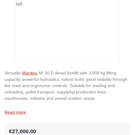
Versatile
Manitou
MI 30 D diesel forklift with 3,000 kg lifting
capacity, powerful hydraulics, robust build, good visibility through
the mast and ergonomic controls. Suitable for loading and
unloading, pallet transport, supplying production lines,
warehouses, industry and paved outdoor areas.
Read more
€27,000.00