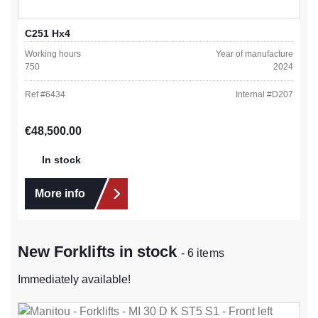
C251 Hx4
Working hours
Year of manufacture
750
2024
Ref #
6434
Internal #
D207
Regular price:
€48,500.00
In stock
More info
New Forklifts in stock
- 6 items
Immediately available!