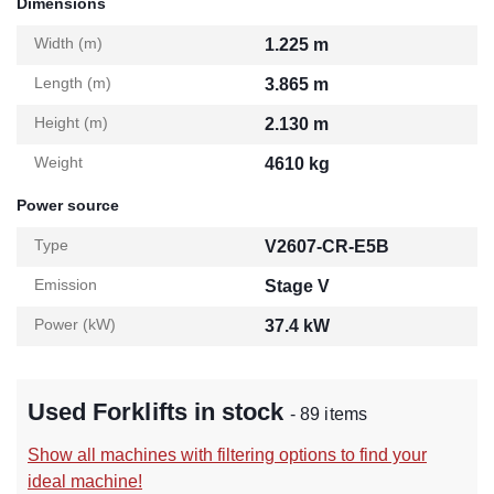
Dimensions
Width (m)
1.225 m
Length (m)
3.865 m
Height (m)
2.130 m
Weight
4610 kg
Power source
Type
V2607-CR-E5B
Emission
Stage V
Power (kW)
37.4 kW
Used Forklifts in stock
- 89 items
Show all machines with filtering options to find your
ideal machine!