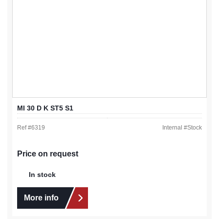
MI 30 D K ST5 S1
Ref #
6319
Internal #
Stock
Price on request
In stock
More info