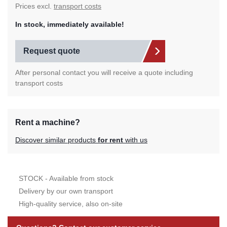
Prices excl.
transport costs
In stock, immediately available!
Request quote
After personal contact you will receive a quote including
transport costs
Rent a machine?
Discover similar products
for rent
with us
STOCK - Available from stock
Delivery by our own transport
High-quality service, also on-site