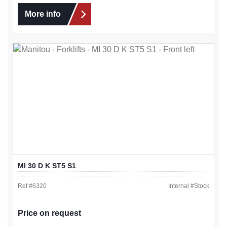
More info
MI 30 D K ST5 S1
Ref #
6320
Internal #
Stock
Price on request