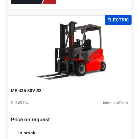
ELECTRIC
ME 435 80V S3
Ref #
5324
Internal #
Stock
Price on request
In stock