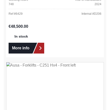
748
2024
Ref #
6429
Internal #
D206
Regular price:
€48,500.00
In stock
More info