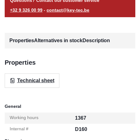
Questions? Contact our customer service
+32 9 326 00 99
-
contact@key-tec.be
Properties
Alternatives in stock
Description
Properties
Technical sheet
General
Working hours
1367
Internal #
D160