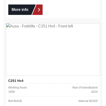
More info
C251 Hx4
Working hours
Year of manufacture
1856
2024
Ref #
6428
Internal #
D205