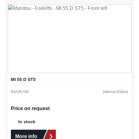
MI 55 D ST5
Ref #
5709
Internal #
Stock
Price on request
In stock
More info