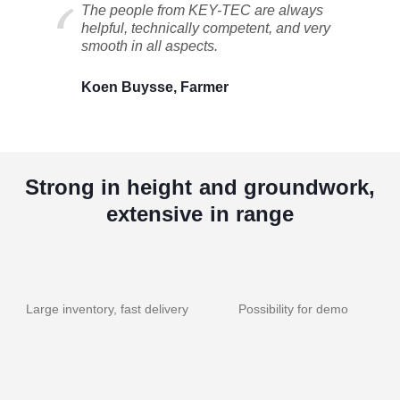
The people from KEY-TEC are always
helpful, technically competent, and very
smooth in all aspects.
Koen Buysse, Farmer
Strong in height and groundwork,
extensive in range
Large inventory, fast delivery
Possibility for demo