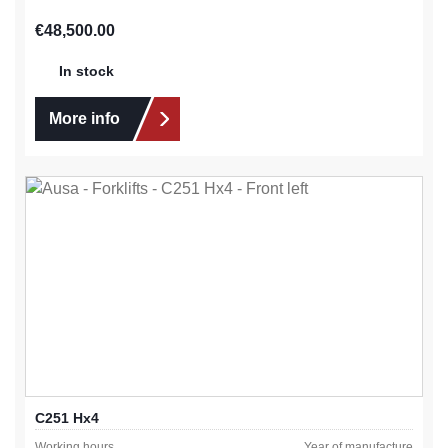
Regular price:
€48,500.00
In stock
More info
C251 Hx4
Working hours
Year of manufacture