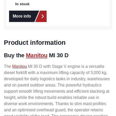
In stock
More info
Product information
Buy the
Manitou
MI 30 D
The
Manitou
MI 30 D with Stage V engine is a versatile
diesel forklift with a maximum lifting capacity of 3,000 kg,
developed for daily logistics tasks in industry, warehouses
and on paved outdoor areas. The powerful hydraulics
support smooth lifting movements and efficient stacking at
height, while the robust build enables reliable use in
diverse work environments. Thanks to slim mast profiles
and an optimised overhead guard, the operator retains