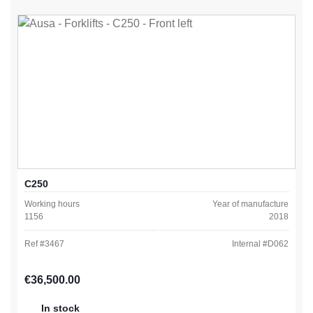
C250
Working hours
Year of manufacture
1156
2018
Ref #
3467
Internal #
D062
Regular price:
€36,500.00
In stock