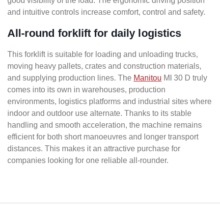
good visibility of the load. The ergonomic driving position
and intuitive controls increase comfort, control and safety.
All-round forklift for daily logistics
This forklift is suitable for loading and unloading trucks,
moving heavy pallets, crates and construction materials,
and supplying production lines. The
Manitou
MI 30 D truly
comes into its own in warehouses, production
environments, logistics platforms and industrial sites where
indoor and outdoor use alternate. Thanks to its stable
handling and smooth acceleration, the machine remains
efficient for both short manoeuvres and longer transport
distances. This makes it an attractive purchase for
companies looking for one reliable all-rounder.