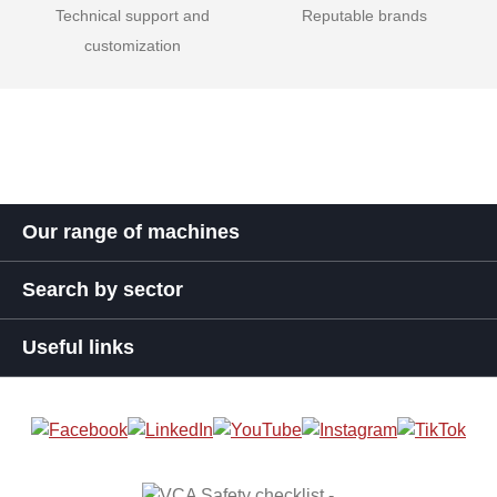
Technical support and
Reputable brands
customization
Our range of machines
Search by sector
Useful links