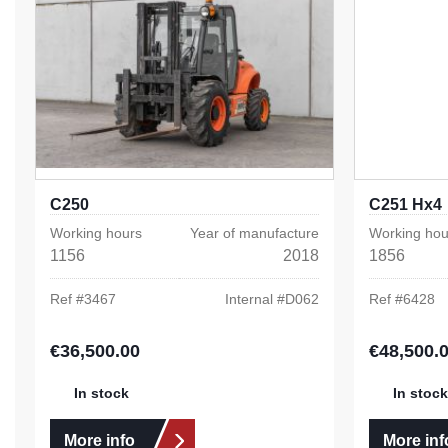
C250
C251 Hx4
Working hours
Year of manufacture
Working hou
1156
2018
1856
Ref #
3467
Internal #
D062
Ref #
6428
€36,500.00
€48,500.
Regular price:
Regular pric
In stock
In stock
More info
More inf