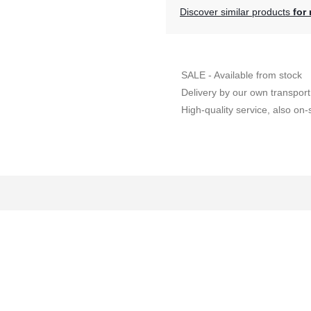
Discover similar products
for 
SALE - Available from stock
Delivery by our own transport
High-quality service, also on-s