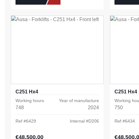
C251 Hx4
C251 Hx4
Working hours
Year of manufacture
Working hou
748
2024
750
Ref #
6429
Internal #
D206
Ref #
6434
€48,500.00
€48,500.
Regular price:
Regular pric