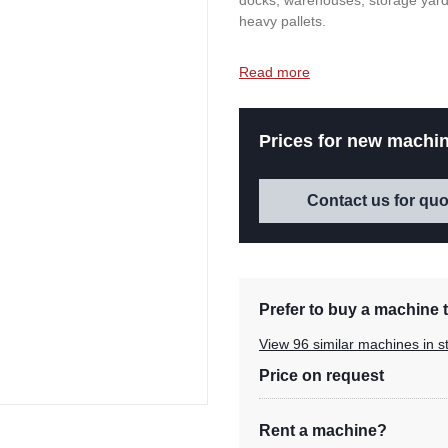
docks, warehouses, storage yard
heavy pallets.
Read more
Prices for new machin
Contact us for quo
Prefer to buy a machine t
View 96 similar machines in s
Price on request
Rent a machine?