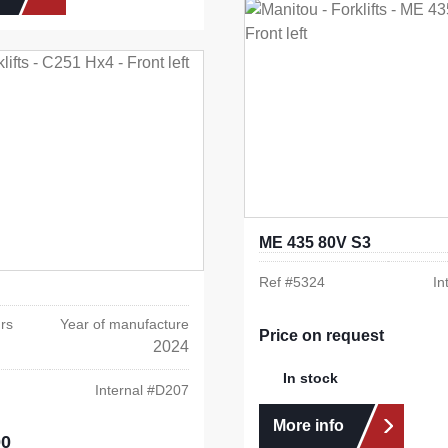
ME 435 80V S3
Ref #
5324
In
rs
Year of manufacture
Price on request
2024
In stock
Internal #
D207
More info
00
e: