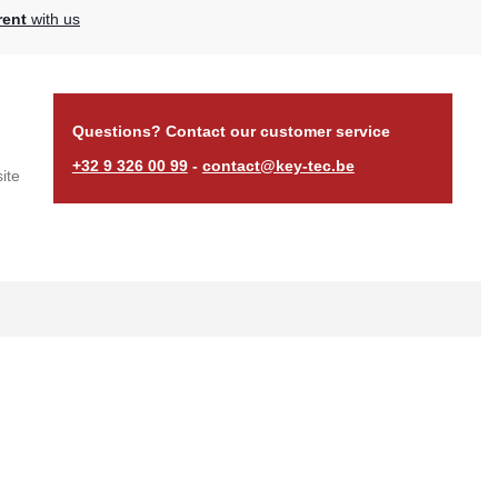
rent
with us
Questions? Contact our customer service
+32 9 326 00 99
-
contact@key-tec.be
ite