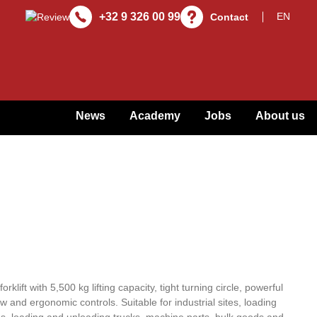
+32 9 326 00 99
Contact
News
Academy
Jobs
About us
rklift with 5,500 kg lifting capacity, tight turning circle, powerful
 and ergonomic controls. Suitable for industrial sites, loading