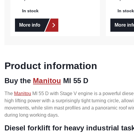
In stock
In stock
More info
More inf
Product information
Buy the
Manitou
MI 55 D
The
Manitou
MI 55 D with Stage V engine is a powerful diesel f
high lifting power with a surprisingly tight turning circle, al
movements, while slim mast profiles and a panoramic roof wind
during long working days.
Diesel forklift for heavy industrial tas