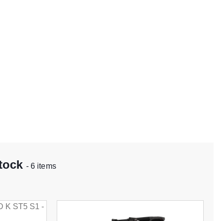
stock
- 6 items