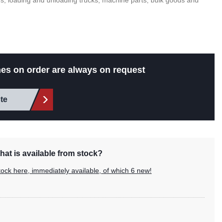
s, loading and unloading trucks, machine parts, bulk goods and
es on order are always on request
te
hat is available from stock?
tock here, immediately available, of which 6 new!