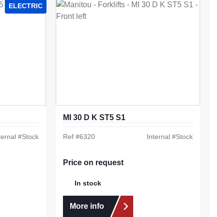
ELECTRIC
MI 30 D K ST5 S1
ternal #
Stock
Ref #
6320
Internal #
Stock
Price on request
In stock
More info