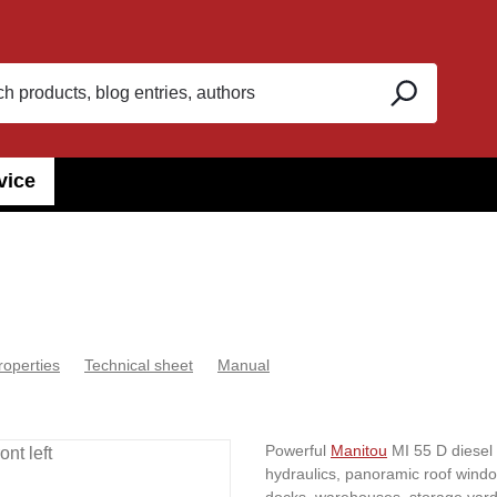
vice
roperties
Technical sheet
Manual
Powerful
Manitou
MI 55 D diesel fo
hydraulics, panoramic roof window