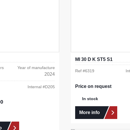
MI 30 D K ST5 S1
rs
Year of manufacture
Ref #
6319
In
2024
Price on request
Internal #
D205
In stock
00
e:
More info
o