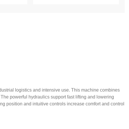
industrial logistics and intensive use. This machine combines
 The powerful hydraulics support fast lifting and lowering
g position and intuitive controls increase comfort and control