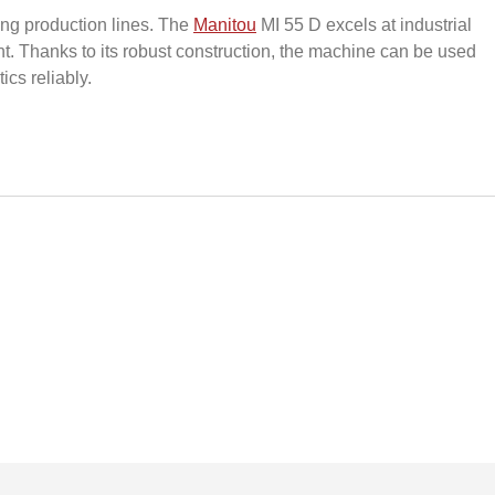
ying production lines. The
Manitou
MI 55 D excels at industrial
. Thanks to its robust construction, the machine can be used
ics reliably.