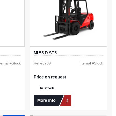
MI 55 D ST5
ternal #
Stock
Ref #
5709
Internal #
Stock
Price on request
In stock
More info