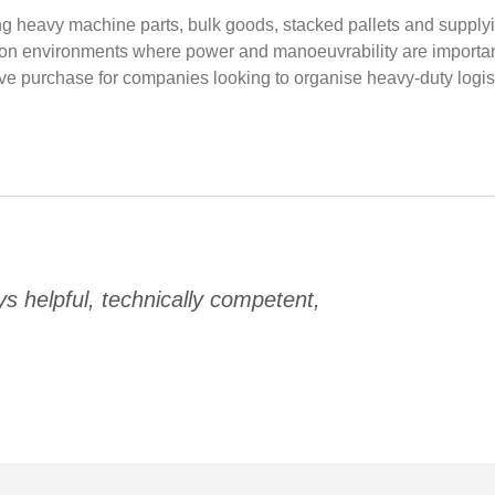
oving heavy machine parts, bulk goods, stacked pallets and suppl
ion environments where power and manoeuvrability are important
tive purchase for companies looking to organise heavy-duty logist
 helpful, technically competent,