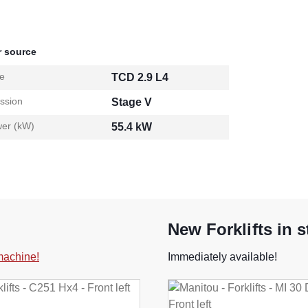
 source
e
TCD 2.9 L4
ssion
Stage V
er (kW)
55.4 kW
New Forklifts in 
 machine!
Immediately available!