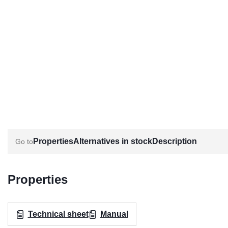
Properties
Alternatives in stock
Description
Properties
Technical sheet
Manual