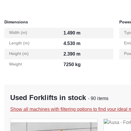
Dimensions
Power
Width (m)
Typ
1.490 m
Length (m)
Emi
4.530 m
Height (m)
Pow
2.390 m
Weight
7250 kg
Used Forklifts in stock
- 90 items
Show all machines with filtering options to find your ideal