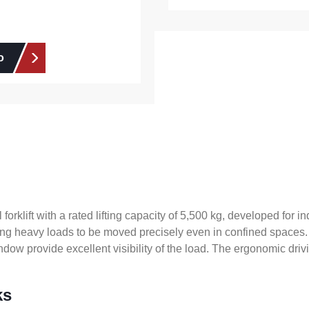
o
orklift with a rated lifting capacity of 5,500 kg, developed for 
lowing heavy loads to be moved precisely even in confined spaces.
ow provide excellent visibility of the load. The ergonomic drivin
ks