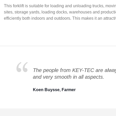
This forklift is suitable for loading and unloading trucks, m
sites, storage yards, loading docks, warehouses and product
efficiently both indoors and outdoors. This makes it an attrac
The people from KEY-TEC are always
and very smooth in all aspects.
Koen Buysse, Farmer