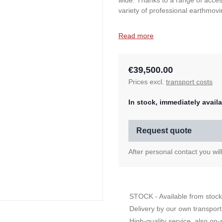
wide. Thanks to a range of acces
variety of professional earthmovi
Read more
€39,500.00
Prices excl.
transport costs
In stock, immediately availa
Request quote
After personal contact you wil
STOCK - Available from stock
Delivery by our own transport
High-quality service, also on-s