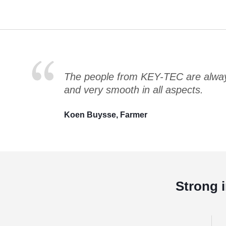
The people from KEY-TEC are always
and very smooth in all aspects.
Koen Buysse, Farmer
Strong 