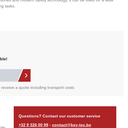
sories and modern safety technology, it can be used for a wide
ng tasks.
ble!
l receive a quote including transport costs
Questions? Contact our customer service
+32 9 326 00 99
-
contact@key-tec.be
ite