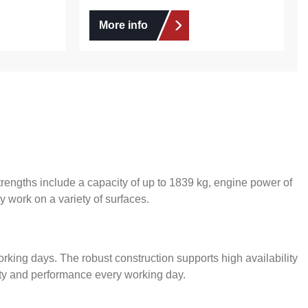
More info
engths include a capacity of up to 1839 kg, engine power of
y work on a variety of surfaces.
orking days. The robust construction supports high availability
lity and performance every working day.