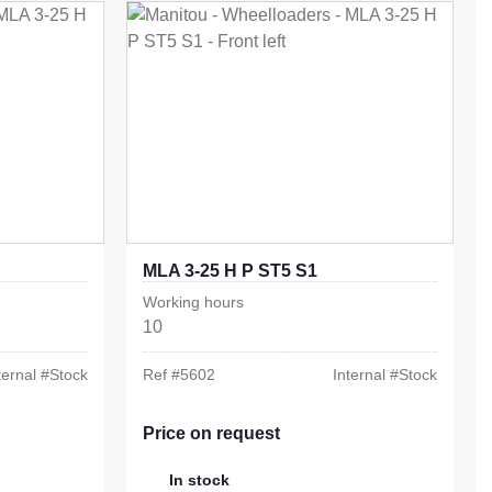
MLA 3-25 H P ST5 S1
Working hours
10
ternal #
Stock
Ref #
5602
Internal #
Stock
Price on request
In stock