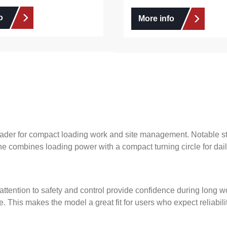
o
More info
ader for compact loading work and site management. Notable str
ne combines loading power with a compact turning circle for dail
 attention to safety and control provide confidence during long w
. This makes the model a great fit for users who expect reliabi