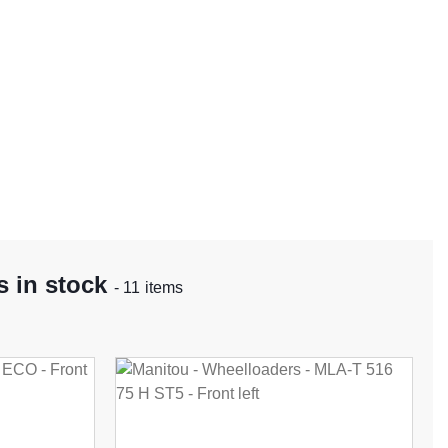
 in stock
- 11 items