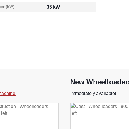
er (kW)
35 kW
New Wheelloaders
 machine!
Immediately available!