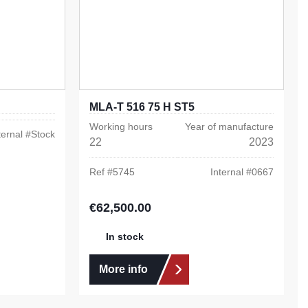
MLA-T 516 75 H ST5
Working hours
Year of manufacture
ternal #
Stock
22
2023
Ref #
5745
Internal #
0667
€62,500.00
Regular price:
In stock
More info