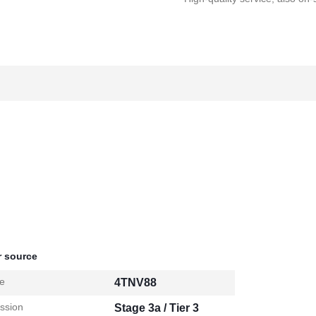
 source
e
4TNV88
ssion
Stage 3a / Tier 3