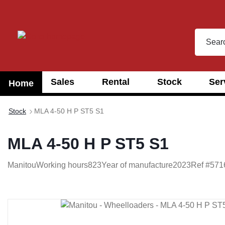
search
Skip to main navigation
Sales
Rental
Stock
Ser
Home
Stock
MLA 4-50 H P ST5 S1
MLA 4-50 H P ST5 S1
Manitou
Working hours
823
Year of manufacture
2023
Ref #
571
Skip image gallery