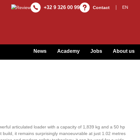
+32 9 326 00 99
Contact
News
Academy
Jobs
About us
rful articulated loader with a capacity of 1,839 kg and a 50 hp
 build, it remains surprisingly manoeuvrable at just 1.02 metres