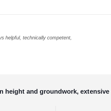
 helpful, technically competent,
in height and groundwork, extensive 