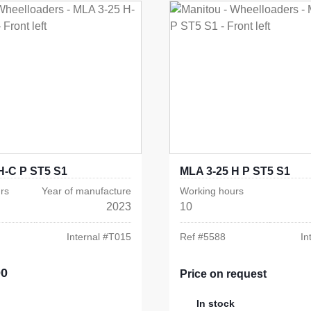
H-C P ST5 S1
MLA 3-25 H P ST5 S1
rs
Year of manufacture
Working hours
2023
10
Internal #
T015
Ref #
5588
In
00
e:
Price on request
In stock