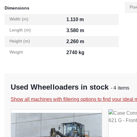
Pow
Dimensions
Width (m)
1.110 m
Length (m)
3.580 m
Height (m)
2.260 m
Weight
2740 kg
Used Wheelloaders in stock
- 4 items
Show all machines with filtering options to find your ideal