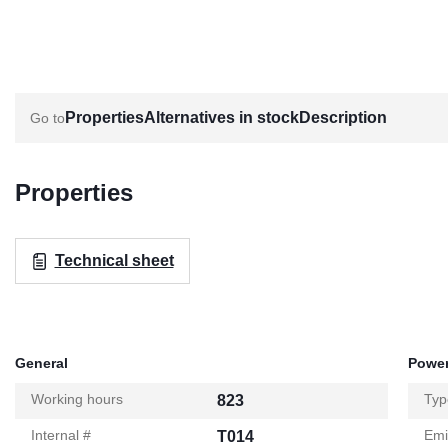
Properties
Alternatives in stock
Description
Properties
Technical sheet
General
Power
Working hours
Typ
823
Internal #
Emi
T014