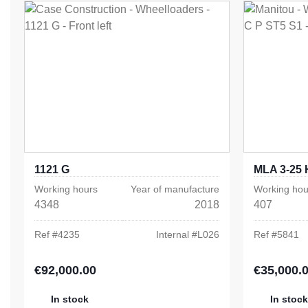
1121 G
MLA 3-25 
Working hours
Year of manufacture
Working hou
4348
2018
407
Ref #
4235
Internal #
L026
Ref #
5841
€92,000.00
€35,000.
Regular price:
Regular pric
In stock
In stock