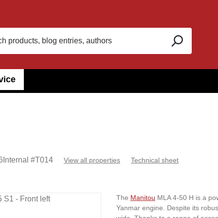
vice
6
Internal #
T014
View all properties
Technical sheet
The
Manitou
MLA 4-50 H is a powe
Yanmar engine. Despite its robust