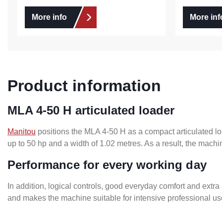
More info
More inf
Product information
MLA 4-50 H articulated loader
Manitou
positions the MLA 4-50 H as a compact articulated lo
up to 50 hp and a width of 1.02 metres. As a result, the machi
Performance for every working day
In addition, logical controls, good everyday comfort and extra
and makes the machine suitable for intensive professional use