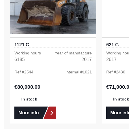
1121 G
621 G
Working hours
Year of manufacture
Working hou
6185
2017
2617
Ref #
2544
Internal #
L021
Ref #
2430
€80,000.00
€71,000.
Regular price:
Regular pric
In stock
In stock
More info
More inf