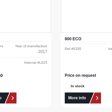
800 ECO
rs
Year of manufacture
Ref #
5335
In
2017
Internal #
L023
00
e:
Price on request
In stock
o
More info