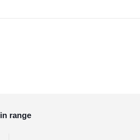
in range