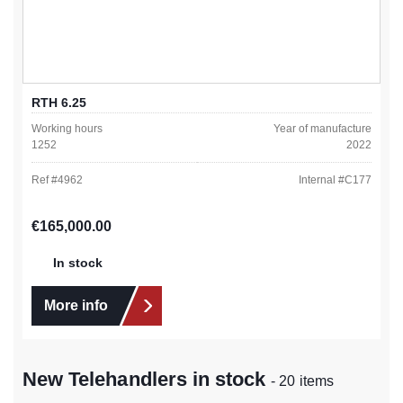
RTH 6.25
Working hours
Year of manufacture
1252
2022
Ref #
4962
Internal #
C177
Regular price:
€165,000.00
In stock
More info
New Telehandlers in stock
- 20 items