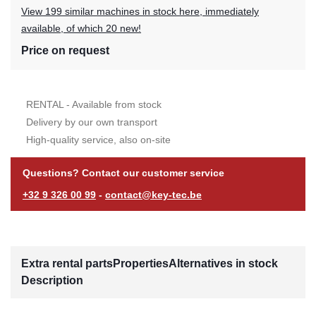
View 199 similar machines in stock here, immediately
available, of which 20 new!
Price on request
RENTAL - Available from stock
Delivery by our own transport
High-quality service, also on-site
Questions? Contact our customer service
+32 9 326 00 99
-
contact@key-tec.be
Extra rental parts
Properties
Alternatives in stock
Description