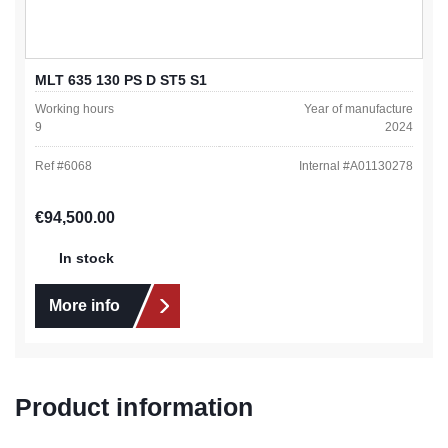
MLT 635 130 PS D ST5 S1
Working hours
Year of manufacture
9
2024
Ref #
6068
Internal #
A01130278
Regular price:
€94,500.00
In stock
More info
Product information