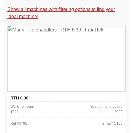
Show all machines with filtering options to find your
ideal machine!
RTH 6.30
Working hours
Year of manufacture
1028
2022
Ref #
4790
Internal #
C166