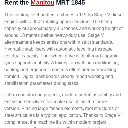
Rent the
Manitou
MRT 1845
This rotating telehandler combines a 115 hp Stage V diesel
engine with a 360° rotating upper structure. The lifting
capacity of approximately 4.5 tonnes and working height of
around 18 metres define heavy-duty use. Stage V
aftertreatment keeps emissions within strict standards.
Hydraulic stabilisers with automatic levelling increase
residual capacity. Four-wheel drive with off-road-capable
tyres supports mobility. A luxury cab with air conditioning,
heating and ergonomic controls offers premium working
comfort. Digital dashboards clearly report working and
stabilisation parameters during tasks.
Urban construction projects, modern prefab assembly and
emission-sensitive sites make use of this 4.5-tonne
version. Placing large facade elements, roof structures or
steel structures is a typical application. Thanks to Stage V
compliance, the machine fits within modern project