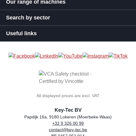
Our range of machines
Search by sector
Useful links
All displayed prices are excl. VAT
Key-Tec BV
Papdijk 16a, 9180 Lokeren (Moerbeke-Waas)
+32 9 326 00 99
general.storeName
Address
Phone
Email
VAT number
contact@key-tec.be