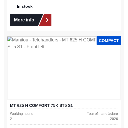
In stock
More info
COMPACT
MT 625 H COMFORT 75K ST5 S1
Working hours
Year of manufacture
2
2026