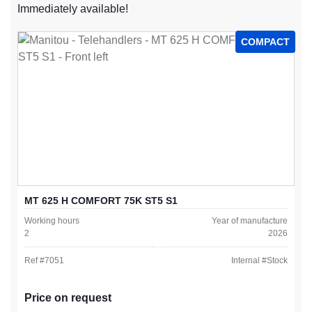
Immediately available!
COMPACT
MT 625 H COMFORT 75K ST5 S1
Working hours
Year of manufacture
2
2026
Ref #
7051
Internal #
Stock
Price on request