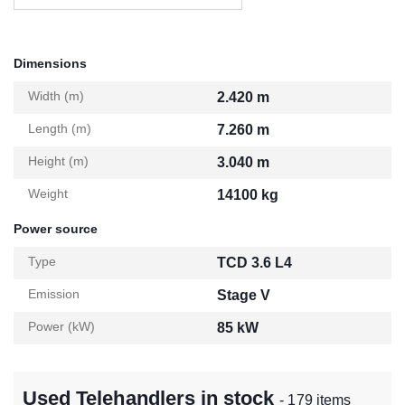
Dimensions
Width (m)
2.420 m
Length (m)
7.260 m
Height (m)
3.040 m
Weight
14100 kg
Power source
Type
TCD 3.6 L4
Emission
Stage V
Power (kW)
85 kW
Used Telehandlers in stock
- 179 items