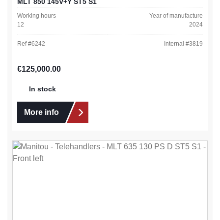
MLT 850 145V+Y ST5 S1
Working hours
Year of manufacture
12
2024
Ref #
6242
Internal #
3819
Regular price:
€125,000.00
In stock
More info