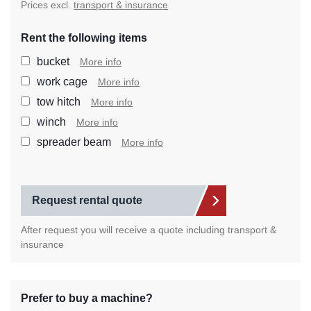
Prices excl.
transport & insurance
Rent the following items
Select the extra items you wan
bucket
More info
work cage
More info
tow hitch
More info
winch
More info
spreader beam
More info
Request rental quote
After request you will receive a quote including transport &
insurance
Prefer to buy a machine?