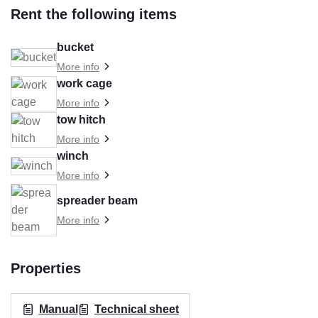
Rent the following items
bucket
More info
work cage
More info
tow hitch
More info
winch
More info
spreader beam
More info
Properties
Manual
Technical sheet