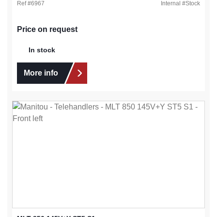
Ref #
6967
Internal #
Stock
Price on request
In stock
More info