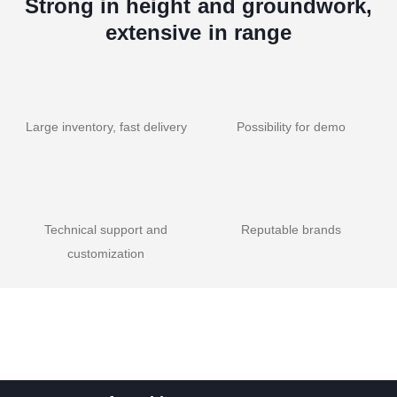
Strong in height and groundwork,
extensive in range
Large inventory, fast delivery
Possibility for demo
Technical support and
Reputable brands
customization