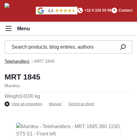
in content
+32 9 326 00 99
Contact
Telehandlers
MRT 1845
MRT 1845
Manitou
Weight
14100 kg
View all properties
Manual
Technical sheet
Skip image gallery