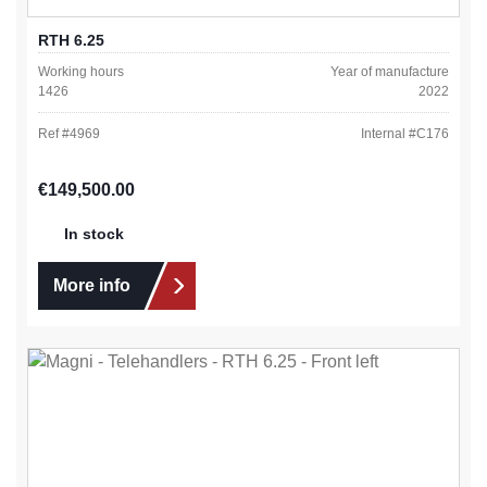
RTH 6.25
Working hours
Year of manufacture
1426
2022
Ref #
4969
Internal #
C176
Regular price:
€149,500.00
In stock
More info