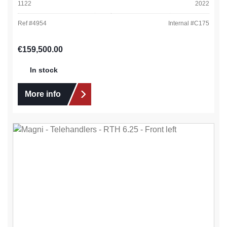
1122
2022
Ref #
4954
Internal #
C175
Regular price:
€159,500.00
In stock
More info