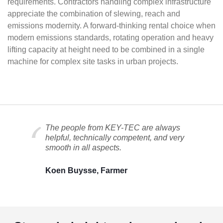
requirements. Contractors handling complex infrastructure
appreciate the combination of slewing, reach and
emissions modernity. A forward-thinking rental choice when
modern emissions standards, rotating operation and heavy
lifting capacity at height need to be combined in a single
machine for complex site tasks in urban projects.
The people from KEY-TEC are always
helpful, technically competent, and very
smooth in all aspects.
Koen Buysse, Farmer