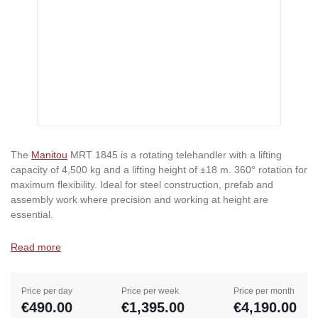
The
Manitou
MRT 1845 is a rotating telehandler with a lifting
capacity of 4,500 kg and a lifting height of ±18 m. 360° rotation for
maximum flexibility. Ideal for steel construction, prefab and
assembly work where precision and working at height are
essential.
Read more
Price per day
Price per week
Price per month
€490.00
€1,395.00
€4,190.00