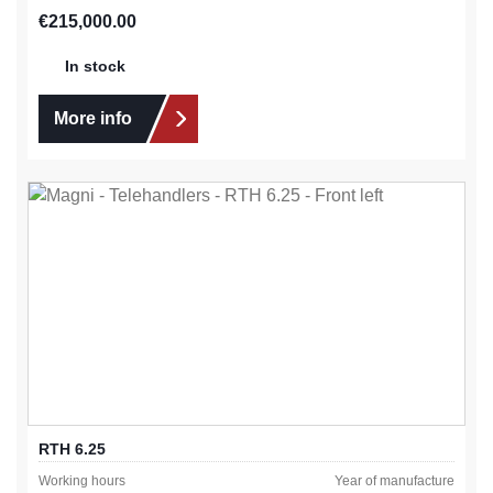
Regular price:
€215,000.00
In stock
More info
RTH 6.25
Working hours
Year of manufacture