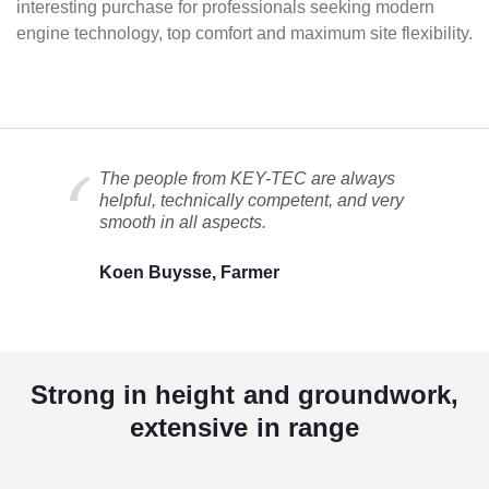
interesting purchase for professionals seeking modern
engine technology, top comfort and maximum site flexibility.
The people from KEY-TEC are always
helpful, technically competent, and very
smooth in all aspects.
Koen Buysse, Farmer
Strong in height and groundwork,
extensive in range