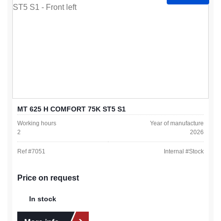
MT 625 H COMFORT 75K ST5 S1
Working hours
Year of manufacture
2
2026
Ref #
7051
Internal #
Stock
Price on request
In stock