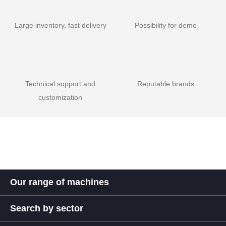
Large inventory, fast delivery
Possibility for demo
Technical support and
Reputable brands
customization
Our range of machines
Search by sector