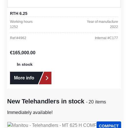
RTH 6.25
Working hours
Year of manufacture
1252
2022
Ref #
4962
Internal #
C177
Regular price:
€165,000.00
In stock
More info
New Telehandlers in stock
- 20 items
Immediately available!
COMPACT