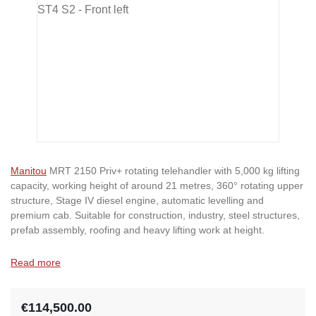
Manitou
MRT 2150 Priv+ rotating telehandler with 5,000 kg lifting
capacity, working height of around 21 metres, 360° rotating upper
structure, Stage IV diesel engine, automatic levelling and
premium cab. Suitable for construction, industry, steel structures,
prefab assembly, roofing and heavy lifting work at height.
Read more
€114,500.00