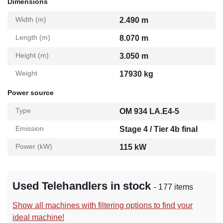
Dimensions
Width (m)
2.490 m
Length (m)
8.070 m
Height (m)
3.050 m
Weight
17930 kg
Power source
Type
OM 934 LA.E4-5
Emission
Stage 4 / Tier 4b final
Power (kW)
115 kW
Used Telehandlers in stock
- 177 items
Show all machines with filtering options to find your
ideal machine!