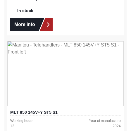
In stock
More info
MLT 850 145V+Y ST5 S1
Working hours
Year of manufacture
12
2024