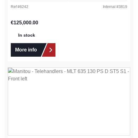
Ref #
6242
Internal #
3819
Regular price:
€125,000.00
In stock
More info