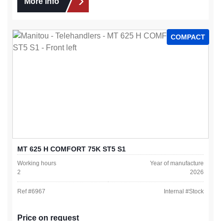
More info
COMPACT
MT 625 H COMFORT 75K ST5 S1
Working hours
Year of manufacture
2
2026
Ref #
6967
Internal #
Stock
Price on request