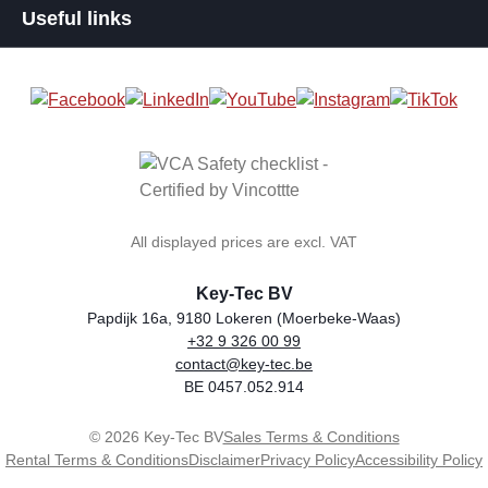
Useful links
All displayed prices are excl. VAT
Key-Tec BV
Papdijk 16a, 9180 Lokeren (Moerbeke-Waas)
+32 9 326 00 99
general.storeName
Address
Phone
Email
VAT number
contact@key-tec.be
BE 0457.052.914
© 2026 Key-Tec BV
Sales Terms & Conditions
Rental Terms & Conditions
Disclaimer
Privacy Policy
Accessibility Policy