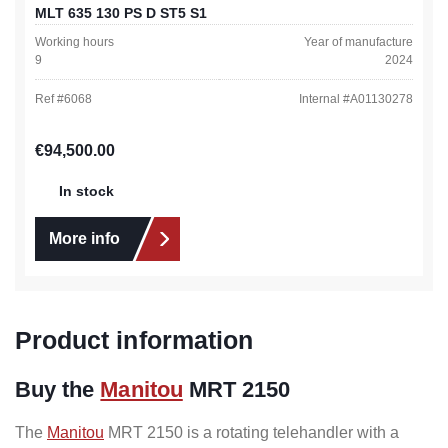
MLT 635 130 PS D ST5 S1
Working hours
Year of manufacture
9
2024
Ref #
6068
Internal #
A01130278
Regular price:
€94,500.00
In stock
More info
Product information
Buy the
Manitou
MRT 2150
The
Manitou
MRT 2150 is a rotating telehandler with a