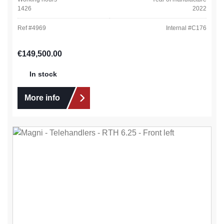
1426
2022
Ref #
4969
Internal #
C176
Regular price:
€149,500.00
In stock
More info