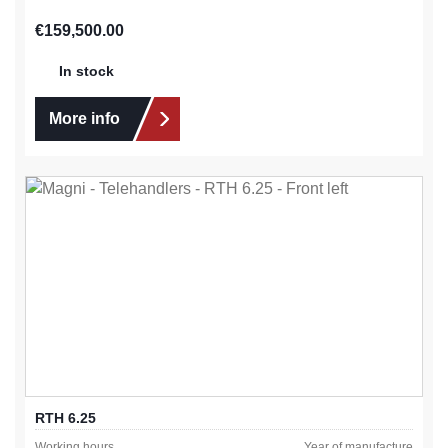
Regular price:
€159,500.00
In stock
More info
RTH 6.25
Working hours
Year of manufacture