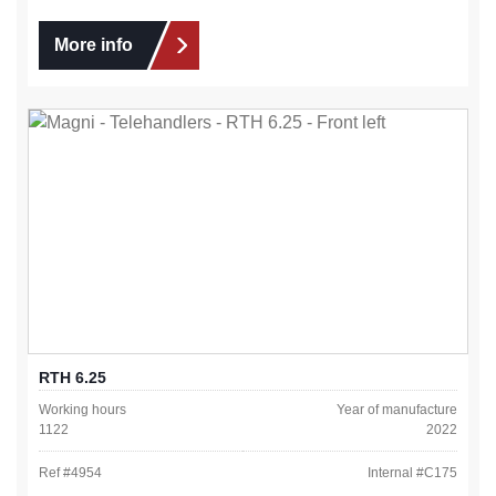
More info
RTH 6.25
Working hours
Year of manufacture
1122
2022
Ref #
4954
Internal #
C175