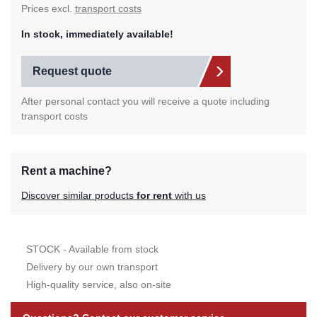
Prices excl.
transport costs
In stock, immediately available!
Request quote
After personal contact you will receive a quote including
transport costs
Rent a machine?
Discover similar products
for rent
with us
STOCK - Available from stock
Delivery by our own transport
High-quality service, also on-site