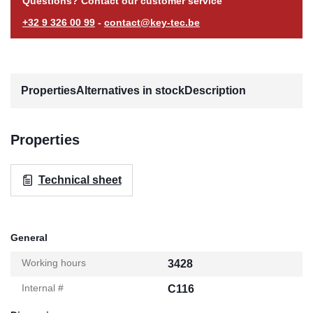
Questions? Contact our customer service
+32 9 326 00 99
-
contact@key-tec.be
Properties
Alternatives in stock
Description
Properties
Technical sheet
General
Working hours
3428
Internal #
C116