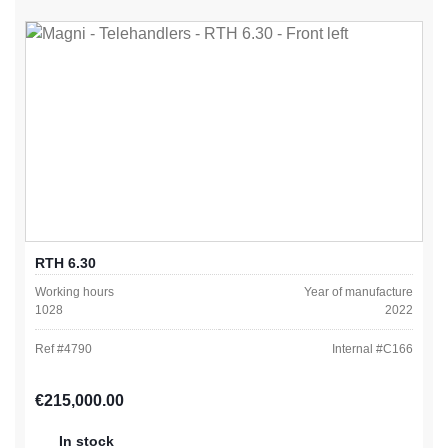
RTH 6.30
Working hours
Year of manufacture
1028
2022
Ref #
4790
Internal #
C166
Regular price:
€215,000.00
In stock