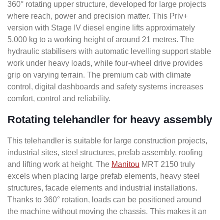
360° rotating upper structure, developed for large projects
where reach, power and precision matter. This Priv+
version with Stage IV diesel engine lifts approximately
5,000 kg to a working height of around 21 metres. The
hydraulic stabilisers with automatic levelling support stable
work under heavy loads, while four-wheel drive provides
grip on varying terrain. The premium cab with climate
control, digital dashboards and safety systems increases
comfort, control and reliability.
Rotating telehandler for heavy assembly
This telehandler is suitable for large construction projects,
industrial sites, steel structures, prefab assembly, roofing
and lifting work at height. The
Manitou
MRT 2150 truly
excels when placing large prefab elements, heavy steel
structures, facade elements and industrial installations.
Thanks to 360° rotation, loads can be positioned around
the machine without moving the chassis. This makes it an