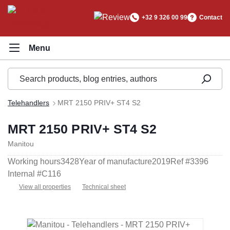
in content
+32 9 326 00 99
Contact
Telehandlers
MRT 2150 PRIV+ ST4 S2
MRT 2150 PRIV+ ST4 S2
Manitou
Working hours
3428
Year of manufacture
2019
Ref #
3396
Internal #
C116
View all properties
Technical sheet
Skip image gallery