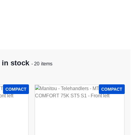
 in stock
- 20 items
COMPACT
COMPACT