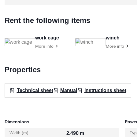
Rent the following items
work cage
winch
More info
More info
Properties
Technical sheet
Manual
Instructions sheet
Dimensions
Power
Width (m)
Typ
2.490 m