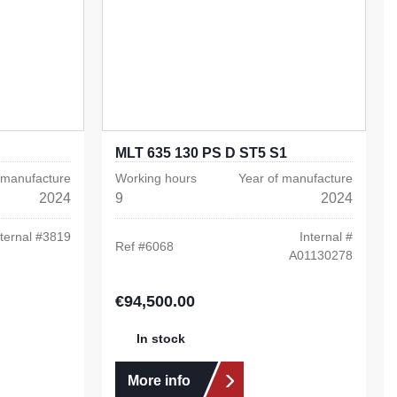
MLT 635 130 PS D ST5 S1
 manufacture
Working hours
Year of manufacture
2024
9
2024
ternal #
3819
Internal #
Ref #
6068
A01130278
€94,500.00
Regular price:
In stock
More info