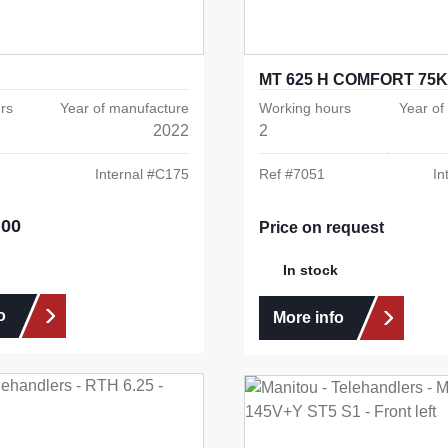
MT 625 H COMFORT 75K
rs
Year of manufacture
Working hours
Year of
2022
2
Internal #
C175
Ref #
7051
In
.00
e:
Price on request
In stock
o
More info