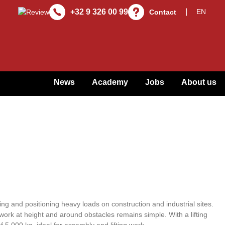
+32 9 326 00 99
Contact
News
Academy
Jobs
About us
fting and positioning heavy loads on construction and industrial sites.
work at height and around obstacles remains simple. With a lifting