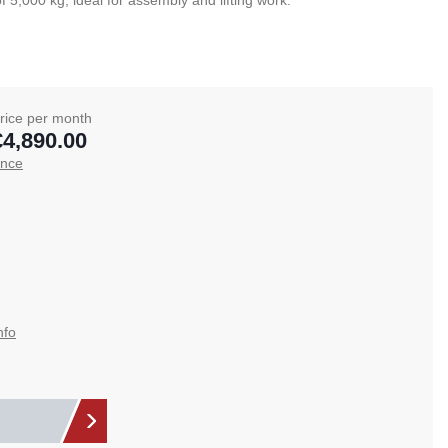
f 5,000 kg, ideal for assembly and lifting work.
rice per month
€4,890.00
ance
Select the extra items you want to rent together with your 
nfo