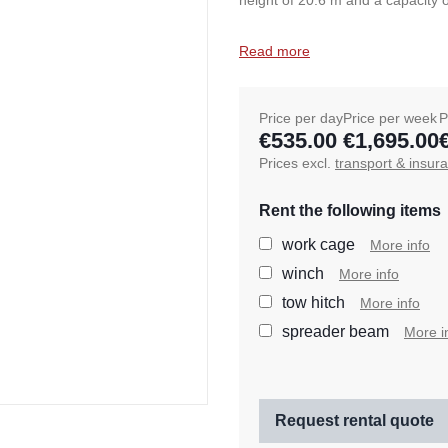
height of 20.6 m and a capacity o
Read more
Price per day
Price per week
P
€535.00
€1,695.00
Prices excl.
transport & insur
Rent the following items
work cage
More info
winch
More info
tow hitch
More info
spreader beam
More i
Request rental quote