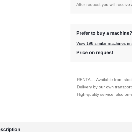
After request you will receive
Prefer to buy a machine
View 198 similar machines in 
Price on request
RENTAL - Available from stoc
Delivery by our own transport
High-quality service, also on-s
scription