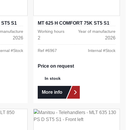
 ST5 S1
MT 625 H COMFORT 75K ST5 S1
 manufacture
Working hours
Year of manufacture
2026
2
2026
ternal #
Stock
Ref #
6967
Internal #
Stock
Price on request
In stock
More info