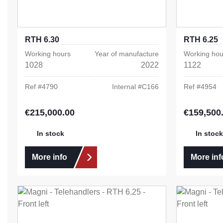
RTH 6.30
RTH 6.25
Working hours
Year of manufacture
Working hou
1028
2022
1122
Ref #
4790
Internal #
C166
Ref #
4954
€215,000.00
€159,500
Regular price:
Regular pric
In stock
In stock
More info
More inf