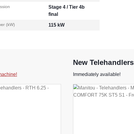
ssion
Stage 4 / Tier 4b
final
er (kW)
115 kW
New Telehandlers
 machine!
Immediately available!