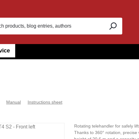
vice
Manual
Instructions sheet
Rotating telehandler for safely li
Thanks to 360° rotation, precise 