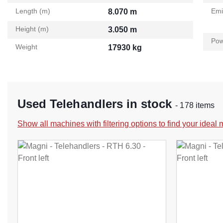
Length (m)
Emi
8.070 m
Height (m)
3.050 m
Pow
Weight
17930 kg
Used Telehandlers in stock
- 178 items
Show all machines with filtering options to find your ideal