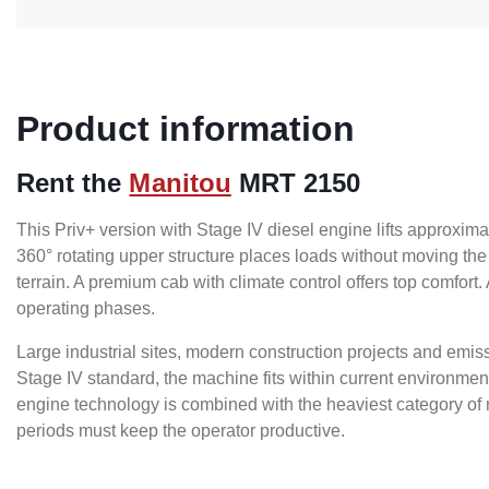
Product information
Rent the
Manitou
MRT 2150
This Priv+ version with Stage IV diesel engine lifts approxim
360° rotating upper structure places loads without moving the
terrain. A premium cab with climate control offers top comfort
operating phases.
Large industrial sites, modern construction projects and emis
Stage IV standard, the machine fits within current environmen
engine technology is combined with the heaviest category of r
periods must keep the operator productive.