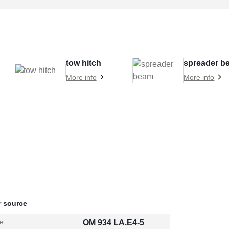
tow hitch
spreader b
More info
More info
 source
e
OM 934 LA.E4-5