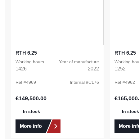
RTH 6.25
RTH 6.25
Working hours
Year of manufacture
Working hou
1426
2022
1252
Ref #
4969
Internal #
C176
Ref #
4962
€149,500.00
€165,000
Regular price:
Regular pric
In stock
In stock
More info
More inf