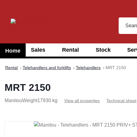
search
Skip to main navigation
Sales
Rental
Stock
Ser
Home
Rental
Telehandlers and forklifts
Telehandlers
MRT 2150
MRT 2150
Manitou
Weight
17930 kg
View all properties
Technical sheet
Skip image gallery