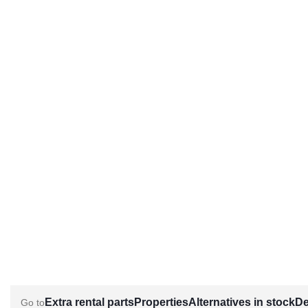
Extra rental parts
Properties
Alternatives in stock
De