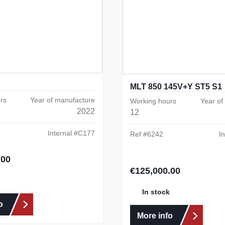
MLT 850 145V+Y ST5 S1
rs
Year of manufacture
Working hours
Year of
2022
12
Internal #
C177
Ref #
6242
In
.00
e:
€125,000.00
Regular price:
In stock
o
More info