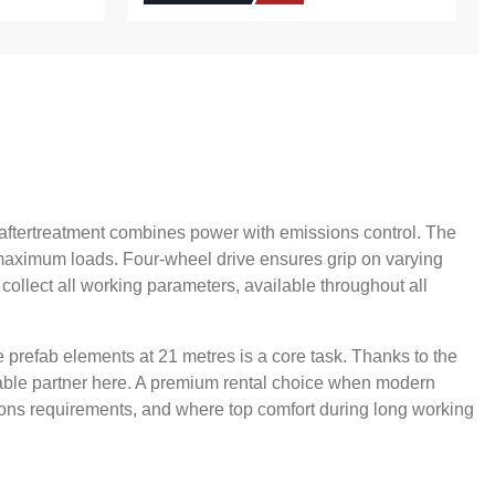
V aftertreatment combines power with emissions control. The
t maximum loads. Four-wheel drive ensures grip on varying
 collect all working parameters, available throughout all
e prefab elements at 21 metres is a core task. Thanks to the
apable partner here. A premium rental choice when modern
sions requirements, and where top comfort during long working