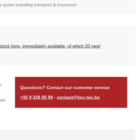
 a quote including transport & insurance
?
stock here, immediately available, of which 20 new!
k
Questions? Contact our customer service
+32 9 326 00 99
-
contact@key-tec.be
ite