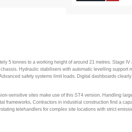
ately 5 tonnes to a working height of around 21 metres. Stage I
 chassis. Hydraulic stabilisers with automatic levelling suppor
. Advanced safety systems limit loads. Digital dashboards clearly
sion-sensitive sites make use of this ST4 version. Handling larg
tal frameworks. Contractors in industrial construction find a c
otating telehandlers for complex site locations with strict emis