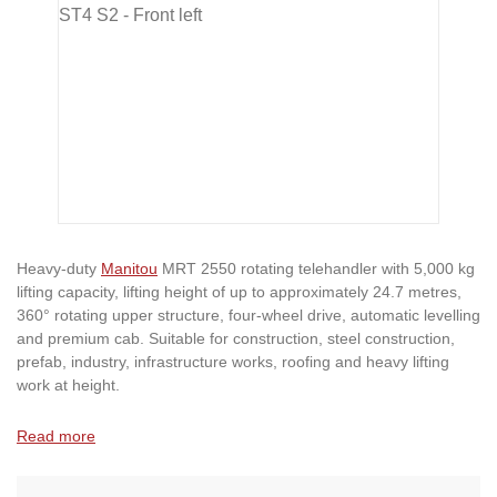
Heavy-duty
Manitou
MRT 2550 rotating telehandler with 5,000 kg
lifting capacity, lifting height of up to approximately 24.7 metres,
360° rotating upper structure, four-wheel drive, automatic levelling
and premium cab. Suitable for construction, steel construction,
prefab, industry, infrastructure works, roofing and heavy lifting
work at height.
Read more