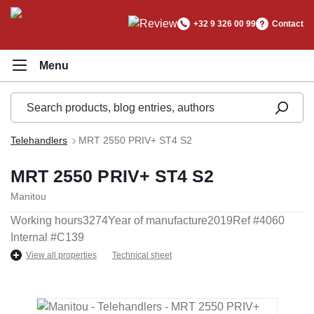
in content
+32 9 326 00 99
Contact
Telehandlers
MRT 2550 PRIV+ ST4 S2
MRT 2550 PRIV+ ST4 S2
Manitou
Working hours
3274
Year of manufacture
2019
Ref #
4060
Internal #
C139
View all properties
Technical sheet
Skip image gallery