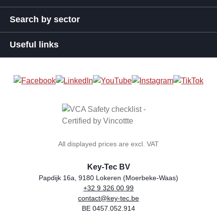
Search by sector
Useful links
All displayed prices are excl. VAT
Key-Tec BV
Papdijk 16a, 9180 Lokeren (Moerbeke-Waas)
+32 9 326 00 99
general.storeName
Address
Phone
Email
VAT number
contact@key-tec.be
BE 0457.052.914