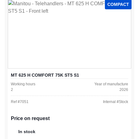
COMPACT
MT 625 H COMFORT 75K ST5 S1
Working hours
Year of manufacture
2
2026
Ref #
7051
Internal #
Stock
Price on request
In stock