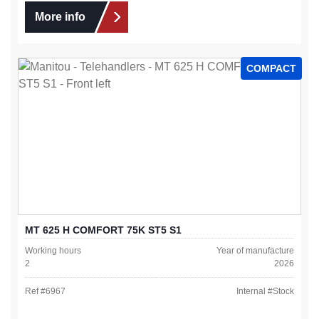
More info
COMPACT
MT 625 H COMFORT 75K ST5 S1
Working hours
Year of manufacture
2
2026
Ref #
6967
Internal #
Stock