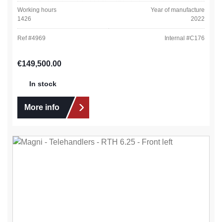
Working hours
Year of manufacture
1426
2022
Ref #
4969
Internal #
C176
Regular price:
€149,500.00
In stock
More info