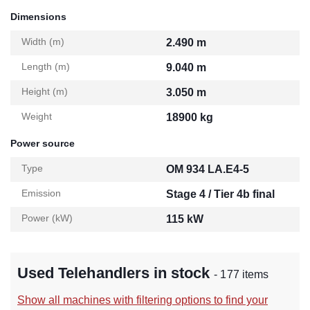
Dimensions
Width (m)
2.490 m
Length (m)
9.040 m
Height (m)
3.050 m
Weight
18900 kg
Power source
Type
OM 934 LA.E4-5
Emission
Stage 4 / Tier 4b final
Power (kW)
115 kW
Used Telehandlers in stock
- 177 items
Show all machines with filtering options to find your