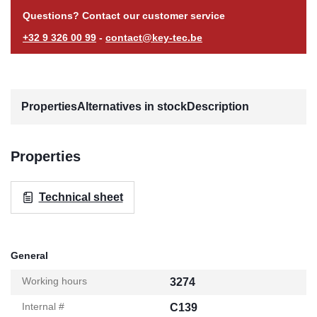
Questions? Contact our customer service
+32 9 326 00 99
-
contact@key-tec.be
Properties
Alternatives in stock
Description
Properties
Technical sheet
General
Working hours
3274
Internal #
C139