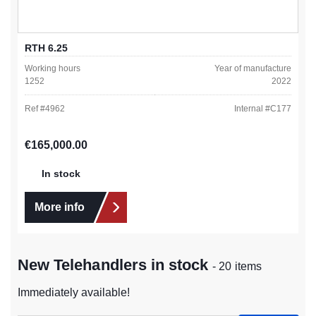
RTH 6.25
Working hours
Year of manufacture
1252
2022
Ref #
4962
Internal #
C177
Regular price:
€165,000.00
In stock
More info
New Telehandlers in stock
- 20 items
Immediately available!