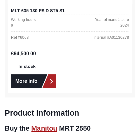
MLT 635 130 PS D ST5 S1
Working hours
Year of manufacture
9
2024
Ref #
6068
Internal #
A01130278
Regular price:
€94,500.00
In stock
More info
Product information
Buy the
Manitou
MRT 2550