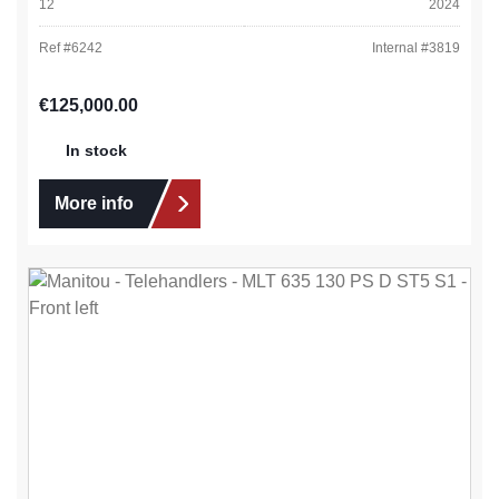
12
2024
Ref #
6242
Internal #
3819
Regular price:
€125,000.00
In stock
More info