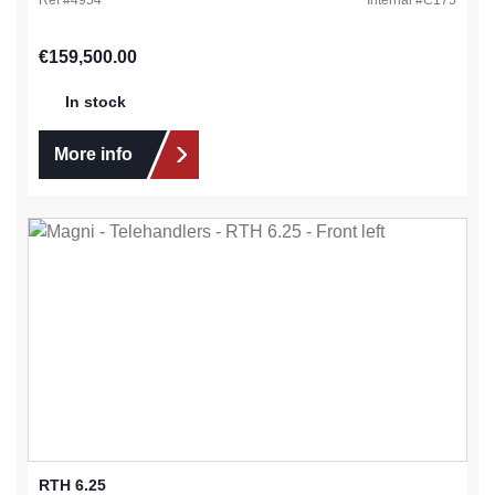
Regular price:
€159,500.00
In stock
More info
RTH 6.25