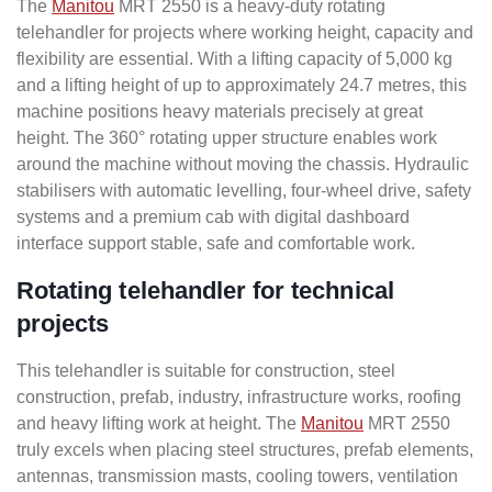
The
Manitou
MRT 2550 is a heavy-duty rotating
telehandler for projects where working height, capacity and
flexibility are essential. With a lifting capacity of 5,000 kg
and a lifting height of up to approximately 24.7 metres, this
machine positions heavy materials precisely at great
height. The 360° rotating upper structure enables work
around the machine without moving the chassis. Hydraulic
stabilisers with automatic levelling, four-wheel drive, safety
systems and a premium cab with digital dashboard
interface support stable, safe and comfortable work.
Rotating telehandler for technical
projects
This telehandler is suitable for construction, steel
construction, prefab, industry, infrastructure works, roofing
and heavy lifting work at height. The
Manitou
MRT 2550
truly excels when placing steel structures, prefab elements,
antennas, transmission masts, cooling towers, ventilation