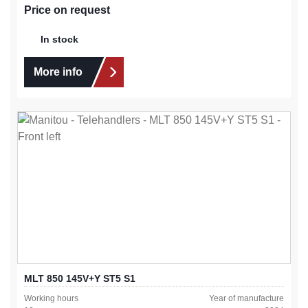
Price on request
In stock
More info
MLT 850 145V+Y ST5 S1
Working hours
Year of manufacture