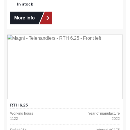
In stock
More info
RTH 6.25
Working hours
Year of manufacture
1122
2022
Ref #
4954
Internal #
C175