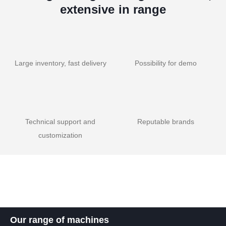
extensive in range
Large inventory, fast delivery
Possibility for demo
Technical support and
Reputable brands
customization
Our range of machines