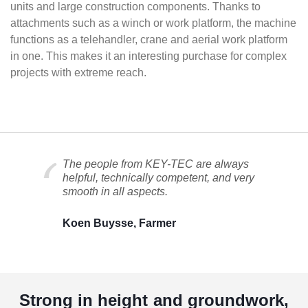
units and large construction components. Thanks to
attachments such as a winch or work platform, the machine
functions as a telehandler, crane and aerial work platform
in one. This makes it an interesting purchase for complex
projects with extreme reach.
The people from KEY-TEC are always
helpful, technically competent, and very
smooth in all aspects.
Koen Buysse, Farmer
Strong in height and groundwork,