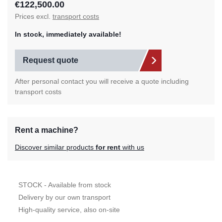
€122,500.00
Prices excl.
transport costs
In stock, immediately available!
Request quote
After personal contact you will receive a quote including
transport costs
Rent a machine?
Discover similar products
for rent
with us
STOCK - Available from stock
Delivery by our own transport
High-quality service, also on-site