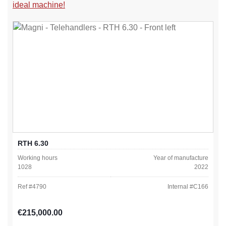
ideal machine!
RTH 6.30
Working hours
Year of manufacture
1028
2022
Ref #
4790
Internal #
C166
Regular price:
€215,000.00