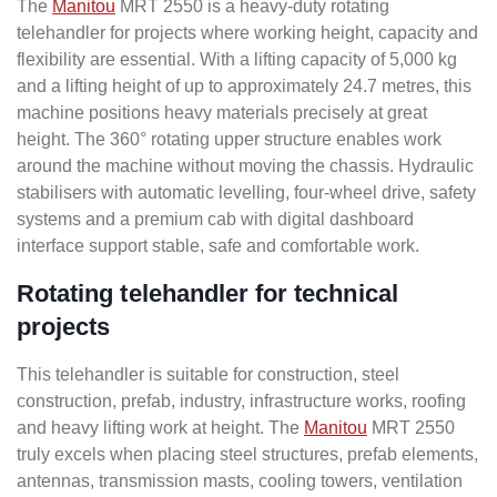
The
Manitou
MRT 2550 is a heavy-duty rotating
telehandler for projects where working height, capacity and
flexibility are essential. With a lifting capacity of 5,000 kg
and a lifting height of up to approximately 24.7 metres, this
machine positions heavy materials precisely at great
height. The 360° rotating upper structure enables work
around the machine without moving the chassis. Hydraulic
stabilisers with automatic levelling, four-wheel drive, safety
systems and a premium cab with digital dashboard
interface support stable, safe and comfortable work.
Rotating telehandler for technical
projects
This telehandler is suitable for construction, steel
construction, prefab, industry, infrastructure works, roofing
and heavy lifting work at height. The
Manitou
MRT 2550
truly excels when placing steel structures, prefab elements,
antennas, transmission masts, cooling towers, ventilation