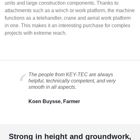
units and large construction components. Thanks to
attachments such as a winch or work platform, the machine
functions as a telehandler, crane and aerial work platform
in one. This makes it an interesting purchase for complex
projects with extreme reach.
The people from KEY-TEC are always
helpful, technically competent, and very
smooth in all aspects.
Koen Buysse, Farmer
Strong in height and groundwork,