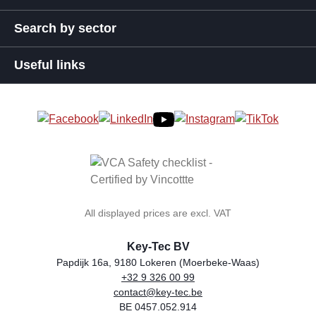
Search by sector
Useful links
All displayed prices are excl. VAT
Key-Tec BV
Papdijk 16a, 9180 Lokeren (Moerbeke-Waas)
+32 9 326 00 99
general.storeName
Address
Phone
Email
VAT number
contact@key-tec.be
BE 0457.052.914