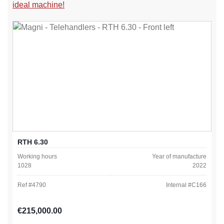
ideal machine!
RTH 6.30
Working hours
Year of manufacture
1028
2022
Ref #
4790
Internal #
C166
Regular price:
€215,000.00