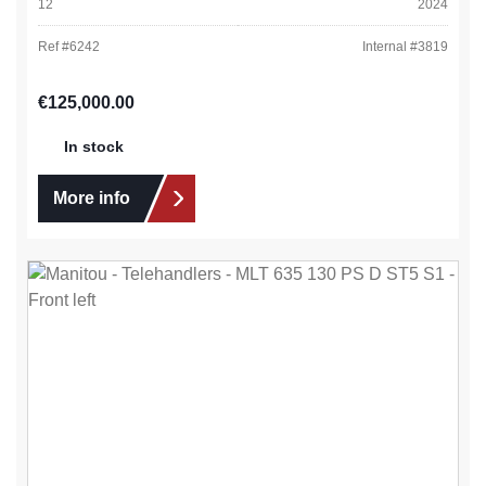
12
2024
Ref #
6242
Internal #
3819
Regular price:
€125,000.00
In stock
More info