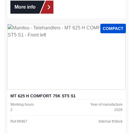
More info
COMPACT
MT 625 H COMFORT 75K ST5 S1
Working hours
Year of manufacture
2
2026
Ref #
6967
Internal #
Stock