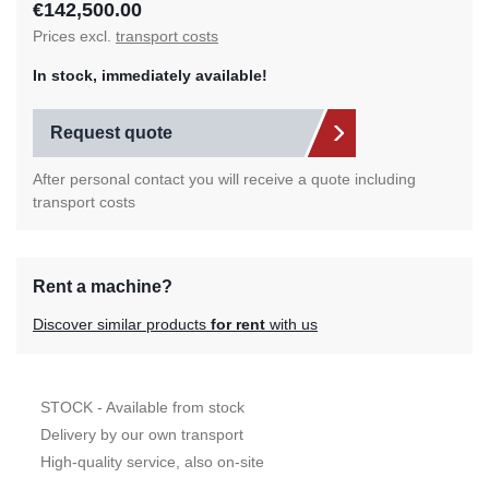
€142,500.00
Prices excl.
transport costs
In stock, immediately available!
Request quote
After personal contact you will receive a quote including
transport costs
Rent a machine?
Discover similar products
for rent
with us
STOCK - Available from stock
Delivery by our own transport
High-quality service, also on-site