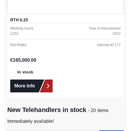
RTH 6.25
Working hours
Year of manufacture
1252
2022
Ref #
4962
Internal #
C177
Regular price:
€165,000.00
In stock
More info
New Telehandlers in stock
- 20 items
Immediately available!