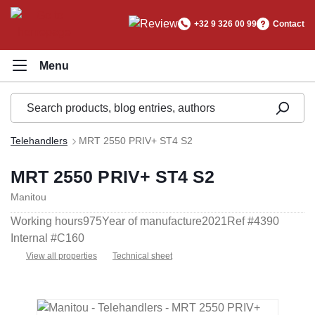
in content
+32 9 326 00 99
Contact
Telehandlers
MRT 2550 PRIV+ ST4 S2
MRT 2550 PRIV+ ST4 S2
Manitou
Working hours
975
Year of manufacture
2021
Ref #
4390
Internal #
C160
View all properties
Technical sheet
Skip image gallery