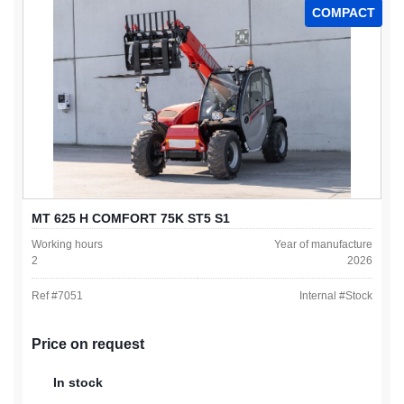
COMPACT
MT 625 H COMFORT 75K ST5 S1
Working hours
Year of manufacture
2
2026
Ref #
7051
Internal #
Stock
Price on request
In stock