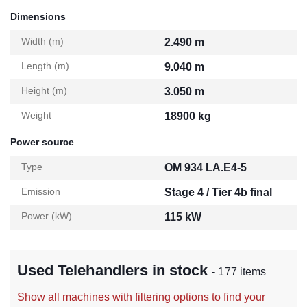
Dimensions
Width (m)
2.490 m
Length (m)
9.040 m
Height (m)
3.050 m
Weight
18900 kg
Power source
Type
OM 934 LA.E4-5
Emission
Stage 4 / Tier 4b final
Power (kW)
115 kW
Used Telehandlers in stock
- 177 items
Show all machines with filtering options to find your