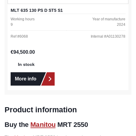
MLT 635 130 PS D ST5 S1
Working hours
Year of manufacture
9
2024
Ref #
6068
Internal #
A01130278
Regular price:
€94,500.00
In stock
More info
Product information
Buy the
Manitou
MRT 2550