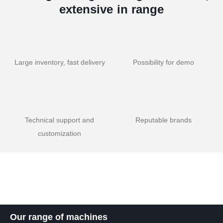
extensive in range
Large inventory, fast delivery
Possibility for demo
Technical support and
Reputable brands
customization
Our range of machines