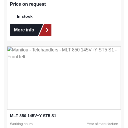
Price on request
In stock
More info
MLT 850 145V+Y ST5 S1
Working hours
Year of manufacture