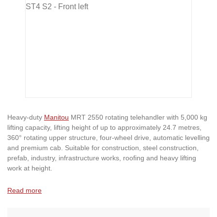
Heavy-duty
Manitou
MRT 2550 rotating telehandler with 5,000 kg
lifting capacity, lifting height of up to approximately 24.7 metres,
360° rotating upper structure, four-wheel drive, automatic levelling
and premium cab. Suitable for construction, steel construction,
prefab, industry, infrastructure works, roofing and heavy lifting
work at height.
Read more