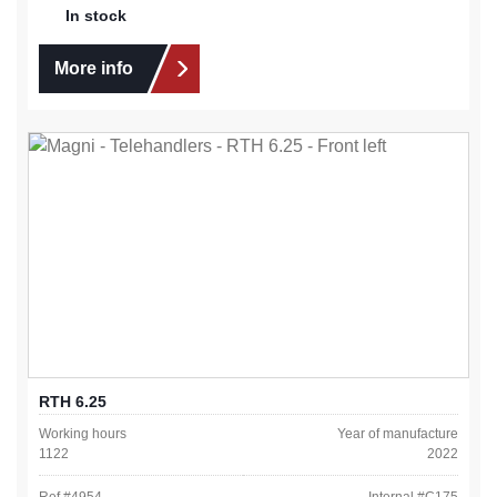
In stock
More info
RTH 6.25
Working hours
Year of manufacture
1122
2022
Ref #
4954
Internal #
C175