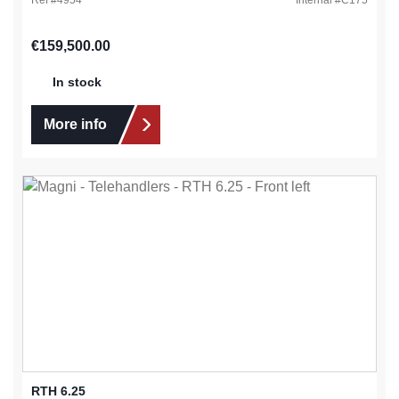
Regular price:
€159,500.00
In stock
More info
RTH 6.25