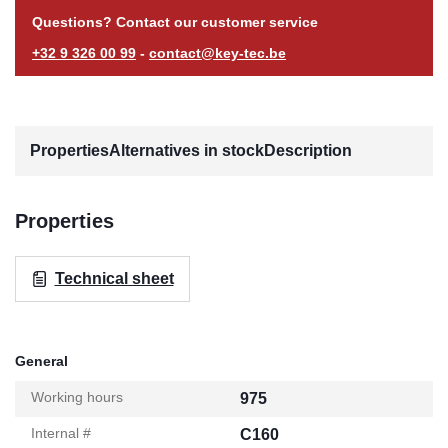
Questions? Contact our customer service
+32 9 326 00 99
-
contact@key-tec.be
Properties
Alternatives in stock
Description
Properties
Technical sheet
General
Working hours
975
Internal #
C160