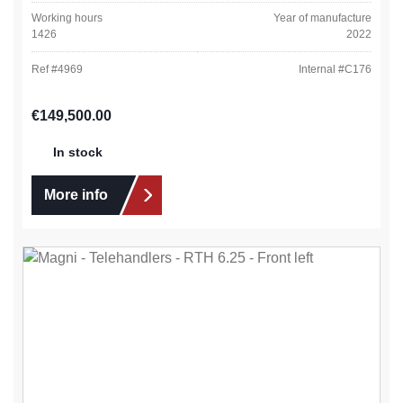
Working hours
Year of manufacture
1426
2022
Ref #
4969
Internal #
C176
Regular price:
€149,500.00
In stock
More info