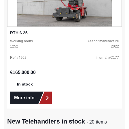
RTH 6.25
Working hours
Year of manufacture
1252
2022
Ref #
4962
Internal #
C177
Regular price:
€165,000.00
In stock
More info
New Telehandlers in stock
- 20 items