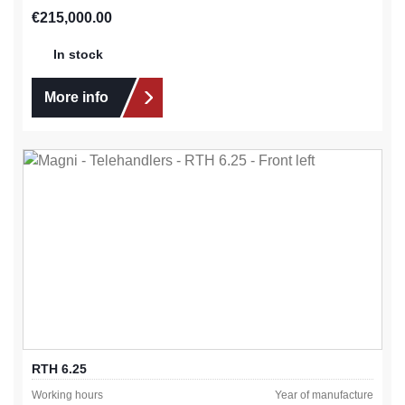
Regular price:
€215,000.00
In stock
More info
RTH 6.25
Working hours
Year of manufacture