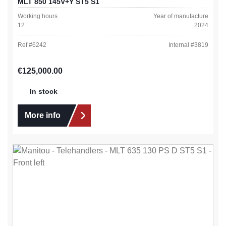
MLT 850 145V+Y ST5 S1
Working hours
Year of manufacture
12
2024
Ref #
6242
Internal #
3819
Regular price:
€125,000.00
In stock
More info