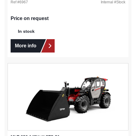
Ref #
6967
Internal #
Stock
Price on request
In stock
More info