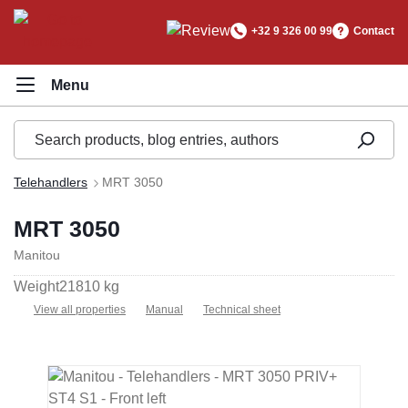
in content
+32 9 326 00 99
Contact
Telehandlers
MRT 3050
MRT 3050
Manitou
Weight
21810 kg
View all properties
Manual
Technical sheet
Skip image gallery