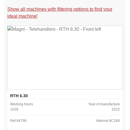
Show all machines with filtering options to find your
ideal machine!
RTH 6.30
Working hours
Year of manufacture
1028
2022
Ref #
4790
Internal #
C166