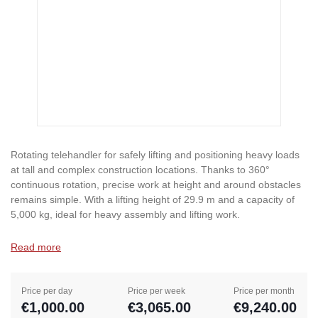
Rotating telehandler for safely lifting and positioning heavy loads
at tall and complex construction locations. Thanks to 360°
continuous rotation, precise work at height and around obstacles
remains simple. With a lifting height of 29.9 m and a capacity of
5,000 kg, ideal for heavy assembly and lifting work.
Read more
Price per day
Price per week
Price per month
€1,000.00
€3,065.00
€9,240.00