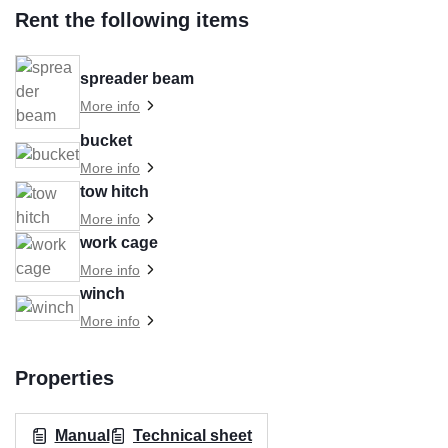
Rent the following items
spreader beam
More info
bucket
More info
tow hitch
More info
work cage
More info
winch
More info
Properties
Manual
Technical sheet