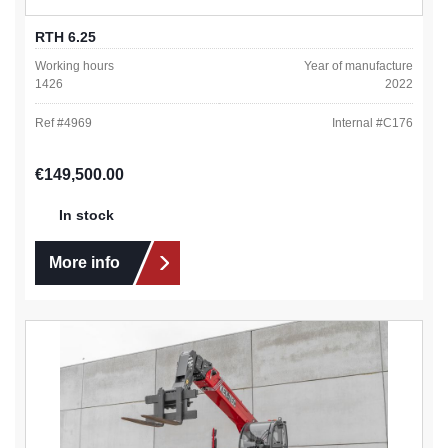
RTH 6.25
Working hours
Year of manufacture
1426
2022
Ref #
4969
Internal #
C176
Regular price:
€149,500.00
In stock
More info