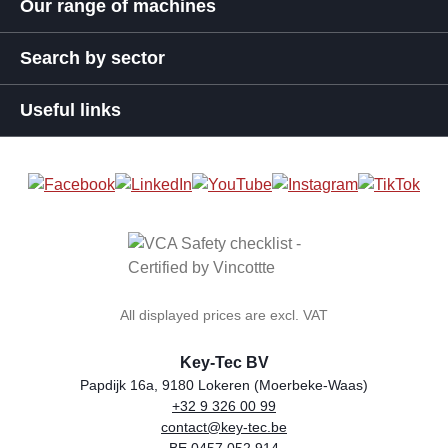
Our range of machines
Search by sector
Useful links
All displayed prices are excl. VAT
Key-Tec BV
Papdijk 16a, 9180 Lokeren (Moerbeke-Waas)
+32 9 326 00 99
general.storeName
Address
Phone
Email
VAT number
contact@key-tec.be