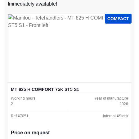
Immediately available!
COMPACT
MT 625 H COMFORT 75K ST5 S1
Working hours
Year of manufacture
2
2026
Ref #
7051
Internal #
Stock
Price on request