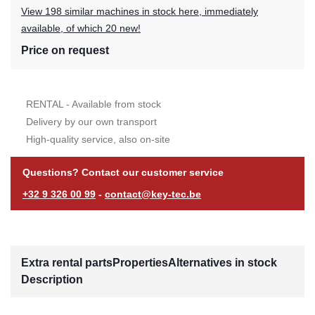
View 198 similar machines in stock here, immediately
available, of which 20 new!
Price on request
RENTAL - Available from stock
Delivery by our own transport
High-quality service, also on-site
Questions? Contact our customer service
+32 9 326 00 99
-
contact@key-tec.be
Extra rental parts
Properties
Alternatives in stock
Description