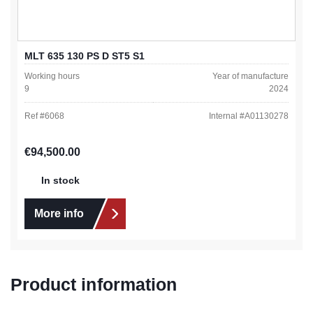
MLT 635 130 PS D ST5 S1
Working hours
Year of manufacture
9
2024
Ref #
6068
Internal #
A01130278
Regular price:
€94,500.00
In stock
More info
Product information