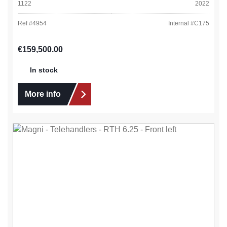
1122
2022
Ref #
4954
Internal #
C175
Regular price:
€159,500.00
In stock
More info