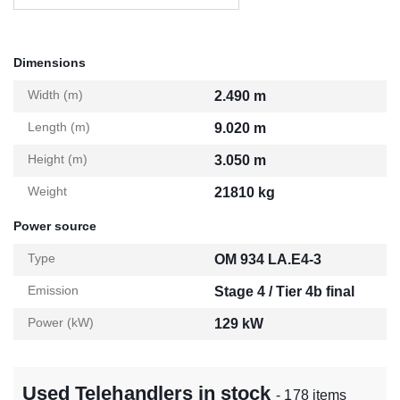
Dimensions
Width (m)
2.490 m
Length (m)
9.020 m
Height (m)
3.050 m
Weight
21810 kg
Power source
Type
OM 934 LA.E4-3
Emission
Stage 4 / Tier 4b final
Power (kW)
129 kW
Used Telehandlers in stock
- 178 items