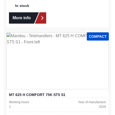
In stock
More info
COMPACT
MT 625 H COMFORT 75K ST5 S1
Working hours
Year of manufacture
2
2026