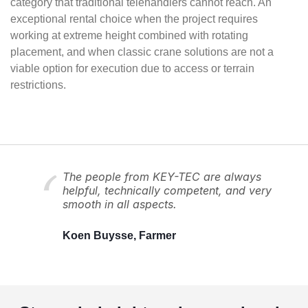
category that traditional telehandlers cannot reach. An
exceptional rental choice when the project requires
working at extreme height combined with rotating
placement, and when classic crane solutions are not a
viable option for execution due to access or terrain
restrictions.
The people from KEY-TEC are always
helpful, technically competent, and very
smooth in all aspects.
Koen Buysse, Farmer