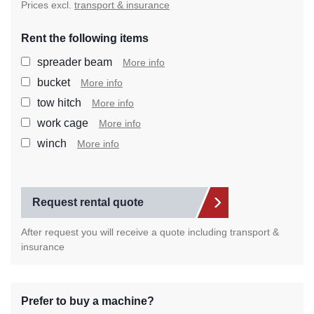
Prices excl.
transport & insurance
Rent the following items
Select the extra items you wan
spreader beam
More info
bucket
More info
tow hitch
More info
work cage
More info
winch
More info
Request rental quote
After request you will receive a quote including transport &
insurance
Prefer to buy a machine?