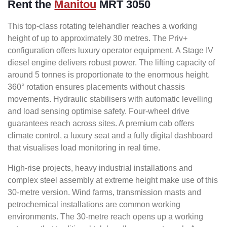
Rent the
Manitou
MRT 3050
This top-class rotating telehandler reaches a working
height of up to approximately 30 metres. The Priv+
configuration offers luxury operator equipment. A Stage IV
diesel engine delivers robust power. The lifting capacity of
around 5 tonnes is proportionate to the enormous height.
360° rotation ensures placements without chassis
movements. Hydraulic stabilisers with automatic levelling
and load sensing optimise safety. Four-wheel drive
guarantees reach across sites. A premium cab offers
climate control, a luxury seat and a fully digital dashboard
that visualises load monitoring in real time.
High-rise projects, heavy industrial installations and
complex steel assembly at extreme height make use of this
30-metre version. Wind farms, transmission masts and
petrochemical installations are common working
environments. The 30-metre reach opens up a working