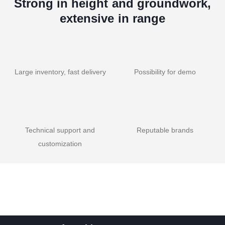
Strong in height and groundwork,
extensive in range
Large inventory, fast delivery
Possibility for demo
Technical support and
Reputable brands
customization