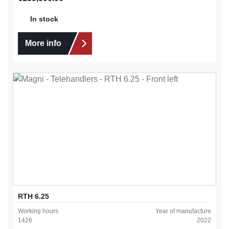
In stock
More info
RTH 6.25
Working hours
Year of manufacture
1426
2022