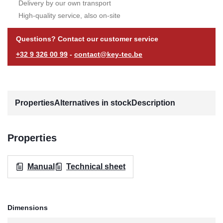
Delivery by our own transport
High-quality service, also on-site
Questions? Contact our customer service
+32 9 326 00 99
-
contact@key-tec.be
Properties
Alternatives in stock
Description
Properties
Manual
Technical sheet
Dimensions