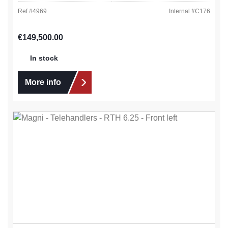
Ref #
4969
Internal #
C176
Regular price:
€149,500.00
In stock
More info