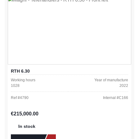
RTH 6.30
Working hours
Year of manufacture
1028
2022
Ref #
4790
Internal #
C166
Regular price:
€215,000.00
In stock