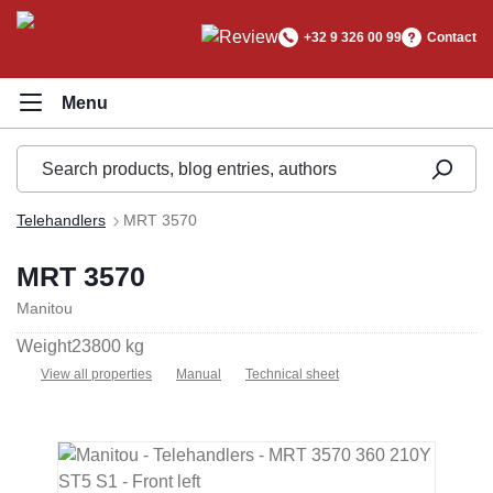
in content
+32 9 326 00 99
Contact
Telehandlers
MRT 3570
MRT 3570
Manitou
Weight
23800 kg
View all properties
Manual
Technical sheet
Skip image gallery