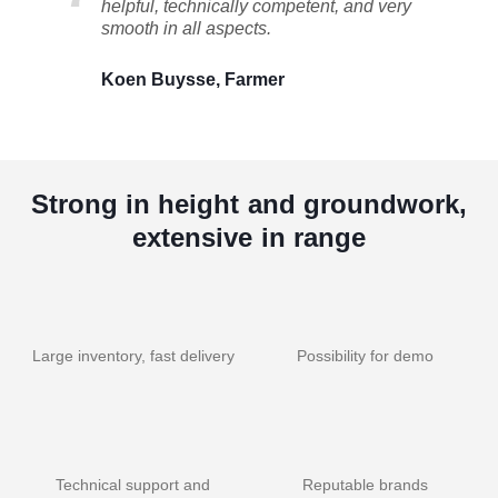
helpful, technically competent, and very
smooth in all aspects.
Koen Buysse, Farmer
Strong in height and groundwork,
extensive in range
Large inventory, fast delivery
Possibility for demo
Technical support and
Reputable brands