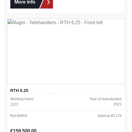
More info
RTH 6.25
Working hours
Year of manufacture
1122
2022
Ref #
4954
Internal #
C175
Regular price:
€159,500.00