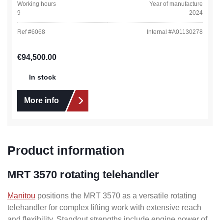
Working hours
Year of manufacture
9
2024
Ref #
6068
Internal #
A01130278
Regular price:
€94,500.00
In stock
More info
Product information
MRT 3570 rotating telehandler
Manitou
positions the MRT 3570 as a versatile rotating
telehandler for complex lifting work with extensive reach
and flexibility. Standout strengths include engine power of