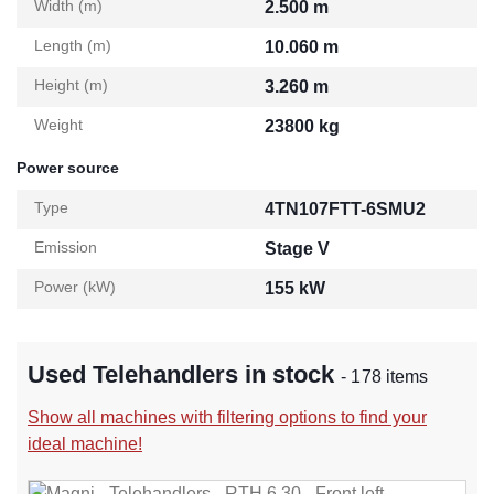
Width (m)
2.500 m
Length (m)
10.060 m
Height (m)
3.260 m
Weight
23800 kg
Power source
Type
4TN107FTT-6SMU2
Emission
Stage V
Power (kW)
155 kW
Used Telehandlers in stock
- 178 items
Show all machines with filtering options to find your
ideal machine!