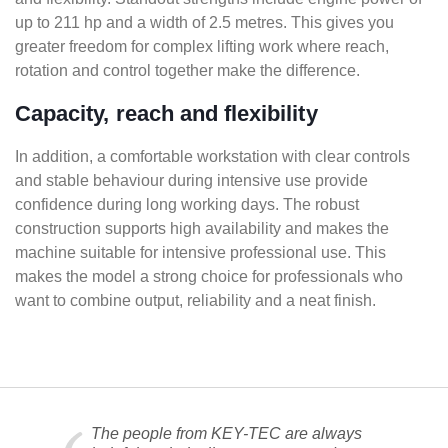
up to 211 hp and a width of 2.5 metres. This gives you
greater freedom for complex lifting work where reach,
rotation and control together make the difference.
Capacity, reach and flexibility
In addition, a comfortable workstation with clear controls
and stable behaviour during intensive use provide
confidence during long working days. The robust
construction supports high availability and makes the
machine suitable for intensive professional use. This
makes the model a strong choice for professionals who
want to combine output, reliability and a neat finish.
The people from KEY-TEC are always