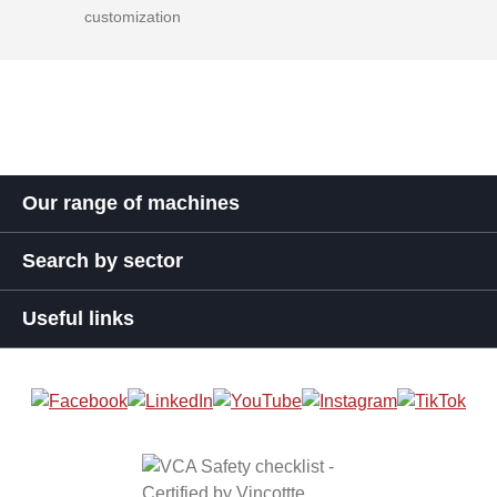
customization
Our range of machines
Search by sector
Useful links