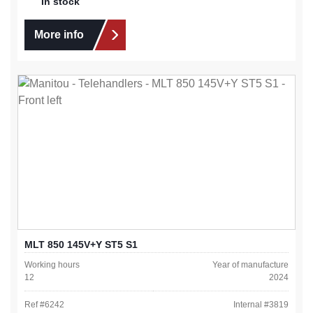
In stock
More info
MLT 850 145V+Y ST5 S1
Working hours
Year of manufacture
12
2024
Ref #
6242
Internal #
3819