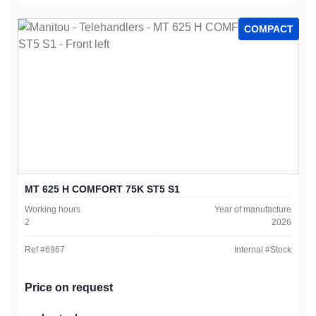
COMPACT
MT 625 H COMFORT 75K ST5 S1
Working hours
Year of manufacture
2
2026
Ref #
6967
Internal #
Stock
Price on request