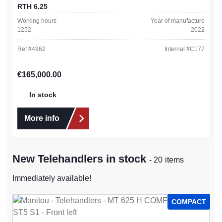
RTH 6.25
Working hours
Year of manufacture
1252
2022
Ref #
4962
Internal #
C177
Regular price:
€165,000.00
In stock
More info
New Telehandlers in stock
- 20 items
Immediately available!
COMPACT