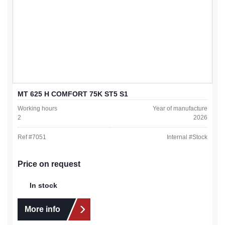
MT 625 H COMFORT 75K ST5 S1
Working hours
Year of manufacture
2
2026
Ref #
7051
Internal #
Stock
Price on request
In stock
More info