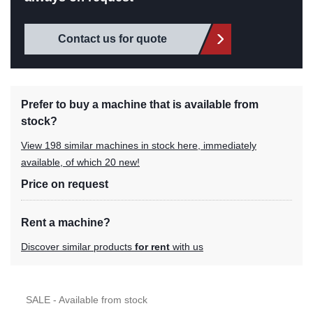
Contact us for quote
Prefer to buy a machine that is available from
stock?
View 198 similar machines in stock here, immediately
available, of which 20 new!
Price on request
Rent a machine?
Discover similar products
for rent
with us
SALE - Available from stock