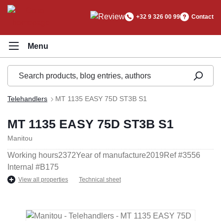
in content
+32 9 326 00 99
Contact
Telehandlers
MT 1135 EASY 75D ST3B S1
MT 1135 EASY 75D ST3B S1
Manitou
Working hours
2372
Year of manufacture
2019
Ref #
3556
Internal #
B175
View all properties
Technical sheet
Skip image gallery