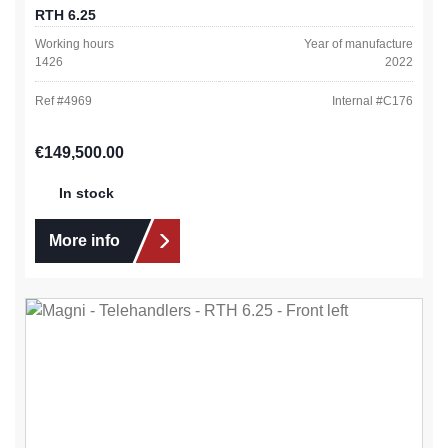
RTH 6.25
Working hours
Year of manufacture
1426
2022
Ref #
4969
Internal #
C176
Regular price:
€149,500.00
In stock
More info