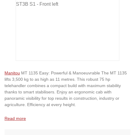
Manitou
MT 1135 Easy: Powerful & Manoeuvrable The MT 1135
lifts 3,500 kg to as high as 11 metres. This robust 75 hp
telehandler combines a compact build with maximum stability
thanks to smart stabilisers. Enjoy an ergonomic cab with
panoramic visibility for top results in construction, industry or
agriculture. Efficiency at every height.
Read more