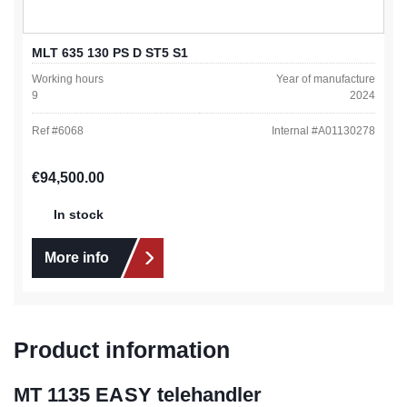
MLT 635 130 PS D ST5 S1
Working hours
Year of manufacture
9
2024
Ref #
6068
Internal #
A01130278
Regular price:
€94,500.00
In stock
More info
Product information
MT 1135 EASY telehandler