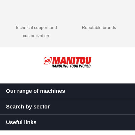
Technical support and
Reputable brands
customization
Our range of machines
Search by sector
Useful links