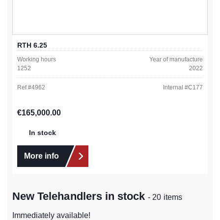
RTH 6.25
Working hours
Year of manufacture
1252
2022
Ref #
4962
Internal #
C177
Regular price:
€165,000.00
In stock
More info
New Telehandlers in stock
- 20 items
Immediately available!