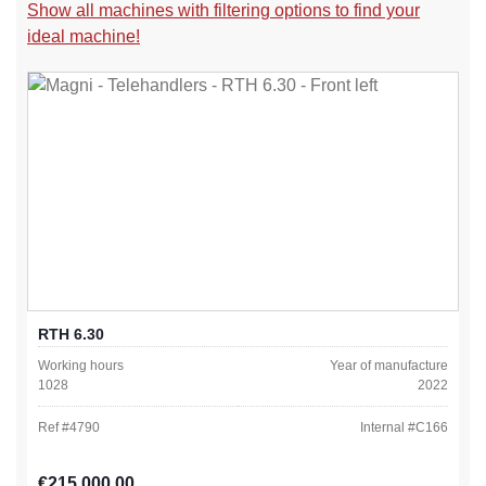
Show all machines with filtering options to find your
ideal machine!
RTH 6.30
Working hours
Year of manufacture
1028
2022
Ref #
4790
Internal #
C166
Regular price:
€215,000.00