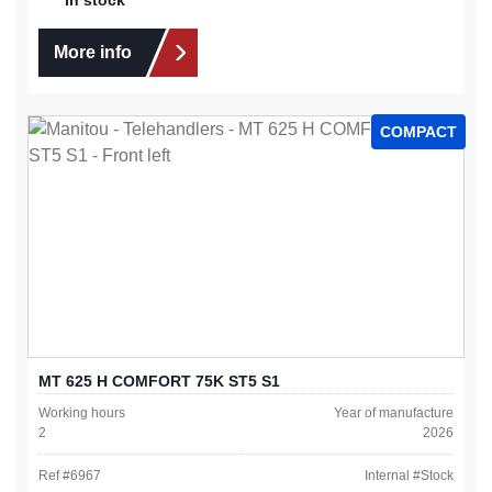
More info
COMPACT
MT 625 H COMFORT 75K ST5 S1
Working hours
Year of manufacture
2
2026
Ref #
6967
Internal #
Stock