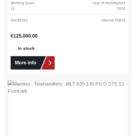
Working hours
Year of manufacture
12
2024
Ref #
6242
Internal #
3819
Regular price:
€125,000.00
In stock
More info