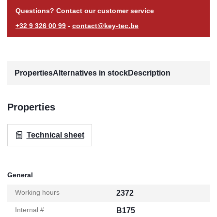
Questions? Contact our customer service
+32 9 326 00 99
-
contact@key-tec.be
Properties
Alternatives in stock
Description
Properties
Technical sheet
General
Working hours
2372
Internal #
B175