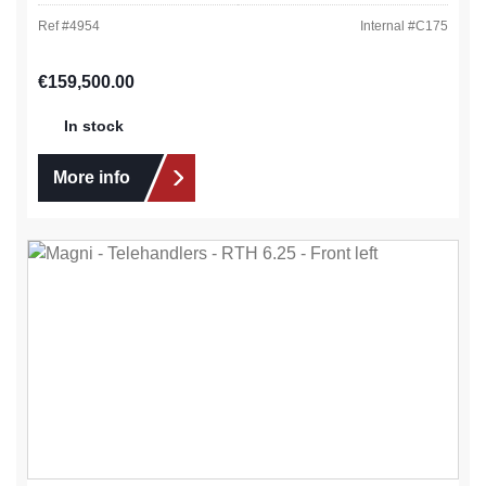
Ref #
4954
Internal #
C175
Regular price:
€159,500.00
In stock
More info