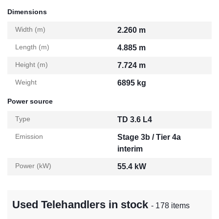
Dimensions
Width (m)
2.260 m
Length (m)
4.885 m
Height (m)
7.724 m
Weight
6895 kg
Power source
Type
TD 3.6 L4
Emission
Stage 3b / Tier 4a
interim
Power (kW)
55.4 kW
Used Telehandlers in stock
- 178 items