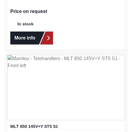
Price on request
In stock
More info
MLT 850 145V+Y ST5 S1