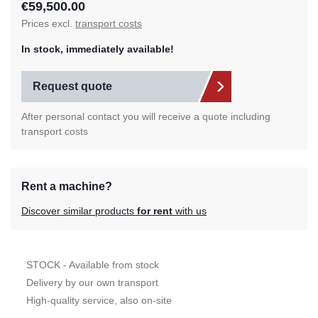
€59,500.00
Prices excl.
transport costs
In stock, immediately available!
Request quote
After personal contact you will receive a quote including
transport costs
Rent a machine?
Discover similar products
for rent
with us
STOCK - Available from stock
Delivery by our own transport
High-quality service, also on-site