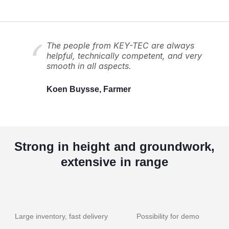
The people from KEY-TEC are always
helpful, technically competent, and very
smooth in all aspects.
Koen Buysse, Farmer
Strong in height and groundwork,
extensive in range
Large inventory, fast delivery
Possibility for demo