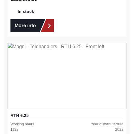
In stock
More info
RTH 6.25
Working hours
Year of manufacture
1122
2022