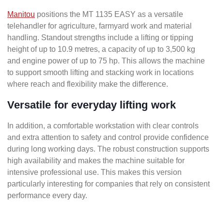
Manitou
positions the MT 1135 EASY as a versatile
telehandler for agriculture, farmyard work and material
handling. Standout strengths include a lifting or tipping
height of up to 10.9 metres, a capacity of up to 3,500 kg
and engine power of up to 75 hp. This allows the machine
to support smooth lifting and stacking work in locations
where reach and flexibility make the difference.
Versatile for everyday lifting work
In addition, a comfortable workstation with clear controls
and extra attention to safety and control provide confidence
during long working days. The robust construction supports
high availability and makes the machine suitable for
intensive professional use. This makes this version
particularly interesting for companies that rely on consistent
performance every day.