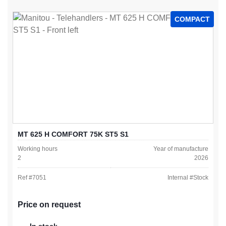
COMPACT
MT 625 H COMFORT 75K ST5 S1
Working hours
Year of manufacture
2
2026
Ref #
7051
Internal #
Stock
Price on request
In stock