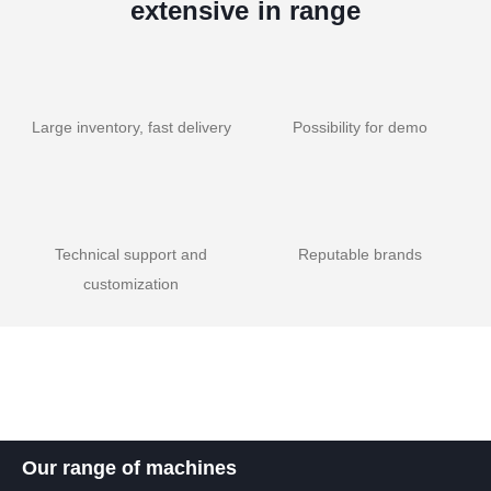
extensive in range
Large inventory, fast delivery
Possibility for demo
Technical support and
Reputable brands
customization
Our range of machines