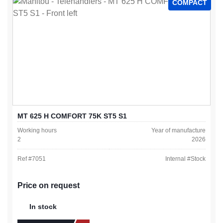
COMPACT
MT 625 H COMFORT 75K ST5 S1
Working hours
Year of manufacture
2
2026
Ref #
7051
Internal #
Stock
Price on request
In stock