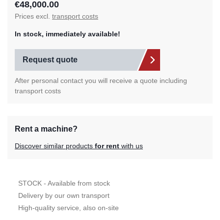
€48,000.00
Prices excl.
transport costs
In stock, immediately available!
Request quote
After personal contact you will receive a quote including
transport costs
Rent a machine?
Discover similar products
for rent
with us
STOCK - Available from stock
Delivery by our own transport
High-quality service, also on-site