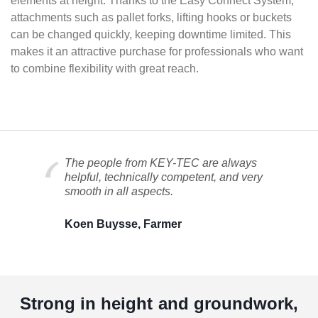
elements at height. Thanks to the Easy Connect System,
attachments such as pallet forks, lifting hooks or buckets
can be changed quickly, keeping downtime limited. This
makes it an attractive purchase for professionals who want
to combine flexibility with great reach.
The people from KEY-TEC are always
helpful, technically competent, and very
smooth in all aspects.
Koen Buysse, Farmer
Strong in height and groundwork,