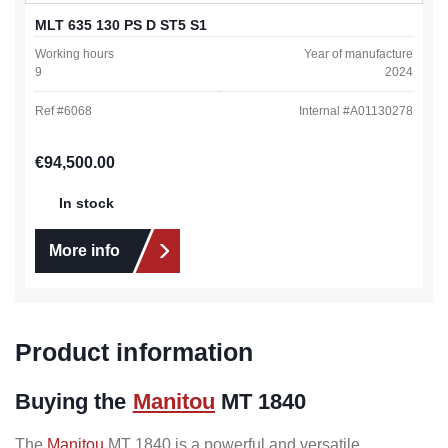
MLT 635 130 PS D ST5 S1
Working hours
Year of manufacture
9
2024
Ref #
6068
Internal #
A01130278
Regular price:
€94,500.00
In stock
More info
Product information
Buying the
Manitou
MT 1840
The
Manitou
MT 1840 is a powerful and versatile