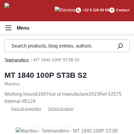
in content
+32 9 326 00 99
Contact
Telehandlers
MT 1840 100P ST3B S2
MT 1840 100P ST3B S2
Manitou
Working hours
6160
Year of manufacture
2015
Ref #
2575
Internal #
B124
View all properties
Technical sheet
Skip image gallery