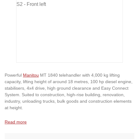
Powerful
Manitou
MT 1840 telehandler with 4,000 kg lifting
capacity, lifting height of around 18 metres, 100 hp diesel engine,
stabilisers, 4x4 drive, high ground clearance and Easy Connect
System. Suited to construction, high-rise building, renovation,
industry, unloading trucks, bulk goods and construction elements
at height.
Read more