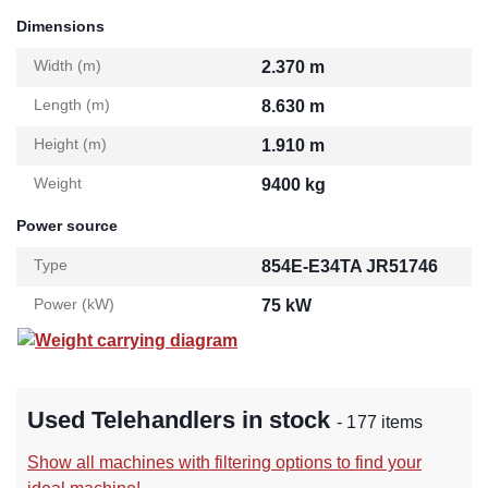
Dimensions
Width (m)
2.370 m
Length (m)
8.630 m
Height (m)
1.910 m
Weight
9400 kg
Power source
Type
854E-E34TA JR51746
Power (kW)
75 kW
Weight carrying diagram
Used Telehandlers in stock
- 177 items
Show all machines with filtering options to find your