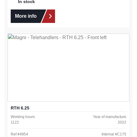
In stock
More info
RTH 6.25
Working hours
Year of manufacture
1122
2022
Ref #
4954
Internal #
C175