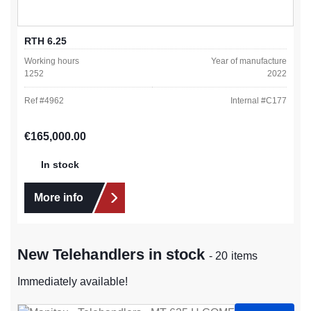
RTH 6.25
Working hours
Year of manufacture
1252
2022
Ref #
4962
Internal #
C177
Regular price:
€165,000.00
In stock
More info
New Telehandlers in stock
- 20 items
Immediately available!