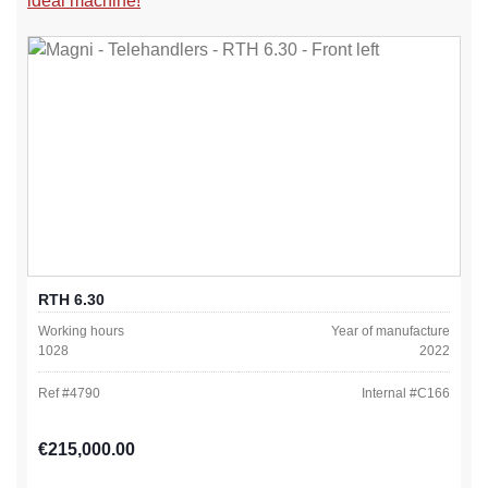
ideal machine!
RTH 6.30
Working hours
Year of manufacture
1028
2022
Ref #
4790
Internal #
C166
Regular price:
€215,000.00