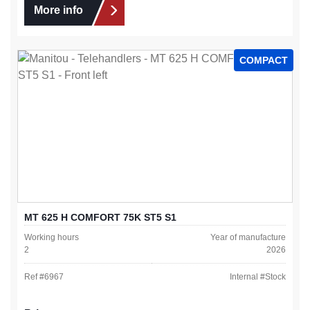
More info
COMPACT
MT 625 H COMFORT 75K ST5 S1
Working hours
Year of manufacture
2
2026
Ref #
6967
Internal #
Stock