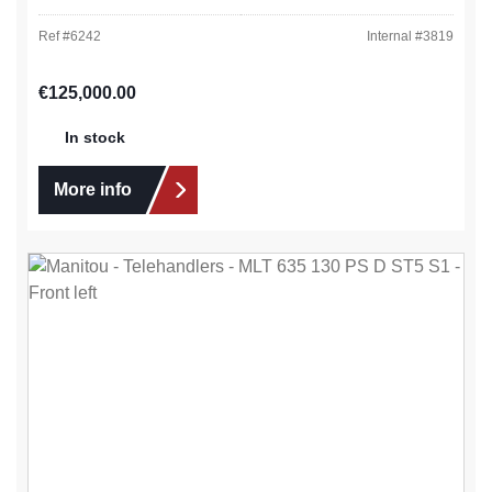
Ref #
6242
Internal #
3819
Regular price:
€125,000.00
In stock
More info