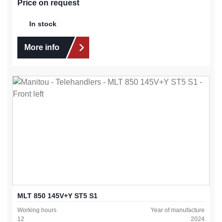
Price on request
In stock
More info
MLT 850 145V+Y ST5 S1
Working hours
Year of manufacture
12
2024