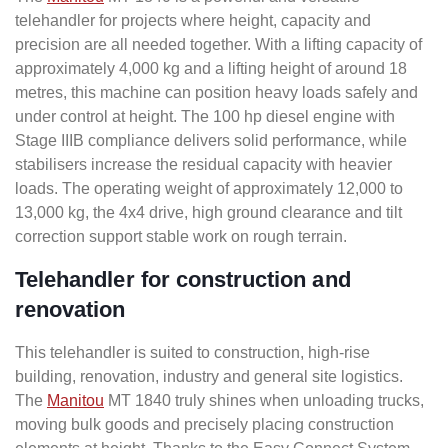
telehandler for projects where height, capacity and
precision are all needed together. With a lifting capacity of
approximately 4,000 kg and a lifting height of around 18
metres, this machine can position heavy loads safely and
under control at height. The 100 hp diesel engine with
Stage IIIB compliance delivers solid performance, while
stabilisers increase the residual capacity with heavier
loads. The operating weight of approximately 12,000 to
13,000 kg, the 4x4 drive, high ground clearance and tilt
correction support stable work on rough terrain.
Telehandler for construction and
renovation
This telehandler is suited to construction, high-rise
building, renovation, industry and general site logistics.
The
Manitou
MT 1840 truly shines when unloading trucks,
moving bulk goods and precisely placing construction