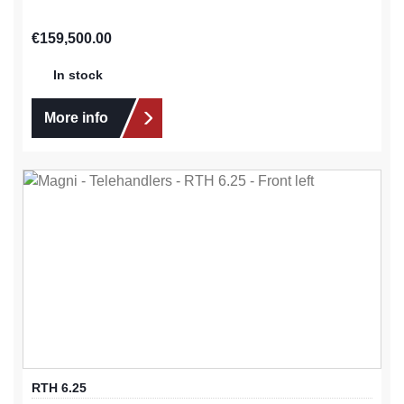
Regular price:
€159,500.00
In stock
More info
RTH 6.25