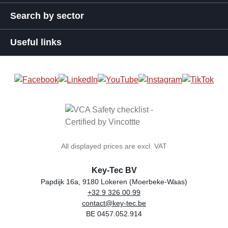
Search by sector
Useful links
All displayed prices are excl. VAT
Key-Tec BV
Papdijk 16a, 9180 Lokeren (Moerbeke-Waas)
+32 9 326 00 99
general.storeName
Address
Phone
Email
VAT number
contact@key-tec.be
BE 0457.052.914