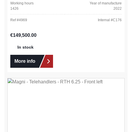
Working hours
Year of manufacture
1426
2022
Ref #
4969
Internal #
C176
Regular price:
€149,500.00
In stock
More info