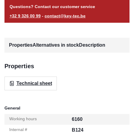
Questions? Contact our customer service
+32 9 326 00 99
-
contact@key-tec.be
Properties
Alternatives in stock
Description
Properties
Technical sheet
General
Working hours
6160
Internal #
B124