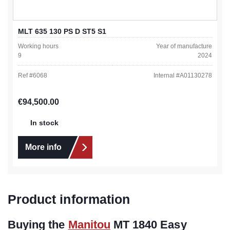
MLT 635 130 PS D ST5 S1
Working hours
Year of manufacture
9
2024
Ref #
6068
Internal #
A01130278
Regular price:
€94,500.00
In stock
More info
Product information
Buying the
Manitou
MT 1840 Easy