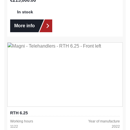
€215,000.00
In stock
More info
RTH 6.25
Working hours
Year of manufacture
1122
2022