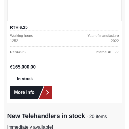
RTH 6.25
Working hours
Year of manufacture
1252
2022
Ref #
4962
Internal #
C177
Regular price:
€165,000.00
In stock
More info
New Telehandlers in stock
- 20 items
Immediately available!