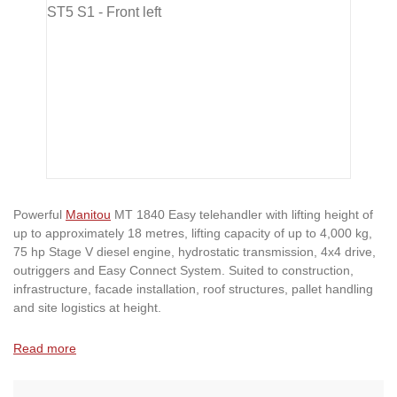
Powerful
Manitou
MT 1840 Easy telehandler with lifting height of
up to approximately 18 metres, lifting capacity of up to 4,000 kg,
75 hp Stage V diesel engine, hydrostatic transmission, 4x4 drive,
outriggers and Easy Connect System. Suited to construction,
infrastructure, facade installation, roof structures, pallet handling
and site logistics at height.
Read more