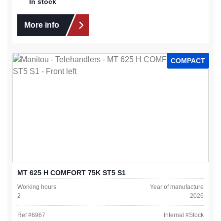
In stock
More info
COMPACT
MT 625 H COMFORT 75K ST5 S1
Working hours
Year of manufacture
2
2026
Ref #
6967
Internal #
Stock