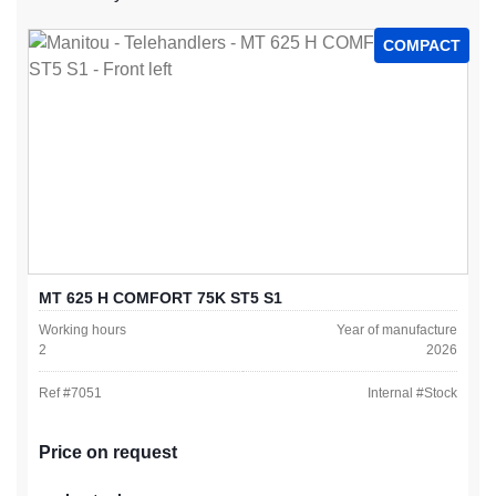
COMPACT
MT 625 H COMFORT 75K ST5 S1
Working hours
Year of manufacture
2
2026
Ref #
7051
Internal #
Stock
Price on request