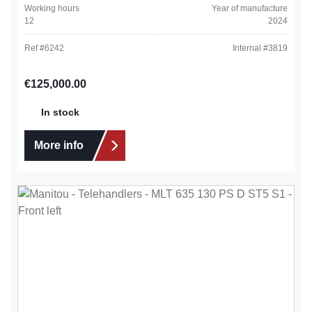
Working hours
Year of manufacture
12
2024
Ref #
6242
Internal #
3819
Regular price:
€125,000.00
In stock
More info