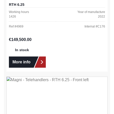
RTH 6.25
Working hours
Year of manufacture
1426
2022
Ref #
4969
Internal #
C176
Regular price:
€149,500.00
In stock
More info