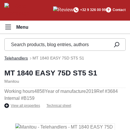
in content
+32 9 326 00 99
Contact
Telehandlers
MT 1840 EASY 75D ST5 S1
MT 1840 EASY 75D ST5 S1
Manitou
Working hours
4858
Year of manufacture
2019
Ref #
3684
Internal #
B159
View all properties
Technical sheet
Skip image gallery