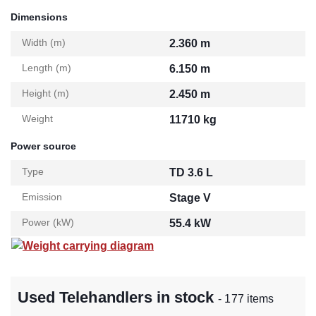
Dimensions
Width (m)
2.360 m
Length (m)
6.150 m
Height (m)
2.450 m
Weight
11710 kg
Power source
Type
TD 3.6 L
Emission
Stage V
Power (kW)
55.4 kW
Weight carrying diagram
Used Telehandlers in stock
- 177 items