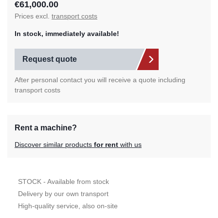
€61,000.00
Prices excl.
transport costs
In stock, immediately available!
Request quote
After personal contact you will receive a quote including
transport costs
Rent a machine?
Discover similar products
for rent
with us
STOCK - Available from stock
Delivery by our own transport
High-quality service, also on-site