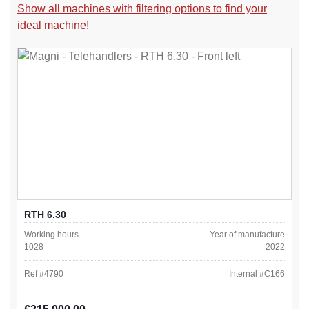
Show all machines with filtering options to find your
ideal machine!
RTH 6.30
Working hours
Year of manufacture
1028
2022
Ref #
4790
Internal #
C166
Regular price: