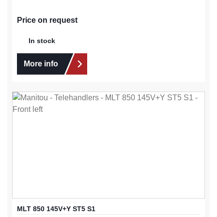
Price on request
In stock
More info
MLT 850 145V+Y ST5 S1