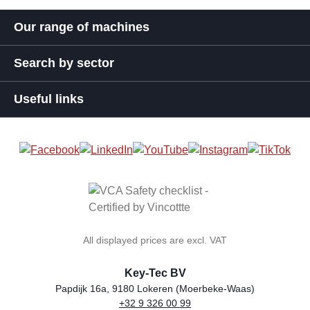
Our range of machines
Search by sector
Useful links
All displayed prices are excl. VAT
Key-Tec BV
Papdijk 16a, 9180 Lokeren (Moerbeke-Waas)
+32 9 326 00 99
general.storeName
Address
Phone
Email
VAT number