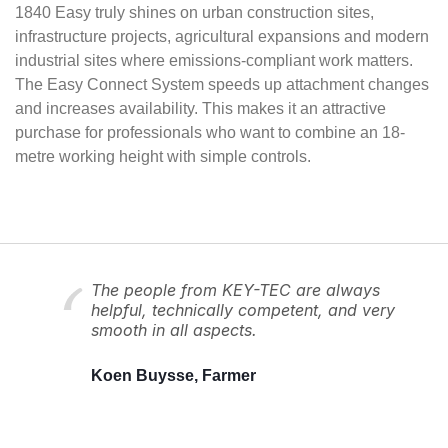
1840 Easy truly shines on urban construction sites,
infrastructure projects, agricultural expansions and modern
industrial sites where emissions-compliant work matters.
The Easy Connect System speeds up attachment changes
and increases availability. This makes it an attractive
purchase for professionals who want to combine an 18-
metre working height with simple controls.
The people from KEY-TEC are always
helpful, technically competent, and very
smooth in all aspects.
Koen Buysse, Farmer