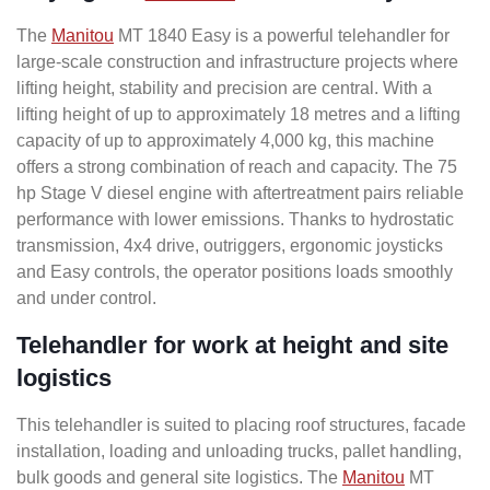
The
Manitou
MT 1840 Easy is a powerful telehandler for
large-scale construction and infrastructure projects where
lifting height, stability and precision are central. With a
lifting height of up to approximately 18 metres and a lifting
capacity of up to approximately 4,000 kg, this machine
offers a strong combination of reach and capacity. The 75
hp Stage V diesel engine with aftertreatment pairs reliable
performance with lower emissions. Thanks to hydrostatic
transmission, 4x4 drive, outriggers, ergonomic joysticks
and Easy controls, the operator positions loads smoothly
and under control.
Telehandler for work at height and site
logistics
This telehandler is suited to placing roof structures, facade
installation, loading and unloading trucks, pallet handling,
bulk goods and general site logistics. The
Manitou
MT