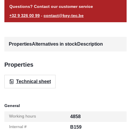
Questions? Contact our customer service
+32 9 326 00 99
-
contact@key-tec.be
Properties
Alternatives in stock
Description
Properties
Technical sheet
General
Working hours
4858
Internal #
B159