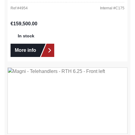
Ref #
4954
Internal #
C175
Regular price:
€159,500.00
In stock
More info