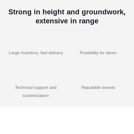
Strong in height and groundwork,
extensive in range
Large inventory, fast delivery
Possibility for demo
Technical support and
Reputable brands
customization