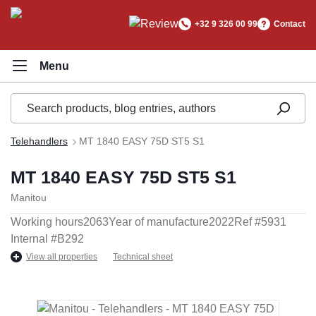
in content
+32 9 326 00 99
Contact
Telehandlers
MT 1840 EASY 75D ST5 S1
MT 1840 EASY 75D ST5 S1
Manitou
Working hours
2063
Year of manufacture
2022
Ref #
5931
Internal #
B292
View all properties
Technical sheet
Skip image gallery