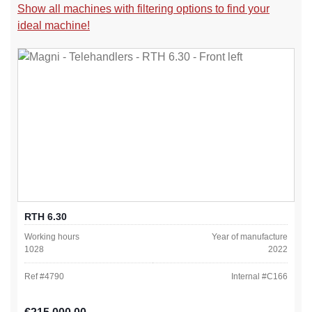
Show all machines with filtering options to find your
ideal machine!
RTH 6.30
Working hours
Year of manufacture
1028
2022
Ref #
4790
Internal #
C166
Regular price: