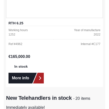
RTH 6.25
Working hours
Year of manufacture
1252
2022
Ref #
4962
Internal #
C177
Regular price:
€165,000.00
In stock
More info
New Telehandlers in stock
- 20 items
Immediately available!