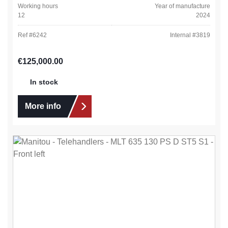
Working hours
Year of manufacture
12
2024
Ref #
6242
Internal #
3819
Regular price:
€125,000.00
In stock
More info