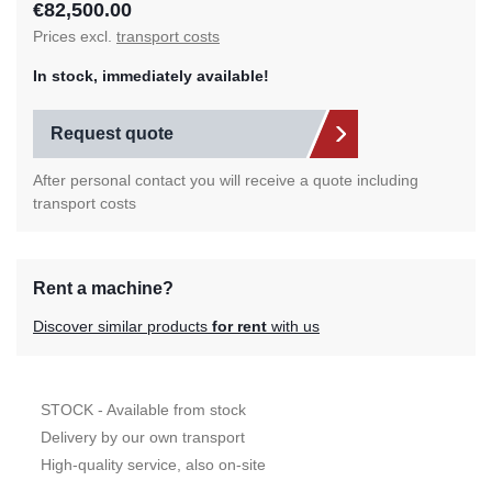
€82,500.00
Prices excl.
transport costs
In stock, immediately available!
Request quote
After personal contact you will receive a quote including
transport costs
Rent a machine?
Discover similar products
for rent
with us
STOCK - Available from stock
Delivery by our own transport
High-quality service, also on-site