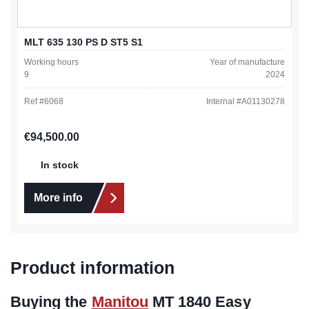
MLT 635 130 PS D ST5 S1
Working hours
Year of manufacture
9
2024
Ref #
6068
Internal #
A01130278
Regular price:
€94,500.00
In stock
More info
Product information
Buying the
Manitou
MT 1840 Easy