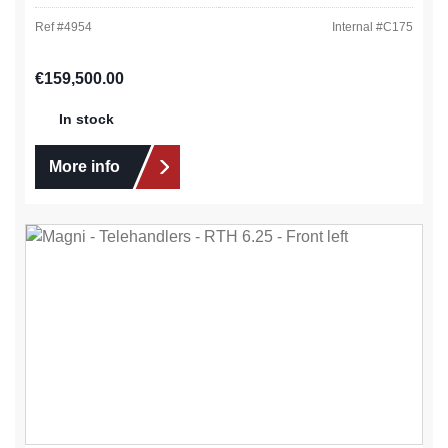
Ref #
4954
Internal #
C175
Regular price:
€159,500.00
In stock
More info