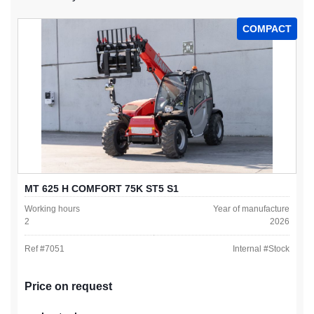
COMPACT
MT 625 H COMFORT 75K ST5 S1
Working hours
Year of manufacture
2
2026
Ref #
7051
Internal #
Stock
Price on request