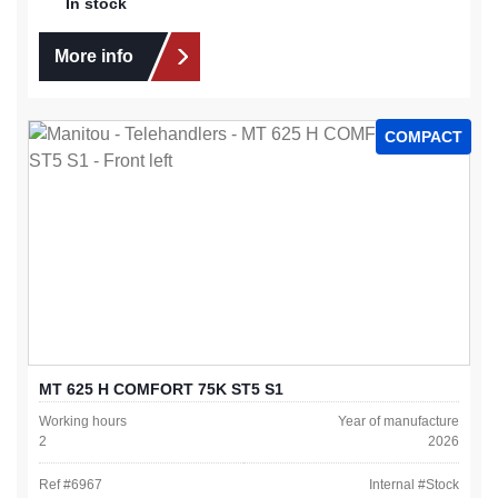
In stock
More info
COMPACT
MT 625 H COMFORT 75K ST5 S1
Working hours
Year of manufacture
2
2026
Ref #
6967
Internal #
Stock