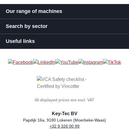
Our range of machines
Search by sector
Useful links
All displayed prices are excl. VAT
Key-Tec BV
Papdijk 16a, 9180 Lokeren (Moerbeke-Waas)
+32 9 326 00 99
general.storeName
Address
Phone
Email
VAT number