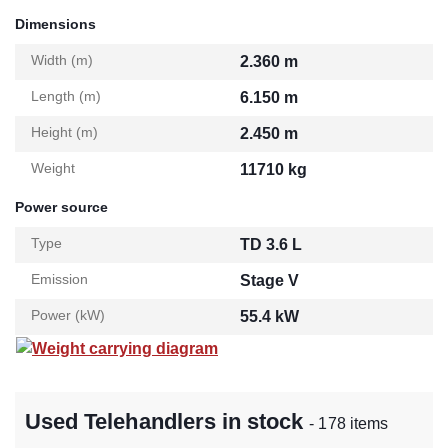
Dimensions
Width (m)
2.360 m
Length (m)
6.150 m
Height (m)
2.450 m
Weight
11710 kg
Power source
Type
TD 3.6 L
Emission
Stage V
Power (kW)
55.4 kW
Weight carrying diagram
Used Telehandlers in stock
- 178 items