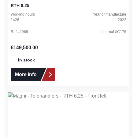
RTH 6.25
Working hours
Year of manufacture
1426
2022
Ref #
4969
Internal #
C176
Regular price:
€149,500.00
In stock
More info