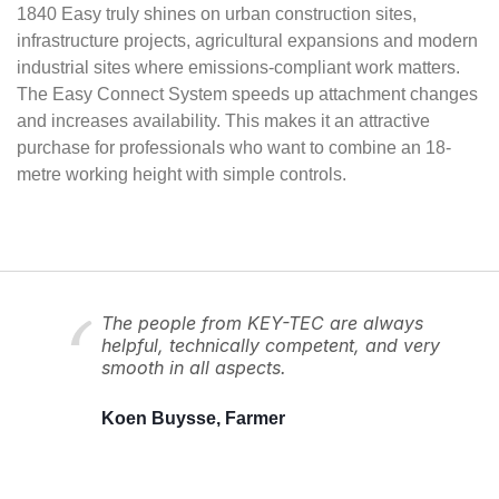
1840 Easy truly shines on urban construction sites,
infrastructure projects, agricultural expansions and modern
industrial sites where emissions-compliant work matters.
The Easy Connect System speeds up attachment changes
and increases availability. This makes it an attractive
purchase for professionals who want to combine an 18-
metre working height with simple controls.
The people from KEY-TEC are always
helpful, technically competent, and very
smooth in all aspects.
Koen Buysse, Farmer