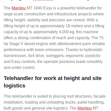
The
Manitou
MT 1840 Easy is a powerful telehandler for
large-scale construction and infrastructure projects where
lifting height, stability and precision are central. With a
lifting height of up to approximately 18 metres and a lifting
capacity of up to approximately 4,000 kg, this machine
offers a strong combination of reach and capacity. The 75
hp Stage V diesel engine with aftertreatment pairs reliable
performance with lower emissions. Thanks to hydrostatic
transmission, 4x4 drive, outriggers, ergonomic joysticks
and Easy controls, the operator positions loads smoothly
and under control.
Telehandler for work at height and site
logistics
This telehandler is suited to placing roof structures, facade
installation, loading and unloading trucks, pallet handling,
bulk goods and general site logistics. The
Manitou
MT