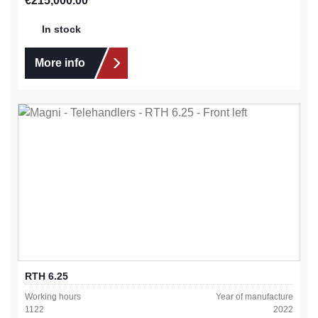
€215,000.00
In stock
More info
RTH 6.25
Working hours
Year of manufacture
1122
2022