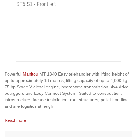
Powerful
Manitou
MT 1840 Easy telehandler with lifting height of
up to approximately 18 metres, lifting capacity of up to 4,000 kg,
75 hp Stage V diesel engine, hydrostatic transmission, 4x4 drive,
outriggers and Easy Connect System. Suited to construction,
infrastructure, facade installation, roof structures, pallet handling
and site logistics at height.
Read more