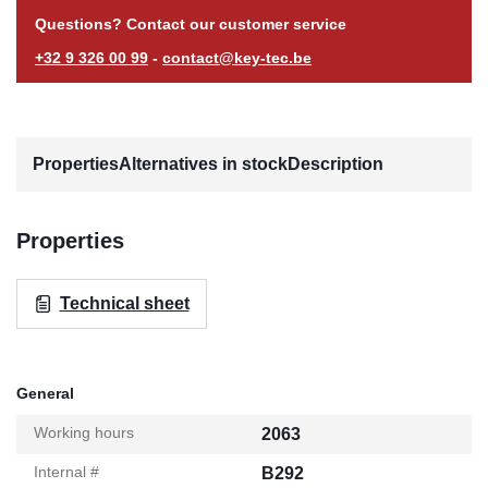
Questions? Contact our customer service
+32 9 326 00 99
-
contact@key-tec.be
Properties
Alternatives in stock
Description
Properties
Technical sheet
General
Working hours
2063
Internal #
B292