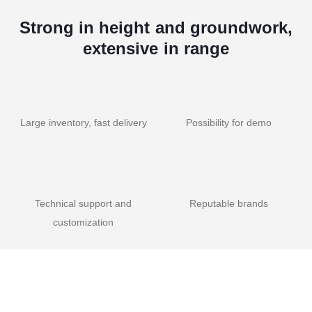
Strong in height and groundwork,
extensive in range
Large inventory, fast delivery
Possibility for demo
Technical support and
Reputable brands
customization