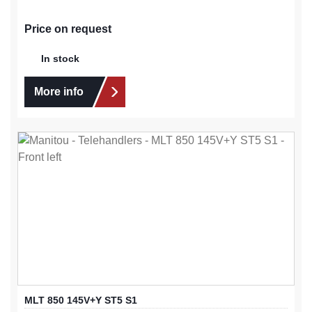
Price on request
In stock
More info
MLT 850 145V+Y ST5 S1