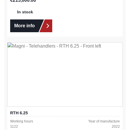
€215,000.00
In stock
More info
RTH 6.25
Working hours
Year of manufacture
1122
2022