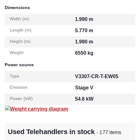
Dimensions
Width (m)
1.990 m
Length (m)
5.770 m
Height (m)
1.990 m
Weight
6550 kg
Power source
Type
V3307-CR-T-EW05
Emission
Stage V
Power (kW)
54.6 kW
Weight carrying diagram
Used Telehandlers in stock
- 177 items