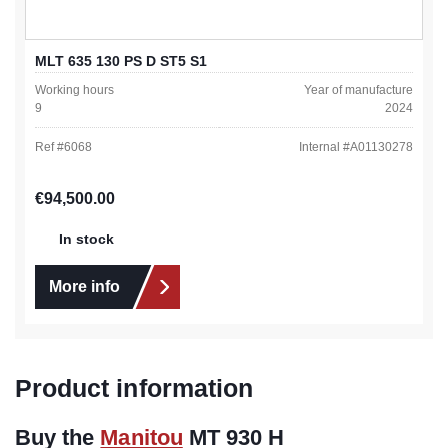
MLT 635 130 PS D ST5 S1
Working hours
Year of manufacture
9
2024
Ref #
6068
Internal #
A01130278
Regular price:
€94,500.00
In stock
More info
Product information
Buy the
Manitou
MT 930 H