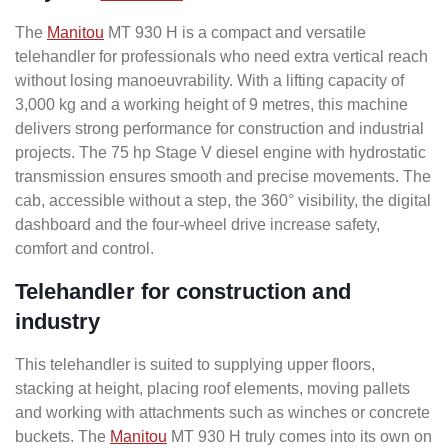
The
Manitou
MT 930 H is a compact and versatile
telehandler for professionals who need extra vertical reach
without losing manoeuvrability. With a lifting capacity of
3,000 kg and a working height of 9 metres, this machine
delivers strong performance for construction and industrial
projects. The 75 hp Stage V diesel engine with hydrostatic
transmission ensures smooth and precise movements. The
cab, accessible without a step, the 360° visibility, the digital
dashboard and the four-wheel drive increase safety,
comfort and control.
Telehandler for construction and
industry
This telehandler is suited to supplying upper floors,
stacking at height, placing roof elements, moving pallets
and working with attachments such as winches or concrete
buckets. The
Manitou
MT 930 H truly comes into its own on