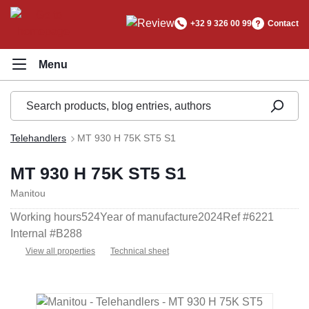
in content
+32 9 326 00 99
Contact
Telehandlers
MT 930 H 75K ST5 S1
MT 930 H 75K ST5 S1
Manitou
Working hours
524
Year of manufacture
2024
Ref #
6221
Internal #
B288
View all properties
Technical sheet
Skip image gallery