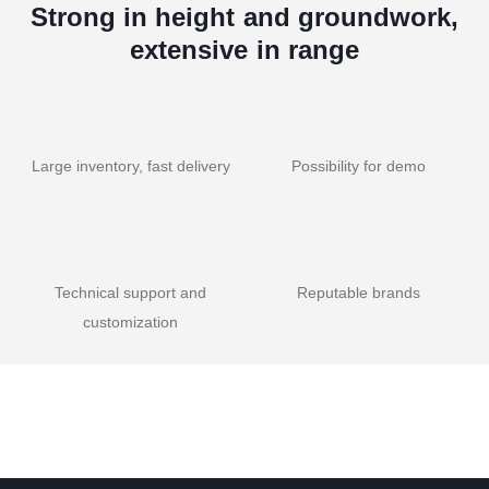
Strong in height and groundwork,
extensive in range
Large inventory, fast delivery
Possibility for demo
Technical support and
Reputable brands
customization