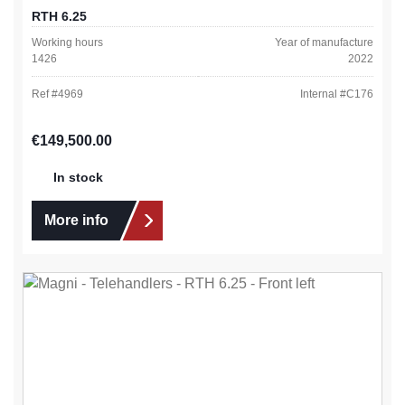
RTH 6.25
Working hours
Year of manufacture
1426
2022
Ref #
4969
Internal #
C176
Regular price:
€149,500.00
In stock
More info