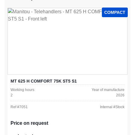
COMPACT
MT 625 H COMFORT 75K ST5 S1
Working hours
Year of manufacture
2
2026
Ref #
7051
Internal #
Stock
Price on request