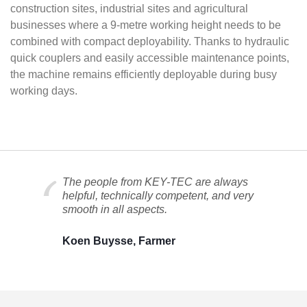
construction sites, industrial sites and agricultural
businesses where a 9-metre working height needs to be
combined with compact deployability. Thanks to hydraulic
quick couplers and easily accessible maintenance points,
the machine remains efficiently deployable during busy
working days.
The people from KEY-TEC are always
helpful, technically competent, and very
smooth in all aspects.
Koen Buysse, Farmer