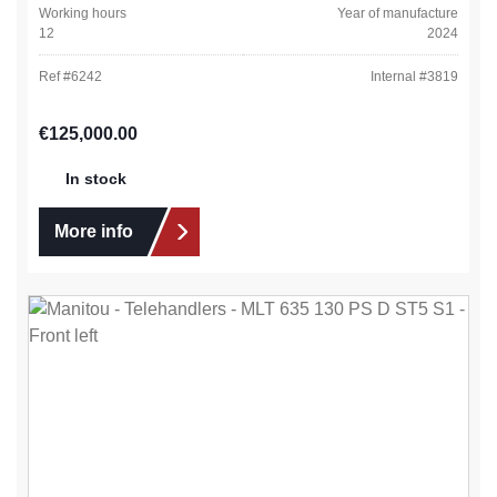
Working hours
Year of manufacture
12
2024
Ref #
6242
Internal #
3819
Regular price:
€125,000.00
In stock
More info