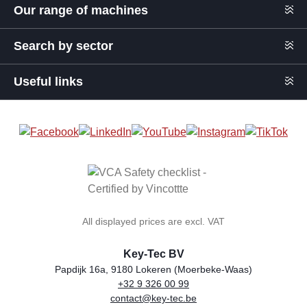
Our range of machines
Search by sector
Useful links
All displayed prices are excl. VAT
Key-Tec BV
Papdijk 16a, 9180 Lokeren (Moerbeke-Waas)
+32 9 326 00 99
general.storeName
Address
Phone
Email
VAT number
contact@key-tec.be