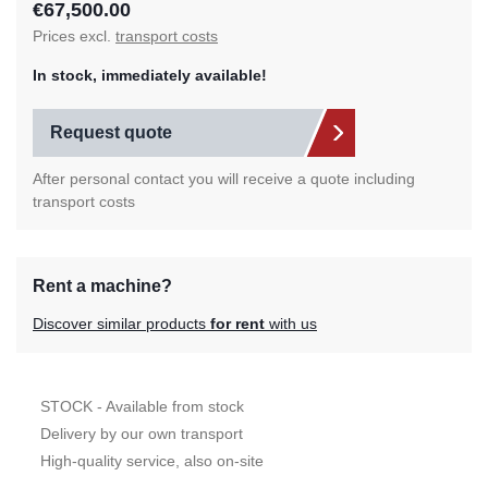
€67,500.00
Prices excl.
transport costs
In stock, immediately available!
Request quote
After personal contact you will receive a quote including
transport costs
Rent a machine?
Discover similar products
for rent
with us
STOCK - Available from stock
Delivery by our own transport
High-quality service, also on-site