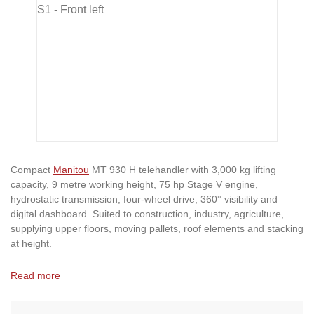
Compact
Manitou
MT 930 H telehandler with 3,000 kg lifting
capacity, 9 metre working height, 75 hp Stage V engine,
hydrostatic transmission, four-wheel drive, 360° visibility and
digital dashboard. Suited to construction, industry, agriculture,
supplying upper floors, moving pallets, roof elements and stacking
at height.
Read more