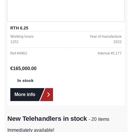
RTH 6.25
Working hours
Year of manufacture
1252
2022
Ref #
4962
Internal #
C177
Regular price:
€165,000.00
In stock
More info
New Telehandlers in stock
- 20 items
Immediately available!