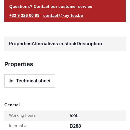
Questions? Contact our customer service
+32 9 326 00 99
-
contact@key-tec.be
Properties
Alternatives in stock
Description
Properties
Technical sheet
General
Working hours
524
Internal #
B288