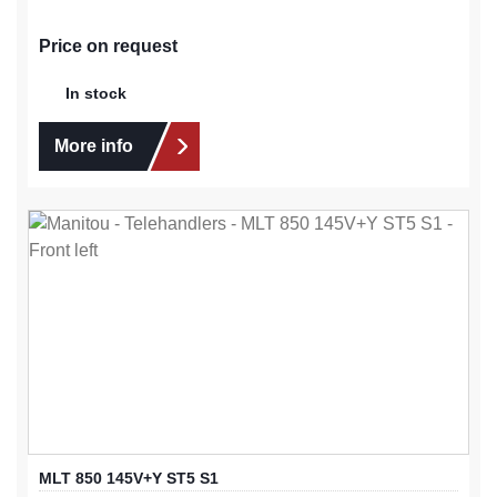
Price on request
In stock
More info
MLT 850 145V+Y ST5 S1