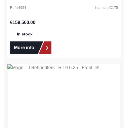
Ref #
4954
Internal #
C175
Regular price:
€159,500.00
In stock
More info