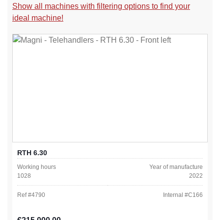
Show all machines with filtering options to find your
ideal machine!
RTH 6.30
Working hours
Year of manufacture
1028
2022
Ref #
4790
Internal #
C166
Regular price: