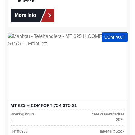
In stock
More info
COMPACT
MT 625 H COMFORT 75K ST5 S1
Working hours
Year of manufacture
2
2026
Ref #
6967
Internal #
Stock