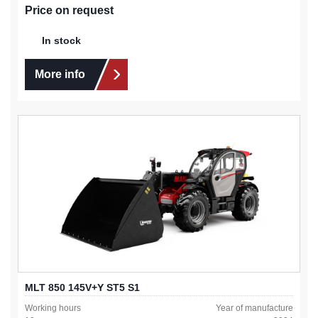
Price on request
In stock
More info
MLT 850 145V+Y ST5 S1
Working hours
Year of manufacture