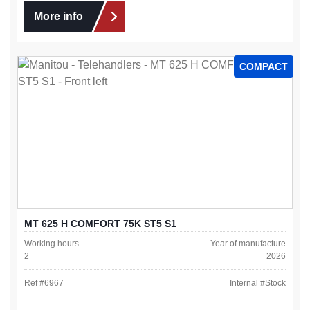
More info
COMPACT
MT 625 H COMFORT 75K ST5 S1
Working hours
Year of manufacture
2
2026
Ref #
6967
Internal #
Stock