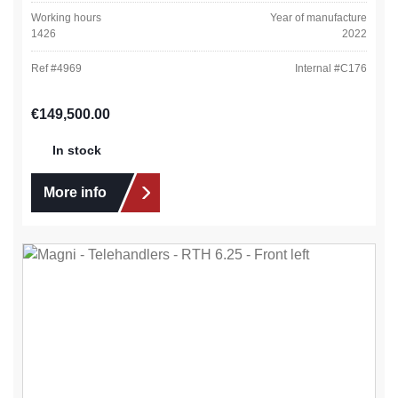
Working hours
Year of manufacture
1426
2022
Ref #
4969
Internal #
C176
Regular price:
€149,500.00
In stock
More info