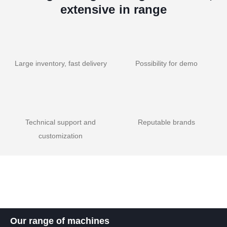
extensive in range
Large inventory, fast delivery
Possibility for demo
Technical support and
Reputable brands
customization
Our range of machines