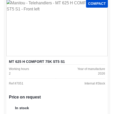
COMPACT
MT 625 H COMFORT 75K ST5 S1
Working hours
Year of manufacture
2
2026
Ref #
7051
Internal #
Stock
Price on request
In stock