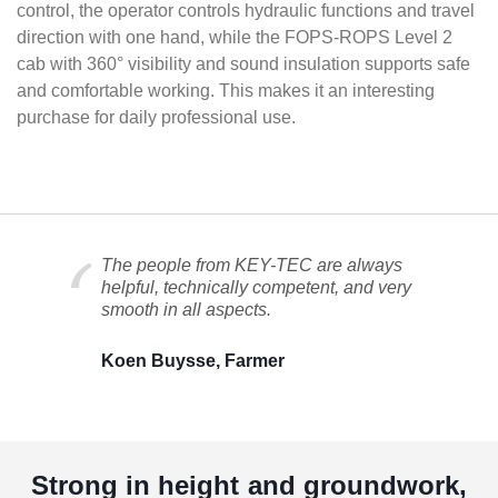
control, the operator controls hydraulic functions and travel
direction with one hand, while the FOPS-ROPS Level 2
cab with 360° visibility and sound insulation supports safe
and comfortable working. This makes it an interesting
purchase for daily professional use.
The people from KEY-TEC are always
helpful, technically competent, and very
smooth in all aspects.
Koen Buysse, Farmer
Strong in height and groundwork,