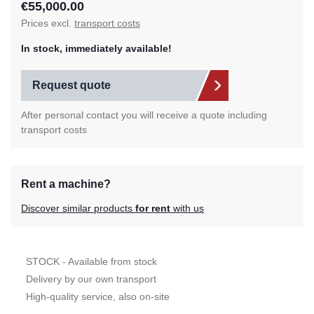
€55,000.00
Prices excl.
transport costs
In stock, immediately available!
Request quote
After personal contact you will receive a quote including
transport costs
Rent a machine?
Discover similar products
for rent
with us
STOCK - Available from stock
Delivery by our own transport
High-quality service, also on-site