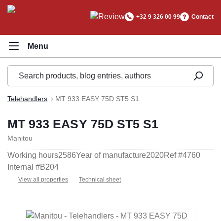
in content
+32 9 326 00 99
Contact
Telehandlers
MT 933 EASY 75D ST5 S1
MT 933 EASY 75D ST5 S1
Manitou
Working hours
2586
Year of manufacture
2020
Ref #
4760
Internal #
B204
View all properties
Technical sheet
Skip image gallery