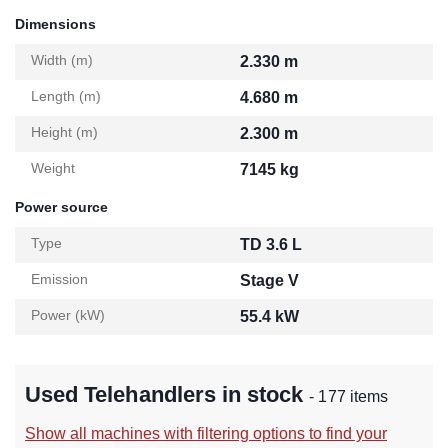
Dimensions
Width (m)
2.330 m
Length (m)
4.680 m
Height (m)
2.300 m
Weight
7145 kg
Power source
Type
TD 3.6 L
Emission
Stage V
Power (kW)
55.4 kW
Used Telehandlers in stock
- 177 items
Show all machines with filtering options to find your