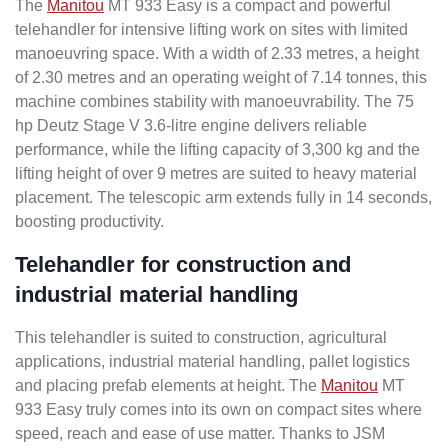
The
Manitou
MT 933 Easy is a compact and powerful
telehandler for intensive lifting work on sites with limited
manoeuvring space. With a width of 2.33 metres, a height
of 2.30 metres and an operating weight of 7.14 tonnes, this
machine combines stability with manoeuvrability. The 75
hp Deutz Stage V 3.6-litre engine delivers reliable
performance, while the lifting capacity of 3,300 kg and the
lifting height of over 9 metres are suited to heavy material
placement. The telescopic arm extends fully in 14 seconds,
boosting productivity.
Telehandler for construction and
industrial material handling
This telehandler is suited to construction, agricultural
applications, industrial material handling, pallet logistics
and placing prefab elements at height. The
Manitou
MT
933 Easy truly comes into its own on compact sites where
speed, reach and ease of use matter. Thanks to JSM