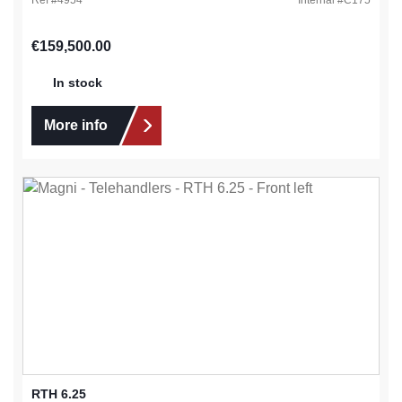
Regular price:
€159,500.00
In stock
More info
RTH 6.25