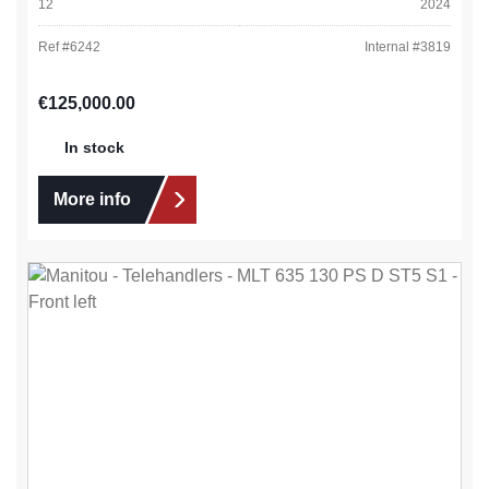
12
2024
Ref #
6242
Internal #
3819
Regular price:
€125,000.00
In stock
More info