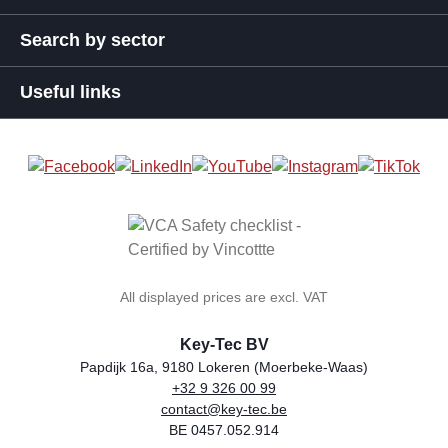
Search by sector
Useful links
All displayed prices are excl. VAT
Key-Tec BV
Papdijk 16a, 9180 Lokeren (Moerbeke-Waas)
+32 9 326 00 99
general.storeName
Address
Phone
Email
VAT number
contact@key-tec.be
BE 0457.052.914