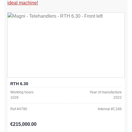
ideal machine!
RTH 6.30
Working hours
Year of manufacture
1028
2022
Ref #
4790
Internal #
C166
Regular price:
€215,000.00