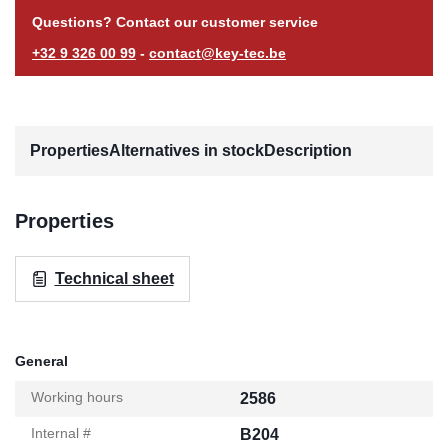
Questions? Contact our customer service
+32 9 326 00 99
-
contact@key-tec.be
Properties
Alternatives in stock
Description
Properties
Technical sheet
General
Working hours
2586
Internal #
B204