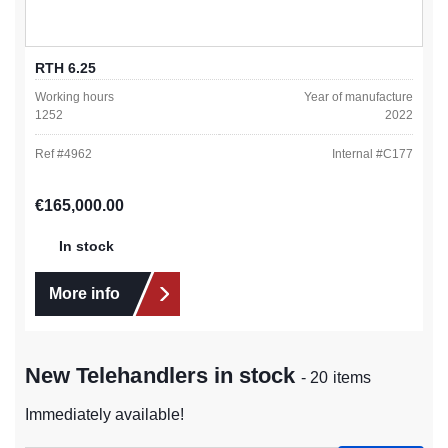
RTH 6.25
Working hours
Year of manufacture
1252
2022
Ref #
4962
Internal #
C177
Regular price:
€165,000.00
In stock
More info
New Telehandlers in stock
- 20 items
Immediately available!