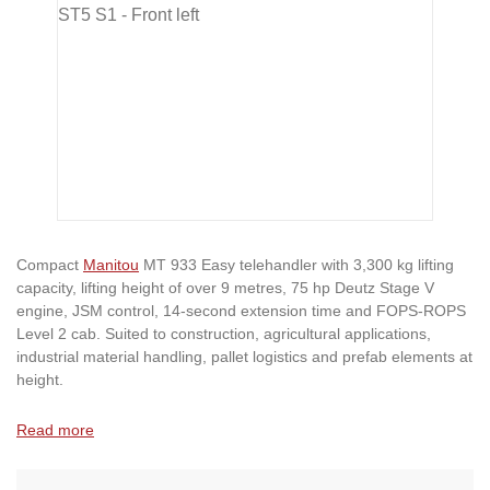
Compact
Manitou
MT 933 Easy telehandler with 3,300 kg lifting
capacity, lifting height of over 9 metres, 75 hp Deutz Stage V
engine, JSM control, 14-second extension time and FOPS-ROPS
Level 2 cab. Suited to construction, agricultural applications,
industrial material handling, pallet logistics and prefab elements at
height.
Read more