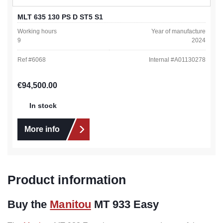
MLT 635 130 PS D ST5 S1
Working hours
Year of manufacture
9
2024
Ref #
6068
Internal #
A01130278
Regular price:
€94,500.00
In stock
More info
Product information
Buy the
Manitou
MT 933 Easy