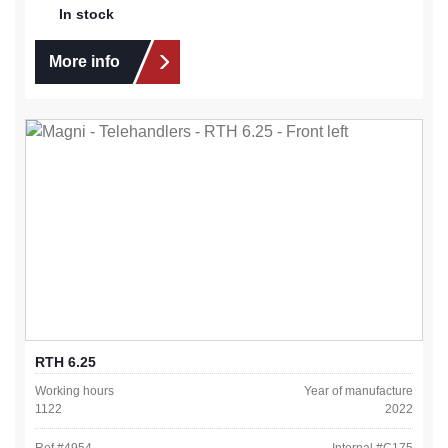
In stock
More info
RTH 6.25
Working hours
Year of manufacture
1122
2022
Ref #
4954
Internal #
C175