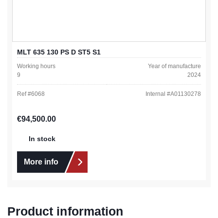
MLT 635 130 PS D ST5 S1
Working hours
Year of manufacture
9
2024
Ref #
6068
Internal #
A01130278
Regular price:
€94,500.00
In stock
More info
Product information