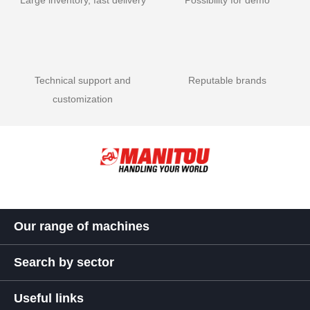
Large inventory, fast delivery
Possibility for demo
Technical support and
Reputable brands
customization
Our range of machines
Search by sector
Useful links