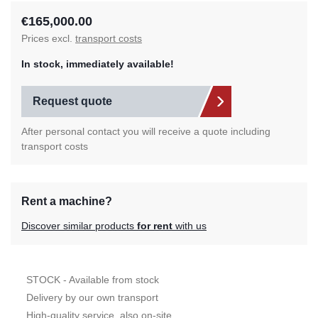
€165,000.00
Prices excl.
transport costs
In stock, immediately available!
Request quote
After personal contact you will receive a quote including
transport costs
Rent a machine?
Discover similar products
for rent
with us
STOCK - Available from stock
Delivery by our own transport
High-quality service, also on-site