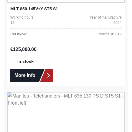
MLT 850 145V+Y ST5 S1
Working hours
Year of manufacture
12
2024
Ref #
6242
Internal #
3819
Regular price:
€125,000.00
In stock
More info