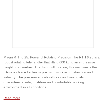
Magni RTH 6.25: Powerful Rotating Precision The RTH 6.25 is a
robust rotating telehandler that lifts 6,000 kg to an impressive
height of 25 metres. Thanks to full rotation, this machine is the
ultimate choice for heavy precision work in construction and
industry. The pressurised cab with air conditioning also
guarantees a safe, dust-free and comfortable working
environment in all conditions.
Read more