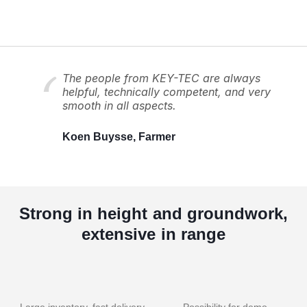
The people from KEY-TEC are always
helpful, technically competent, and very
smooth in all aspects.
Koen Buysse, Farmer
Strong in height and groundwork,
extensive in range