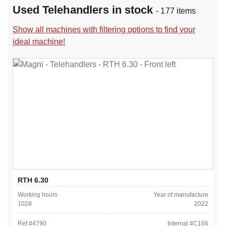
Used Telehandlers in stock
- 177 items
Show all machines with filtering options to find your
ideal machine!
RTH 6.30
Working hours
Year of manufacture
1028
2022
Ref #
4790
Internal #
C166