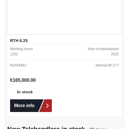
RTH 6.25
Working hours
Year of manufacture
1252
2022
Ref #
4962
Internal #
C177
Regular price:
€165,000.00
In stock
More info