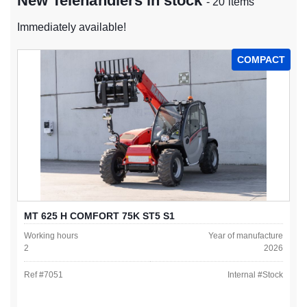
New Telehandlers in stock
- 20 items
Immediately available!
COMPACT
MT 625 H COMFORT 75K ST5 S1
Working hours
Year of manufacture
2
2026
Ref #
7051
Internal #
Stock