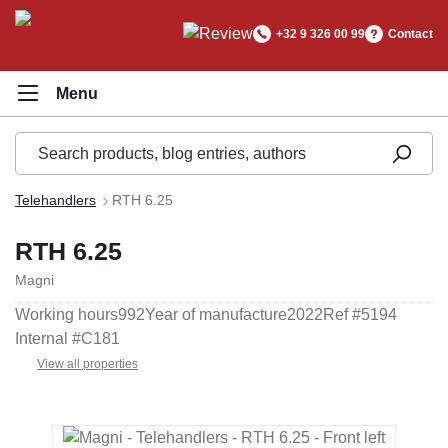
in content
+32 9 326 00 99
Contact
Telehandlers
RTH 6.25
RTH 6.25
Magni
Working hours
992
Year of manufacture
2022
Ref #
5194
Internal #
C181
View all properties
Skip image gallery