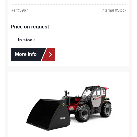
Ref #
6967
Internal #
Stock
Price on request
In stock
More info