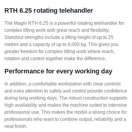
RTH 6.25 rotating telehandler
The Magni RTH 6.25 is a powerful rotating telehandler for
complex lifting work with great reach and flexibility.
Standout strengths include a lifting height of up to 25
metres and a capacity of up to 6,000 kg. This gives you
greater freedom for complex lifting work where reach,
rotation and control together make the difference.
Performance for every working day
In addition, a comfortable workstation with clear controls
and extra attention to safety and control provide confidence
during long working days. The robust construction supports
high availability and makes the machine suited to intensive
professional use. This makes the model a strong choice for
professionals who want to combine output, reliability and a
neat finish.