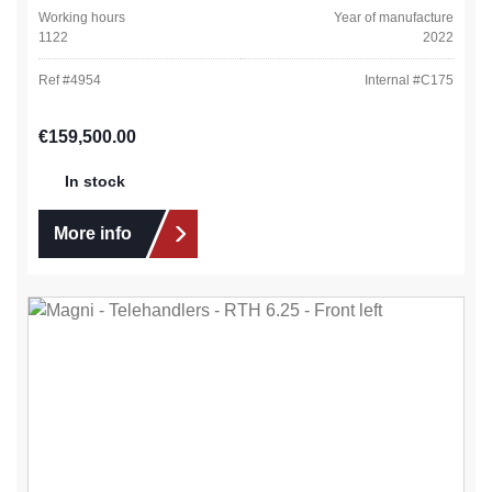
Working hours
Year of manufacture
1122
2022
Ref #
4954
Internal #
C175
Regular price:
€159,500.00
In stock
More info