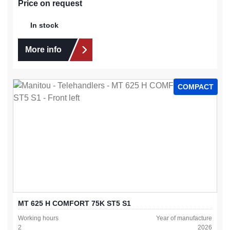
Price on request
In stock
More info
COMPACT
MT 625 H COMFORT 75K ST5 S1
Working hours
Year of manufacture
2
2026