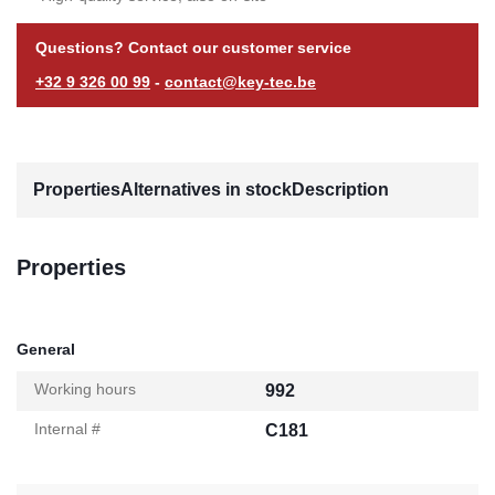
Questions? Contact our customer service
+32 9 326 00 99
-
contact@key-tec.be
Properties
Alternatives in stock
Description
Properties
General
Working hours
992
Internal #
C181