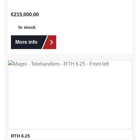
Regular price:
€215,000.00
In stock
More info
RTH 6.25