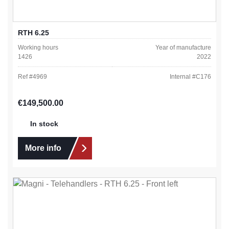
RTH 6.25
Working hours
Year of manufacture
1426
2022
Ref #
4969
Internal #
C176
Regular price:
€149,500.00
In stock
More info