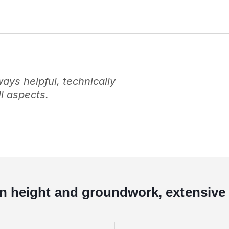
ys helpful, technically
l aspects.
in height and groundwork, extensive 