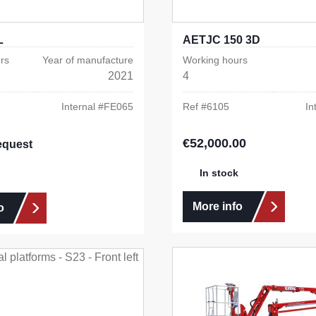
L
AETJC 150 3D
rs
Year of manufacture
Working hours
2021
4
Internal #
FE065
Ref #
6105
In
€52,000.00
Regular price:
equest
In stock
More info
o