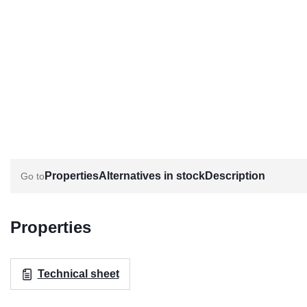
Properties
Alternatives in stock
Description
Properties
Technical sheet