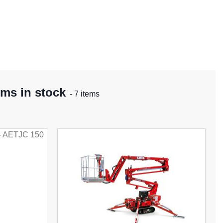
rms in stock
- 7 items