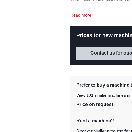
work, installations, tree care, c
Read more
Prices for new machin
Contact us for quo
Prefer to buy a machine t
View 101 similar machines in 
Price on request
Rent a machine?
Discover similar products
for 