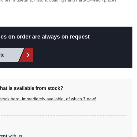
hurches, museums, historic buildings and hard-to-reach places.
es on order are always on request
te
hat is available from stock?
stock here, immediately available, of which 7 new!
rent
with us