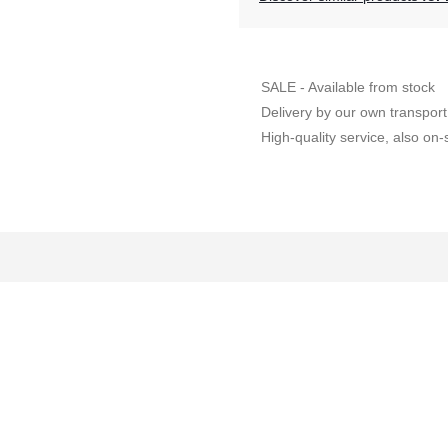
SALE - Available from stock
Delivery by our own transport
High-quality service, also on-s