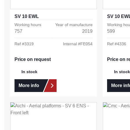
SV 10 EWL
SV 10 EW
Working hours
Year of manufacture
Working hou
757
2019
599
Ref #
3319
Internal #
FE054
Ref #
4336
Price on request
Price on r
In stock
In stock
More info
More inf