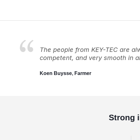
The people from KEY-TEC are alwa
competent, and very smooth in al
Koen Buysse, Farmer
Strong 