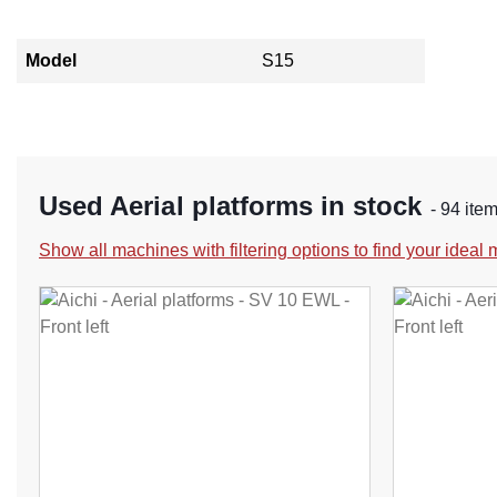
Model
S15
Used Aerial platforms in stock
- 94 ite
Show all machines with filtering options to find your ideal