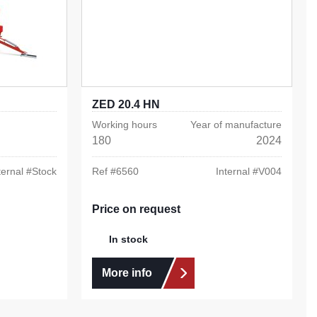
ZED 20.4 HN
Working hours
Year of manufacture
180
2024
ternal #
Stock
Ref #
6560
Internal #
V004
Price on request
In stock
More info