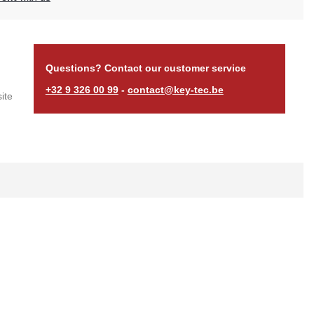
Questions? Contact our customer service
+32 9 326 00 99
-
contact@key-tec.be
ite