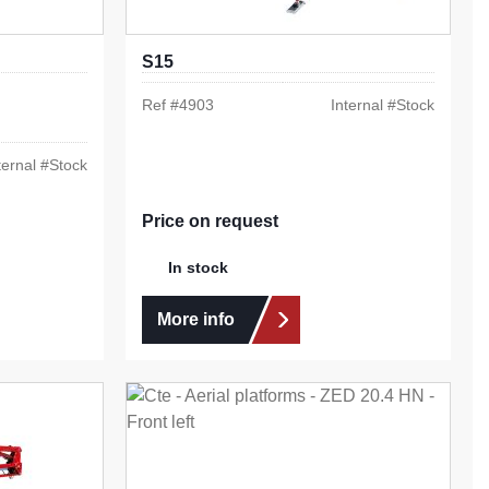
S15
Ref #
4903
Internal #
Stock
ternal #
Stock
Price on request
In stock
More info