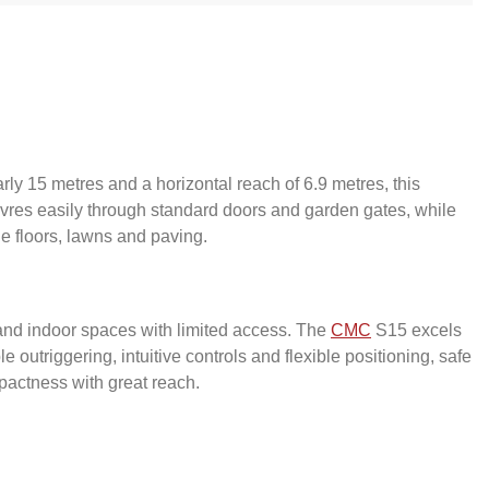
rly 15 metres and a horizontal reach of 6.9 metres, this
vres easily through standard doors and garden gates, while
e floors, lawns and paving.
s and indoor spaces with limited access. The
CMC
S15 excels
outriggering, intuitive controls and flexible positioning, safe
pactness with great reach.