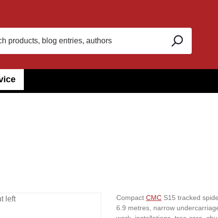
vice
Compact
CMC
S15 tracked spider
6.9 metres, narrow undercarriage