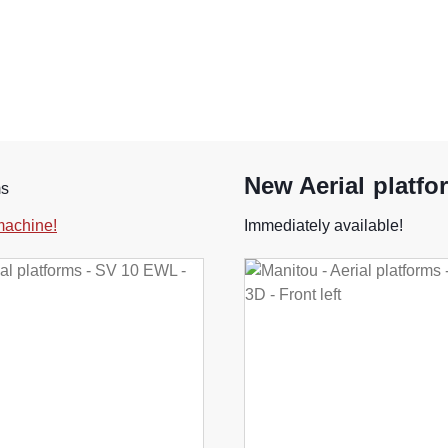
New Aerial platfo
ms
 machine!
Immediately available!