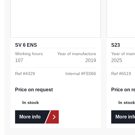
SV 6 ENS
S23
Working hours
Year of manufacture
Year of man
107
2019
2025
Ref #
4329
Internal #
FE066
Ref #
6519
Price on request
Price on r
In stock
In stock
More info
More inf