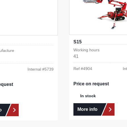
S15
Working hours
ufacture
41
Ref #
4904
In
Internal #
5739
Price on request
equest
In stock
More info
o