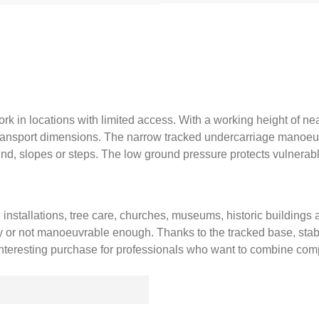
ork in locations with limited access. With a working height of nea
 transport dimensions. The narrow tracked undercarriage manoeu
nd, slopes or steps. The low ground pressure protects vulnerabl
k, installations, tree care, churches, museums, historic building
y or not manoeuvrable enough. Thanks to the tracked base, stable 
 interesting purchase for professionals who want to combine com