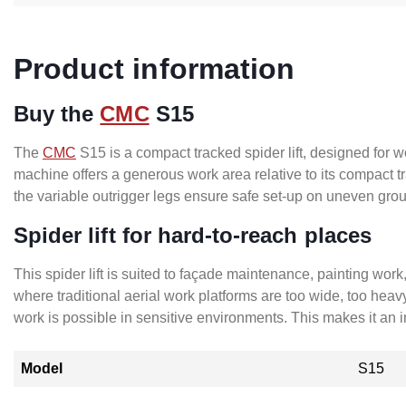
Product information
Buy the
CMC
S15
The
CMC
S15 is a compact tracked spider lift, designed for w
machine offers a generous work area relative to its compact
the variable outrigger legs ensure safe set-up on uneven grou
Spider lift for hard-to-reach places
This spider lift is suited to façade maintenance, painting wor
where traditional aerial work platforms are too wide, too heav
work is possible in sensitive environments. This makes it an
Model
S15