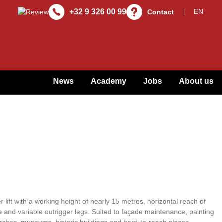
+32 9 326 00 99
Contact
News
Academy
Jobs
About us
 lift with a working height of nearly 15 metres, horizontal reach of
 and variable outrigger legs. Suited to façade maintenance, painting