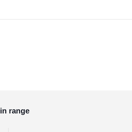
in range