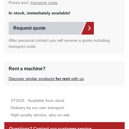
Prices excl.
transport costs
In stock, immediately available!
Request quote
After personal contact you will receive a quote including
transport costs
Rent a machine?
Discover similar products
for rent
with us
STOCK - Available from stock
Delivery by our own transport
High-quality service, also on-site
Questions? Contact our customer service