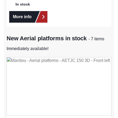
In stock
More info
New Aerial platforms in stock
- 7 items
Immediately available!