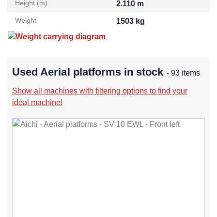
Height (m)
2.110 m
Weight
1503 kg
Weight carrying diagram
Used Aerial platforms in stock
- 93 items
Show all machines with filtering options to find your
ideal machine!