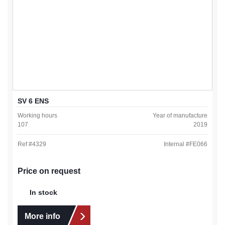
SV 6 ENS
Working hours
Year of manufacture
107
2019
Ref #
4329
Internal #
FE066
Price on request
In stock
More info