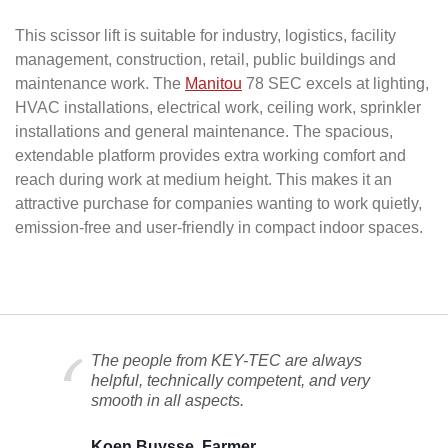
This scissor lift is suitable for industry, logistics, facility
management, construction, retail, public buildings and
maintenance work. The
Manitou
78 SEC excels at lighting,
HVAC installations, electrical work, ceiling work, sprinkler
installations and general maintenance. The spacious,
extendable platform provides extra working comfort and
reach during work at medium height. This makes it an
attractive purchase for companies wanting to work quietly,
emission-free and user-friendly in compact indoor spaces.
The people from KEY-TEC are always
helpful, technically competent, and very
smooth in all aspects.
Koen Buysse, Farmer