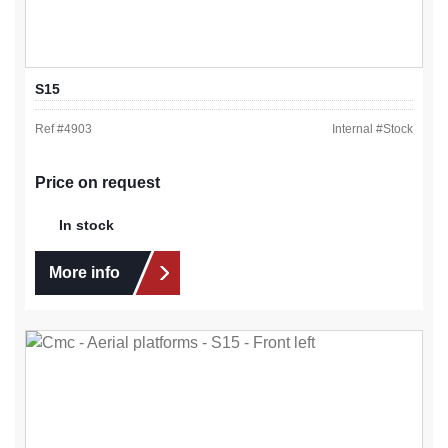
S15
Ref #
4903
Internal #
Stock
Price on request
In stock
More info