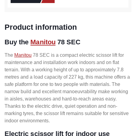
Product information
Buy the
Manitou
78 SEC
The
Manitou
78 SEC is a compact electric scissor lift for
maintenance and installation work indoors and on flat
terrain. With a working height of up to approximately 7.8
metres and a load capacity of 227 kg, this machine offers a
safe platform for one to two people with materials. The
narrow build and excellent manoeuvrability make working
in aisles, warehouses and hard-to-reach areas easy.
Thanks to the electric drive, quiet operation and non-
marking tyres, the scissor lift remains suitable for sensitive
indoor environments.
Electric scissor lift for indoor use