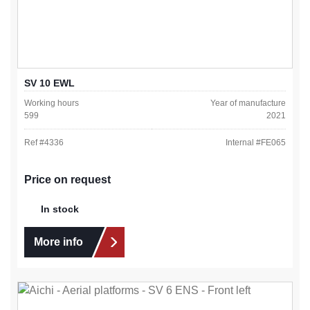
SV 10 EWL
Working hours
Year of manufacture
599
2021
Ref #
4336
Internal #
FE065
Price on request
In stock
More info