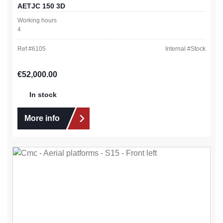
AETJC 150 3D
Working hours
4
Ref #
6105
Internal #
Stock
Regular price:
€52,000.00
In stock
More info