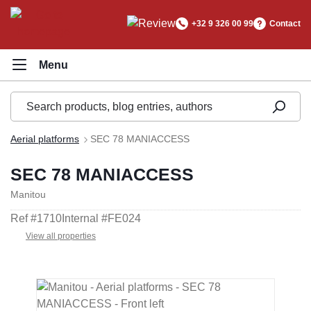
in content
+32 9 326 00 99
Contact
Aerial platforms
SEC 78 MANIACCESS
SEC 78 MANIACCESS
Manitou
Ref #
1710
Internal #
FE024
View all properties
Skip image gallery