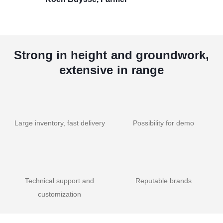
Strong in height and groundwork,
extensive in range
Large inventory, fast delivery
Possibility for demo
Technical support and
Reputable brands
customization