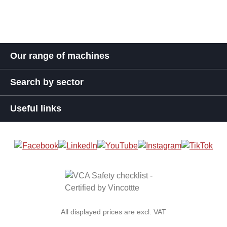
Our range of machines
Search by sector
Useful links
All displayed prices are excl. VAT