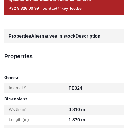
+32 9 326 00 99
-
contact@key-tec.be
Properties
Alternatives in stock
Description
Properties
General
Internal #
FE024
Dimensions
Width (m)
0.810 m
Length (m)
1.830 m