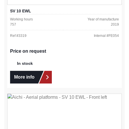
SV 10 EWL
Working hours
Year of manufacture
757
2019
Ref #
3319
Internal #
FE054
Price on request
In stock
More info