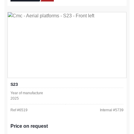
S23
Year of manufacture
2025
Ref #
6519
Internal #
5739
Price on request