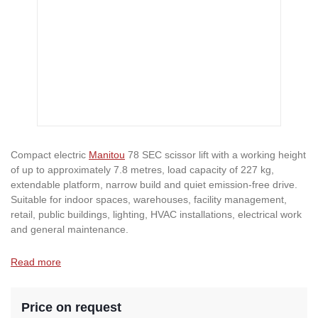
Compact electric
Manitou
78 SEC scissor lift with a working height
of up to approximately 7.8 metres, load capacity of 227 kg,
extendable platform, narrow build and quiet emission-free drive.
Suitable for indoor spaces, warehouses, facility management,
retail, public buildings, lighting, HVAC installations, electrical work
and general maintenance.
Read more
Price on request