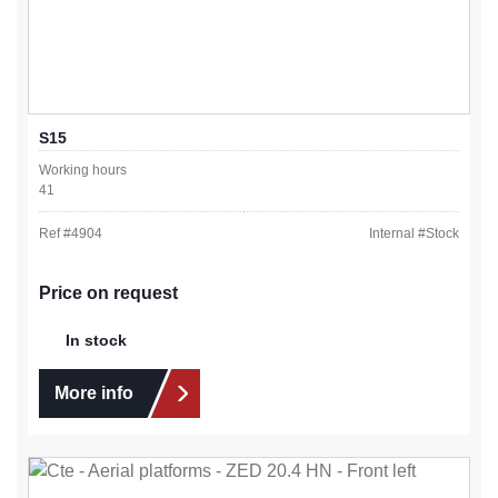
S15
Working hours
41
Ref #
4904
Internal #
Stock
Price on request
In stock
More info