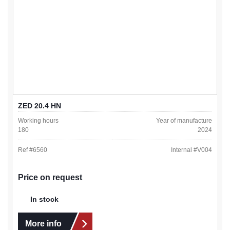
ZED 20.4 HN
Working hours
Year of manufacture
180
2024
Ref #
6560
Internal #
V004
Price on request
In stock
More info