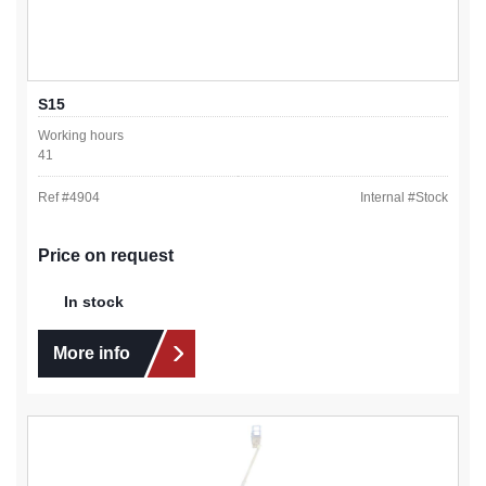
S15
Working hours
41
Ref #
4904
Internal #
Stock
Price on request
In stock
More info