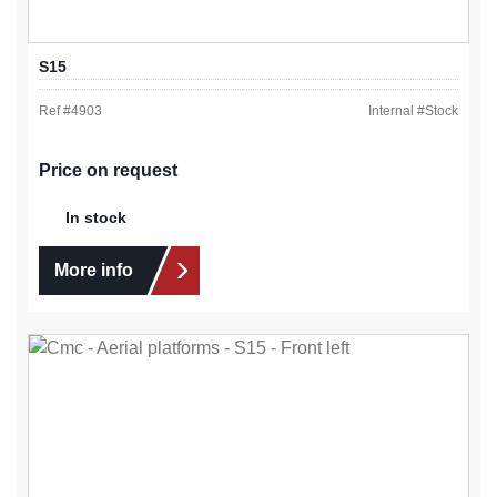
S15
Ref #
4903
Internal #
Stock
Price on request
In stock
More info