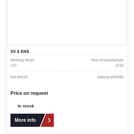
SV 6 ENS
Working hours
Year of manufacture
107
2019
Ref #
4329
Internal #
FE066
Price on request
In stock
More info