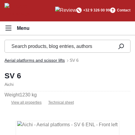
in content
+32 9 326 00 99
Contact
Aerial platforms and scissor lifts
SV 6
SV 6
Aichi
Weight
1230 kg
View all properties
Technical sheet
Skip image gallery