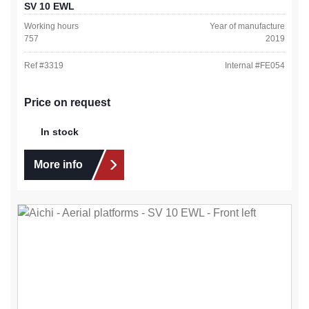
SV 10 EWL
Working hours
Year of manufacture
757
2019
Ref #
3319
Internal #
FE054
Price on request
In stock
More info