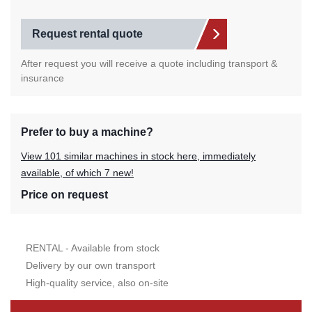
Request rental quote
After request you will receive a quote including transport &
insurance
Prefer to buy a machine?
View 101 similar machines in stock here, immediately
available, of which 7 new!
Price on request
RENTAL - Available from stock
Delivery by our own transport
High-quality service, also on-site