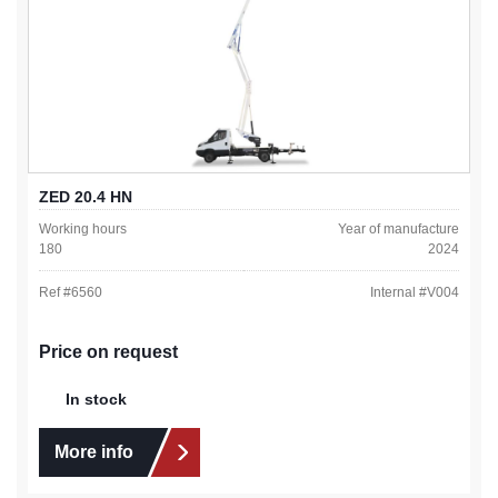
ZED 20.4 HN
Working hours
Year of manufacture
180
2024
Ref #
6560
Internal #
V004
Price on request
In stock
More info