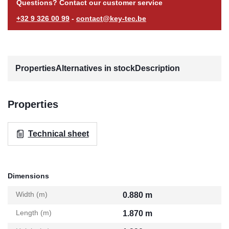
Questions? Contact our customer service
+32 9 326 00 99
-
contact@key-tec.be
Properties
Alternatives in stock
Description
Properties
Technical sheet
Dimensions
Width (m)
0.880 m
Length (m)
1.870 m