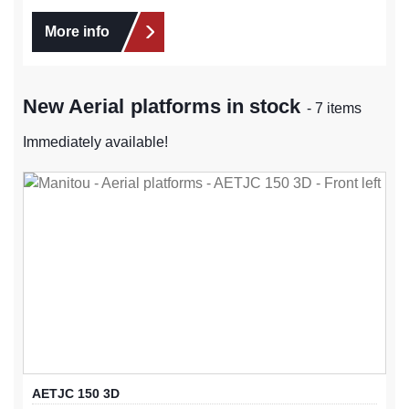
More info
New Aerial platforms in stock
- 7 items
Immediately available!
AETJC 150 3D