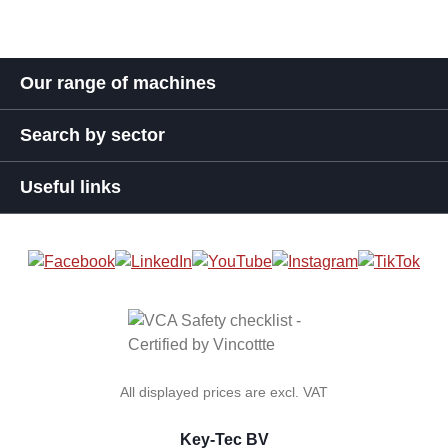
Our range of machines
Search by sector
Useful links
All displayed prices are excl. VAT
Key-Tec BV