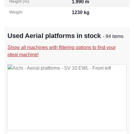
Height (m)
1.990 m
Weight
1230 kg
Used Aerial platforms in stock
- 94 items
Show all machines with filtering options to find your
ideal machine!