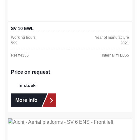
SV 10 EWL
Working hours
Year of manufacture
599
2021
Ref #
4336
Internal #
FE065
Price on request
In stock
More info