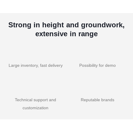
Strong in height and groundwork,
extensive in range
Large inventory, fast delivery
Possibility for demo
Technical support and
Reputable brands
customization