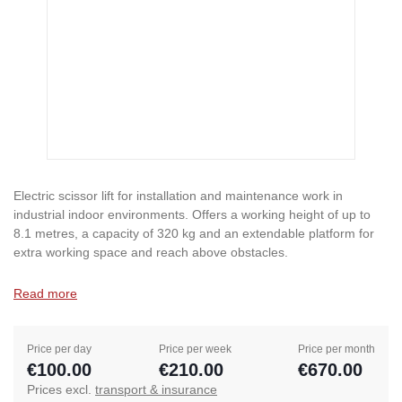
Electric scissor lift for installation and maintenance work in
industrial indoor environments. Offers a working height of up to
8.1 metres, a capacity of 320 kg and an extendable platform for
extra working space and reach above obstacles.
Read more
Price per day
Price per week
Price per month
€100.00
€210.00
€670.00
Prices excl.
transport & insurance