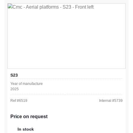
S23
Year of manufacture
2025
Ref #
6519
Internal #
5739
Price on request
In stock