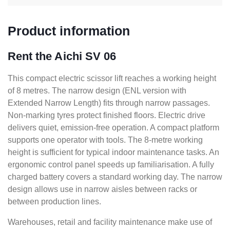
Product information
Rent the Aichi SV 06
This compact electric scissor lift reaches a working height
of 8 metres. The narrow design (ENL version with
Extended Narrow Length) fits through narrow passages.
Non-marking tyres protect finished floors. Electric drive
delivers quiet, emission-free operation. A compact platform
supports one operator with tools. The 8-metre working
height is sufficient for typical indoor maintenance tasks. An
ergonomic control panel speeds up familiarisation. A fully
charged battery covers a standard working day. The narrow
design allows use in narrow aisles between racks or
between production lines.
Warehouses, retail and facility maintenance make use of