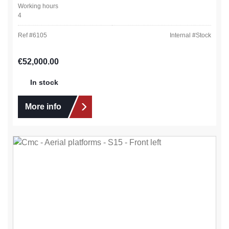
Working hours
4
Ref #
6105
Internal #
Stock
Regular price:
€52,000.00
In stock
More info