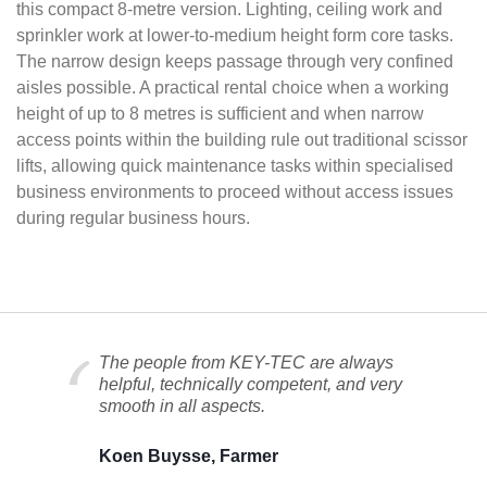
this compact 8-metre version. Lighting, ceiling work and
sprinkler work at lower-to-medium height form core tasks.
The narrow design keeps passage through very confined
aisles possible. A practical rental choice when a working
height of up to 8 metres is sufficient and when narrow
access points within the building rule out traditional scissor
lifts, allowing quick maintenance tasks within specialised
business environments to proceed without access issues
during regular business hours.
The people from KEY-TEC are always
helpful, technically competent, and very
smooth in all aspects.
Koen Buysse, Farmer