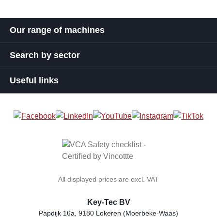
Our range of machines
Search by sector
Useful links
All displayed prices are excl. VAT
Key-Tec BV
Papdijk 16a, 9180 Lokeren (Moerbeke-Waas)