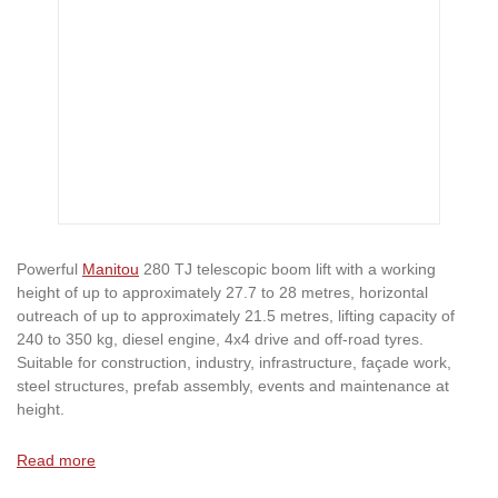
Powerful
Manitou
280 TJ telescopic boom lift with a working
height of up to approximately 27.7 to 28 metres, horizontal
outreach of up to approximately 21.5 metres, lifting capacity of
240 to 350 kg, diesel engine, 4x4 drive and off-road tyres.
Suitable for construction, industry, infrastructure, façade work,
steel structures, prefab assembly, events and maintenance at
height.
Read more