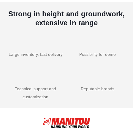
Strong in height and groundwork,
extensive in range
Large inventory, fast delivery
Possibility for demo
Technical support and
Reputable brands
customization