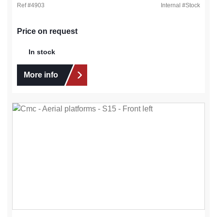
Ref #
4903
Internal #
Stock
Price on request
In stock
More info