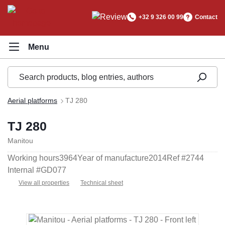
in content
+32 9 326 00 99
Contact
Aerial platforms
TJ 280
TJ 280
Manitou
Working hours
3964
Year of manufacture
2014
Ref #
2744
Internal #
GD077
View all properties
Technical sheet
Skip image gallery