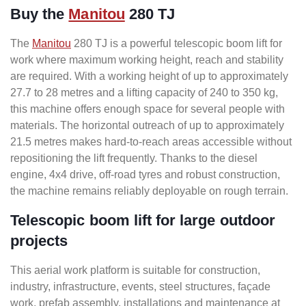
Buy the
Manitou
280 TJ
The
Manitou
280 TJ is a powerful telescopic boom lift for
work where maximum working height, reach and stability
are required. With a working height of up to approximately
27.7 to 28 metres and a lifting capacity of 240 to 350 kg,
this machine offers enough space for several people with
materials. The horizontal outreach of up to approximately
21.5 metres makes hard-to-reach areas accessible without
repositioning the lift frequently. Thanks to the diesel
engine, 4x4 drive, off-road tyres and robust construction,
the machine remains reliably deployable on rough terrain.
Telescopic boom lift for large outdoor
projects
This aerial work platform is suitable for construction,
industry, infrastructure, events, steel structures, façade
work, prefab assembly, installations and maintenance at