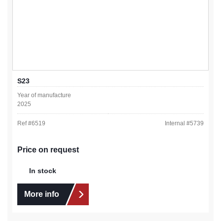
S23
Year of manufacture
2025
Ref #
6519
Internal #
5739
Price on request
In stock
More info