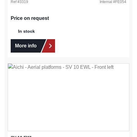
Ref #
3319
Internal #
FE054
Price on request
In stock
More info