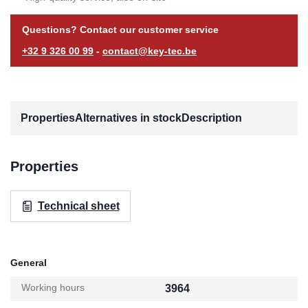
Questions? Contact our customer service
+32 9 326 00 99
-
contact@key-tec.be
Properties
Alternatives in stock
Description
Properties
Technical sheet
General
Working hours
3964