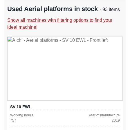
Used Aerial platforms in stock
- 93 items
Show all machines with filtering options to find your
ideal machine!
SV 10 EWL
Working hours
Year of manufacture
757
2019