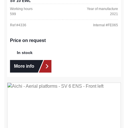
SV 10 EWL
Working hours
Year of manufacture
599
2021
Ref #
4336
Internal #
FE065
Price on request
In stock
More info