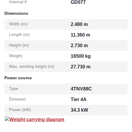
Internal #
GD077
Dimensions
Width (m)
2.480 m
Length (m)
11.360 m
Height (m)
2.730 m
Weight
16500 kg
Max. working height (m)
27.730 m
Power source
Type
4TNV88C
Emission
Tier 4A
Power (kW)
34.3 kW
Weight carrying diagram