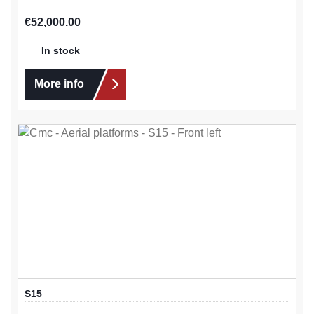
Regular price:
€52,000.00
In stock
More info
S15