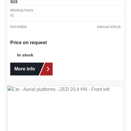
S15
Working hours
41
Ref #
4904
Internal #
Stock
Price on request
In stock
More info