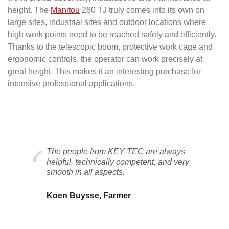
height. The
Manitou
280 TJ truly comes into its own on
large sites, industrial sites and outdoor locations where
high work points need to be reached safely and efficiently.
Thanks to the telescopic boom, protective work cage and
ergonomic controls, the operator can work precisely at
great height. This makes it an interesting purchase for
intensive professional applications.
The people from KEY-TEC are always
helpful, technically competent, and very
smooth in all aspects.
Koen Buysse, Farmer