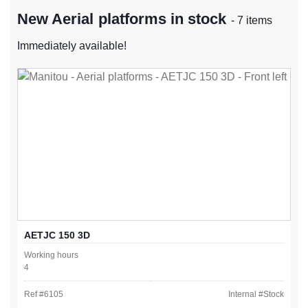
New Aerial platforms in stock
- 7 items
Immediately available!
AETJC 150 3D
Working hours
4
Ref #
6105
Internal #
Stock