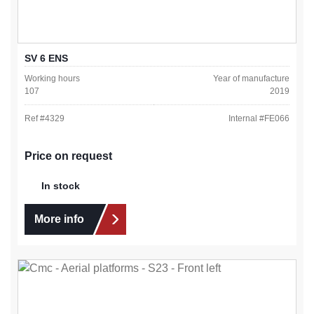
SV 6 ENS
Working hours
Year of manufacture
107
2019
Ref #
4329
Internal #
FE066
Price on request
In stock
More info