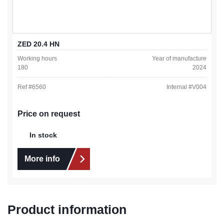
ZED 20.4 HN
Working hours
Year of manufacture
180
2024
Ref #
6560
Internal #
V004
Price on request
In stock
More info
Product information