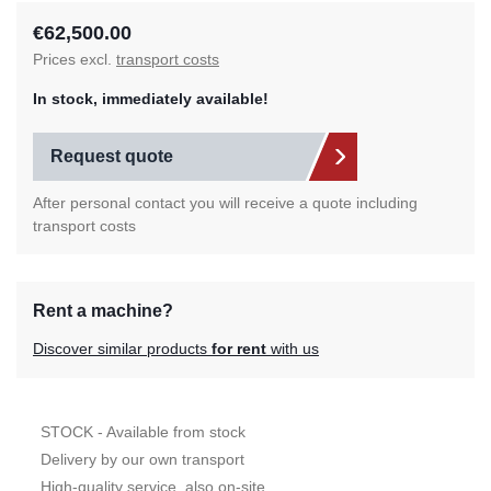
€62,500.00
Prices excl.
transport costs
In stock, immediately available!
Request quote
After personal contact you will receive a quote including
transport costs
Rent a machine?
Discover similar products
for rent
with us
STOCK - Available from stock
Delivery by our own transport
High-quality service, also on-site