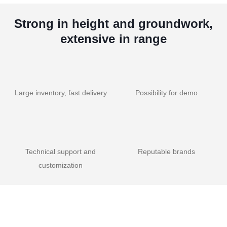
Strong in height and groundwork,
extensive in range
Large inventory, fast delivery
Possibility for demo
Technical support and
Reputable brands
customization