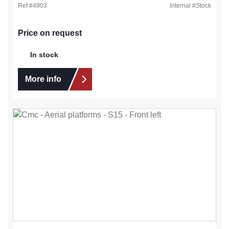
Ref #
4903
Internal #
Stock
Price on request
In stock
More info