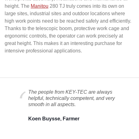
height. The
Manitou
280 TJ truly comes into its own on
large sites, industrial sites and outdoor locations where
high work points need to be reached safely and efficiently.
Thanks to the telescopic boom, protective work cage and
ergonomic controls, the operator can work precisely at
great height. This makes it an interesting purchase for
intensive professional applications.
The people from KEY-TEC are always
helpful, technically competent, and very
smooth in all aspects.
Koen Buysse, Farmer