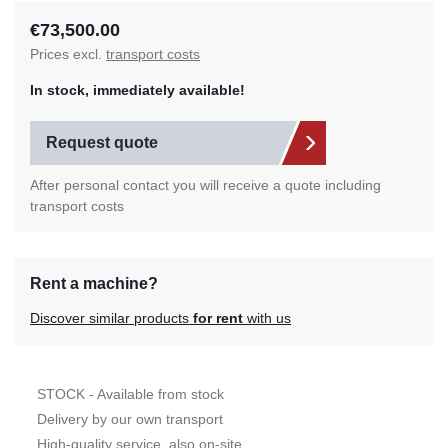
€73,500.00
Prices excl.
transport costs
In stock, immediately available!
Request quote
After personal contact you will receive a quote including
transport costs
Rent a machine?
Discover similar products
for rent
with us
STOCK - Available from stock
Delivery by our own transport
High-quality service, also on-site