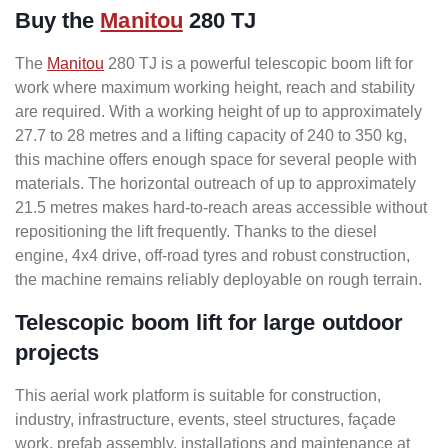
Buy the
Manitou
280 TJ
The
Manitou
280 TJ is a powerful telescopic boom lift for
work where maximum working height, reach and stability
are required. With a working height of up to approximately
27.7 to 28 metres and a lifting capacity of 240 to 350 kg,
this machine offers enough space for several people with
materials. The horizontal outreach of up to approximately
21.5 metres makes hard-to-reach areas accessible without
repositioning the lift frequently. Thanks to the diesel
engine, 4x4 drive, off-road tyres and robust construction,
the machine remains reliably deployable on rough terrain.
Telescopic boom lift for large outdoor
projects
This aerial work platform is suitable for construction,
industry, infrastructure, events, steel structures, façade
work, prefab assembly, installations and maintenance at