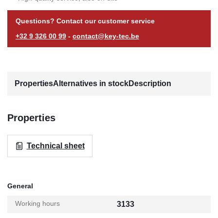
Questions? Contact our customer service
+32 9 326 00 99
-
contact@key-tec.be
Properties
Alternatives in stock
Description
Properties
Technical sheet
General
Working hours
3133