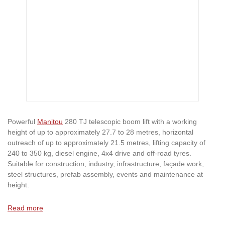
Powerful
Manitou
280 TJ telescopic boom lift with a working
height of up to approximately 27.7 to 28 metres, horizontal
outreach of up to approximately 21.5 metres, lifting capacity of
240 to 350 kg, diesel engine, 4x4 drive and off-road tyres.
Suitable for construction, industry, infrastructure, façade work,
steel structures, prefab assembly, events and maintenance at
height.
Read more