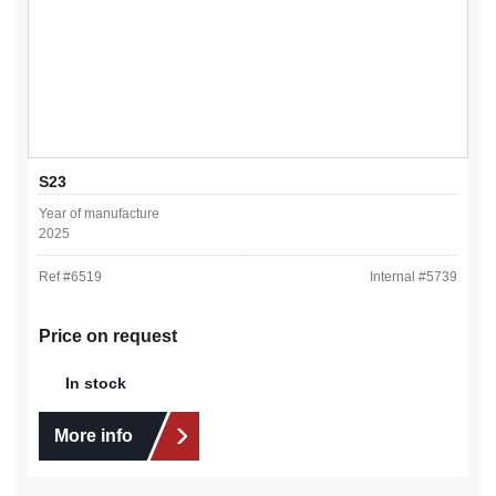
S23
Year of manufacture
2025
Ref #
6519
Internal #
5739
Price on request
In stock
More info