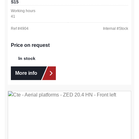
S15
Working hours
41
Ref #
4904
Internal #
Stock
Price on request
In stock
More info