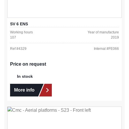
SV 6 ENS
Working hours
Year of manufacture
107
2019
Ref #
4329
Internal #
FE066
Price on request
In stock
More info