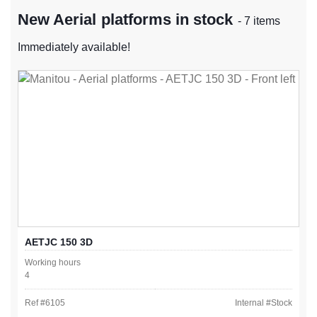
New Aerial platforms in stock
- 7 items
Immediately available!
AETJC 150 3D
Working hours
4
Ref #
6105
Internal #
Stock