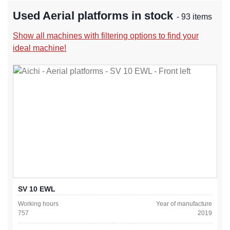
Used Aerial platforms in stock
- 93 items
Show all machines with filtering options to find your
ideal machine!
SV 10 EWL
Working hours
Year of manufacture
757
2019