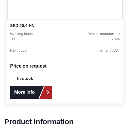
ZED 20.4 HN
Working hours
Year of manufacture
180
2024
Ref #
6560
Internal #
V004
Price on request
In stock
More info
Product information