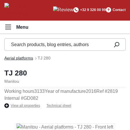
in content
+32 9 326 00 99
Contact
Aerial platforms
TJ 280
TJ 280
Manitou
Working hours
3133
Year of manufacture
2016
Ref #
2819
Internal #
GD082
View all properties
Technical sheet
Skip image gallery