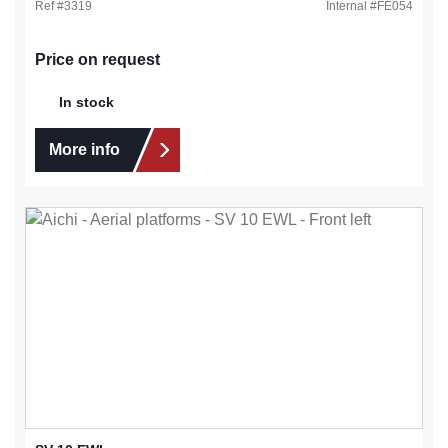
Ref #
3319
Internal #
FE054
Price on request
In stock
More info