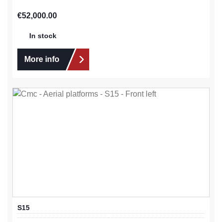
Regular price:
€52,000.00
In stock
More info
S15