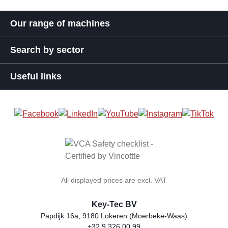
Our range of machines
Search by sector
Useful links
All displayed prices are excl. VAT
Key-Tec BV
Papdijk 16a, 9180 Lokeren (Moerbeke-Waas)
+32 9 326 00 99