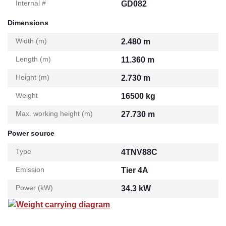
Internal #
GD082
Dimensions
Width (m)
2.480 m
Length (m)
11.360 m
Height (m)
2.730 m
Weight
16500 kg
Max. working height (m)
27.730 m
Power source
Type
4TNV88C
Emission
Tier 4A
Power (kW)
34.3 kW
Weight carrying diagram