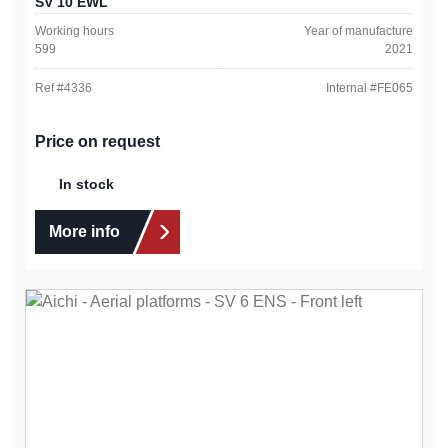
SV 10 EWL
Working hours
Year of manufacture
599
2021
Ref #
4336
Internal #
FE065
Price on request
In stock
More info