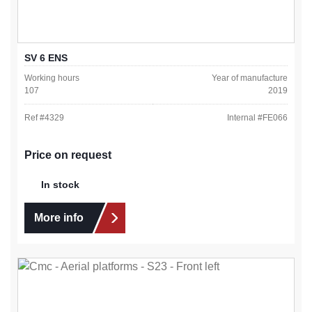
SV 6 ENS
Working hours
Year of manufacture
107
2019
Ref #
4329
Internal #
FE066
Price on request
In stock
More info