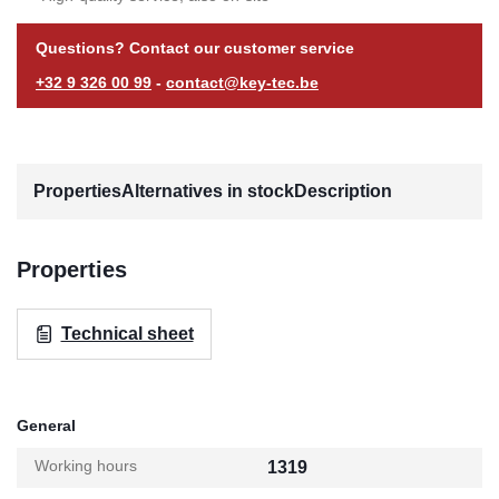
Questions? Contact our customer service
+32 9 326 00 99
-
contact@key-tec.be
Properties
Alternatives in stock
Description
Properties
Technical sheet
General
Working hours
1319