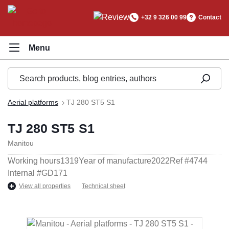
in content
+32 9 326 00 99
Contact
Aerial platforms
TJ 280 ST5 S1
TJ 280 ST5 S1
Manitou
Working hours
1319
Year of manufacture
2022
Ref #
4744
Internal #
GD171
View all properties
Technical sheet
Skip image gallery