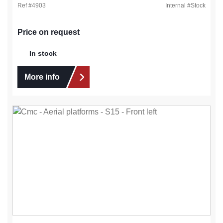
Ref #
4903
Internal #
Stock
Price on request
In stock
More info