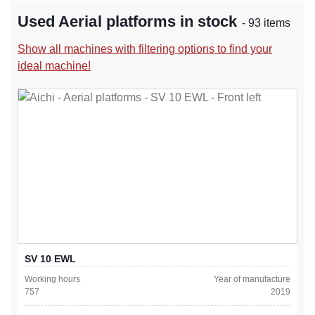
Used Aerial platforms in stock
- 93 items
Show all machines with filtering options to find your
ideal machine!
SV 10 EWL
Working hours
Year of manufacture
757
2019