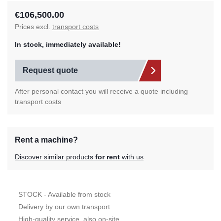
€106,500.00
Prices excl.
transport costs
In stock, immediately available!
Request quote
After personal contact you will receive a quote including
transport costs
Rent a machine?
Discover similar products
for rent
with us
STOCK - Available from stock
Delivery by our own transport
High-quality service, also on-site