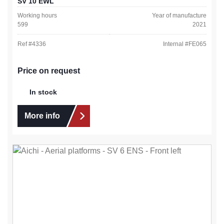
SV 10 EWL
Working hours
Year of manufacture
599
2021
Ref #
4336
Internal #
FE065
Price on request
In stock
More info