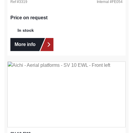
Ref #
3319
Internal #
FE054
Price on request
In stock
More info