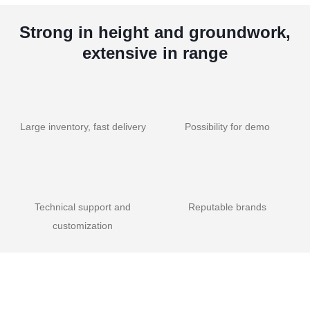
Strong in height and groundwork,
extensive in range
Large inventory, fast delivery
Possibility for demo
Technical support and
Reputable brands
customization