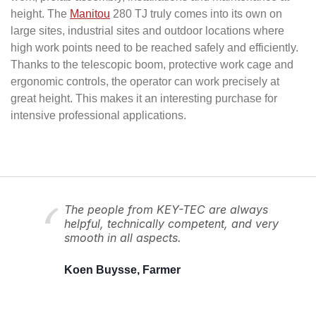
height. The
Manitou
280 TJ truly comes into its own on
large sites, industrial sites and outdoor locations where
high work points need to be reached safely and efficiently.
Thanks to the telescopic boom, protective work cage and
ergonomic controls, the operator can work precisely at
great height. This makes it an interesting purchase for
intensive professional applications.
The people from KEY-TEC are always
helpful, technically competent, and very
smooth in all aspects.
Koen Buysse, Farmer