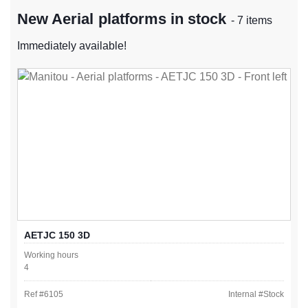
New Aerial platforms in stock
- 7 items
Immediately available!
AETJC 150 3D
Working hours
4
Ref #
6105
Internal #
Stock