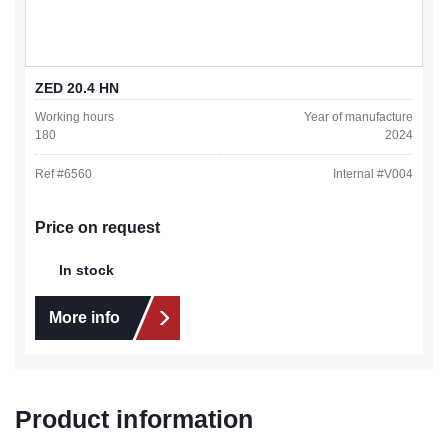
ZED 20.4 HN
Working hours
Year of manufacture
180
2024
Ref #
6560
Internal #
V004
Price on request
In stock
More info
Product information