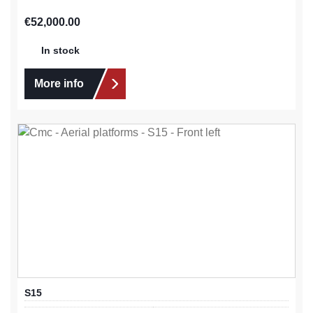
Regular price:
€52,000.00
In stock
More info
S15