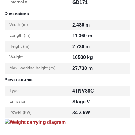
Internal #
GD171
Dimensions
Width (m)
2.480 m
Length (m)
11.360 m
Height (m)
2.730 m
Weight
16500 kg
Max. working height (m)
27.730 m
Power source
Type
4TNV88C
Emission
Stage V
Power (kW)
34.3 kW
Weight carrying diagram