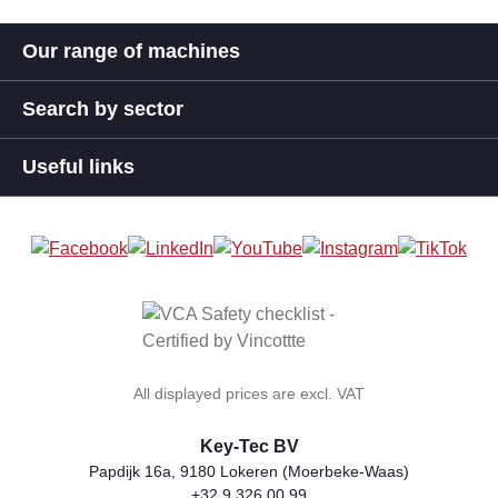
Our range of machines
Search by sector
Useful links
All displayed prices are excl. VAT
Key-Tec BV
Papdijk 16a, 9180 Lokeren (Moerbeke-Waas)
+32 9 326 00 99