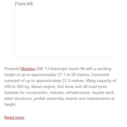
Powerful
Manitou
280 TJ telescopic boom lift with a working
height of up to approximately 27.7 to 28 metres, horizontal
outreach of up to approximately 21.5 metres, lifting capacity of
240 to 350 kg, diesel engine, 4x4 drive and off-road tyres.
Suitable for construction, industry, infrastructure, façade work,
steel structures, prefab assembly, events and maintenance at
height.
Read more