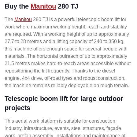
Buy the
Manitou
280 TJ
The
Manitou
280 TJ is a powerful telescopic boom lift for
work where maximum working height, reach and stability
are required. With a working height of up to approximately
27.7 to 28 metres and a lifting capacity of 240 to 350 kg,
this machine offers enough space for several people with
materials. The horizontal outreach of up to approximately
21.5 metres makes hard-to-reach areas accessible without
repositioning the lift frequently. Thanks to the diesel
engine, 4x4 drive, off-road tyres and robust construction,
the machine remains reliably deployable on rough terrain.
Telescopic boom lift for large outdoor
projects
This aerial work platform is suitable for construction,
industry, infrastructure, events, steel structures, façade
work, prefab assembly, installations and maintenance at