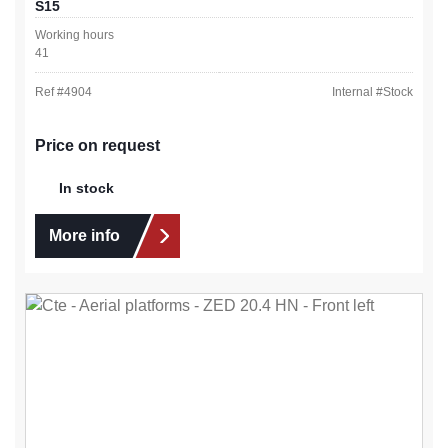
S15
Working hours
41
Ref #
4904
Internal #
Stock
Price on request
In stock
More info