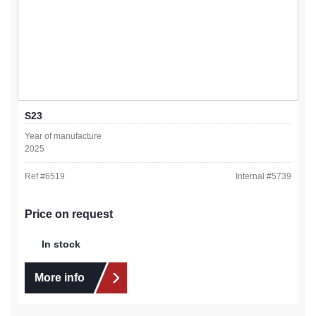
S23
Year of manufacture
2025
Ref #
6519
Internal #
5739
Price on request
In stock
More info