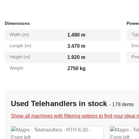
Dimensions
Power
Width (m)
Typ
1.490 m
Length (m)
Emi
3.470 m
Height (m)
Pow
1.920 m
Weight
2750 kg
Used Telehandlers in stock
- 178 items
Show all machines with filtering options to find your ideal