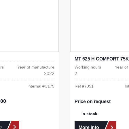
MT 625 H COMFORT 75K
rs
Year of manufacture
Working hours
Year of
2022
2
Internal #
C175
Ref #
7051
In
.00
e:
Price on request
In stock
o
More info