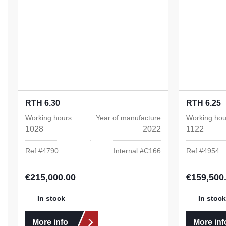
RTH 6.30
RTH 6.25
Working hours
Year of manufacture
Working hou
1028
2022
1122
Ref #
4790
Internal #
C166
Ref #
4954
€215,000.00
€159,500
Regular price:
Regular pric
In stock
In stock
More info
More inf