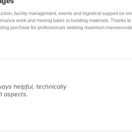
ages
truction, facility management, events and logistical support on sm
tenance work and moving bales or building materials. Thanks to 
eresting purchase for professionals seeking maximum manoeuvrabil
ys helpful, technically
l aspects.