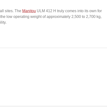
all sites. The
Manitou
ULM 412 H truly comes into its own for
the low operating weight of approximately 2,500 to 2,700 kg,
ity.