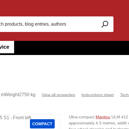
vice
 m
Weight
2750 kg
View all properties
Instructions sheet
Tech
Ultra-compact
Manitou
ULM 412 H 
approximately 4.3 metres, width 
COMPACT