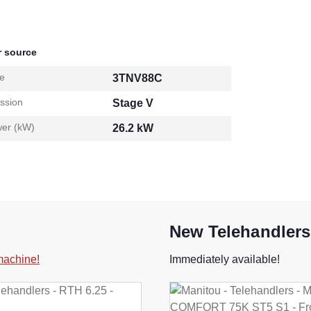
 source
e
3TNV88C
ssion
Stage V
er (kW)
26.2 kW
New Telehandlers
 machine!
Immediately available!