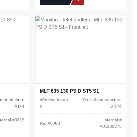
MLT 635 130 PS D ST5 S1
 manufacture
Working hours
Year of manufacture
2024
9
2024
ternal #
3819
Internal #
Ref #
6068
A01130278