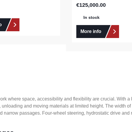
€125,000.00
Regular price:
In stock
o
More info
 where space, accessibility and flexibility are crucial. With a lif
g, unloading and moving materials at limited height. The width o
and narrow passages. Four-wheel steering, hydrostatic drive a