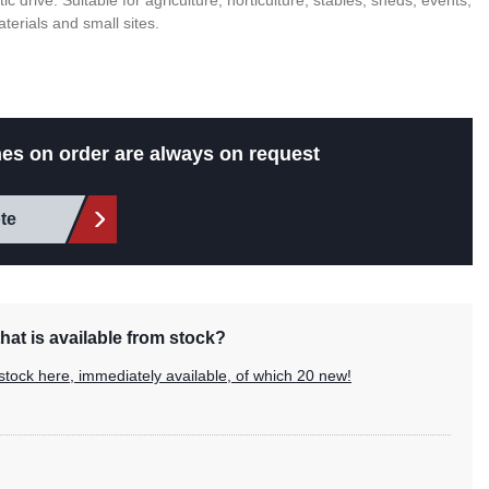
c drive. Suitable for agriculture, horticulture, stables, sheds, events,
aterials and small sites.
es on order are always on request
te
hat is available from stock?
stock here, immediately available, of which 20 new!