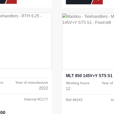
MLT 850 145V+Y ST5 S1
rs
Year of manufacture
Working hours
Year of
2022
12
Internal #
C177
Ref #
6242
In
.00
e: