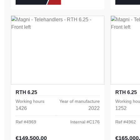
RTH 6.25
RTH 6.25
Working hours
Year of manufacture
Working hou
1426
2022
1252
Ref #
4969
Internal #
C176
Ref #
4962
€149,500.00
€165,000
Regular price:
Regular pric