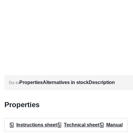
Properties
Alternatives in stock
Description
Properties
Instructions sheet
Technical sheet
Manual