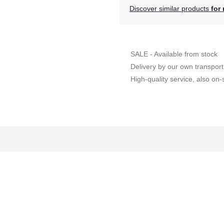
Discover similar products
for 
SALE - Available from stock
Delivery by our own transport
High-quality service, also on-s