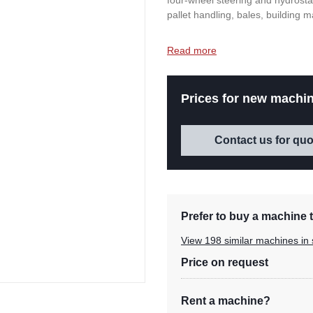
four-wheel steering and hydrostati
pallet handling, bales, building m
Read more
Prices for new machin
Contact us for quo
Prefer to buy a machine t
View 198 similar machines in 
Price on request
Rent a machine?