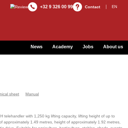
+32 9 326 00 99
Contact
News
Academy
Jobs
About us
nical sheet
Manual
telehandler with 1,250 kg lifting capacity, lifting height of up to
of approximately 1.49 metres, height of approximately 1.92 metres,