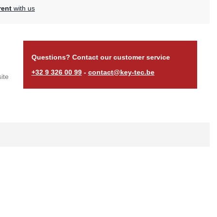
rent
with us
Questions? Contact our customer service
+32 9 326 00 99
-
contact@key-tec.be
ite