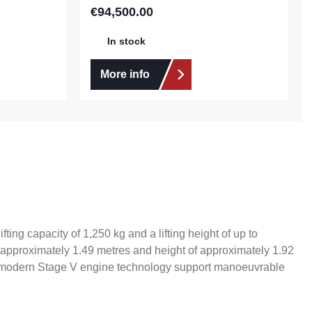
€94,500.00
Regular price:
In stock
More info
ting capacity of 1,250 kg and a lifting height of up to
f approximately 1.49 metres and height of approximately 1.92
nd modern Stage V engine technology support manoeuvrable