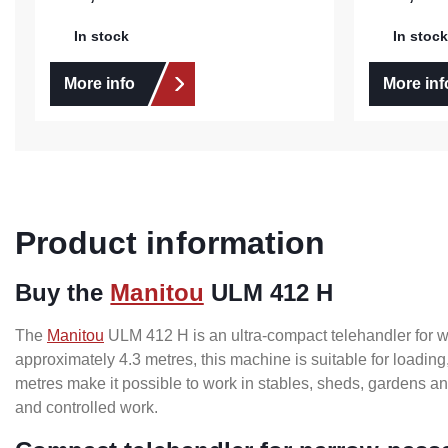
In stock
In stock
More info
More inf
Product information
Buy the
Manitou
ULM 412 H
The
Manitou
ULM 412 H is an ultra-compact telehandler for work
approximately 4.3 metres, this machine is suitable for loadin
metres make it possible to work in stables, sheds, gardens 
and controlled work.