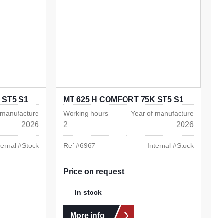
 ST5 S1
MT 625 H COMFORT 75K ST5 S1
 manufacture
Working hours
Year of manufacture
2026
2
2026
ternal #
Stock
Ref #
6967
Internal #
Stock
Price on request
In stock
More info