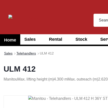
search
Skip to main navigation
Sales
Rental
Stock
Ser
Home
Sales
Telehandlers
ULM 412
ULM 412
Manitou
Max. lifting height (m)
4.300 m
Max. outreach (m)
2.620
Skip image gallery