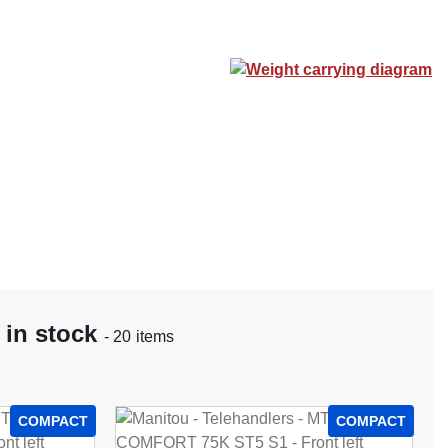
Weight carrying diagram
 in stock
- 20 items
COMPACT
COMPACT