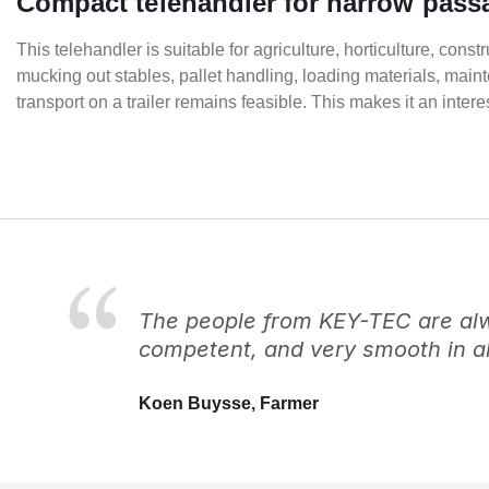
Compact telehandler for narrow pass
This telehandler is suitable for agriculture, horticulture, cons
mucking out stables, pallet handling, loading materials, main
transport on a trailer remains feasible. This makes it an int
The people from KEY-TEC are alwa
competent, and very smooth in al
Koen Buysse, Farmer