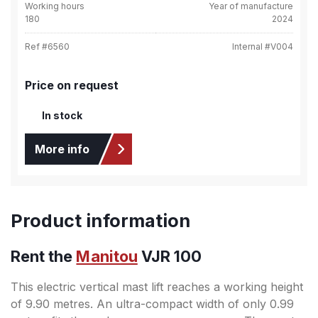
Working hours
Year of manufacture
180
2024
Ref #
6560
Internal #
V004
Price on request
In stock
More info
Product information
Rent the
Manitou
VJR 100
This electric vertical mast lift reaches a working height
of 9.90 metres. An ultra-compact width of only 0.99