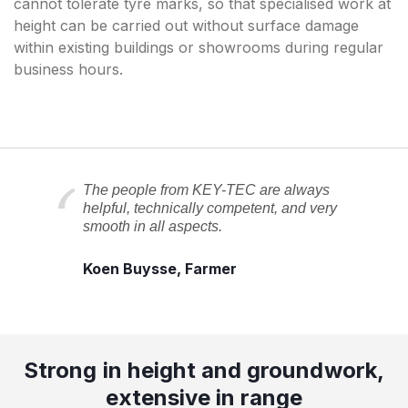
cannot tolerate tyre marks, so that specialised work at
height can be carried out without surface damage
within existing buildings or showrooms during regular
business hours.
The people from KEY-TEC are always
helpful, technically competent, and very
smooth in all aspects.
Koen Buysse, Farmer
Strong in height and groundwork,
extensive in range