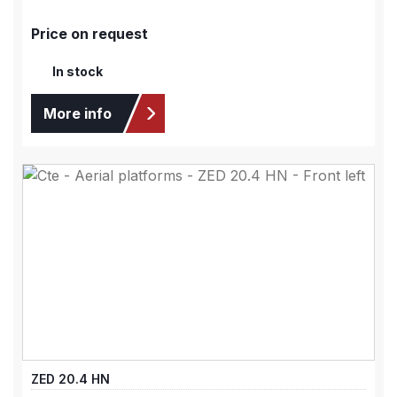
Price on request
In stock
More info
ZED 20.4 HN