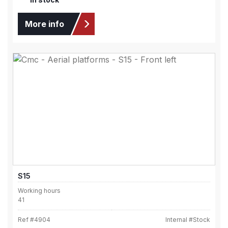
More info
S15
Working hours
41
Ref #
4904
Internal #
Stock